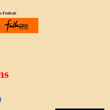
 Festival:
ns
)