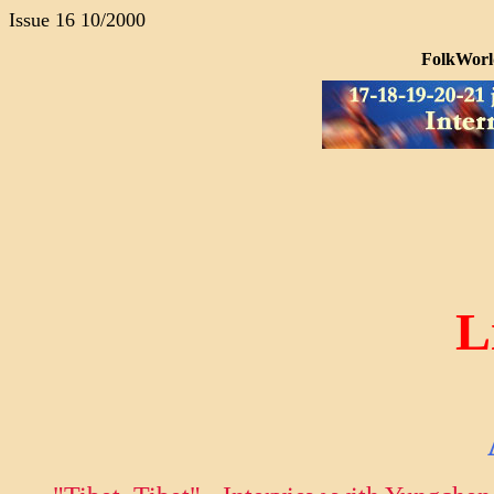
Issue 16 10/2000
FolkWorld
L