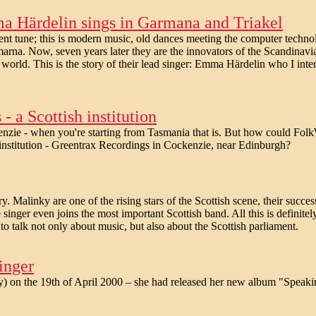
ma Härdelin sings in Garmana and Triakel
ient tune; this is modern music, old dances meeting the computer techn
rna. Now, seven years later they are the innovators of the Scandinavia
 world. This is the story of their lead singer: Emma Härdelin who I inte
 a Scottish institution
ckenzie - when you're starting from Tasmania that is. But how could Fol
lk institution - Greentrax Recordings in Cockenzie, near Edinburgh?
. Malinky are one of the rising stars of the Scottish scene, their succes
nger even joins the most important Scottish band. All this is definitel
o talk not only about music, but also about the Scottish parliament.
inger
 on the 19th of April 2000 – she had released her new album "Speaki