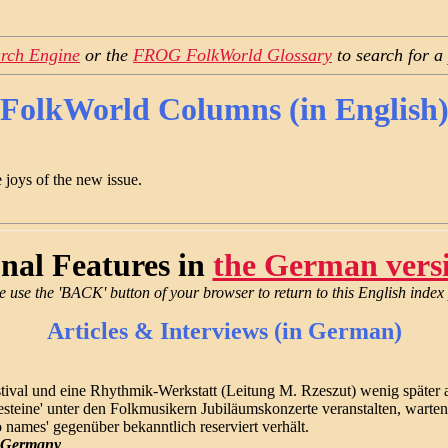
rch Engine
or the
FROG FolkWorld Glossary
to search for a
FolkWorld Columns (in English
 joys of the new issue.
nal Features in
the German vers
e use the 'BACK' button of your browser to return to this English index
Articles & Interviews (in German)
festival und eine Rhythmik-Werkstatt (Leitung M. Rzeszut) wenig spät
steine' unter den Folkmusikern Jubiläumskonzerte veranstalten, warten
no names' gegenüber bekanntlich reserviert verhält.
n Germany