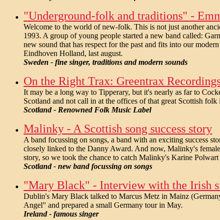
"Underground-folk and traditions" - Em
Welcome to the world of new-folk. This is not just another anc
1993. A group of young people started a new band called: Garma
new sound that has respect for the past and fits into our modern
Eindhoven Holland, last august.
Sweden - fine singer, traditions and modern sounds
On the Right Trax: Greentrax Recordings -
It may be a long way to Tipperary, but it's nearly as far to Co
Scotland and not call in at the offices of that great Scottish fo
Scotland - Renowned Folk Music Label
Malinky - A Scottish song success story
A band focussing on songs, a band with an exciting success story
closely linked to the Danny Award. And now, Malinky's female si
story, so we took the chance to catch Malinky's Karine Polwart t
Scotland - new band focussing on songs
"Mary Black" - Interview with the Irish s
Dublin's Mary Black talked to Marcus Metz in Mainz (Germany)
Angel" and prepared a small Germany tour in May.
Ireland - famous singer