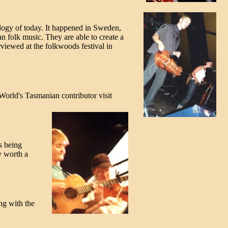
ology of today. It happened in Sweden,
n folk music. They are able to create a
rviewed at the folkwoods festival in
kWorld's Tasmanian contributor visit
s being
y worth a
ng with the