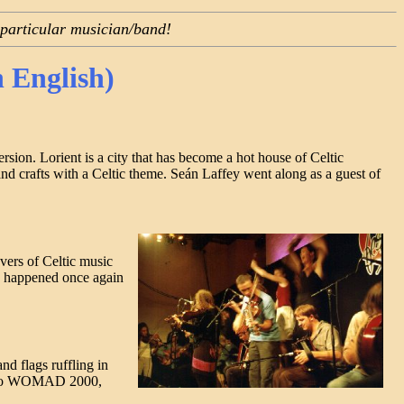
 particular musician/band!
n English)
ion. Lorient is a city that has become a hot house of Celtic
and crafts with a Celtic theme. Seán Laffey went along as a guest of
vers of Celtic music
pe happened once again
nd flags ruffling in
nt to WOMAD 2000,