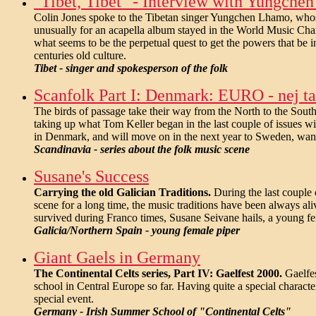
"Tibet, Tibet" - Interview with Yungch
Colin Jones spoke to the Tibetan singer Yungchen Lhamo, whos
unusually for an acapella album stayed in the World Music Char
what seems to be the perpetual quest to get the powers that be i
centuries old culture.
Tibet - singer and spokesperson of the folk
Scanfolk Part I: Denmark: EURO - nej tak
The birds of passage take their way from the North to the South 
taking up what Tom Keller began in the last couple of issues wi
in Denmark, and will move on in the next year to Sweden, wanti
Scandinavia - series about the folk music scene
Susane's Success
Carrying the old Galician Traditions.
During the last couple 
scene for a long time, the music traditions have been always ali
survived during Franco times, Susane Seivane hails, a young fem
Galicia/Northern Spain - young female piper
Giant Gaels in Germany
The Continental Celts series, Part IV: Gaelfest 2000.
Gaelfes
school in Central Europe so far. Having quite a special characte
special event.
Germany - Irish Summer School of "Continental Celts"