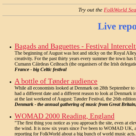
Try out the
FolkWorld Sea
Live repo
Bagads and Baguettes - Festival Intercelt
The beginning of August was hot and sticky on the Royal Alley 
creativity. For the past thirty years every summer the town has 
Cumann Cáirdeas Ceilteach (the organisers of the Irish delegati
France - big Celtic festival
A bottle of Tønder audience
While all economists looked at Denmark on 28th September to s
had a different date and a different reason to look at Denmark
at the last weekend of August: Tønder Festival, the 26th editio
Denmark - the annual gathering of music from Great Britain
WOMAD 2000 Reading, England
"The first thing you notice as you approach the site, even at ele
the wind. It is now six years since I've been to WOMAD UK,
reporting for FolkWorld about a big bunch of world music acts.