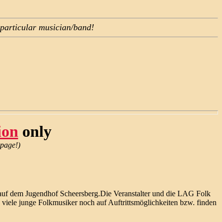
 particular musician/band!
)
ion
only
 page!)
er auf dem Jugendhof Scheersberg.Die Veranstalter und die LAG Folk
 viele junge Folkmusiker noch auf Auftrittsmöglichkeiten bzw. finden