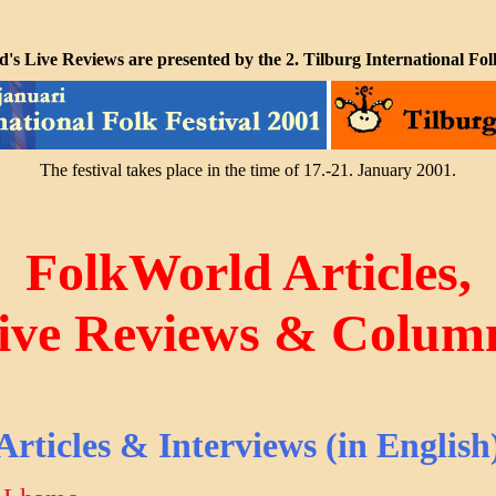
's Live Reviews are presented by the 2. Tilburg International Folk
The festival takes place in the time of 17.-21. January 2001.
FolkWorld Articles,
ive Reviews & Colum
Articles & Interviews (in English