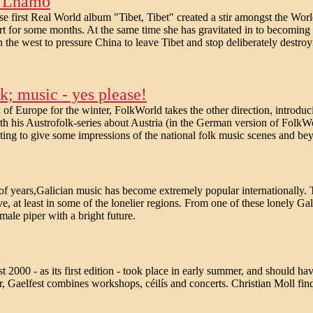
en Lhamo
e first Real World album "Tibet, Tibet" created a stir amongst the W
t for some months. At the same time she has gravitated in to becoming 
n the west to pressure China to leave Tibet and stop deliberately destroy
; music - yes please!
of Europe for the winter, FolkWorld takes the other direction, introduci
th his Austrofolk-series about Austria (in the German version of FolkWo
ng to give some impressions of the national folk music scenes and bey
of years,Galician music has become extremely popular internationally. T
ve, at least in some of the lonelier regions. From one of these lonely G
ale piper with a bright future.
t 2000 - as its first edition - took place in early summer, and should h
r, Gaelfest combines workshops, céilís and concerts. Christian Moll find