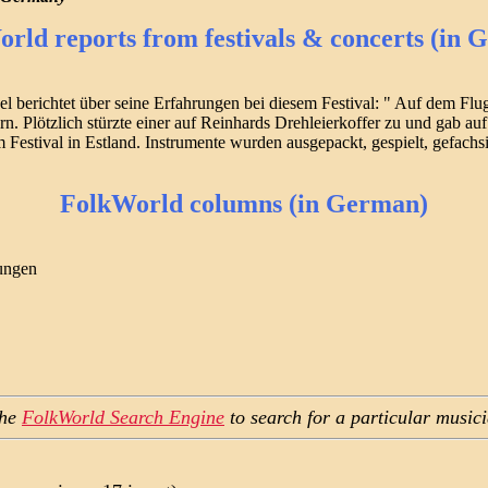
rld reports from festivals & concerts (in 
 berichtet über seine Erfahrungen bei diesem Festival: " Auf dem Flu
lötzlich stürzte einer auf Reinhards Drehleierkoffer zu und gab auf F
stival in Estland. Instrumente wurden ausgepackt, gespielt, gefachsim
FolkWorld columns (in German)
nungen
the
FolkWorld Search Engine
to search for a particular music