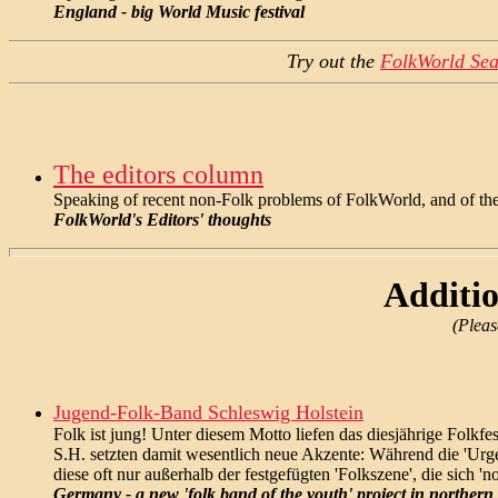
England - big World Music festival
Try out the
FolkWorld Sea
The editors column
Speaking of recent non-Folk problems of FolkWorld, and of the
FolkWorld's Editors' thoughts
Additio
(Pleas
Jugend-Folk-Band Schleswig Holstein
Folk ist jung! Unter diesem Motto liefen das diesjährige Folk
S.H. setzten damit wesentlich neue Akzente: Während die 'Urge
diese oft nur außerhalb der festgefügten 'Folkszene', die sich '
Germany - a new 'folk band of the youth' project in norther