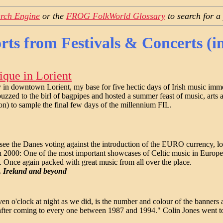
rch Engine
or the
FROG FolkWorld Glossary
to search for a
rts from Festivals & Concerts (i
ique in Lorient
in downtown Lorient, my base for five hectic days of Irish music immers
buzzed to the birl of bagpipes and hosted a summer feast of music, arts 
on) to sample the final few days of the millennium FIL.
ee the Danes voting against the introduction of the EURO currency, lo
 in 2000: One of the most important showcases of Celtic music in Euro
n. Once again packed with great music from all over the place.
, Ireland and beyond
ven o'clock at night as we did, is the number and colour of the banners a
 after coming to every one between 1987 and 1994." Colin Jones we