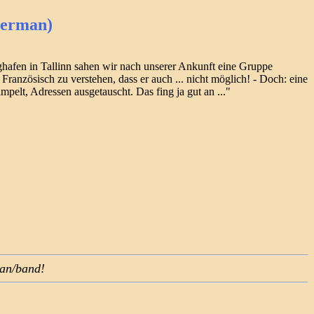
German)
ghafen in Tallinn sahen wir nach unserer Ankunft eine Gruppe
ranzösisch zu verstehen, dass er auch ... nicht möglich! - Doch: eine
pelt, Adressen ausgetauscht. Das fing ja gut an ..."
ian/band!