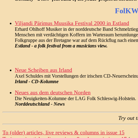
FolKWo
Viljandi Pärimus Muusika Festival 2000 in Estland
Erhard Ohlhoff Musiker in der norddeutsche Band Schmelztiegel
Menschen mit verdächtigen Koffern im Warteraum herumlungern. P
Folkgruppe aus der Bretagne war auf dem Rückflug nach einem Fe
Estland - a folk festival from a musicians view.
Neue Scheiben aus Irland
Axel Schuldes mit Vorstellungen der irischen CD-Neuerschei
Irland - CD-Kolumne
Neues aus dem deutschen Norden
Die Neuigkeiten-Kolumne der LAG Folk Schleswig-Holstein.
Norddeutschland - News
Try out 
To (older) articles, live reviews & columns in issue 15