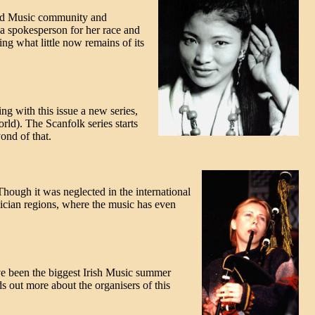
orld Music community and
a spokesperson for her race and
ing what little now remains of its
ng with this issue a new series,
rld). The Scanfolk series starts
ond of that.
hough it was neglected in the international
alician regions, where the music has even
ave been the biggest Irish Music summer
s out more about the organisers of this