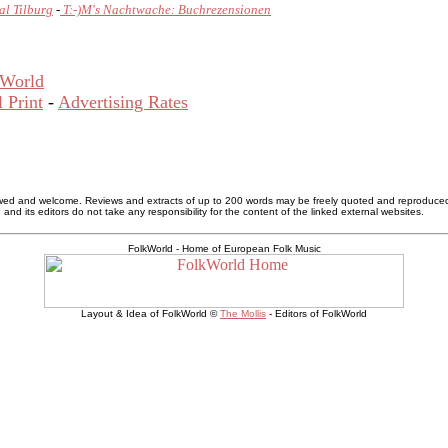
al Tilburg
-
T:-)M's Nachtwache: Buchrezensionen
kWorld
 Print
-
Advertising Rates
allowed and welcome. Reviews and extracts of up to 200 words may be freely quoted and reproduce
nd its editors do not take any responsibility for the content of the linked external websites.
FolkWorld - Home of European Folk Music
Layout & Idea of FolkWorld ©
The Mollis
- Editors of FolkWorld