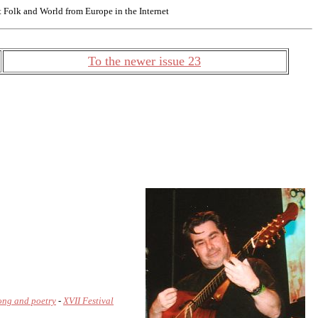
Folk and World from Europe in the Internet
To the newer issue 23
song and poetry
-
XVII Festival