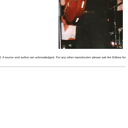
d, if source and author are acknowledged. For any other reproduction please ask the Editors for