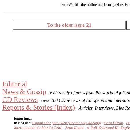
FolkWorld - the online music magazine, Ho
To the older issue 21
Editorial
News & Gossip
- with plenty of news from the world of folk 
CD Reviews
- over 100 CD reviews of European and internati
Reports & Stories (Index)
- Articles, Interviews, Live
featuring...
in English
:
Cadans der getouwen (Photo: Guy Roelofs)
-
Cara Dillon
-
Le
Internacional do Mundo Celta
-
Sean Keane
-
suffolk & beyond III: Engli