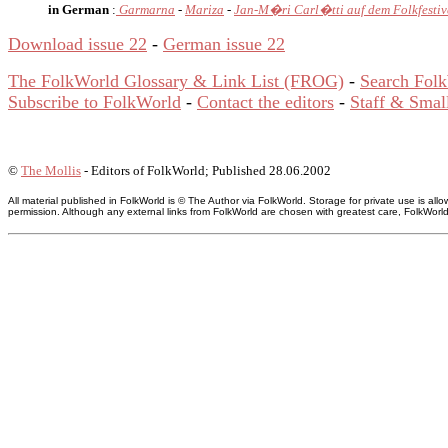
in German
:
Garmarna
-
Mariza
-
Jan-M�ri Carl�tti auf dem Folkfestiv
Download issue 22
-
German issue 22
The FolkWorld Glossary & Link List (FROG)
-
Search Fol
Subscribe to FolkWorld
-
Contact the editors
-
Staff & Small
©
The Mollis
- Editors of FolkWorld; Published 28.06.2002
All material published in FolkWorld is © The Author via FolkWorld. Storage for private use is 
permission. Although any external links from FolkWorld are chosen with greatest care, FolkWorld a