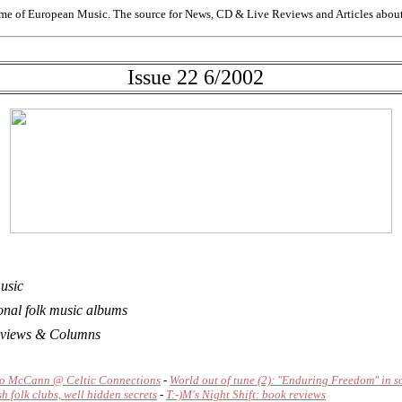
me of European Music. The source for News, CD & Live Reviews and Articles about 
Issue 22 6/2002
music
onal folk music albums
 Reviews & Columns
o McCann @ Celtic Connections
-
World out of tune (2): "Enduring Freedom" in 
sh folk clubs, well hidden secrets
-
T:-)M's Night Shift: book reviews