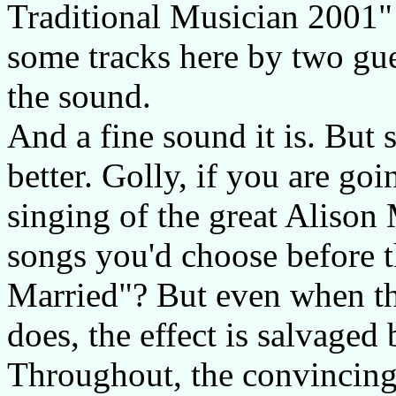
Traditional Musician 2001"
some tracks here by two gu
the sound.
And a fine sound it is. But 
better. Golly, if you are go
singing of the great Alison
songs you'd choose before t
Married"? But even when the
does, the effect is salvaged
Throughout, the convincing