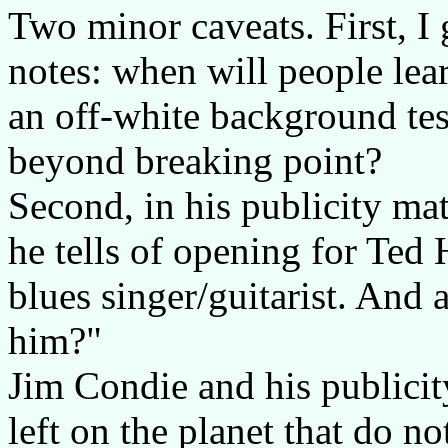
Two minor caveats. First, I 
notes: when will people lear
an off-white background test
beyond breaking point?
Second, in his publicity ma
he tells of opening for Ted
blues singer/guitarist. And
him?"
Jim Condie and his publicit
left on the planet that do 