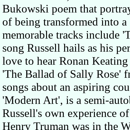
Bukowski poem that portray
of being transformed into a
memorable tracks include '
song Russell hails as his pe
love to hear Ronan Keating 
'The Ballad of Sally Rose' 
songs about an aspiring coun
'Modern Art', is a semi-auto
Russell's own experience of
Henry Truman was in the W