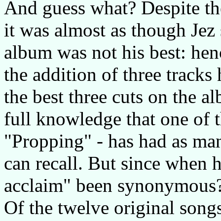
And guess what? Despite the
it was almost as though Jez
album was not his best: henc
the addition of three tracks
the best three cuts on the al
full knowledge that one of t
"Propping" - has had as man
can recall. But since when h
acclaim" been synonymous
Of the twelve original songs