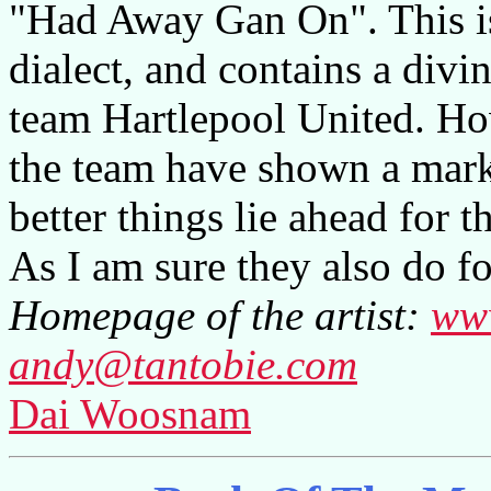
"Had Away Gan On". This is
dialect, and contains a divi
team Hartlepool United. Ho
the team have shown a mar
better things lie ahead for t
As I am sure they also do fo
Homepage of the artist:
ww
andy@tantobie.com
Dai Woosnam