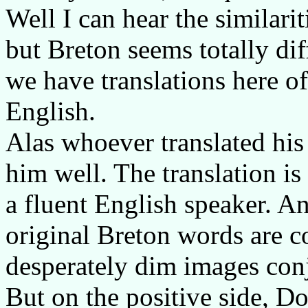
Well I can hear the similar
but Breton seems totally diff
we have translations here o
English.
Alas whoever translated his
him well. The translation i
a fluent English speaker. An
original Breton words are c
desperately dim images conj
But on the positive side, D