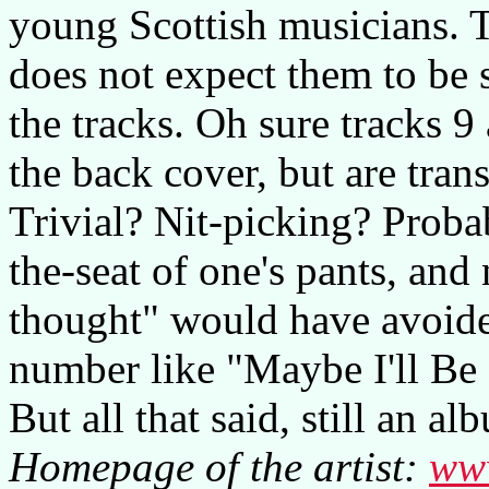
young Scottish musicians. T
does not expect them to be
the tracks. Oh sure tracks 
the back cover, but are tran
Trivial? Nit-picking? Probab
the-seat of one's pants, and
thought" would have avoide
number like "Maybe I'll Be
But all that said, still an 
Homepage of the artist:
www