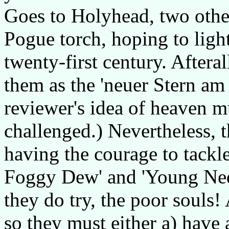
Goes to Holyhead, two othe
Pogue torch, hoping to ligh
twenty-first century. Aftera
them as the 'neuer Stern am
reviewer's idea of heaven m
challenged.) Nevertheless,
having the courage to tackl
Foggy Dew' and 'Young Ned 
they do try, the poor souls!
so they must either a) have 