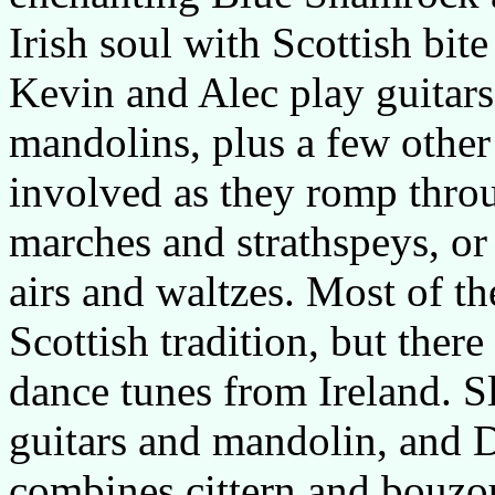
Irish soul with Scottish bit
Kevin and Alec play guitars
mandolins, plus a few other
involved as they romp throug
marches and strathspeys, or 
airs and waltzes. Most of th
Scottish tradition, but there
dance tunes from Ireland. S
guitars and mandolin, and 
combines cittern and bouzouk