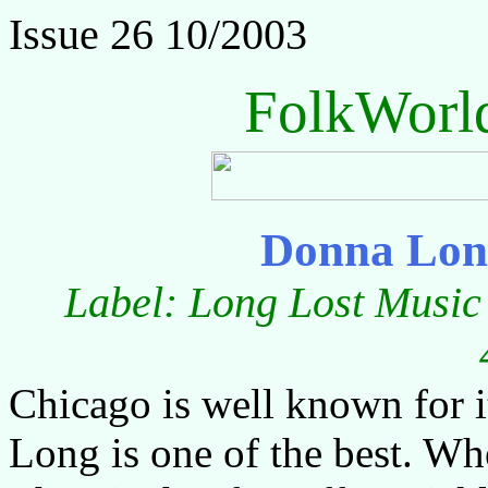
Issue 26 10/2003
FolkWorl
Donna Lon
Label: Long Lost Music 
Chicago is well known for i
Long is one of the best. Whe