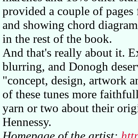
provided a couple of pages f
and showing chord diagram
in the rest of the book.
And that's really about it. E
blurring, and Donogh deserv
"concept, design, artwork an
of these tunes more faithfull
yarn or two about their ori
Hennessy.
Homepage of the artist:
htt