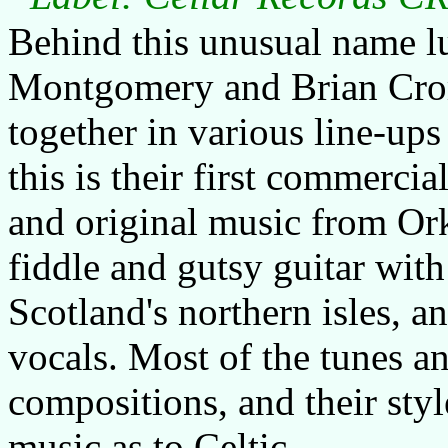
Behind this unusual name l
Montgomery and Brian Crom
together in various line-ups
this is their first commercia
and original music from Or
fiddle and gutsy guitar with
Scotland's northern isles, a
vocals. Most of the tunes a
compositions, and their sty
music as to Celtic.