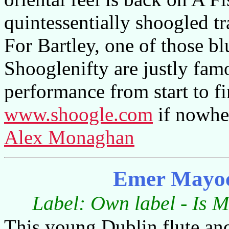
quintessentially shoogled tr
For Bartley, one of those bl
Shooglenifty are justly famo
performance from start to fi
www.shoogle.com
if nowher
Alex Monaghan
Emer Mayoc
Label: Own label - Is M
This young Dublin flute and