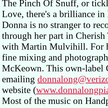
The Pinch Of Snuff, or tick
Love, there's a brilliance in
Donna is no stranger to re
through her part in Cherish
with Martin Mulvihill. For h
fine mixing and photographi
McKeown. This own-label 
emailing
donnalong@verizo
website (
www.donnalongpi
Most of the music on Handpr