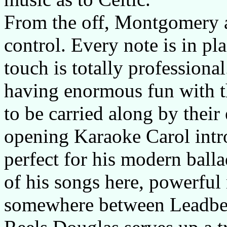
From the off, Montgomery 
control. Every note is in pl
touch is totally professional
having enormous fun with th
to be carried along by thei
opening Karaoke Carol intro
perfect for his modern balla
of his songs here, powerful 
somewhere between Leadbel