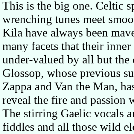
This is the big one. Celtic sp
wrenching tunes meet smoo
Kila have always been mave
many facets that their inne
under-valued by all but th
Glossop, whose previous su
Zappa and Van the Man, has 
reveal the fire and passion 
The stirring Gaelic vocals ar
fiddles and all those wild el