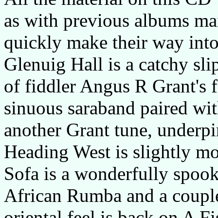
as with previous albums man
quickly make their way into 
Glenuig Hall is a catchy sl
of fiddler Angus R Grant's fi
sinuous saraband paired wit
another Grant tune, underpi
Heading West is slightly mo
Sofa is a wonderfully spook
African Rumba and a couple 
oriental feel is back on A F