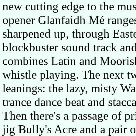
new cutting edge to the mu
opener Glanfaidh Mé ranges
sharpened up, through Easte
blockbuster sound track an
combines Latin and Moorish
whistle playing. The next 
leanings: the lazy, misty W
trance dance beat and stacc
Then there's a passage of pri
jig Bully's Acre and a pair 