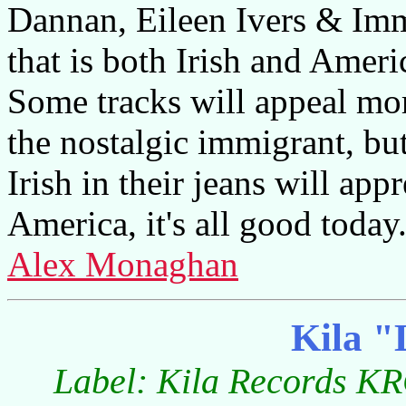
Dannan, Eileen Ivers & Im
that is both Irish and Amer
Some tracks will appeal mor
the nostalgic immigrant, bu
Irish in their jeans will app
America, it's all good today
Alex Monaghan
Kila "
Label: Kila Records KR