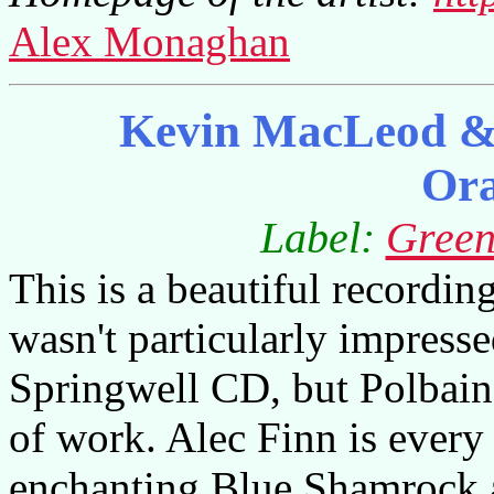
Alex Monaghan
Kevin MacLeod & 
Or
Label:
Green
This is a beautiful recording
wasn't particularly impres
Springwell CD, but Polbain 
of work. Alec Finn is every 
enchanting Blue Shamrock 