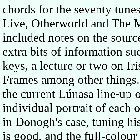
chords for the seventy tune
Live, Otherworld and The M
included notes on the source
extra bits of information su
keys, a lecture or two on Ir
Frames among other things. 
the current Lúnasa line-up 
individual portrait of each 
in Donogh's case, tuning hi
is good, and the full-colour 