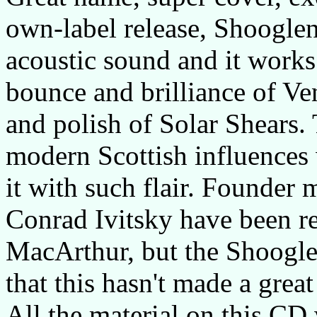
own-label release, Shooglen
acoustic sound and it works 
bounce and brilliance of Ve
and polish of Solar Shears.
modern Scottish influences 
it with such flair. Founde
Conrad Ivitsky have been 
MacArthur, but the Shooglen
that this hasn't made a great
All the material on this C