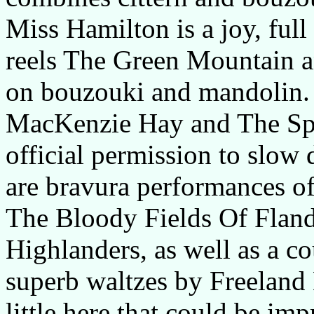
Miss Hamilton is a joy, ful
reels The Green Mountain an
on bouzouki and mandolin. 
MacKenzie Hay and The Spey
official permission to slow 
are bravura performances of
The Bloody Fields Of Fland
Highlanders, as well as a co
superb waltzes by Freeland B
little here that could be im