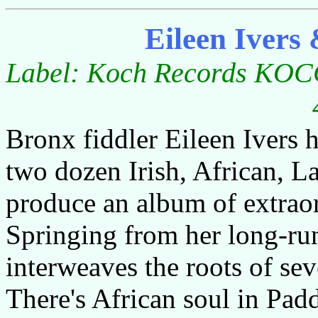
Eileen Ivers
Label: Koch Records KOCC
Bronx fiddler Eileen Ivers h
two dozen Irish, African, L
produce an album of extrao
Springing from her long-run
interweaves the roots of se
There's African soul in Pad