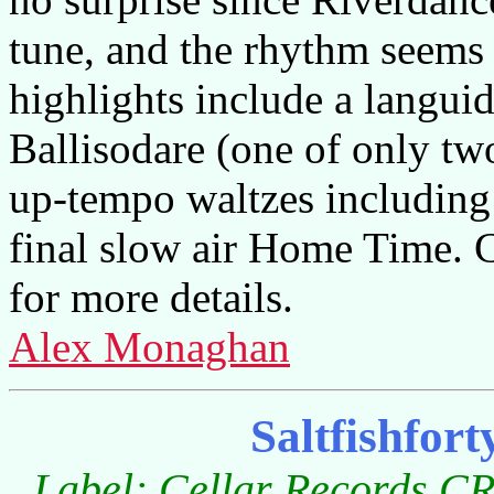
tune, and the rhythm seems 
highlights include a langui
Ballisodare (one of only two
up-tempo waltzes including 
final slow air Home Time.
for more details.
Alex Monaghan
Saltfishfor
Label: Cellar Records CR