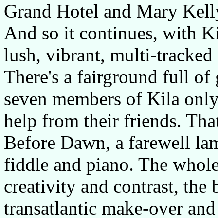
Grand Hotel and Mary Kelly
And so it continues, with Ki
lush, vibrant, multi-tracke
There's a fairground full of 
seven members of Kila only 
help from their friends. Tha
Before Dawn, a farewell l
fiddle and piano. The whole
creativity and contrast, the
transatlantic make-over and 