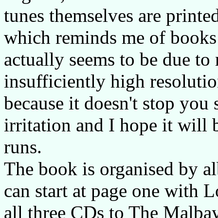
tunes themselves are printed
which reminds me of books 
actually seems to be due to 
insufficiently high resolutio
because it doesn't stop you s
irritation and I hope it will
runs.
The book is organised by al
can start at page one with 
all three CDs to The Malbay