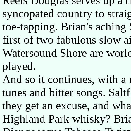
Reels Douglas serves up a tr
syncopated country to strai
toe-tapping. Brian's aching
first of two fabulous slow a
Watersound Shore are world
played.
And so it continues, with a 
tunes and bitter songs. Salt
they get an excuse, and what
Highland Park whisky? Brian