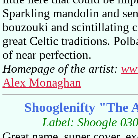
Sparkling mandolin and sen
bouzouki and scintillating c
great Celtic traditions. Pol
of near perfection.
Homepage of the artist:
www
Alex Monaghan
Shooglenifty "The 
Label: Shoogle 030
Great name, super cover, exc