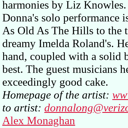
harmonies by Liz Knowles.
Donna's solo performance is 
As Old As The Hills to the t
dreamy Imelda Roland's. Her
hand, coupled with a solid b
best. The guest musicians he
exceedingly good cake.
Homepage of the artist:
ww
to artist:
donnalong@verizo
Alex Monaghan