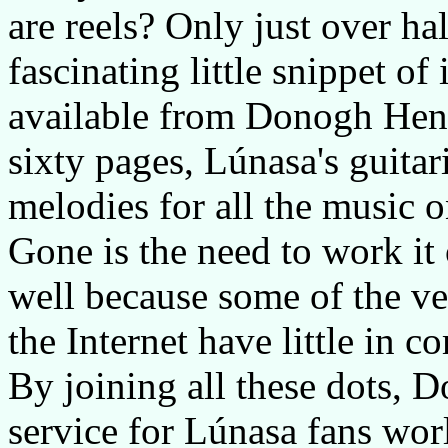
are reels? Only just over hal
fascinating little snippet of
available from Donogh Henne
sixty pages, Lúnasa's guita
melodies for all the music o
Gone is the need to work it 
well because some of the ver
the Internet have little in
By joining all these dots, 
service for Lúnasa fans wor