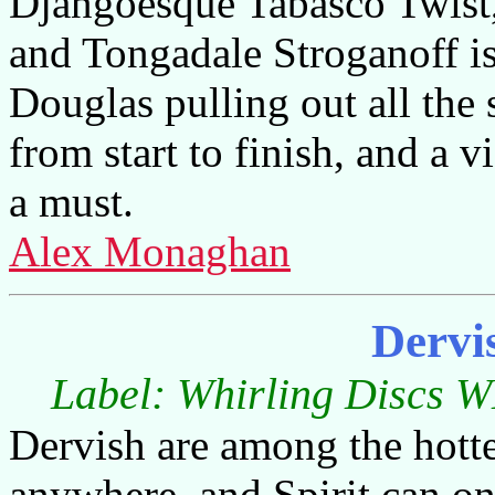
Djangoesque Tabasco Twist
and Tongadale Stroganoff is 
Douglas pulling out all the 
from start to finish, and a vi
a must.
Alex Monaghan
Dervi
Label: Whirling Discs W
Dervish are among the hotte
anywhere, and Spirit can on