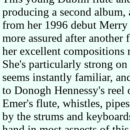
producing a second album, a
from her 1996 debut Merry 
more assured after another f
her excellent compositions 
She's particularly strong on
seems instantly familiar, a
to Donogh Hennessy's reel 
Emer's flute, whistles, pipe
by the strums and keyboard
hand in most aspects of thi