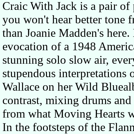
Craic With Jack is a pair of
you won't hear better tone f
than Joanie Madden's here.
evocation of a 1948 Americ
stunning solo slow air, ever
stupendous interpretations
Wallace on her Wild Bluealb
contrast, mixing drums and sa
from what Moving Hearts w
In the footsteps of the Fla