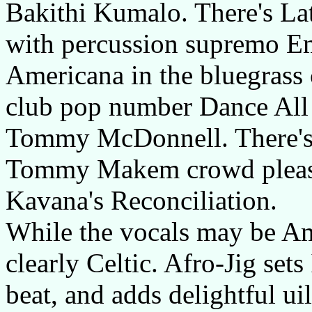
Bakithi Kumalo. There's L
with percussion supremo Em
Americana in the bluegrass 
club pop number Dance All
Tommy McDonnell. There's 
Tommy Makem crowd please
Kavana's Reconciliation.
While the vocals may be Ame
clearly Celtic. Afro-Jig sets
beat, and adds delightful ui