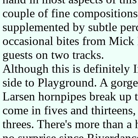
couple of fine compositions.
supplemented by subtle per
occasional bites from Mick 
guests on two tracks.
Although this is definitely I
side to Playground. A gorge
Larsen hornpipes break up
come in fives and thirteens,
threes. There's more than a 
no surprise since Riverdance