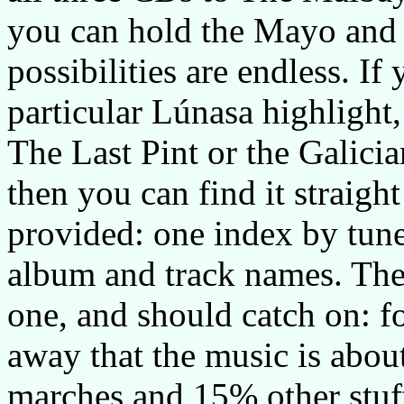
you can hold the Mayo and 
possibilities are endless. If
particular Lúnasa highlight,
The Last Pint or the Galicia
then you can find it straigh
provided: one index by tun
album and track names. The 
one, and should catch on: for
away that the music is abou
marches and 15% other stuff