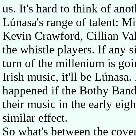
us. It's hard to think of an
Lúnasa's range of talent: 
Kevin Crawford, Cillian Val
the whistle players. If any 
turn of the millenium is goi
Irish music, it'll be Lúnas
happened if the Bothy Band
their music in the early eig
similar effect.
So what's between the cover