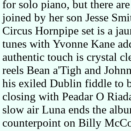
for solo piano, but there ar
joined by her son Jesse Smit
Circus Hornpipe set is a ja
tunes with Yvonne Kane addi
authentic touch is crystal c
reels Bean a'Tigh and John
his exiled Dublin fiddle to b
closing with Peadar O Riad
slow air Luna ends the albu
counterpoint on Billy McC