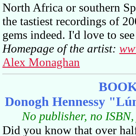
North Africa or southern Sp
the tastiest recordings of 2
gems indeed. I'd love to see 
Homepage of the artist:
www
Alex Monaghan
BOOK
Donogh Hennessy "Lún
No publisher, no ISBN,
Did you know that over hal