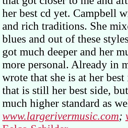
that got closer to me and af
her best cd yet. Campbell wr
and rich traditions. She mix
blues and out of these style
got much deeper and her mu
more personal. Already in m
wrote that she is at her best
that is still her best side, 
much higher standard as wel
www.largerivermusic.com
;