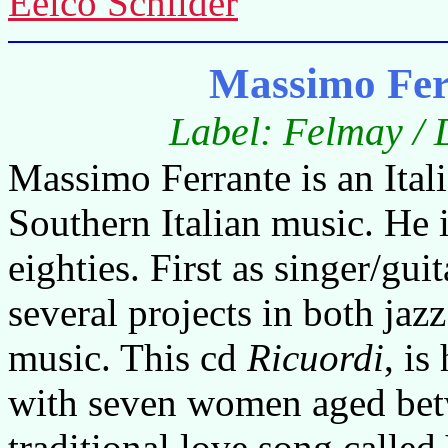
Eelco Schilder
Massimo Fer
Label: Felmay / 
Massimo Ferrante is an Itali
Southern Italian music. He i
eighties. First as singer/gui
several projects in both jazz
music. This cd
Ricuordi
, is
with seven women aged bet
traditional love song calle