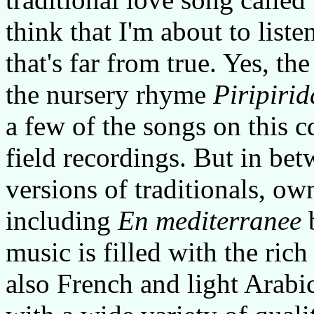
think that I'm about to listen
that's far from true. Yes, t
the nursery rhyme
Piripirid
a few of the songs on this cd
field recordings. But in bet
versions of traditionals, ow
including
En mediterranee
b
music is filled with the rich
also French and light Arabi