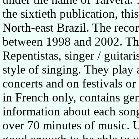
the sixtieth publication, th
North-east Brazil. The reco
between 1998 and 2002. The
Repentistas, singer / guita
style of singing. They play 
concerts and on festivals or
in French only, contains ge
information about each song
over 70 minutes of music. U