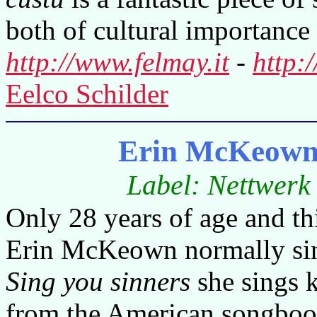
both of cultural importance 
http://www.felmay.it
-
http:
Eelco Schilder
Erin McKeown 
Label: Nettwerk
Only 28 years of age and this
Erin McKeown normally sing
Sing you sinners
she sings 
from the American songbook