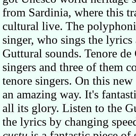
from Sardinia, where this tr
cultural live. The polyphoni
singer, who sings the lyrics
Guttural sounds. Tenore de
singers and three of them c
tenore singers. On this new
an amazing way. It's fantasti
all its glory. Listen to the
the lyrics by changing spee
custu
is a fantastic piece of