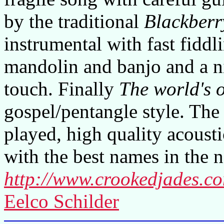
by the traditional
Blackberr
instrumental with fast fiddl
mandolin and banjo and a ni
touch. Finally
The world's o
gospel/pentangle style. The
played, high quality acoust
with the best names in the 
http://www.crookedjades.c
Eelco Schilder