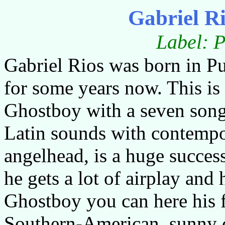
Gabriel R
Label: P
Gabriel Rios was born in Pu
for some years now. This is 
Ghostboy with a seven song
Latin sounds with contempor
angelhead, is a huge succe
he gets a lot of airplay and 
Ghostboy you can here his f
Southern-American, sunny c