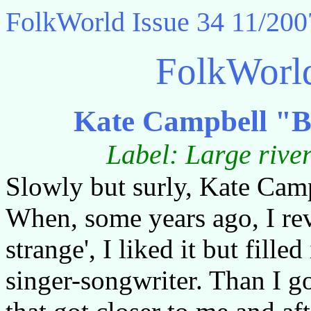
FolkWorld
Issue 34 11/200
FolkWorl
Kate Campbell "B
Label: Large rive
Slowly but surly, Kate Cam
When, some years ago, I re
strange', I liked it but fill
singer-songwriter. Than I 