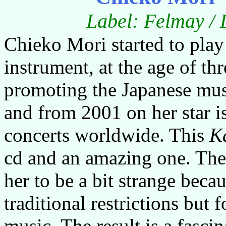
Label: Felmay / 
Chieko Mori started to play
instrument, at the age of t
promoting the Japanese mus
and from 2001 on her star is
concerts worldwide. This
K
cd and an amazing one. The
her to be a bit strange beca
traditional restrictions but 
music. The result is a fascin