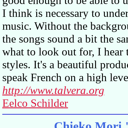
good enough to be able to 
I think is necessary to unde
music. Without the backgroun
the songs sound a bit the 
what to look out for, I hear
styles. It's a beautiful prod
speak French on a high leve
http://www.talvera.org
Eelco Schilder
Chieko Mori 