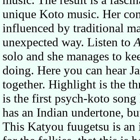
unique Koto music. Her com
influenced by traditional ma
unexpected way. Listen to
A
solo and she manages to ke
doing. Here you can hear J
together. Highlight is the 
is the first psych-koto son
has an Indian undertone, bu
This Katyou fuugetsu is an i