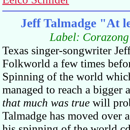
Jeff Talmadge "At l
Label: Corazong
Texas singer-songwriter Je
Folkworld a few times befor
Spinning of the world which 
managed to reach a bigger a
that much was true
will pro
Talmadge has moved over a b
his spinning of the world 