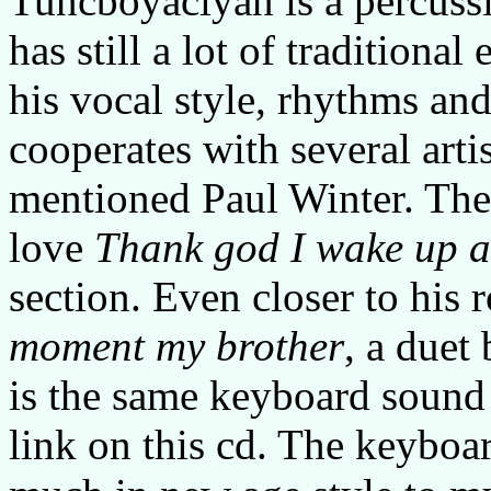
Tuncboyaciyan is a percussi
has still a lot of traditiona
his vocal style, rhythms and
cooperates with several artis
mentioned Paul Winter. The 
love
Thank god I wake up 
section. Even closer to his 
moment my brother
, a duet
is the same keyboard sound 
link on this cd. The keyboar