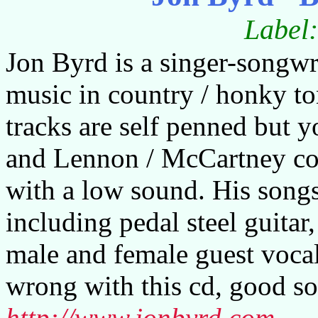
Label
Jon Byrd is a singer-songw
music in country / honky to
tracks are self penned but 
and Lennon / McCartney cove
with a low sound. His song
including pedal steel guita
male and female guest vocal
wrong with this cd, good so
http://www.jonbyrd.com