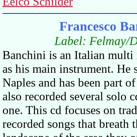
Eelco Schilder
Francesco Ba
Label: Felmay/D
Banchini is an Italian multi 
as his main instrument. He s
Naples and has been part of
also recorded several solo cd
one. This cd focuses on trad
recorded songs that breath t