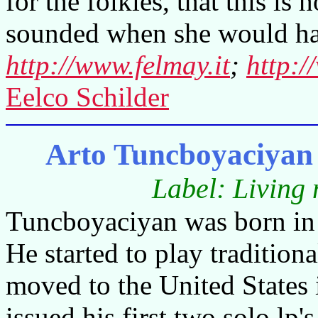
for the folkies, that this 
sounded when she would ha
http://www.felmay.it
;
http:/
Eelco Schilder
Arto Tuncboyaciyan 
Label: Living
Tuncboyaciyan was born in 
He started to play tradition
moved to the United States 
issued his first two solo lp's