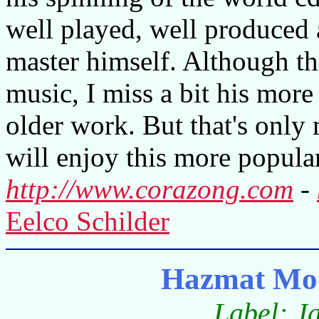
well played, well produced 
master himself. Although thi
music, I miss a bit his more
older work. But that's only
will enjoy this more popular
http://www.corazong.com
-
Eelco Schilder
Hazmat Mo
Label: J