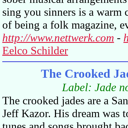
sing you sinners is a warm c
of being a folk magazine, 
http://www.nettwerk.com
-
Eelco Schilder
The Crooked Jad
Label: Jade n
The crooked jades are a Sa
Jeff Kazor. His dream was t
tunes and songs brought bac