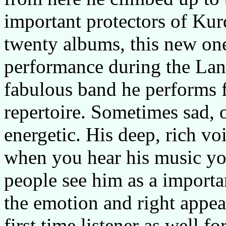
important protectors of Kur
twenty albums, this new one 
performance during the Lang
fabulous band he performs f
repertoire. Sometimes sad, 
energetic. His deep, rich v
when you hear his music yo
people see him as a importan
the emotion and right appear
first time listener as well 