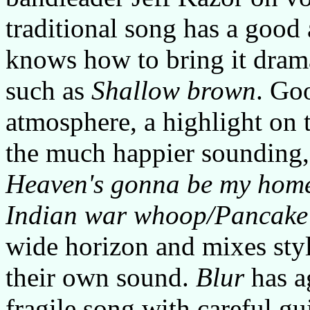
traditional song has a good
knows how to bring it dramat
such as
Shallow brown
. Go
atmosphere, a highlight on 
the much happier sounding, b
Heaven's gonna be my hom
Indian war whoop/Pancake
wide horizon and mixes sty
their own sound.
Blur
has a
fragile song with careful gu