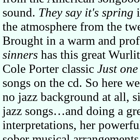
sound.
They say it's spring
i
the atmosphere from the twent
Brought in a warm and prof
sinners
has this great Wurli
Cole Porter classic
Just one
songs on the cd. So here we
no jazz background at all, si
jazz songs…and doing a gre
interpretations, her powerfu
sober musical arrangements 