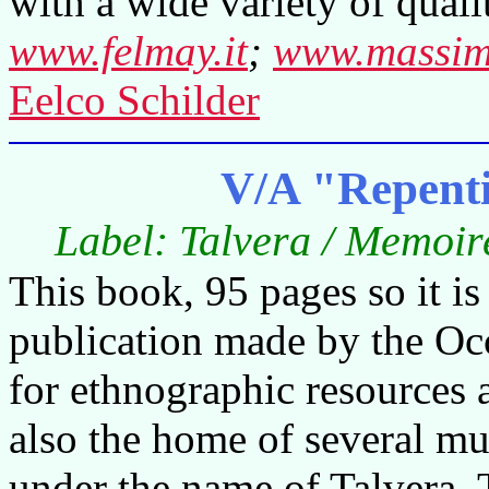
with a wide variety of quali
www.felmay.it
;
www.massimo
Eelco Schilder
V/A "Repenti
Label: Talvera / Memoir
This book, 95 pages so it is
publication made by the Occ
for ethnographic resources a
also the home of several m
under the name of Talvera. 