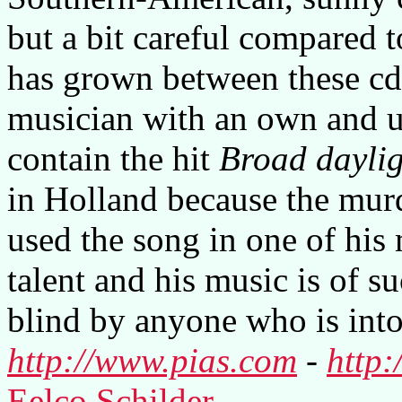
but a bit careful compared 
has grown between these cd's
musician with an own and 
contain the hit
Broad daylig
in Holland because the mu
used the song in one of his 
talent and his music is of su
blind by anyone who is into 
http://www.pias.com
-
http:
Eelco Schilder