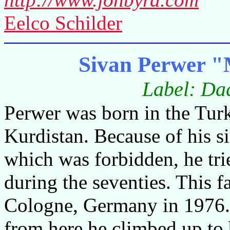
Eelco Schilder
Sivan Perwer "M
Label: Da
Perwer was born in the Turk
Kurdistan. Because of his s
which was forbidden, he tr
during the seventies. This f
Cologne, Germany in 1976.
from here he climbed up to