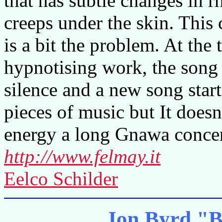
that has subtle changes in
creeps under the skin. This
is a bit the problem. At the 
hypnotising work, the song i
silence and a new song start
pieces of music but It does
energy a long Gnawa concer
http://www.felmay.it
Eelco Schilder
Jon Byrd "B