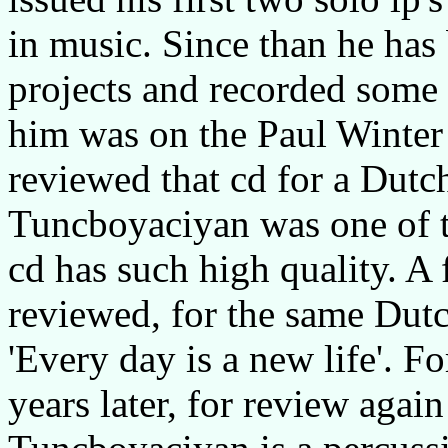
in music. Since than he has 
projects and recorded some 
him was on the Paul Winter 
reviewed that cd for a Dutc
Tuncboyaciyan was one of t
cd has such high quality. A 
reviewed, for the same Dut
'Every day is a new life'. F
years later, for review agai