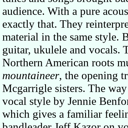
audience. With a pure acous
exactly that. They reinterpre
material in the same style. 
guitar, ukulele and vocals. 
Northern American roots m
mountaineer
, the opening t
Mcgarrigle sisters. The way 
vocal style by Jennie Benfor
which gives a familiar feel
bandleader Jeff Kazor on voc