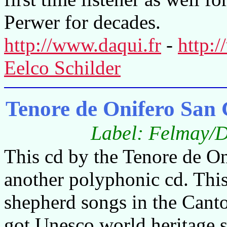
Perwer for decades.
http://www.daqui.fr
-
http:
Eelco Schilder
Tenore de Onifero San 
Label: Felmay/D
This cd by the Tenore de On
another polyphonic cd. This
shepherd songs in the Canto 
got Unesco world heritage 