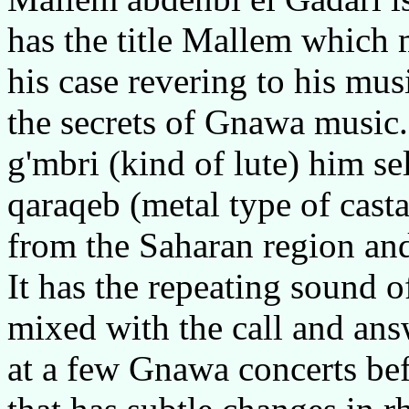
has the title Mallem which 
his case revering to his mu
the secrets of Gnawa music.
g'mbri (kind of lute) him se
qaraqeb (metal type of cas
from the Saharan region and 
It has the repeating sound o
mixed with the call and ans
at a few Gnawa concerts be