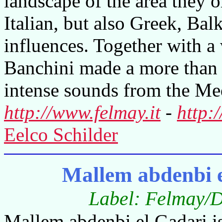
landscape of the area they 
Italian, but also Greek, Ba
influences. Together with a
Banchini made a more than i
intense sounds from the Med
http://www.felmay.it
-
http:
Eelco Schilder
Mallem abdenbi 
Label: Felmay/D
Mallem abdenbi el Gadari i