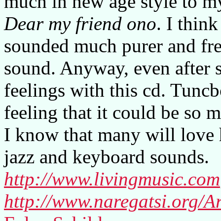
much in new age style to my
Dear my friend ono
. I thin
sounded much purer and fre
sound. Anyway, even after s
feelings with this cd. Tuncb
feeling that it could be so
I know that many will love h
jazz and keyboard sounds.
http://www.livingmusic.com
http://www.naregatsi.org/Ar