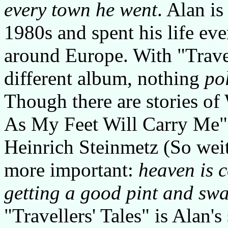
every town he went
. Alan i
1980s and spent his life ev
around Europe. With "Travel
different album, nothing
pol
Though there are stories of
As My Feet Will Carry Me" 
Heinrich Steinmetz (So weit
more important:
heaven is c
getting a good pint and swa
"Travellers' Tales" is Alan