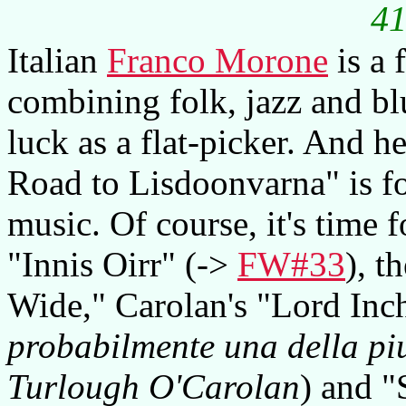
41
Italian
Franco Morone
is a 
combining folk, jazz and blu
luck as a flat-picker. And he
Road to Lisdoonvarna" is fo
music. Of course, it's time 
"Innis Oirr" (->
FW#33
), t
Wide," Carolan's "Lord Inc
probabilmente una della pi
Turlough O'Carolan
) and 