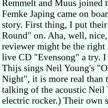
Remmelt and Muus joined to
Femke Japing came on board
story. First thing, I put t
Round" on. Aha, well, nice,
reviewer might be the right 
live CD "Evensong" a try. 
Thijs sings Neil Young's "O
Night", it is more real than 
talking of the acoustic Neil
electric rocker.) Their own 