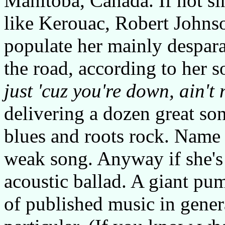
Manitoba, Canada. If not si
like Kerouac, Robert Johnso
populate her mainly despara
the road, according to her s
just 'cuz you're down, ain't 
delivering a dozen great so
blues and roots rock. Name i
weak song. Anyway if she's
acoustic ballad. A giant p
of published music in gener