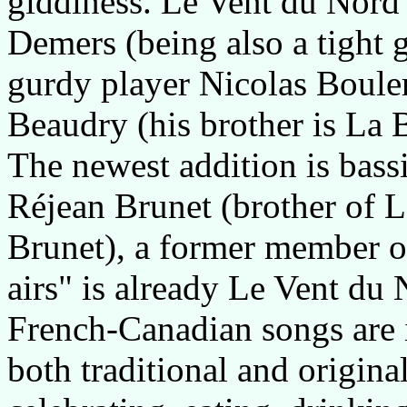
giddiness. Le Vent du Nord c
Demers (being also a tight 
gurdy player Nicolas Bouler
Beaudry (his brother is La 
The newest addition is bassi
Réjean Brunet (brother of L
Brunet), a former member of
airs" is already Le Vent du 
French-Canadian songs are i
both traditional and origina