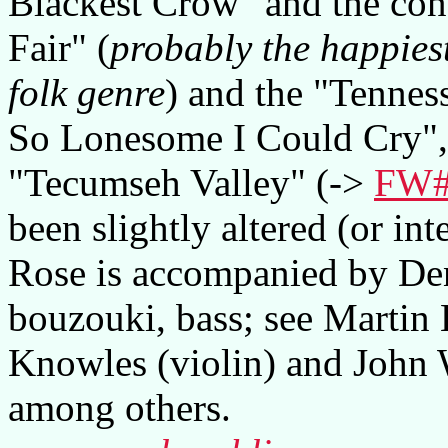
Blackest Crow" and the co
Fair" (
probably the happiest
folk genre
) and the "Tennes
So Lonesome I Could Cry", 
"Tecumseh Valley" (->
FW#
been slightly altered (or inte
Rose is accompanied by Den
bouzouki, bass; see Martin
Knowles (violin) and John 
among others.