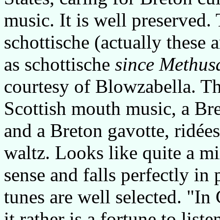
music. It is well preserved.
schottische (actually these 
as schottische
since Methusa
courtesy of Blowzabella. The
Scottish mouth music, a Br
and a Breton gavotte, ridées
waltz. Looks like quite a m
sense and falls perfectly in 
tunes are well selected. "I
it rather is a fortune to liste