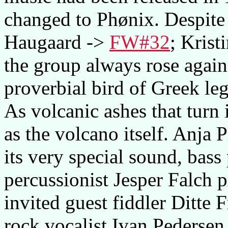
changed to Phønix. Despite 
Haugaard ->
FW#32
; Krist
the group always rose again
proverbial bird of Greek le
As volcanic ashes that turn i
as the volcano itself. Anja 
its very special sound, bass
percussionist Jesper Falch 
invited guest fiddler Ditte
rock vocalist Ivan Pedersen.