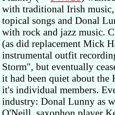
with traditional Irish music,
topical songs and Donal Lun
with rock and jazz music. C
(as did replacement Mick H
instrumental outfit recordi
Storm", but eventually ceas
it had been quiet about the
it's individual members. Ev
industry: Donal Lunny as w
O'Neill, saxophon player K