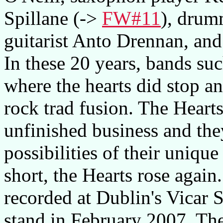
Spillane (->
FW#11
), drum
guitarist Anto Drennan, and
In these 20 years, bands su
where the hearts did stop an
rock trad fusion. The Hearts
unfinished business and the
possibilities of their unique
short, the Hearts rose aga
recorded at Dublin's Vicar S
stand in February 2007. Th