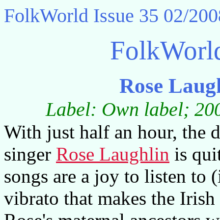
FolkWorld
Issue 35 02/200
FolkWorl
Rose Laug
Label: Own label; 200
With just half an hour, th
singer
Rose Laughlin
is quit
songs are a joy to listen to (
vibrato that makes the Iris