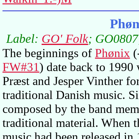
Phøn
Label:
GO' Folk
; GO0807;
The beginnings of
Phønix
(
FW#31
) date back to 199
Præst and Jesper Vinther fo
traditional Danish music. S
composed by the band membe
traditional material. When 
music had been released in