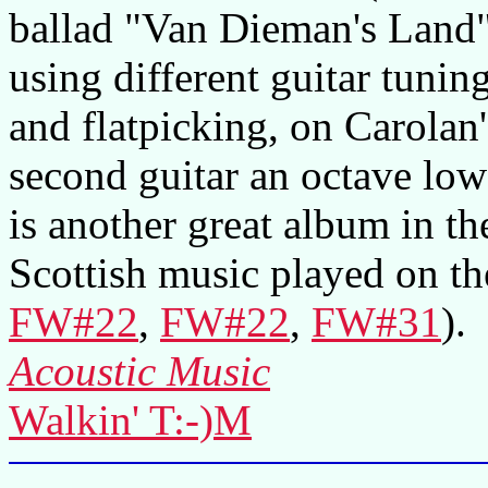
ballad "Van Dieman's Land" 
using different guitar tuning
and flatpicking, on Carolan
second guitar an octave lo
is another great album in the
Scottish music played on th
FW#22
,
FW#22
,
FW#31
).
Acoustic Music
Walkin' T:-)M