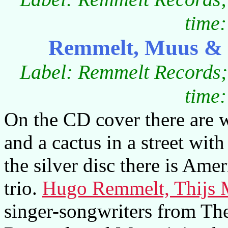
time:
Remmelt, Muus & 
Label: Remmelt Records
time:
On the CD cover there are 
and a cactus in a street wit
the silver disc there is Am
trio.
Hugo Remmelt, Thijs 
singer-songwriters from Th