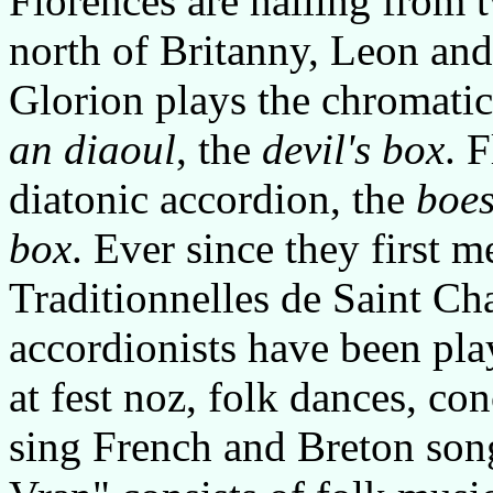
Florences are hailing from 
north of Britanny, Leon and
Glorion plays the chromati
an diaoul
, the
devil's box
. 
diatonic accordion, the
boes
box
. Ever since they first 
Traditionnelles de Saint Cha
accordionists have been pla
at fest noz, folk dances, c
sing French and Breton son