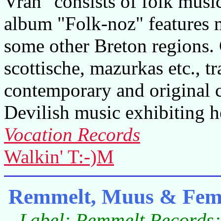
Vran" consists of folk music
album "Folk-noz" features 
some other Breton regions. 
scottische, mazurkas etc., tr
contemporary and original 
Devilish music exhibiting h
Vocation Records
Walkin' T:-)M
Remmelt, Muus & Fem
Label: Remmelt Records