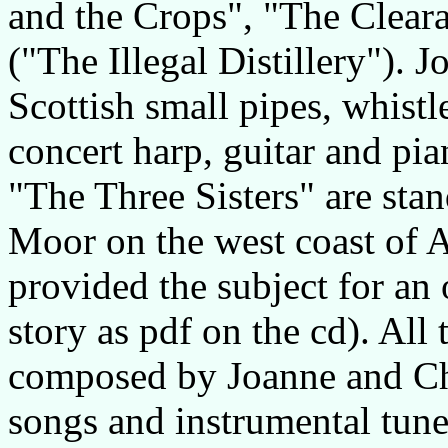
and the Crops", "The Cleara
("The Illegal Distillery").
Scottish small pipes, whistl
concert harp, guitar and pia
"The Three Sisters" are stan
Moor on the west coast of Ar
provided the subject for an 
story as pdf on the cd). All
composed by Joanne and Chri
songs and instrumental tune