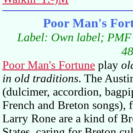
Poor Man's For
Label: Own label; PMF 
48
Poor Man's Fortune
play
ol
in old traditions
. The Austi
(dulcimer, accordion, bagpi
French and Breton songs), fi
Larry Rone are a kind of Br
States, caring for Breton cu