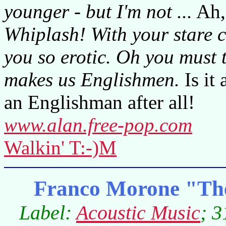
younger - but I'm not ...
Ah,
Whiplash! With your stare c
you so erotic. Oh you must 
makes us Englishmen.
Is it
an Englishman after all!
www.alan.free-pop.com
Walkin' T:-)M
Franco Morone "The
Label:
Acoustic Music
; 3