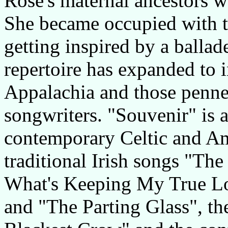
Rose's maternal ancestors w
She became occupied with tr
getting inspired by a ballad
repertoire has expanded to 
Appalachia and those penne
songwriters. "Souvenir" is a
contemporary Celtic and Am
traditional Irish songs "Th
What's Keeping My True Lo
and "The Parting Glass", th