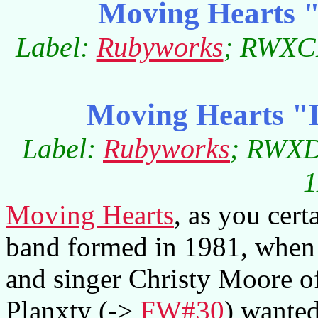
Moving Hearts "
Label:
Rubyworks
; RWXCD
Moving Hearts "
Label:
Rubyworks
; RWXD
1
Moving Hearts
, as you cert
band formed in 1981, when
and singer Christy Moore of 
Planxty (->
FW#30
) wante