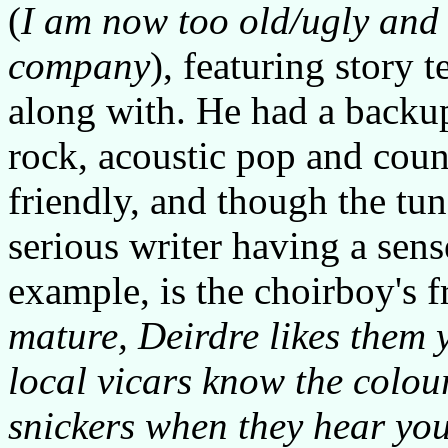
(
I am now too old/ugly and 
company
), featuring story t
along with. He had a backu
rock, acoustic pop and coun
friendly, and though the tu
serious writer having a sens
example, is the choirboy's f
mature, Deirdre likes them
local vicars know the colou
snickers when they hear you