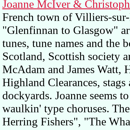
Joanne McIver & Christoph
French town of Villiers-sur
"Glenfinnan to Glasgow" a
tunes, tune names and the b
Scotland, Scottish society 
McAdam and James Watt, H
Highland Clearances, stags 
dockyards. Joanne seems t
waulkin' type choruses. The
Herring Fishers", "The Wha