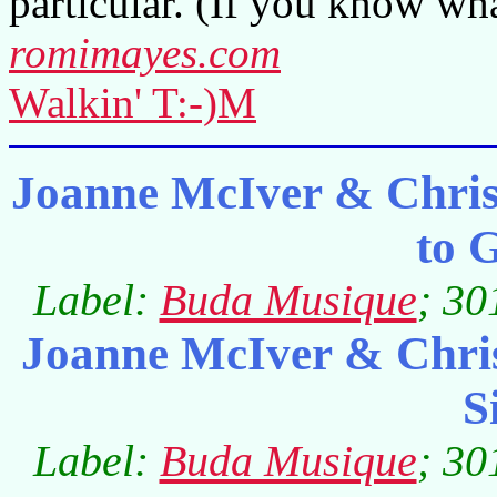
particular. (If you know wh
romimayes.com
Walkin' T:-)M
Joanne McIver & Chris
to 
Label:
Buda Musique
; 30
Joanne McIver & Chri
S
Label:
Buda Musique
; 30