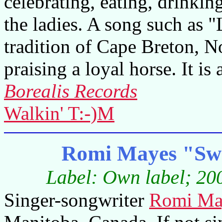
celebrating, eating, drinki
the ladies. A song such as 
tradition of Cape Breton, No
praising a loyal horse. It is 
Borealis Records
Walkin' T:-)M
Romi Mayes "Swe
Label: Own label; 200
Singer-songwriter
Romi Ma