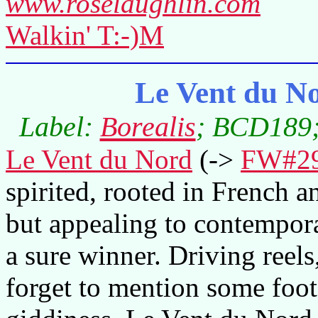
www.roselaughlin.com
Walkin' T:-)M
Le Vent du No
Label:
Borealis
; BCD189;
Le Vent du Nord
(->
FW#2
spirited, rooted in French 
but appealing to contemporar
a sure winner. Driving reels,
forget to mention some foot