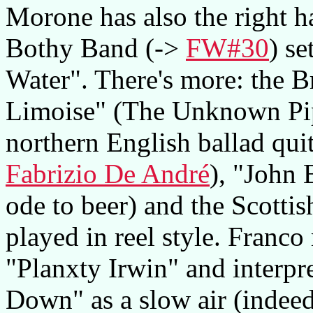
Morone has also the right h
Bothy Band (->
FW#30
) s
Water". There's more: the 
Limoise" (The Unknown Pipe
northern English ballad qui
Fabrizio De André
), "John 
ode to beer) and the Scottis
played in reel style. Franco
"Planxty Irwin" and interpr
Down" as a slow air (indeed,