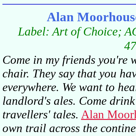
Alan Moorhouse
Label: Art of Choice; A
47
Come in my friends you're w
chair. They say that you ha
everywhere. We want to hear
landlord's ales. Come drink 
travellers' tales.
Alan Moor
own trail across the continen