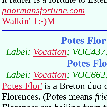
poormansfortune.com
Walkin' T:-)M
Potes Flo
Label:
Vocation
; VOC437;
Potes Fl
Label:
Vocation
; VOC662;
Potes Flor'
is a Breton duo 
Florences. (Potes means
fri