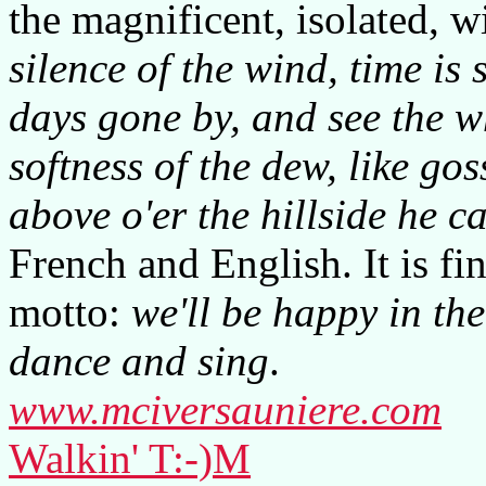
the magnificent, isolated,
silence of the wind, time is s
days gone by, and see the wh
softness of the dew, like gos
above o'er the hillside he ca
French and English. It is fi
motto:
we'll be happy in th
dance and sing
.
www.mciversauniere.com
Walkin' T:-)M