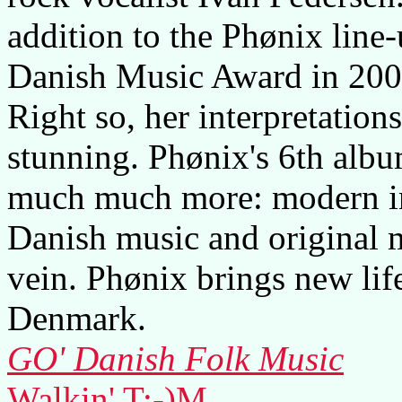
addition to the Phønix line
Danish Music Award in 2003 
Right so, her interpretation
stunning. Phønix's 6th album
much much more: modern int
Danish music and original m
vein. Phønix brings new life
Denmark.
GO' Danish Folk Music
Walkin' T:-)M