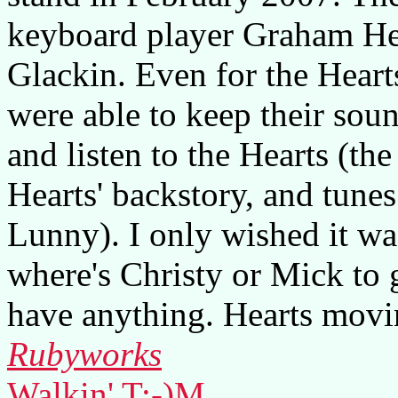
keyboard player Graham He
Glackin. Even for the Hearts 
were able to keep their sound
and listen to the Hearts (th
Hearts' backstory, and tune
Lunny). I only wished it wa
where's Christy or Mick to 
have anything. Hearts movi
Rubyworks
Walkin' T:-)M