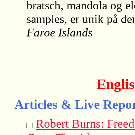
bratsch, mandola og e
samples, er unik på d
Faroe Islands
Englis
Articles & Live Repor
Robert Burns: Free