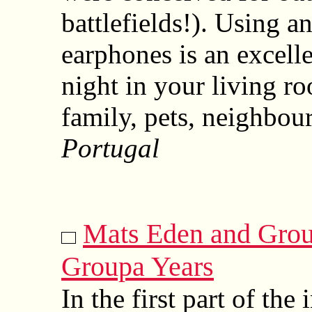
battlefields!). Using a
earphones is an excelle
night in your living ro
family, pets, neighbou
Portugal
Mats Eden and Grou
Groupa Years
In the first part of the