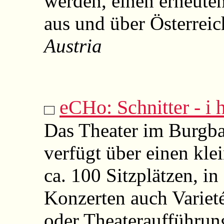
werden, einen erneuten
aus und über Österreic
Austria
eCHo: Schnitter - i h
Das Theater im Burgba
verfügt über einen kle
ca. 100 Sitzplätzen, i
Konzerten auch Varieté
oder Theateraufführun