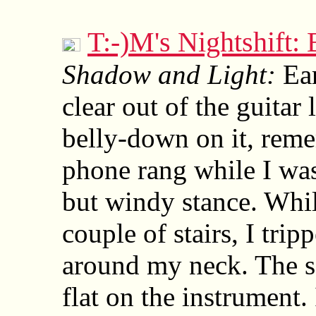
T:-)M's Nightshift
Shadow and Light:
Ear
clear out of the guitar
belly-down on it, rem
phone rang while I wa
but windy stance. Whil
couple of stairs, I trip
around my neck. The so
flat on the instrument. 