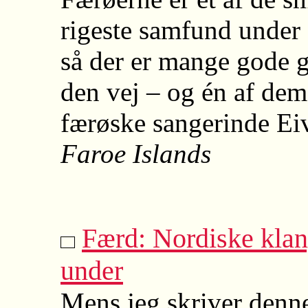
rigeste samfund under
så der er mange gode g
den vej – og én af dem
færøske sangerinde Eiv
Faroe Islands
Færd: Nordiske kla
under
Mens jeg skriver denne