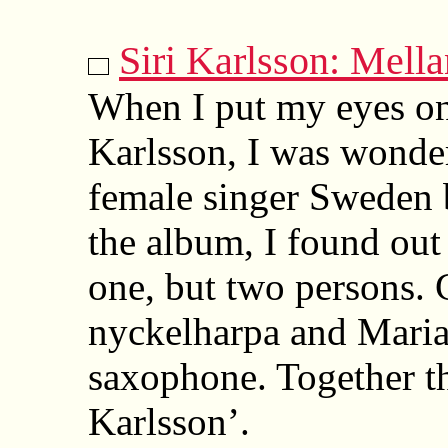
Siri Karlsson: Mell
When I put my eyes on
Karlsson, I was wonde
female singer Sweden 
the album, I found out 
one, but two persons. 
nyckelharpa and Maria 
saxophone. Together th
Karlsson’.