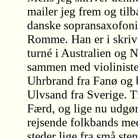
mailer jeg frem og til
danske sopransaxofonis
Romme. Han er i skriv
turné i Australien og
sammen med violiniste
Uhrbrand fra Fanø og 
Ulvsand fra Sverige. 
Færd, og lige nu udgø
rejsende folkbands med
steder lige fra små sten