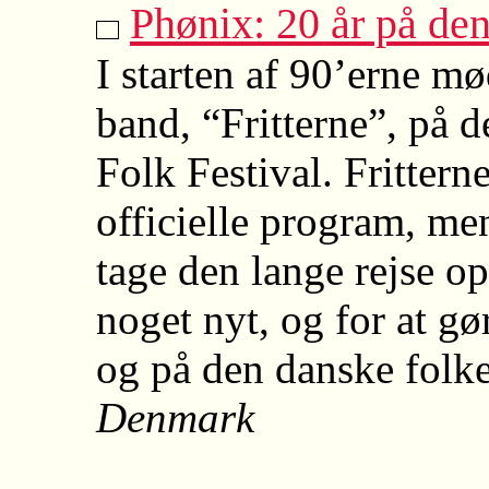
Phønix: 20 år på de
I starten af 90’erne mø
band, “Fritterne”, på d
Folk Festival. Frittern
officielle program, men
tage den lange rejse op
noget nyt, og for at g
og på den danske folk
Denmark