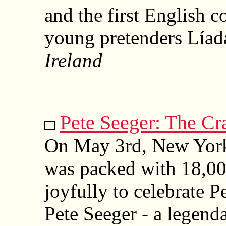
and the first English c
young pretenders Líad
Ireland
Pete Seeger: The Cra
On May 3rd, New York
was packed with 18,00
joyfully to celebrate P
Pete Seeger - a legenda