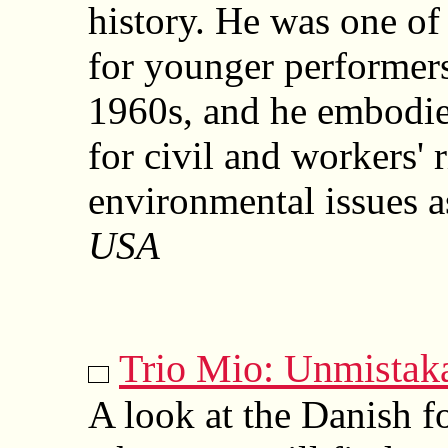
history. He was one of 
for younger performers 
1960s, and he embodies
for civil and workers' 
environmental issues a
USA
Trio Mio: Unmistak
A look at the Danish fo