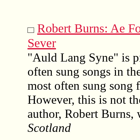
Robert Burns: Ae F
Sever
"Auld Lang Syne" is p
often sung songs in th
most often sung song f
However, this is not th
author, Robert Burns, w
Scotland