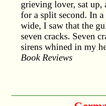
grieving lover, sat up
for a split second. In
wide, I saw that the gu
seven cracks. Seven c
sirens whined in my h
Book Reviews