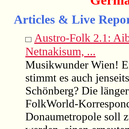
Germa
Articles & Live Repor
Austro-Folk 2.1: Aib
Netnakisum, ...
Musikwunder Wien! Ei
stimmt es auch jenseit
Schönberg? Die länger
FolkWorld-Korrespond
Donaumetropole soll