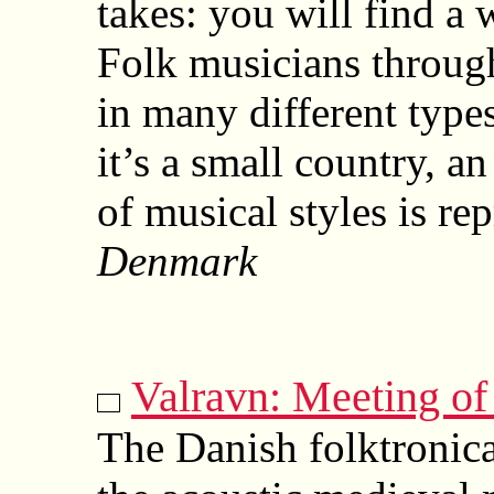
takes: you will find a 
Folk musicians through
in many different type
it’s a small country, a
of musical styles is re
Denmark
Valravn: Meeting of
The Danish folktronic