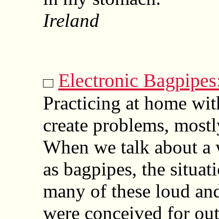
Ireland
Electronic Bagpipes
Practicing at home wit
create problems, mostl
When we talk about a
as bagpipes, the situat
many of these loud and
were conceived for ou