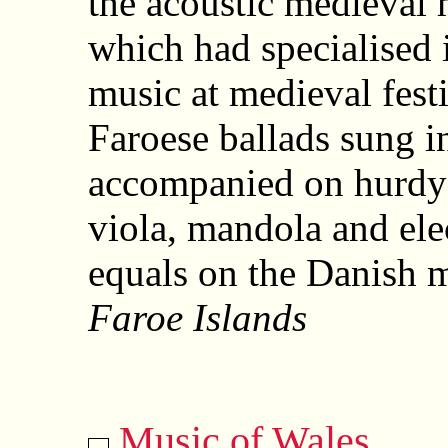
the acoustic medieval 
which had specialised 
music at medieval fest
Faroese ballads sung i
accompanied on hurdy-
viola, mandola and ele
equals on the Danish m
Faroe Islands
Music of Wales