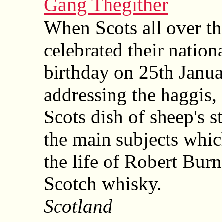
Gang Thegither
When Scots all over t
celebrated their nation
birthday on 25th Janua
addressing the haggis, 
Scots dish of sheep's 
the main subjects whi
the life of Robert Burn
Scotch whisky.
Scotland