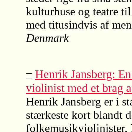
kulturhuse og teatre ti
med titusindvis af men
Denmark
Henrik Jansberg: E
violinist med et brag a
Henrik Jansberg er i st
stærkeste kort blandt 
folkemusikviolinister, 