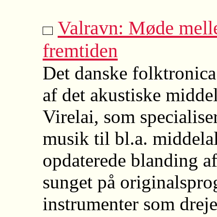
Valravn: Møde melle
fremtiden
Det danske folktronica
af det akustiske middel
Virelai, som specialiser
musik til bl.a. middela
opdaterede blanding af
sunget på originalspr
instrumenter som dreje