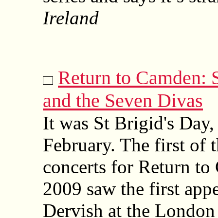
Ireland
Return to Camden:
and the Seven Divas
It was St Brigid's Day, 
February. The first of t
concerts for Return t
2009 saw the first app
Dervish at the London 