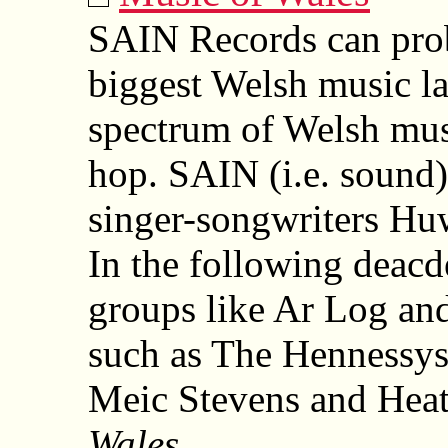
SAIN Records can prob
biggest Welsh music la
spectrum of Welsh musi
hop. SAIN (i.e. sound
singer-songwriters Hu
In the following deacd
groups like Ar Log an
such as The Hennessys,
Meic Stevens and Heath
Wales