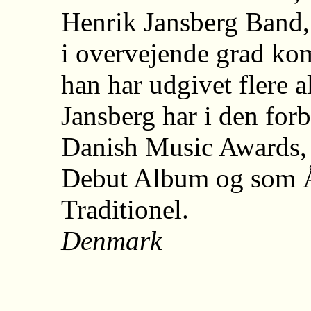
Henrik Jansberg Band,
i overvejende grad kom
han har udgivet flere 
Jansberg har i den for
Danish Music Awards, 
Debut Album og som Å
Traditionel.
Denmark