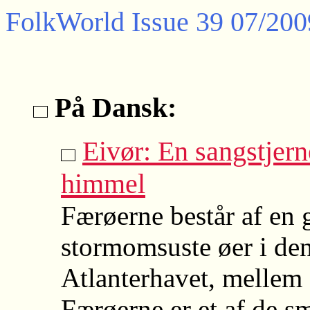
FolkWorld
Issue 39 07/200
På Dansk:
Eivør: En sangstjern
himmel
Færøerne består af en
stormomsuste øer i den
Atlanterhavet, mellem 
Færøerne er et af de sm