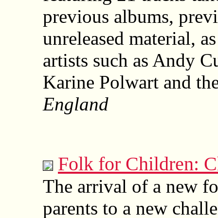
previous albums, prev
unreleased material, as
artists such as Andy C
Karine Polwart and the
England
Folk for Children: C
The arrival of a new fo
parents to a new chal