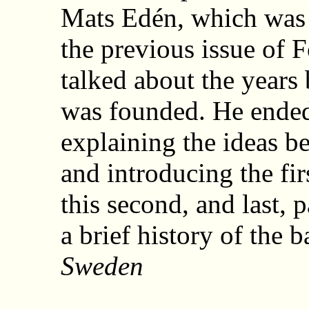
Mats Edén, which was 
the previous issue of 
talked about the years
was founded. He ende
explaining the ideas b
and introducing the firs
this second, and last, 
a brief history of the b
Sweden