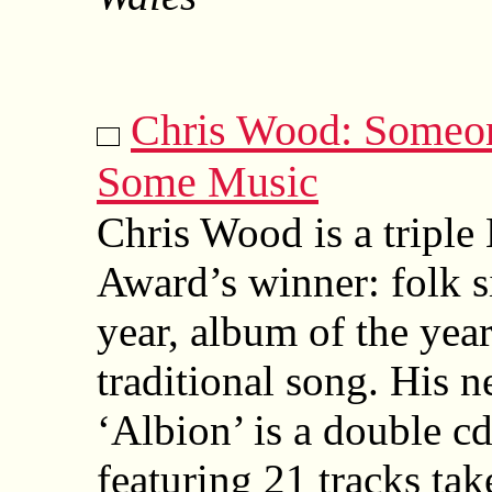
Chris Wood: Someo
Some Music
Chris Wood is a tripl
Award’s winner: folk s
year, album of the year
traditional song. His 
‘Albion’ is a double c
featuring 21 tracks tak