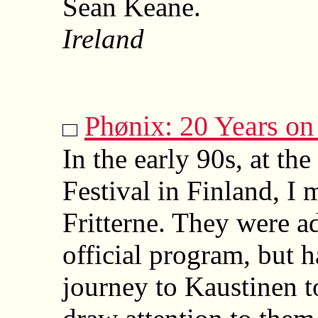
Sean Keane.
Ireland
Phønix: 20 Years on
In the early 90s, at t
Festival in Finland, I
Fritterne. They were ad
official program, but 
journey to Kaustinen t