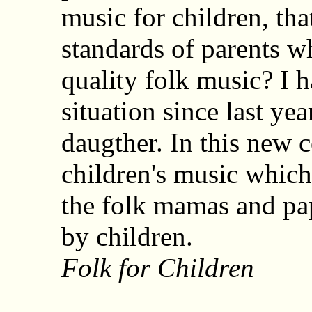
music for children, tha
standards of parents wh
quality folk music? I 
situation since last yea
daugther. In this new 
children's music which 
the folk mamas and pap
by children.
Folk for Children