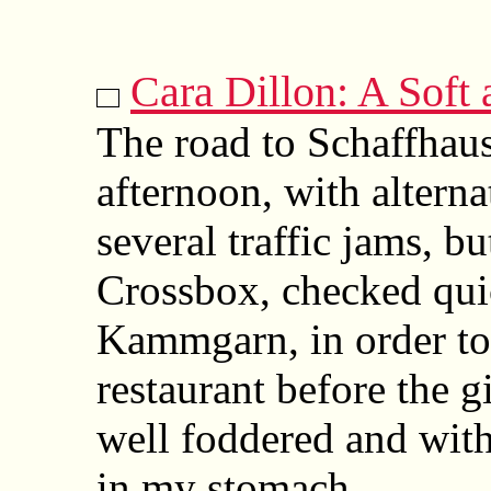
Cara Dillon: A Soft
The road to Schaffhaus
afternoon, with altern
several traffic jams, bu
Crossbox, checked quic
Kammgarn, in order to 
restaurant before the g
well foddered and with
in my stomach.