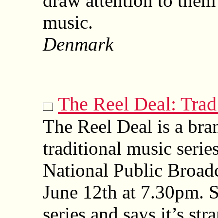
draw attention to them
music.
Denmark
The Reel Deal: Tra
The Reel Deal is a bra
traditional music serie
National Public Broad
June 12th at 7.30pm. 
series and says it’s str