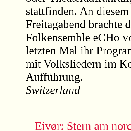
stattfinden. An diesem
Freitagabend brachte 
Folkensemble eCHo vo
letzten Mal ihr Progra
mit Volksliedern im Ko
Aufführung.
Switzerland
Eivør: Stern am nor