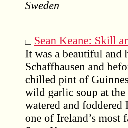
Sweden
Sean Keane: Skill a
It was a beautiful and
Schaffhausen and befor
chilled pint of Guinne
wild garlic soup at t
watered and foddered I
one of Ireland’s most f