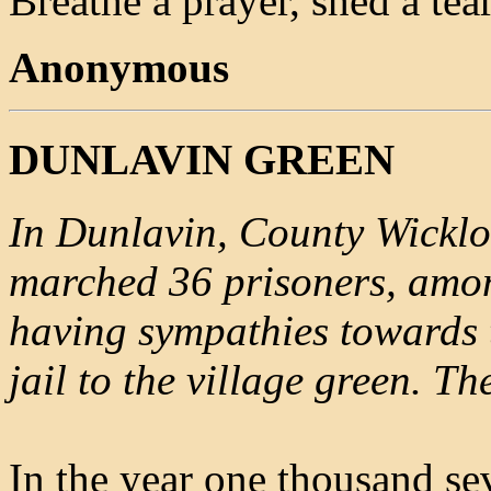
Breathe a prayer, shed a tea
Anonymous
DUNLAVIN GREEN
In Dunlavin, County Wickl
marched 36 prisoners, amo
having sympathies towards 
jail to the village green. T
In the year one thousand se