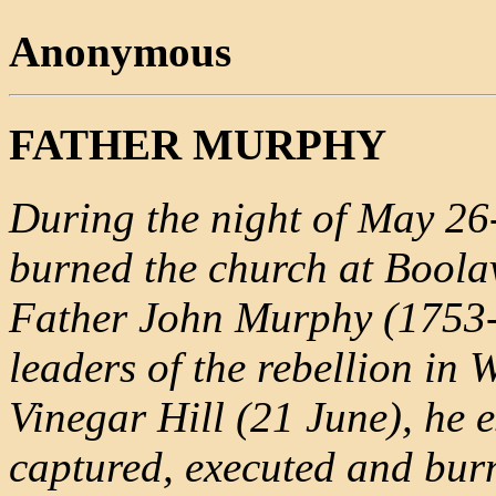
Anonymous
FATHER MURPHY
During the night of May 26-
burned the church at Boola
Father John Murphy (1753-
leaders of the rebellion in W
Vinegar Hill (21 June), he 
captured, executed and burn