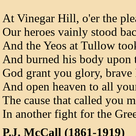
At Vinegar Hill, o'er the pl
Our heroes vainly stood bac
And the Yeos at Tullow to
And burned his body upon t
God grant you glory, brave
And open heaven to all you
The cause that called you 
In another fight for the Gre
P.J. McCall (1861-1919)