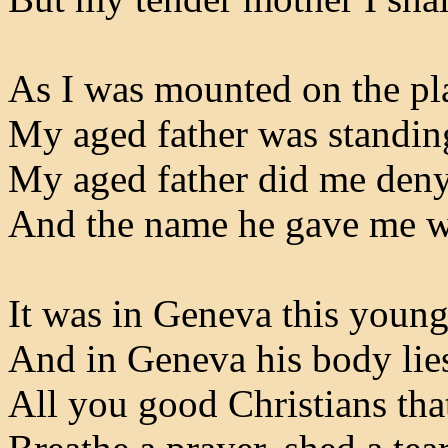
As I was mounted on the pl
My aged father was standin
My aged father did me deny
And the name he gave me w
It was in Geneva this youn
And in Geneva his body lie
All you good Christians tha