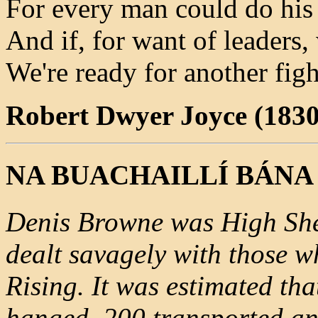
For every man could do his 
And if, for want of leaders, 
We're ready for another figh
Robert Dwyer Joyce (1830
NA BUACHAILLÍ BÁNA
Denis Browne was High She
dealt savagely with those w
Rising. It was estimated t
hanged, 200 transported an