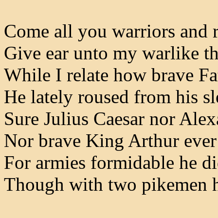
Come all you warriors and
Give ear unto my warlike t
While I relate how brave F
He lately roused from his s
Sure Julius Caesar nor Ale
Nor brave King Arthur ever
For armies formidable he d
Though with two pikemen h