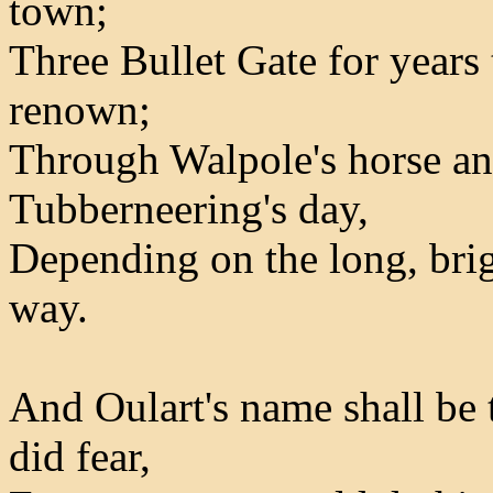
town;
Three Bullet Gate for years
renown;
Through Walpole's horse an
Tubberneering's day,
Depending on the long, brig
way.
And Oulart's name shall be 
did fear,