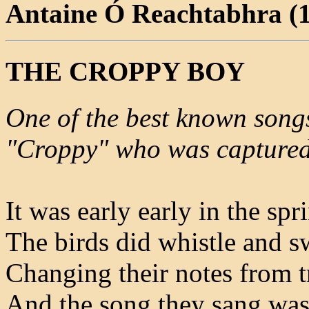
Antaine Ó Reachtabhra (
THE CROPPY BOY
One of the best known songs
"Croppy" who was captured 
It was early early in the spr
The birds did whistle and s
Changing their notes from tr
And the song they sang was 