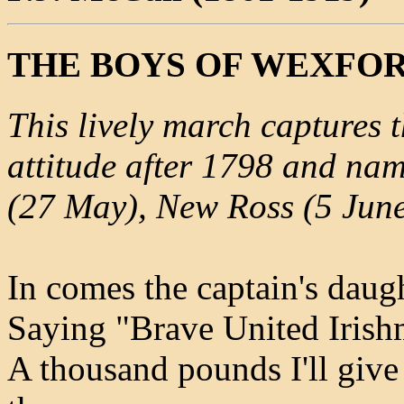
THE BOYS OF WEXFO
This lively march captures 
attitude after 1798 and nam
(27 May), New Ross (5 June)
In comes the captain's daugh
Saying "Brave United Irishm
A thousand pounds I'll giv