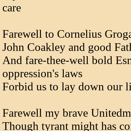
care
Farewell to Cornelius Groga
John Coakley and good Fath
And fare-thee-well bold E
oppression's laws
Forbid us to lay down our li
Farewell my brave Unitedm
Though tyrant might has con