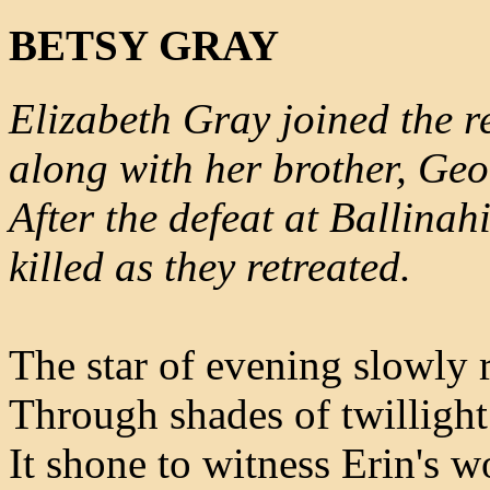
BETSY GRAY
Elizabeth Gray joined the 
along with her brother, Geo
After the defeat at Ballinah
killed as they retreated.
The star of evening slowly 
Through shades of twilligh
It shone to witness Erin's w