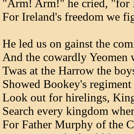
"Arm! Arm!" he cried, "for 
For Ireland's freedom we fig
He led us on gainst the com
And the cowardly Yeomen we
Twas at the Harrow the boy
Showed Bookey's regiment 
Look out for hirelings, Ki
Search every kingdom where
For Father Murphy of the 