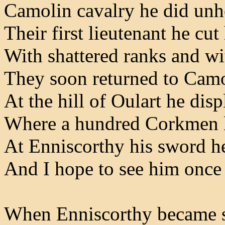
Camolin cavalry he did unh
Their first lieutenant he cu
With shattered ranks and w
They soon returned to Cam
At the hill of Oulart he dis
Where a hundred Corkmen l
At Enniscorthy his sword h
And I hope to see him once
When Enniscorthy became s