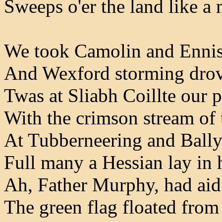
Sweeps o'er the land like a
We took Camolin and Ennis
And Wexford storming drove
Twas at Sliabh Coillte our 
With the crimson stream of 
At Tubberneering and Bally
Full many a Hessian lay in 
Ah, Father Murphy, had ai
The green flag floated from