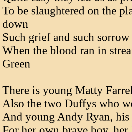
To be slaughtered on the pl
down
Such grief and such sorrow 
When the blood ran in stre
Green
There is young Matty Farrel
Also the two Duffys who we
And young Andy Ryan, his m
For her own brave boy, her 