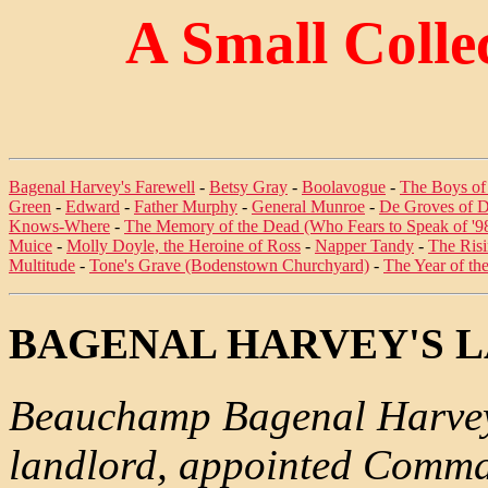
A Small Colle
Bagenal Harvey's Farewell
-
Betsy Gray
-
Boolavogue
-
The Boys of
Green
-
Edward
-
Father Murphy
-
General Munroe
-
De Groves of D
Knows-Where
-
The Memory of the Dead (Who Fears to Speak of '9
Muice
-
Molly Doyle, the Heroine of Ross
-
Napper Tandy
-
The Ris
Multitude
-
Tone's Grave (Bodenstown Churchyard)
-
The Year of th
BAGENAL HARVEY'S 
Beauchamp Bagenal Harvey
landlord, appointed Comman