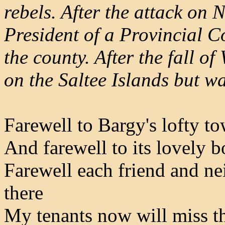
rebels. After the attack on
President of a Provincial C
the county. After the fall o
on the Saltee Islands but w
Farewell to Bargy's lofty to
And farewell to its lovely 
Farewell each friend and ne
there
My tenants now will miss th