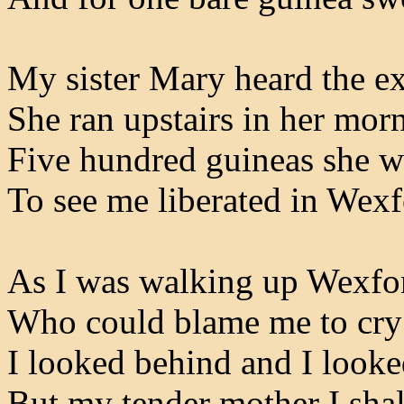
My sister Mary heard the ex
She ran upstairs in her mor
Five hundred guineas she 
To see me liberated in Wex
As I was walking up Wexfor
Who could blame me to cry 
I looked behind and I looke
But my tender mother I shal