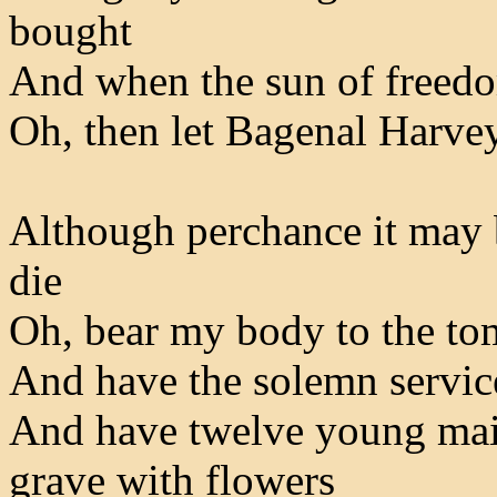
bought
And when the sun of freedo
Oh, then let Bagenal Harvey
Although perchance it may 
die
Oh, bear my body to the to
And have the solemn servic
And have twelve young maid
grave with flowers