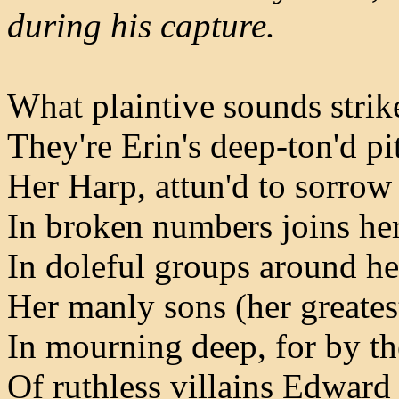
during his capture.
What plaintive sounds strik
They're Erin's deep-ton'd p
Her Harp, attun'd to sorrow
In broken numbers joins he
In doleful groups around he
Her manly sons (her greates
In mourning deep, for by t
Of ruthless villains Edward