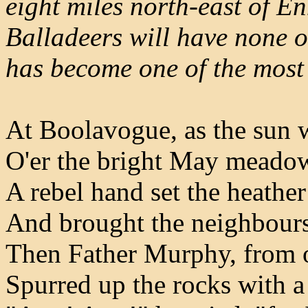
eight miles north-east of E
Balladeers will have none of 
has become one of the most
At Boolavogue, as the sun w
O'er the bright May meadow
A rebel hand set the heather
And brought the neighbours
Then Father Murphy, from 
Spurred up the rocks with a