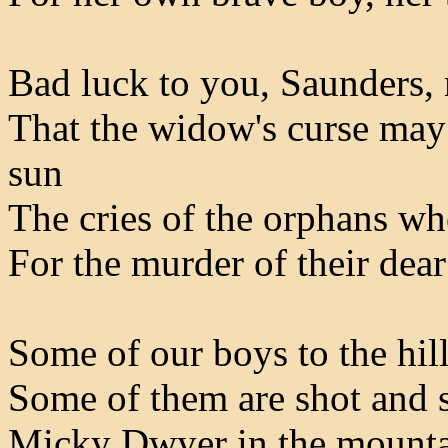
Bad luck to you, Saunders,
That the widow's curse may 
sun
The cries of the orphans w
For the murder of their dea
Some of our boys to the hil
Some of them are shot and 
Micky Dwyer in the mountai