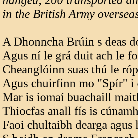
in the British Army overseas
A Dhonncha Brúin s deas do
Agus ní le grá duit ach le f
Cheanglóinn suas thú le róp
Agus chuirfinn mo "Spír" i
Mar is iomaí buachaill maith
Thiocfas anall fís is cúnamh
Faoi chultaibh dearga agus h