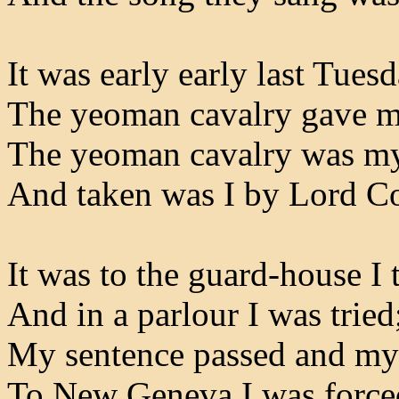
It was early early last Tues
The yeoman cavalry gave me
The yeoman cavalry was my
And taken was I by Lord C
It was to the guard-house I 
And in a parlour I was tried
My sentence passed and my
To New Geneva I was forced