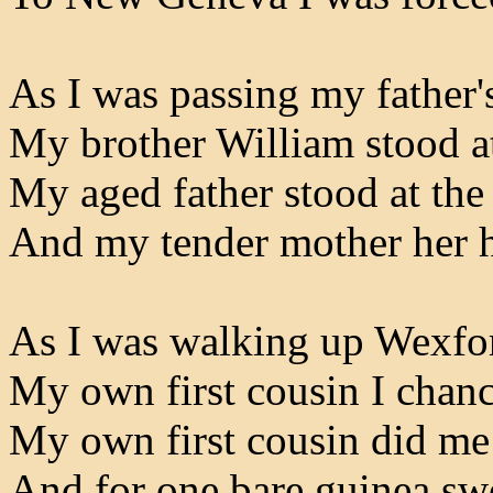
As I was passing my father'
My brother William stood at
My aged father stood at the
And my tender mother her ha
As I was walking up Wexfor
My own first cousin I chanc
My own first cousin did me 
And for one bare guinea sw