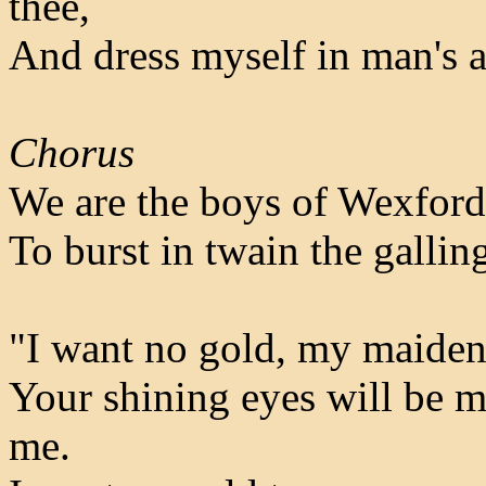
thee,
And dress myself in man's att
Chorus
We are the boys of Wexford
To burst in twain the gallin
"I want no gold, my maiden 
Your shining eyes will be m
me.