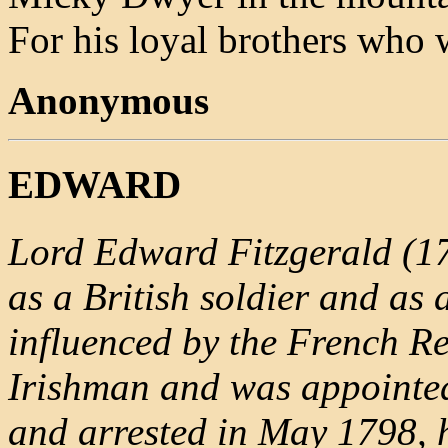
For his loyal brothers who
Anonymous
EDWARD
Lord Edward Fitzgerald (17
as a British soldier and as
influenced by the French R
Irishman and was appointe
and arrested in May 1798, 