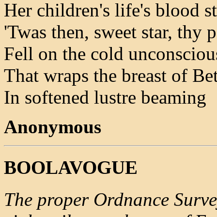
Her children's life's blood 
'Twas then, sweet star, thy 
Fell on the cold unconsciou
That wraps the breast of Be
In softened lustre beaming
Anonymous
BOOLAVOGUE
The proper Ordnance Survey 