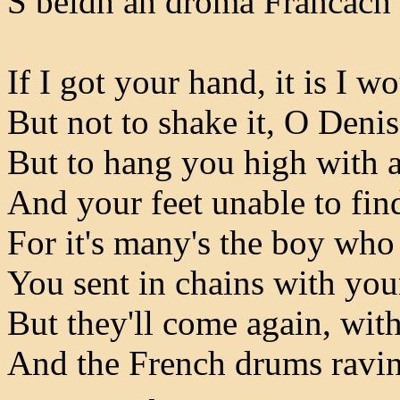
S beidh an droma Francach 
If I got your hand, it is I wo
But not to shake it, O Deni
But to hang you high with 
And your feet unable to fin
For it's many's the boy who
You sent in chains with you
But they'll come again, wit
And the French drums ravin