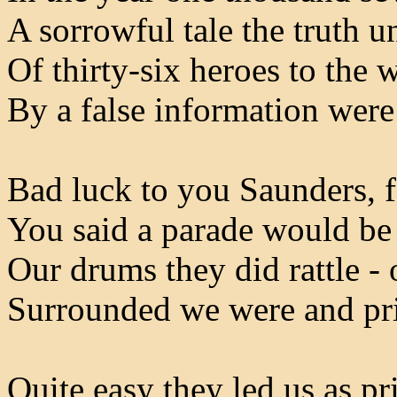
A sorrowful tale the truth un
Of thirty-six heroes to the 
By a false information wer
Bad luck to you Saunders, fo
You said a parade would be 
Our drums they did rattle - 
Surrounded we were and pr
Quite easy they led us as p