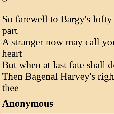
So farewell to Bargy's lofty
part
A stranger now may call you
heart
But when at last fate shall d
Then Bagenal Harvey's rightf
thee
Anonymous