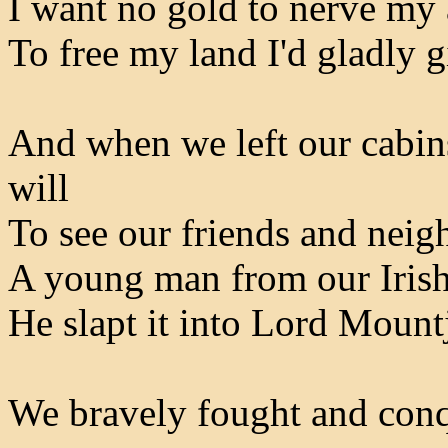
I want no gold to nerve my 
To free my land I'd gladly 
And when we left our cabins
will
To see our friends and neig
A young man from our Irish 
He slapt it into Lord Mountj
We bravely fought and con