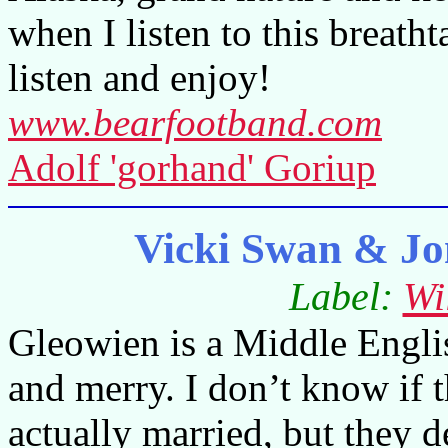
when I listen to this breat
listen and enjoy!
www.bearfootband.com
Adolf 'gorhand' Goriup
Vicki Swan & J
Label:
Wi
Gleowien is a Middle Engl
and merry. I don’t know if 
actually married, but they 