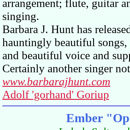
arrangement; flute, guitar 
singing.
Barbara J. Hunt has release
hauntingly beautiful songs
and beautiful voice and sup
Certainly another singer not
www.barbarajhunt.com
Adolf 'gorhand' Goriup
Ember "Ope