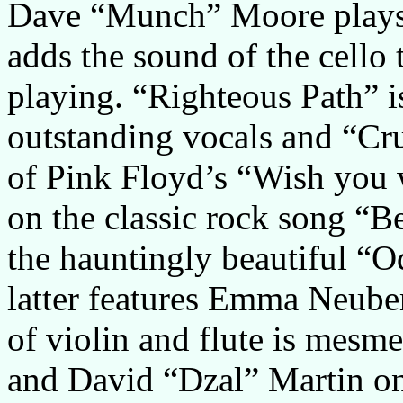
Dave “Munch” Moore play
adds the sound of the cello 
playing. “Righteous Path” 
outstanding vocals and “Cru
of Pink Floyd’s “Wish you 
on the classic rock song “B
the hauntingly beautiful “O
latter features Emma Neuber
of violin and flute is mesm
and David “Dzal” Martin on 