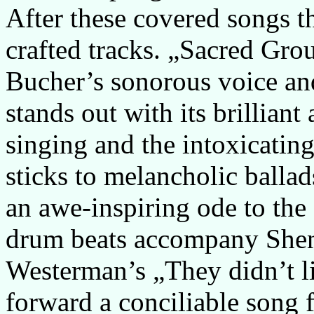
After these covered songs th
crafted tracks. „Sacred Gro
Bucher’s sonorous voice an
stands out with its brilliant
singing and the intoxicatin
sticks to melancholic balla
an awe-inspiring ode to the 
drum beats accompany Shen
Westerman’s „They didn’t li
forward a conciliable song 