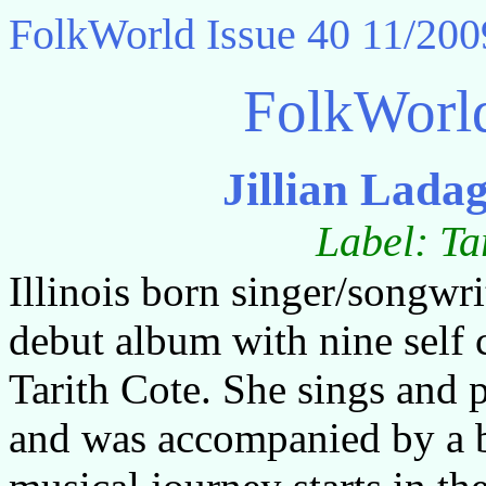
FolkWorld
Issue 40 11/200
FolkWorl
Jillian Lada
Label: Ta
Illinois born singer/songwri
debut album with nine self 
Tarith Cote. She sings and 
and was accompanied by a b