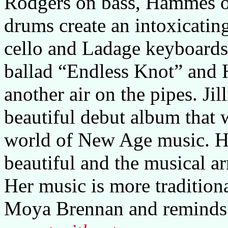
Rodgers on bass, Hammes 
drums create an intoxicatin
cello and Ladage keyboards
ballad “Endless Knot” and 
another air on the pipes. Ji
beautiful debut album that w
world of New Age music. He
beautiful and the musical a
Her music is more traditiona
Moya Brennan and reminds a