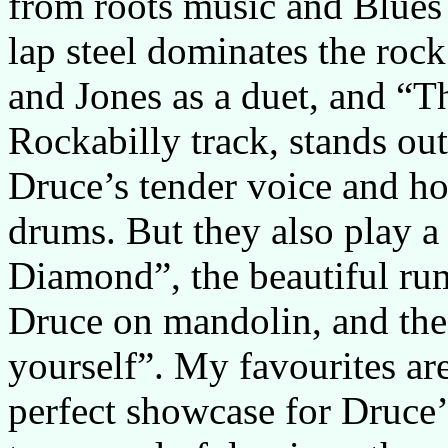
from roots music and Blues 
lap steel dominates the ro
and Jones as a duet, and “Th
Rockabilly track, stands out
Druce’s tender voice and h
drums. But they also play 
Diamond”, the beautiful rum
Druce on mandolin, and th
yourself”. My favourites ar
perfect showcase for Druce’s