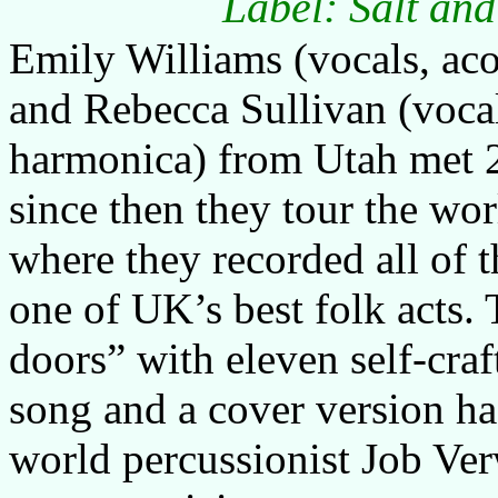
Label: Salt an
Emily Williams (vocals, aco
and Rebecca Sullivan (vocals
harmonica) from Utah met 2
since then they tour the wo
where they recorded all of t
one of UK’s best folk acts. 
doors” with eleven self-craf
song and a cover version ha
world percussionist Job Ver