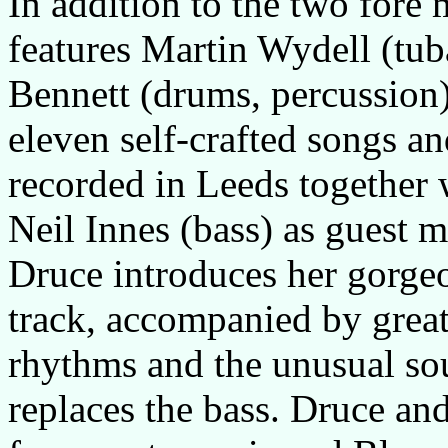
In addition to the two fore
features Martin Wydell (tu
Bennett (drums, percussion)
eleven self-crafted songs a
recorded in Leeds togethe
Neil Innes (bass) as guest m
Druce introduces her gorgeou
track, accompanied by great
rhythms and the unusual so
replaces the bass. Druce an