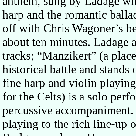
anthem, sung by Ladage wit
harp and the romantic balla
off with Chris Wagoner’s be
about ten minutes. Ladage a
tracks; “Manzikert” (a place
historical battle and stands
fine harp and violin playin
for the Celts) is a solo per
percussive accompaniment. 
playing to the rich line-up