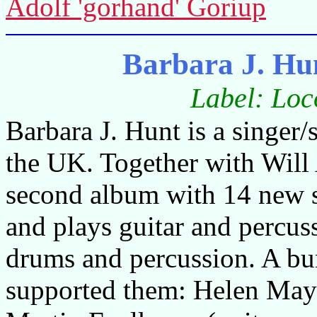
Adolf 'gorhand' Goriup
Barbara J. Hu
Label: Loc
Barbara J. Hunt is a singer
the UK. Together with Will
second album with 14 new se
and plays guitar and percuss
drums and percussion. A bu
supported them: Helen May B