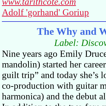
www.tarithcote.com
Adolf 'gorhand' Goriup
The Why and W
Label: Disco
Nine years ago Emily Druce (
mandolin) started her career
guilt trip” and today she’s 
co-production with guitar m
harmonica) and the debut 