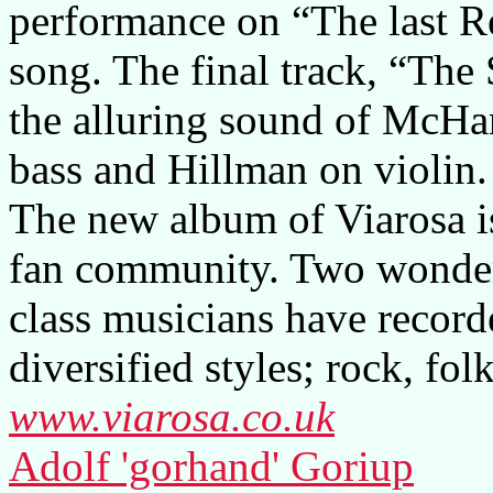
performance on “The last R
song. The final track, “The
the alluring sound of McH
bass and Hillman on violin.
The new album of Viarosa is
fan community. Two wonderf
class musicians have record
diversified styles; rock, fol
www.viarosa.co.uk
Adolf 'gorhand' Goriup