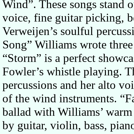
Wind”. These songs stand ou
voice, fine guitar picking, 
Verweijen’s soulful percus
Song” Williams wrote three 
“Storm” is a perfect showcas
Fowler’s whistle playing. Th
percussions and her alto vo
of the wind instruments. “
ballad with Williams’ warm
by guitar, violin, bass, pi