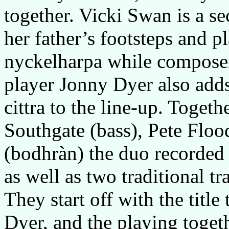
together. Vicki Swan is a s
her father’s footsteps and 
nyckelharpa while compose
player Jonny Dyer also add
cittra to the line-up. Toget
Southgate (bass), Pete Floo
(bodhràn) the duo recorded 
as well as two traditional tr
They start off with the title
Dyer, and the playing toget