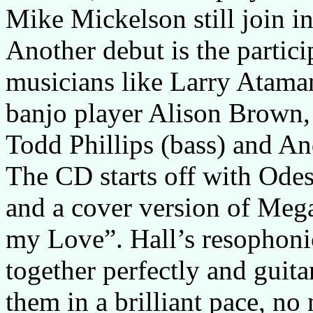
Mike Mickelson still join in
Another debut is the partici
musicians like Larry Ataman
banjo player Alison Brown,
Todd Phillips (bass) and An
The CD starts off with Odes
and a cover version of Me
my Love”. Hall’s resophonic
together perfectly and gui
them in a brilliant pace, n