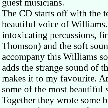
guest musicians.
The CD starts off with the 
beautiful voice of Williams
intoxicating percussions, f
Thomson) and the soft soun
accompany this Williams so
adds the strange sound of t
makes it to my favourite. A
some of the most beautiful s
Together they wrote some br