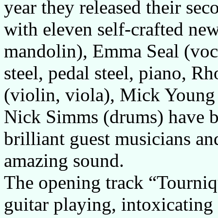
year they released their se
with eleven self-crafted new
mandolin), Emma Seal (voca
steel, pedal steel, piano, 
(violin, viola), Mick Young
Nick Simms (drums) have 
brilliant guest musicians an
amazing sound.
The opening track “Tourniqu
guitar playing, intoxicating