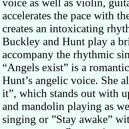
voice as well as violin, gui
accelerates the pace with t
creates an intoxicating rhy
Buckley and Hunt play a bril
accompany the rhythmic sin
“Angels exist” is a romanti
Hunt’s angelic voice. She al
it”, which stands out with 
and mandolin playing as wel
singing or ”Stay awake” wit