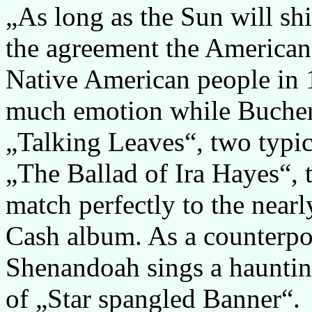
„As long as the Sun will shi
the agreement the American
Native American people in 
much emotion while Bucher
„Talking Leaves“, two typi
„The Ballad of Ira Hayes“, 
match perfectly to the near
Cash album. As a counterpoi
Shenandoah sings a haunting
of „Star spangled Banner“.