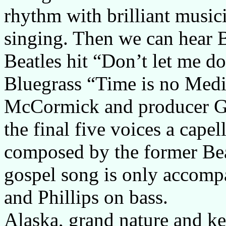
rhythm with brilliant music
singing. Then we can hear Be
Beatles hit “Don’t let me d
Bluegrass “Time is no Medi
McCormick and producer Gar
the final five voices a cape
composed by the former Bea
gospel song is only accom
and Phillips on bass.
Alaska, grand nature and k