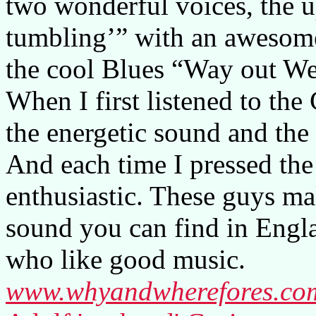
two wonderful voices, the u
tumbling’” with an awesome
the cool Blues “Way out We
When I first listened to the
the energetic sound and the
And each time I pressed the
enthusiastic. These guys ma
sound you can find in Engl
who like good music.
www.whyandwherefores.co