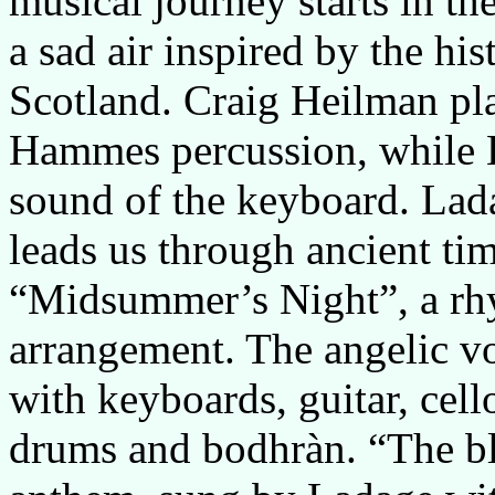
musical journey starts in th
a sad air inspired by the hi
Scotland. Craig Heilman pla
Hammes percussion, while La
sound of the keyboard. Lada
leads us through ancient ti
“Midsummer’s Night”, a rhy
arrangement. The angelic voi
with keyboards, guitar, cell
drums and bodhràn. “The b