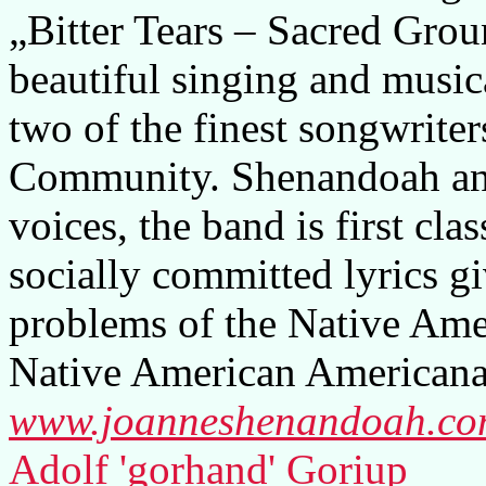
„Bitter Tears – Sacred Grou
beautiful singing and music
two of the finest songwrite
Community. Shenandoah an
voices, the band is first clas
socially committed lyrics gi
problems of the Native Amer
Native American Americana
www.joanneshenandoah.c
Adolf 'gorhand' Goriup