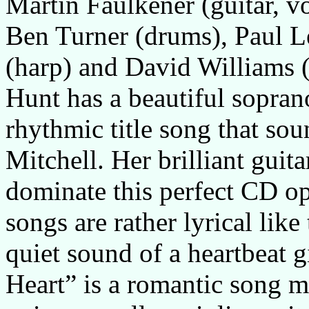
Martin Faulkener (guitar, 
Ben Turner (drums), Paul L
(harp) and David Williams (
Hunt has a beautiful soprano
rhythmic title song that sou
Mitchell. Her brilliant guit
dominate this perfect CD op
songs are rather lyrical lik
quiet sound of a heartbeat 
Heart” is a romantic song m