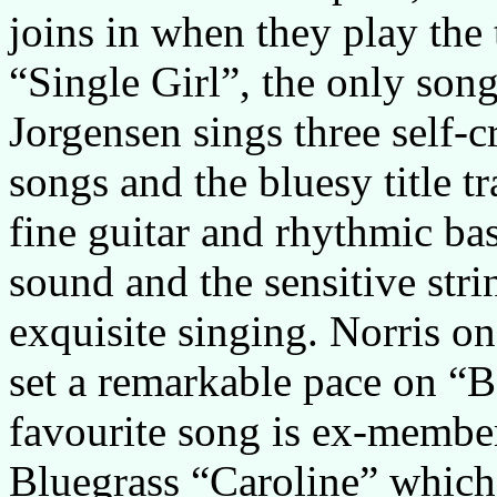
joins in when they play the 
“Single Girl”, the only son
Jorgensen sings three self-c
songs and the bluesy title tr
fine guitar and rhythmic ba
sound and the sensitive str
exquisite singing. Norris 
set a remarkable pace on “B
favourite song is ex-member
Bluegrass “Caroline” which