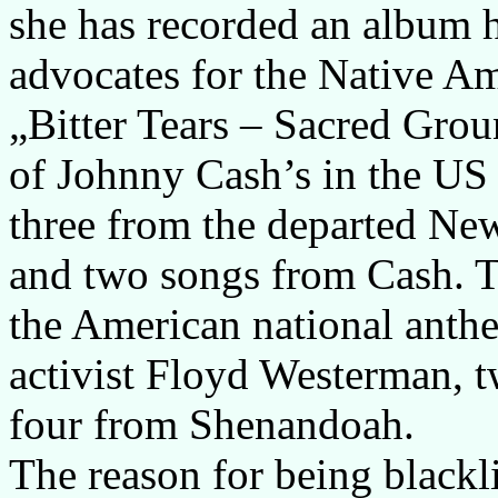
she has recorded an album 
advocates for the Native 
„Bitter Tears – Sacred Grou
of Johnny Cash’s in the US 
three from the departed Ne
and two songs from Cash. T
the American national anthe
activist Floyd Westerman, 
four from Shenandoah.
The reason for being blackl