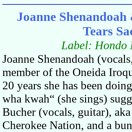
Joanne Shenandoah 
Tears S
Label: Hondo 
Joanne Shenandoah (vocals, g
member of the Oneida Iroqu
20 years she has been doin
wha kwah“ (she sings) sugg
Bucher (vocals, guitar), ak
Cherokee Nation, and a bun