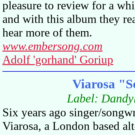
pleasure to review for a wh
and with this album they rea
hear more of them.
www.embersong.com
Adolf 'gorhand' Goriup
Viarosa "S
Label: Dandy
Six years ago singer/songw
Viarosa, a London based alt