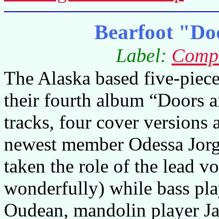
Bearfoot "Do
Label:
Compa
The Alaska based five-piece
their fourth album “Doors 
tracks, four cover versions 
newest member Odessa Jorge
taken the role of the lead vo
wonderfully) while bass pl
Oudean, mandolin player Ja