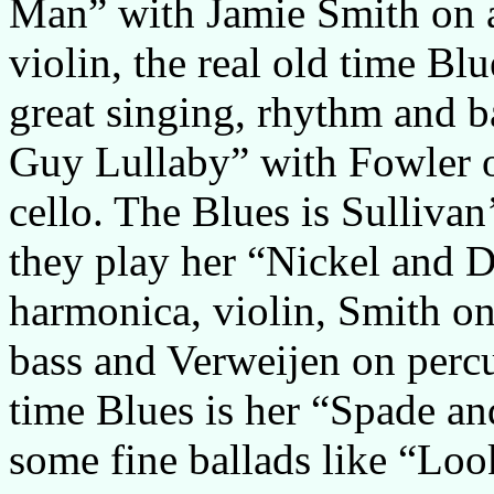
Man” with Jamie Smith on 
violin, the real old time B
great singing, rhythm and b
Guy Lullaby” with Fowler o
cello. The Blues is Sulliva
they play her “Nickel and D
harmonica, violin, Smith o
bass and Verweijen on percu
time Blues is her “Spade an
some fine ballads like “Loo