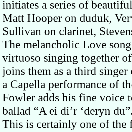
initiates a series of beautif
Matt Hooper on duduk, Verw
Sullivan on clarinet, Steve
The melancholic Love song 
virtuoso singing together of
joins them as a third singer
a Capella performance of th
Fowler adds his fine voice t
ballad “A ei di’r ‘deryn du”
This is certainly one of the 