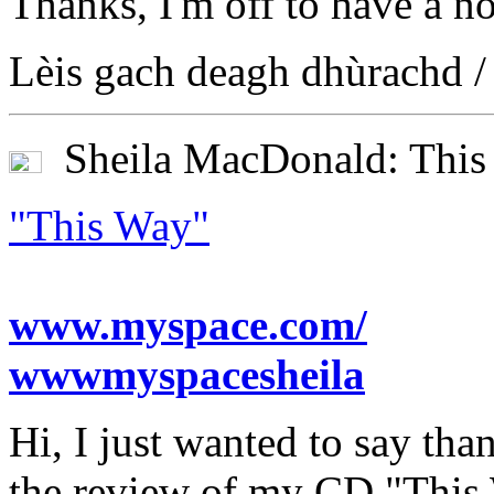
Thanks, I'm off to have a n
Lèis gach deagh dhùrachd /
Sheila MacDonald: This
"This Way"
www.myspace.com/
wwwmyspacesheila
Hi, I just wanted to say th
the review of my CD "This 