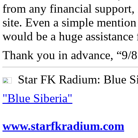
from any financial support,
site. Even a simple mention 
would be a huge assistance 
Thank you in advance, “9/
Star FK Radium: Blue Si
"Blue Siberia"
www.starfkradium.com