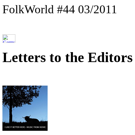
FolkWorld #44 03/2011
Letters to the Editors