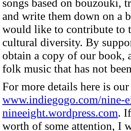
songs based on bouzouki, tr
and write them down on a b
would like to contribute to 
cultural diversity. By suppo
obtain a copy of our book, 
folk music that has not bee
For more details here is ou
www.indiegogo.com/nine-e
nineeight.wordpress.com
. I
worth of some attention, I w