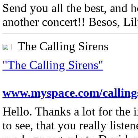
Send you all the best, and 
another concert!! Besos, Li
The Calling Sirens
"The Calling Sirens"
www.myspace.com/calling
Hello. Thanks a lot for the i
to see, that you really liste