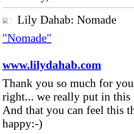
Lily Dahab: Nomade
"Nomade"
www.lilydahab.com
Thank you so much for your
right... we really put in thi
And that you can feel this
happy:-)