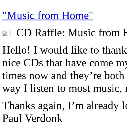
"Music from Home"
CD Raffle: Music from
Hello! I would like to thank
nice CDs that have come my
times now and they’re both n
way I listen to most music, n
Thanks again, I’m already l
Paul Verdonk