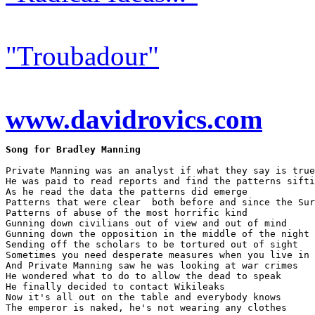
"Troubadour"
www.davidrovics.com
Song for Bradley Manning
Private Manning was an analyst if what they say is true

He was paid to read reports and find the patterns sifti
As he read the data the patterns did emerge

Patterns that were clear  both before and since the Sur
Patterns of abuse of the most horrific kind

Gunning down civilians out of view and out of mind

Gunning down the opposition in the middle of the night

Sending off the scholars to be tortured out of sight

Sometimes you need desperate measures when you live in 
And Private Manning saw he was looking at war crimes

He wondered what to do to allow the dead to speak

He finally decided to contact Wikileaks

Now it's all out on the table and everybody knows

The emperor is naked, he's not wearing any clothes
