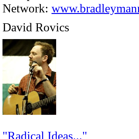
Network:
www.bradleymann
David Rovics
"Radical Ideas..."