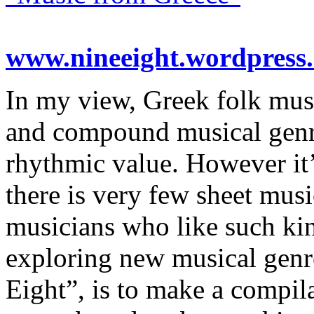
www.nineeight.wordpress
In my view, Greek folk musi
and compound musical genr
rhythmic value. However it’
there is very few sheet musi
musicians who like such kin
exploring new musical genre
Eight”, is to make a compil