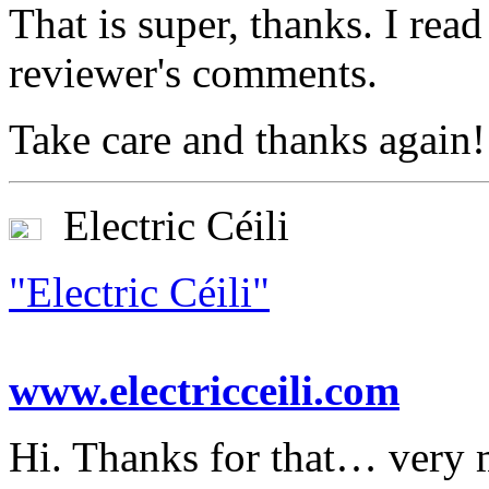
That is super, thanks. I rea
reviewer's comments.
Take care and thanks again!
Electric Céili
"Electric Céili"
www.electricceili.com
Hi. Thanks for that… very 