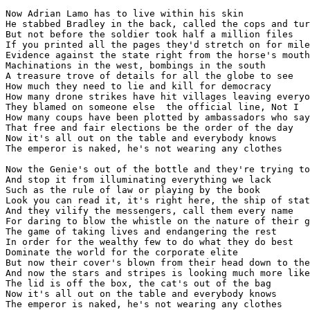
Now Adrian Lamo has to live within his skin

He stabbed Bradley in the back, called the cops and tur
But not before the soldier took half a million files

If you printed all the pages they'd stretch on for mile
Evidence against the state right from the horse's mouth

Machinations in the west, bombings in the south

A treasure trove of details for all the globe to see

How much they need to lie and kill for democracy

How many drone strikes have hit villages leaving everyo
They blamed on someone else  the official line, Not I

How many coups have been plotted by ambassadors who say

That free and fair elections be the order of the day

Now it's all out on the table and everybody knows

The emperor is naked, he's not wearing any clothes

Now the Genie's out of the bottle and they're trying to
And stop it from illuminating everything we lack

Such as the rule of law or playing by the book

Look you can read it, it's right here, the ship of stat
And they vilify the messengers, call them every name

For daring to blow the whistle on the nature of their g
The game of taking lives and endangering the rest

In order for the wealthy few to do what they do best

Dominate the world for the corporate elite

But now their cover's blown from their head down to the
And now the stars and stripes is looking much more like
The lid is off the box, the cat's out of the bag

Now it's all out on the table and everybody knows
