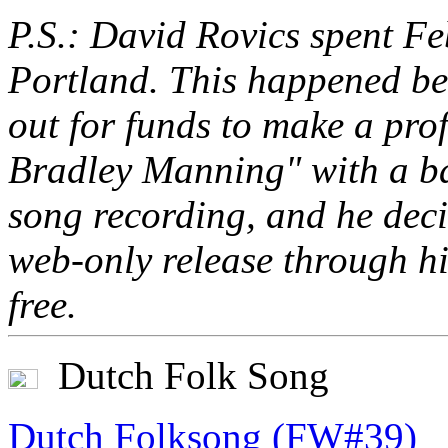
P.S.: David Rovics spent Fe
Portland. This happened bec
out for funds to make a pro
Bradley Manning" with a b
song recording, and he deci
web-only release through hi
free.
Dutch Folk Song
Dutch Folksong (FW#39)