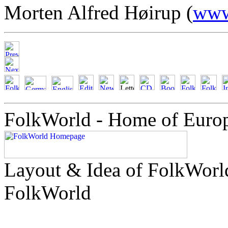
Morten Alfred Høirup (
www
FolkWorld - Home of Euro
Layout & Idea of FolkWor
FolkWorld