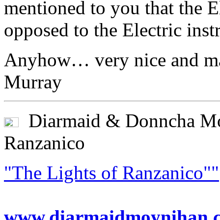
mentioned to you that the El
opposed to the Electric in
Anyhow… very nice and ma
Murray
Diarmaid & Donncha Moy
Ranzanico
"The Lights of Ranzanico""
www.diarmaidmoynihan.