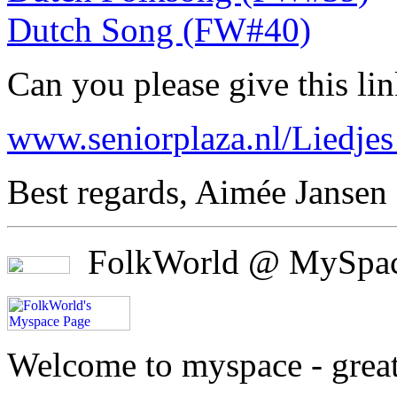
Dutch Song (FW#40)
Can you please give this l
www.seniorplaza.nl/Liedjes
Best regards, Aimée Jansen
FolkWorld @ MySpa
Welcome to myspace - great