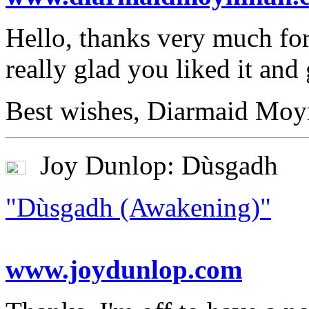
Hello, thanks very much for
really glad you liked it and
Best wishes, Diarmaid Moy
Joy Dunlop: Dùsgadh
"Dùsgadh (Awakening)"
www.joydunlop.com