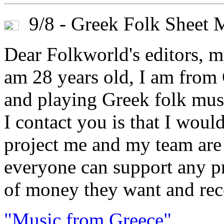
9/8 - Greek Folk Sheet 
Dear Folkworld's editors, m
am 28 years old, I am from 
and playing Greek folk musi
I contact you is that I woul
project me and my team are 
everyone can support any pr
of money they want and rece
"Music from Greece"