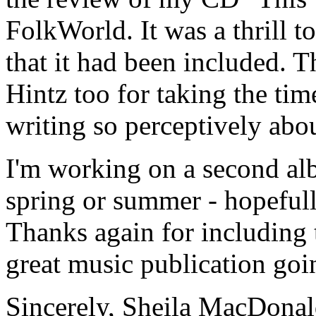
FolkWorld. It was a thrill t
that it had been included. 
Hintz too for taking the tim
writing so perceptively abou
I'm working on a second al
spring or summer - hopefully
Thanks again for including
great music publication goi
Sincerely, Sheila MacDona