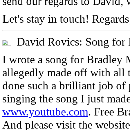
send our regards to David, 
Let's stay in touch! Regards
David Rovics: Song for
I wrote a song for Bradley 
allegedly made off with all 
done such a brilliant job of
singing the song I just ma
www.youtube.com
. Free B
And please visit the websi