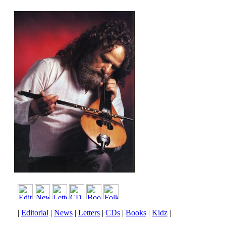
|
Editorial
|
News
|
Letters
|
CDs
|
Books
|
Kidz
|