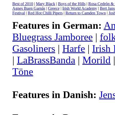
Best of 2010
|
Mary Black
|
Boys of the Hills
|
Rosa Cedrón & C
Agnes Buen Garnås
|
Greece
|
Irish World Academy
|
Bert Jan
Festival
|
Red Hot Chilli Pipers
|
Return to Camden Town
|
Josh
Features in German:
An
Bluegrass Jamboree
|
fo
Gasoliners
|
Harfe
|
Irish
|
LaBrassBanda
|
Morild
Töne
Features in Danish:
Jen