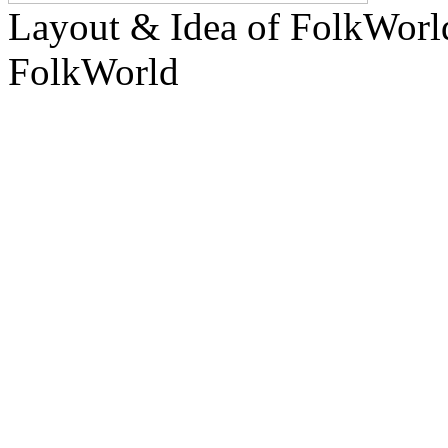
Layout & Idea of FolkWor
FolkWorld