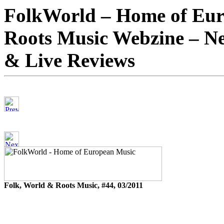
FolkWorld – Home of Eur
Roots Music Webzine – Ne
& Live Reviews
Folk, World & Roots Music, #44, 03/2011