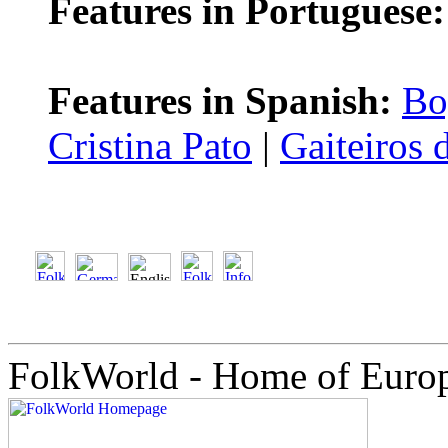
Features in Portuguese:
Features in Spanish:
Bo
Cristina Pato
|
Gaiteiros 
FolkWorld - Home of Euro