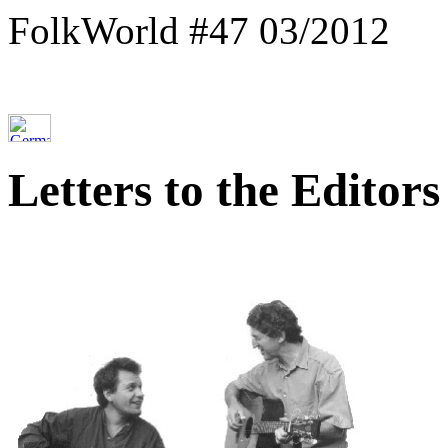
FolkWorld #47 03/2012
Letters to the Editors