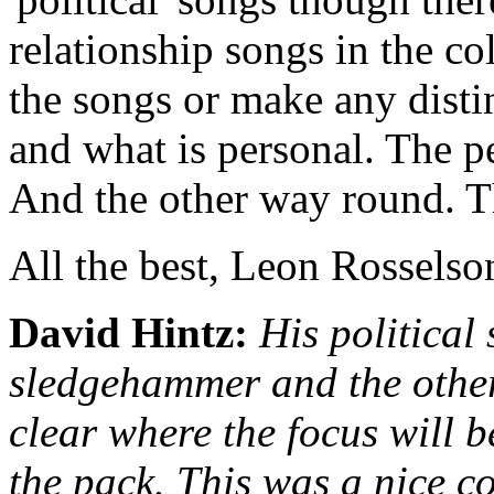
relationship songs in the co
the songs or make any distin
and what is personal. The per
And the other way round. Th
All the best, Leon Rosselso
David Hintz:
His political
sledgehammer and the other s
clear where the focus will b
the pack. This was a nice co