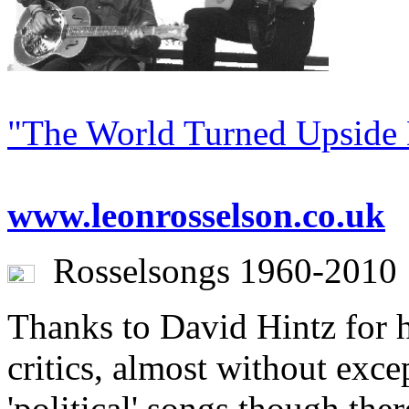
"The World Turned Upside
www.leonrosselson.co.uk
Rosselsongs 1960-2010
Thanks to David Hintz for hi
critics, almost without exce
'political' songs though the