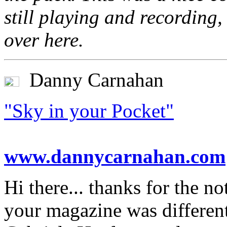
still playing and recording
over here.
Danny Carnahan
"Sky in your Pocket"
www.dannycarnahan.com
Hi there... thanks for the n
your magazine was differe