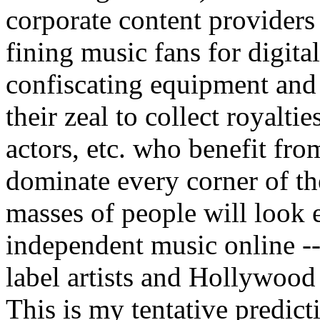
corporate content providers 
fining music fans for digital 
confiscating equipment and
their zeal to collect royalti
actors, etc. who benefit fro
dominate every corner of th
masses of people will look 
independent music online -- 
label artists and Hollywood
This is my tentative predict