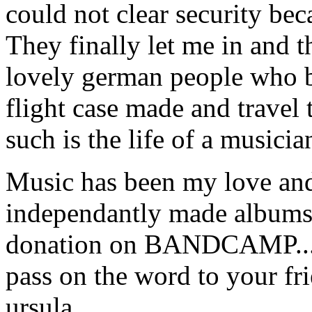
could not clear security bec
They finally let me in and t
lovely german people who 
flight case made and travel
such is the life of a musici
Music has been my love and
independantly made albums 
donation on BANDCAMP.......
pass on the word to your friend
ursula