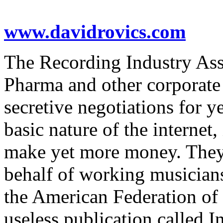
www.davidrovics.com
The Recording Industry Ass
Pharma and other corporate
secretive negotiations for y
basic nature of the internet,
make yet more money. They 
behalf of working musician
the American Federation of 
useless publication called 