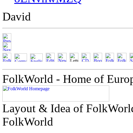
David
FolkWorld - Home of Euro
Layout & Idea of FolkWor
FolkWorld