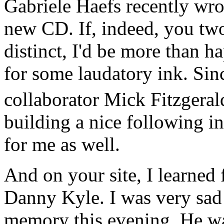
Gabriele Haefs recently wro
new CD. If, indeed, you two
distinct, I'd be more than 
for some laudatory ink. Sin
collaborator Mick Fitzgeral
building a nice following i
for me as well.
And on your site, I learned f
Danny Kyle. I was very sad t
memory this evening. He wa