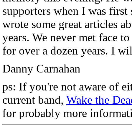
supporters when I was first 
wrote some great articles 
years. We never met face to
for over a dozen years. I wi
Danny Carnahan
ps: If you're not aware of 
current band,
Wake the Dea
for probably more informat