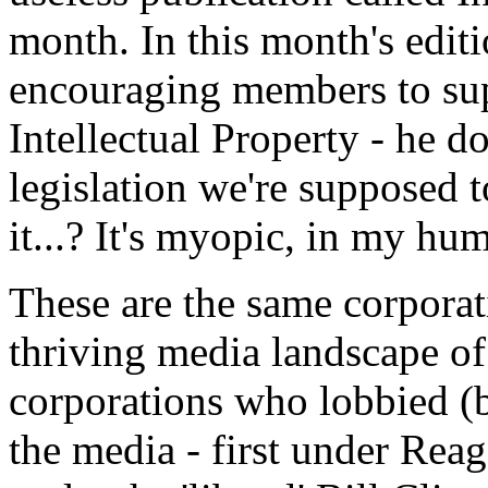
month. In this month's editi
encouraging members to supp
Intellectual Property - he 
legislation we're supposed 
it...? It's myopic, in my hu
These are the same corpora
thriving media landscape of
corporations who lobbied (b
the media - first under Rea