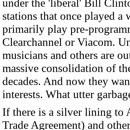
under the 'liberal' Bill Cli
stations that once played a
primarily play pre-programm
Clearchannel or Viacom. Unt
musicians and others are out
massive consolidation of the
decades. And now they want 
interests. What utter garbag
If there is a silver lining 
Trade Agreement) and other su