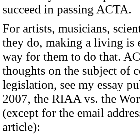
succeed in passing ACTA.
For artists, musicians, scien
they do, making a living is 
way for them to do that. AC
thoughts on the subject of c
legislation, see my essay p
2007, the RIAA vs. the Worl
(except for the email addres
article):