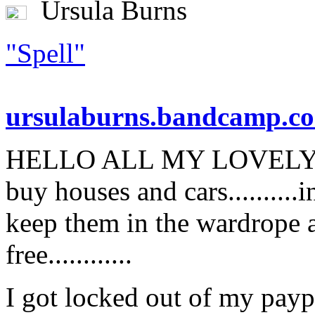
Ursula Burns
"Spell"
ursulaburns.bandcamp.c
HELLO ALL MY LOVELY CO
buy houses and cars.........
keep them in the wardrope a
free............
I got locked out of my payp