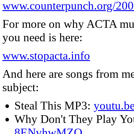
www.counterpunch.org/2007
For more on why ACTA must 
you need is here:
www.stopacta.info
And here are songs from me 
subject:
Steal This MP3:
youtu.
Why Don't They Play Yo
8ENvhwMZQ