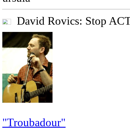
David Rovics: Stop AC
"Troubadour"