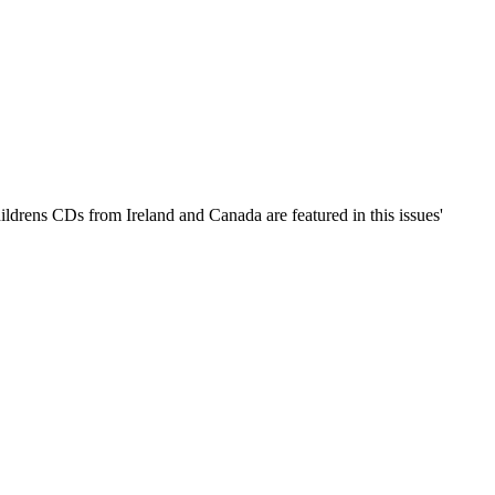
ildrens CDs from Ireland and Canada are featured in this issues'