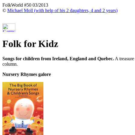
FolkWorld #50 03/2013
©
Michael Moll (with help of his 2 daughters, 4 and 2 years)
Folk for Kidz
Songs for children from Ireland, England and Quebec.
A treasure 
column.
Nursery Rhymes galore