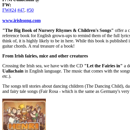
FW:
FW#24
#47
,
#50
www.irishsong.com
"The Big Book of Nursery Rhymes & Children's Songs"
offer a 
reference book for English grown-ups to remind them of the full lyrics
think of, it is highly likely to be in here. While this book is published
guitar chords. A real treasure of a book!
From Irish fairies, mice and other creatures
Crossing the Irish sea, we have with the CD
"Let the Fairies in"
a de
Uallachain
in English language. The music that comes with the songs 
etc.).
The songs tell stories about dancing children (The Dancing Child), da
and fairy tale songs (Fair Rosa - which is the same as Germany's ve