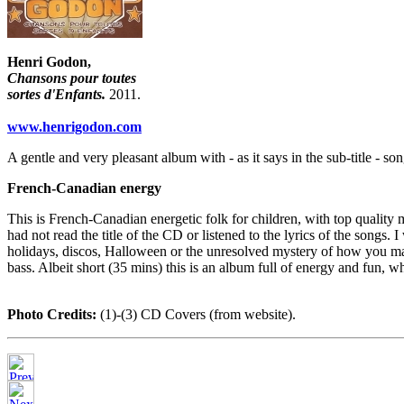
Henri Godon,
Chansons pour toutes
sortes d'Enfants.
2011.
www.henrigodon.com
A gentle and very pleasant album with - as it says in the sub-title - so
French-Canadian energy
This is French-Canadian energetic folk for children, with top quality 
had not read the title of the CD or listened to the lyrics of the songs.
holidays, discos, Halloween or the unresolved mystery of how you make
bass. Albeit short (35 mins) this is an album full of energy and fun, 
Photo Credits:
(1)-(3) CD Covers (from website).