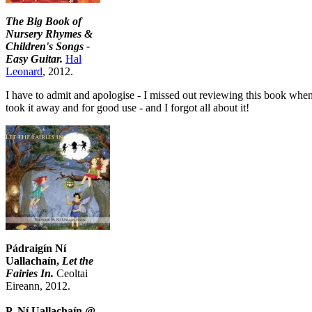
The Big Book of
Nursery Rhymes &
Children's Songs -
Easy Guitar.
Hal
Leonard
, 2012.
I have to admit and apologise - I missed out reviewing this book when 
took it away and for good use - and I forgot all about it!
Pádraigín Ní
Uallachaín,
Let the
Fairies In.
Ceoltai
Eireann, 2012.
P. Ní Uallachaín @