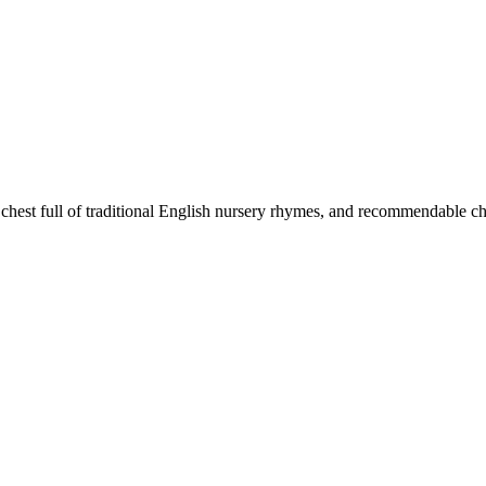
chest full of traditional English nursery rhymes, and recommendable ch