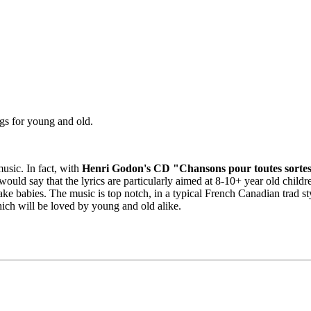
ngs for young and old.
music. In fact, with
Henri Godon's CD "Chansons pour toutes sortes
 I would say that the lyrics are particularly aimed at 8-10+ year old chil
 babies. The music is top notch, in a typical French Canadian trad sty
which will be loved by young and old alike.