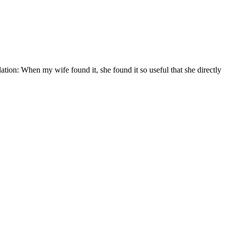
ation: When my wife found it, she found it so useful that she directly