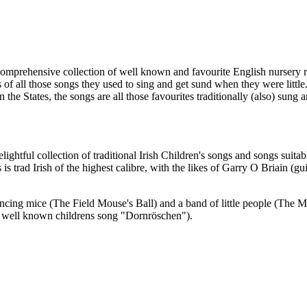
comprehensive collection of well known and favourite English nursery rh
 of all those songs they used to sing and get sund when they were little
 in the States, the songs are all those favourites traditionally (also) sun
lightful collection of traditional Irish Children's songs and songs suitab
is trad Irish of the highest calibre, with the likes of Garry O Briain 
ncing mice (The Field Mouse's Ball) and a band of little people (The Ma
ry well known childrens song "Dornröschen").