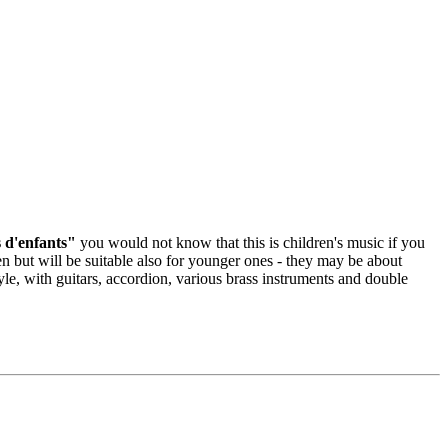
 d'enfants"
you would not know that this is children's music if you
dren but will be suitable also for younger ones - they may be about
le, with guitars, accordion, various brass instruments and double