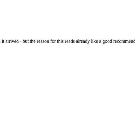
it arrived - but the reason for this reads already like a good recommend