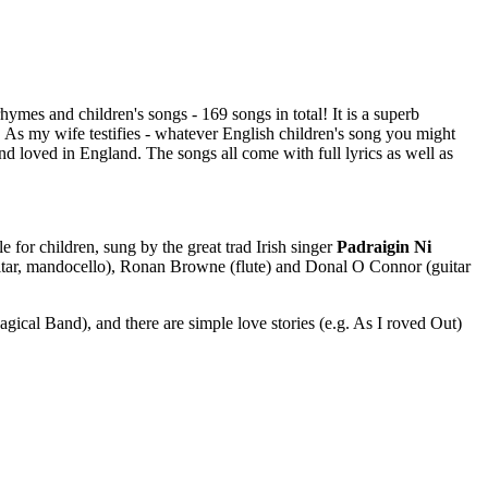
ymes and children's songs - 169 songs in total! It is a superb
. As my wife testifies - whatever English children's song you might
g and loved in England. The songs all come with full lyrics as well as
le for children, sung by the great trad Irish singer
Padraigin Ni
(guitar, mandocello), Ronan Browne (flute) and Donal O Connor (guitar
gical Band), and there are simple love stories (e.g. As I roved Out)