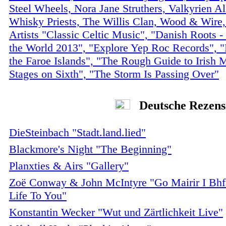
Steel Wheels, Nora Jane Struthers, Valkyrien Al
Whisky Priests, The Willis Clan, Wood & Wire,
Artists "Classic Celtic Music", "Danish Roots 
the World 2013", "Explore Yep Roc Records", 
the Faroe Islands", "The Rough Guide to Irish 
Stages on Sixth", "The Storm Is Passing Over"
Deutsche Rezens
DieSteinbach "Stadt.land.lied"
Blackmore's Night "The Beginning"
Planxties & Airs "Gallery"
Zoë Conway & John McIntyre "Go Mairir I Bhf
Life To You"
Konstantin Wecker "Wut und Zärtlichkeit Live"