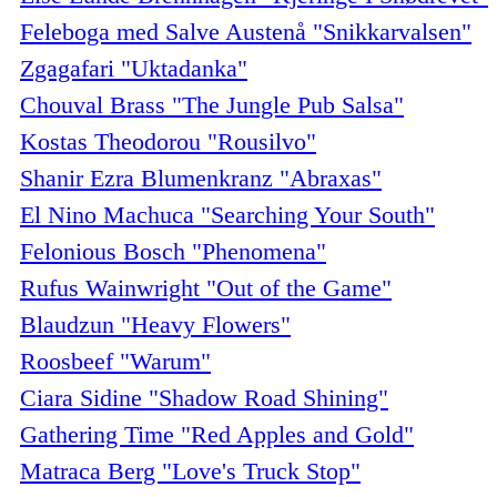
Feleboga med Salve Austenå "Snikkarvalsen"
Zgagafari "Uktadanka"
Chouval Brass "The Jungle Pub Salsa"
Kostas Theodorou "Rousilvo"
Shanir Ezra Blumenkranz "Abraxas"
El Nino Machuca "Searching Your South"
Felonious Bosch "Phenomena"
Rufus Wainwright "Out of the Game"
Blaudzun "Heavy Flowers"
Roosbeef "Warum"
Ciara Sidine "Shadow Road Shining"
Gathering Time "Red Apples and Gold"
Matraca Berg "Love's Truck Stop"