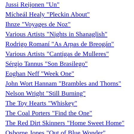
Jussi Reijonen "Un"
Mícheál Healy "Pleckin About"
Ihnze "Voyages de Noz"
Various Artists "Nights in Shanaglish"
Rodrigo Romaní "As Arpas de Breogán"
Various Artists "Cantigas de Mulleres"
Sérgio Tannus "Son Brasilego"
Eoghan Neff "Week One"
John Wort Hannam "Brambles and Thorns"
Nelson Wright "Still Burning"
The Toy Hearts "Whiskey"
The Coal Porters "Find the One"
The Red Dirt Skinners "Home Sweet Home"
Osborne Jones "Out of Blue Wonder"