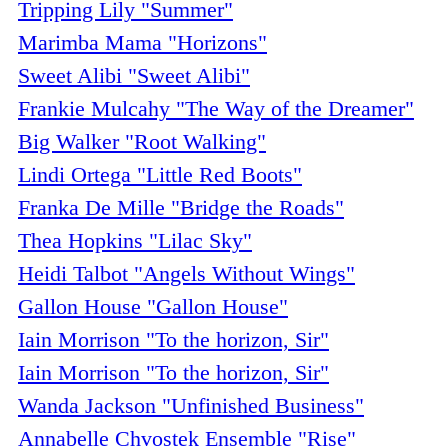
Tripping Lily "Summer"
Marimba Mama "Horizons"
Sweet Alibi "Sweet Alibi"
Frankie Mulcahy "The Way of the Dreamer"
Big Walker "Root Walking"
Lindi Ortega "Little Red Boots"
Franka De Mille "Bridge the Roads"
Thea Hopkins "Lilac Sky"
Heidi Talbot "Angels Without Wings"
Gallon House "Gallon House"
Iain Morrison "To the horizon, Sir"
Iain Morrison "To the horizon, Sir"
Wanda Jackson "Unfinished Business"
Annabelle Chvostek Ensemble "Rise"