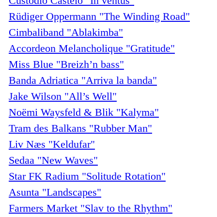
Custódio Castelo "In ventus"
Rüdiger Oppermann "The Winding Road"
Cimbaliband "Ablakimba"
Accordeon Melancholique "Gratitude"
Miss Blue "Breizh’n bass"
Banda Adriatica "Arriva la banda"
Jake Wilson "All’s Well"
Noëmi Waysfeld & Blik "Kalyma"
Tram des Balkans "Rubber Man"
Liv Næs "Keldufar"
Sedaa "New Waves"
Star FK Radium "Solitude Rotation"
Asunta "Landscapes"
Farmers Market "Slav to the Rhythm"