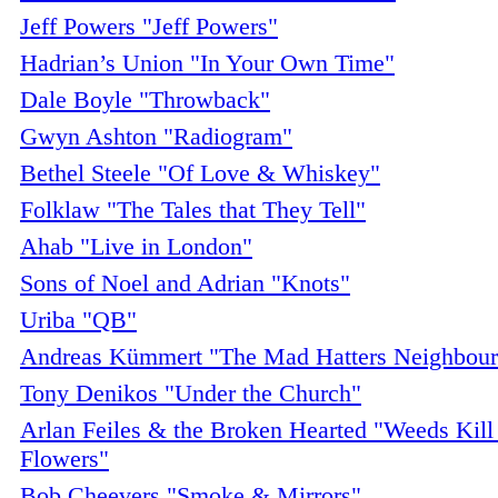
Jeff Powers "Jeff Powers"
Hadrian’s Union "In Your Own Time"
Dale Boyle "Throwback"
Gwyn Ashton "Radiogram"
Bethel Steele "Of Love & Whiskey"
Folklaw "The Tales that They Tell"
Ahab "Live in London"
Sons of Noel and Adrian "Knots"
Uriba "QB"
Andreas Kümmert "The Mad Hatters Neighbour
Tony Denikos "Under the Church"
Arlan Feiles & the Broken Hearted "Weeds Kill
Flowers"
Bob Cheevers "Smoke & Mirrors"