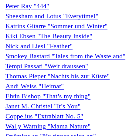
Peter Ray "444"
Sheesham and Lotus "Everytime!"
Katrins Gitarre "Sommer und Winter"
Kiki Ebsen "The Beauty Inside"
Nick and Liesl "Feather"
Smokey Bastard "Tales from the Wasteland"
Tempi Passati "Weit draussen"
Thomas Pieper "Nachts bis zur Küste"
Andi Weiss "Heimat"
Elvin Bishop "That’s my thing"
Janet M. Christel "It’s You"
Coppelius "Extrablatt No. 5"
Wally Warning "Mama Nature"