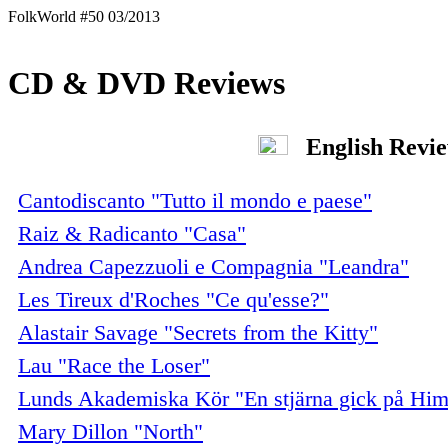
FolkWorld #50 03/2013
CD & DVD Reviews
English Revi
Cantodiscanto "Tutto il mondo e paese"
Raiz & Radicanto "Casa"
Andrea Capezzuoli e Compagnia "Leandra"
Les Tireux d'Roches "Ce qu'esse?"
Alastair Savage "Secrets from the Kitty"
Lau "Race the Loser"
Lunds Akademiska Kör "En stjärna gick på Him
Mary Dillon "North"