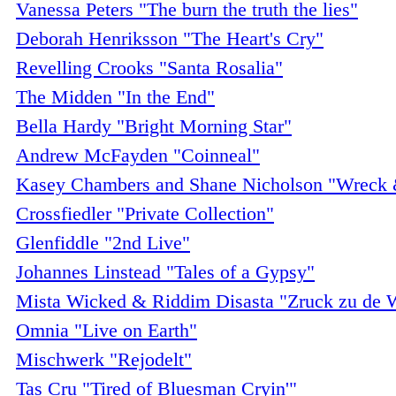
Vanessa Peters "The burn the truth the lies"
Deborah Henriksson "The Heart's Cry"
Revelling Crooks "Santa Rosalia"
The Midden "In the End"
Bella Hardy "Bright Morning Star"
Andrew McFayden "Coinneal"
Kasey Chambers and Shane Nicholson "Wreck 
Crossfiedler "Private Collection"
Glenfiddle "2nd Live"
Johannes Linstead "Tales of a Gypsy"
Mista Wicked & Riddim Disasta "Zruck zu de 
Omnia "Live on Earth"
Mischwerk "Rejodelt"
Tas Cru "Tired of Bluesman Cryin'"