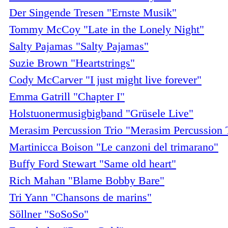
Der Singende Tresen "Ernste Musik"
Tommy McCoy "Late in the Lonely Night"
Salty Pajamas "Salty Pajamas"
Suzie Brown "Heartstrings"
Cody McCarver "I just might live forever"
Emma Gatrill "Chapter I"
Holstuonermusigbigband "Grüsele Live"
Merasim Percussion Trio "Merasim Percussion 
Martinicca Boison "Le canzoni del trimarano"
Buffy Ford Stewart "Same old heart"
Rich Mahan "Blame Bobby Bare"
Tri Yann "Chansons de marins"
Söllner "SoSoSo"