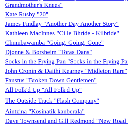
Grandmother's Knees"
Kate Rusby "20"
James Findlay "Another Day Another Story"
Kathleen MacInnes "Cille Bhrìde - Kilbride"
Chumbawamba "Going, Going, Gone"
Djønne & Børsheim "Toras Dans"
Socks in the Frying Pan "Socks in the Frying Pa
John Cronin & Daithí Kearney "Midleton Rare"
Faustus "Broken Down Gentlemen"
All Folk'd Up "All Folk'd Up"
The Outside Track "Flash Company"
Aintzina "Kosinatik kanberala"
Dave Townsend and Gill Redmond "New Road t