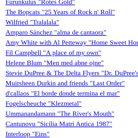
Furunkulus "Rotes Gold"
The Bopcats "25 Years of Rock n' Roll"
Wilfried "Tralalala"
Amparo Sánchez "alma de cantaora"
Amy White with Al Petteway "Home Sweet Ho
Fil Campbell "A place of my own"
Helene Blum "Men med abne ojne"
Stevie DuPree & The Delta Flyers "Dr. DuPree'
Muirsheen Durkin and friends "Last Order"
d'callaos "El borde donde termina el mar"
Fogelscheuche "Klezmetal"
Ummanandamann "The River's Mouth"
Cantunovu "Sicilia Matri Antica 1987"
Interloop "Eins"