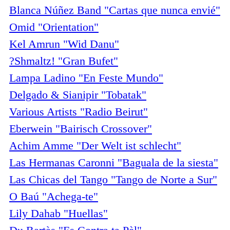
Blanca Núñez Band "Cartas que nunca envié"
Omid "Orientation"
Kel Amrun "Wid Danu"
?Shmaltz! "Gran Bufet"
Lampa Ladino "En Feste Mundo"
Delgado & Sianipir "Tobatak"
Various Artists "Radio Beirut"
Eberwein "Bairisch Crossover"
Achim Amme "Der Welt ist schlecht"
Las Hermanas Caronni "Baguala de la siesta"
Las Chicas del Tango "Tango de Norte a Sur"
O Baú "Achega-te"
Lily Dahab "Huellas"