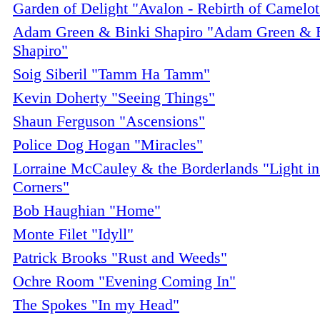
Garden of Delight "Avalon - Rebirth of Camelot
Adam Green & Binki Shapiro "Adam Green & 
Shapiro"
Soig Siberil "Tamm Ha Tamm"
Kevin Doherty "Seeing Things"
Shaun Ferguson "Ascensions"
Police Dog Hogan "Miracles"
Lorraine McCauley & the Borderlands "Light in
Corners"
Bob Haughian "Home"
Monte Filet "Idyll"
Patrick Brooks "Rust and Weeds"
Ochre Room "Evening Coming In"
The Spokes "In my Head"