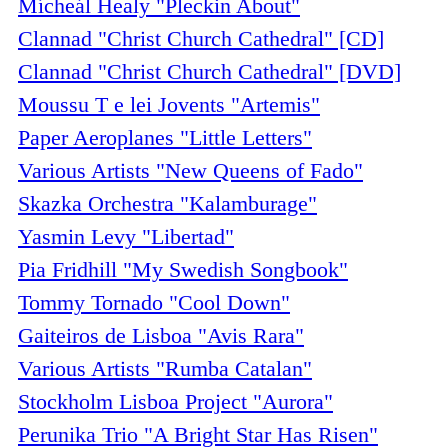
Mícheál Healy "Pleckin About"
Clannad "Christ Church Cathedral" [CD]
Clannad "Christ Church Cathedral" [DVD]
Moussu T e lei Jovents "Artemis"
Paper Aeroplanes "Little Letters"
Various Artists "New Queens of Fado"
Skazka Orchestra "Kalamburage"
Yasmin Levy "Libertad"
Pia Fridhill "My Swedish Songbook"
Tommy Tornado "Cool Down"
Gaiteiros de Lisboa "Avis Rara"
Various Artists "Rumba Catalan"
Stockholm Lisboa Project "Aurora"
Perunika Trio "A Bright Star Has Risen"