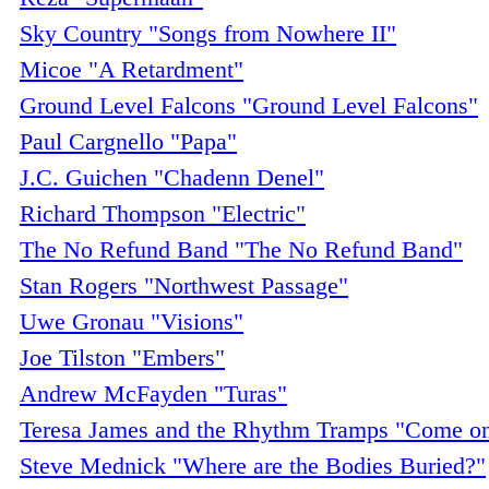
Sky Country "Songs from Nowhere II"
Micoe "A Retardment"
Ground Level Falcons "Ground Level Falcons"
Paul Cargnello "Papa"
J.C. Guichen "Chadenn Denel"
Richard Thompson "Electric"
The No Refund Band "The No Refund Band"
Stan Rogers "Northwest Passage"
Uwe Gronau "Visions"
Joe Tilston "Embers"
Andrew McFayden "Turas"
Teresa James and the Rhythm Tramps "Come 
Steve Mednick "Where are the Bodies Buried?"