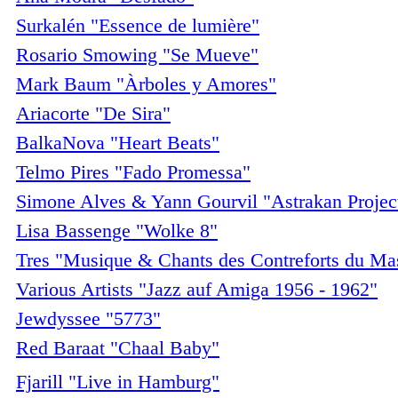
Surkalén "Essence de lumière"
Rosario Smowing "Se Mueve"
Mark Baum "Àrboles y Amores"
Ariacorte "De Sira"
BalkaNova "Heart Beats"
Telmo Pires "Fado Promessa"
Simone Alves & Yann Gourvil "Astrakan Projec
Lisa Bassenge "Wolke 8"
Tres "Musique & Chants des Contreforts du Mas
Various Artists "Jazz auf Amiga 1956 - 1962"
Jewdyssee "5773"
Red Baraat "Chaal Baby"
Fjarill "Live in Hamburg"