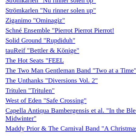
Strömkarlen "Nu rinner solen op"
Strömkarlen "Nu rinner solen up"
Ziganimo "Ominagiz"
Schné Ensemble "Pierrot Pierrot Pierrot!
Solid Ground "Rupdiduh"
tauReif "Bettler & Könige"
The Hot Seats "FEEL
The Two Man Gentleman Band "Two at a Time
The Unthanks "Diversions Vol. 2"
Tritulen "Tritulen"
West of Eden "Safe Crossing"
Capella Antiqua Bambergensis et al. "In the Bl
Midwinter"
Maddy Prior & The Carnival Band "A Christma