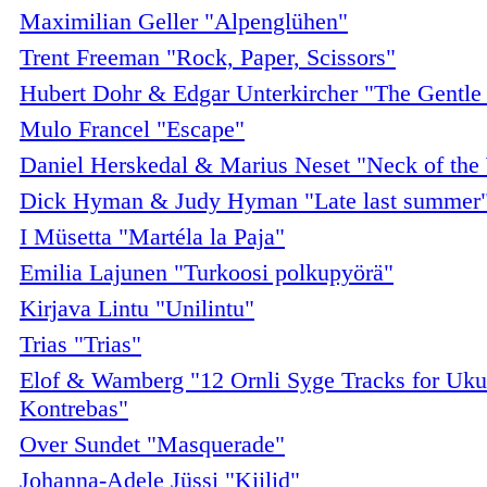
Maximilian Geller "Alpenglühen"
Trent Freeman "Rock, Paper, Scissors"
Hubert Dohr & Edgar Unterkircher "The Gentl
Mulo Francel "Escape"
Daniel Herskedal & Marius Neset "Neck of th
Dick Hyman & Judy Hyman "Late last summer
I Müsetta "Martéla la Paja"
Emilia Lajunen "Turkoosi polkupyörä"
Kirjava Lintu "Unilintu"
Trias "Trias"
Elof & Wamberg "12 Ornli Syge Tracks for Uku
Kontrebas"
Over Sundet "Masquerade"
Johanna-Adele Jüssi "Kiilid"