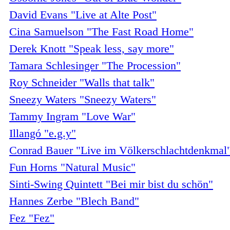
David Evans "Live at Alte Post"
Cina Samuelson "The Fast Road Home"
Derek Knott "Speak less, say more"
Tamara Schlesinger "The Procession"
Roy Schneider "Walls that talk"
Sneezy Waters "Sneezy Waters"
Tammy Ingram "Love War"
Illangó "e.g.y"
Conrad Bauer "Live im Völkerschlachtdenkmal
Fun Horns "Natural Music"
Sinti-Swing Quintett "Bei mir bist du schön"
Hannes Zerbe "Blech Band"
Fez "Fez"