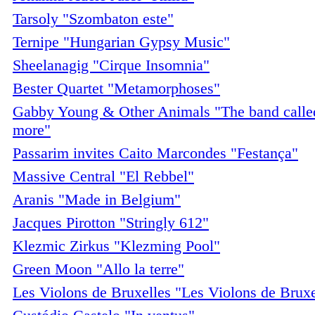
Tarsoly "Szombaton este"
Ternipe "Hungarian Gypsy Music"
Sheelanagig "Cirque Insomnia"
Bester Quartet "Metamorphoses"
Gabby Young & Other Animals "The band called
more"
Passarim invites Caito Marcondes "Festança"
Massive Central "El Rebbel"
Aranis "Made in Belgium"
Jacques Pirotton "Stringly 612"
Klezmic Zirkus "Klezming Pool"
Green Moon "Allo la terre"
Les Violons de Bruxelles "Les Violons de Bruxe