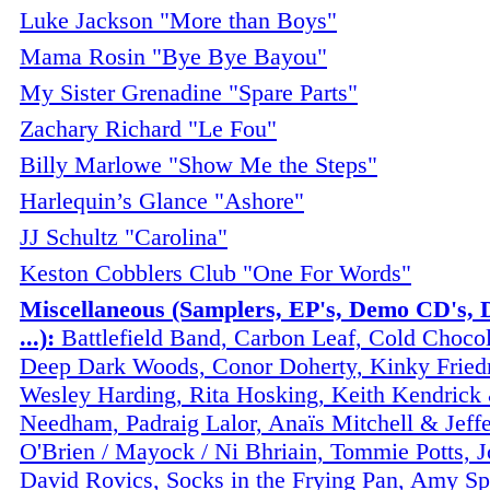
Luke Jackson "More than Boys"
Mama Rosin "Bye Bye Bayou"
My Sister Grenadine "Spare Parts"
Zachary Richard "Le Fou"
Billy Marlowe "Show Me the Steps"
Harlequin’s Glance "Ashore"
JJ Schultz "Carolina"
Keston Cobblers Club "One For Words"
Miscellaneous (Samplers, EP's, Demo CD's, 
...):
Battlefield Band, Carbon Leaf, Cold Chocol
Deep Dark Woods, Conor Doherty, Kinky Fried
Wesley Harding, Rita Hosking, Keith Kendrick
Needham, Padraig Lalor, Anaïs Mitchell & Jeff
O'Brien / Mayock / Ni Bhriain, Tommie Potts, Jo
David Rovics, Socks in the Frying Pan, Amy Sp