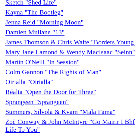
Sketch "Shed Life"
Kayna "The Bootleg"
Jenna Reid "Morning Moon"
Damien Mullane "13"
James Thomson & Chris Waite "Borders Young 
Mary Jane Lamond & Wendy MacIsaac "Seinn"
Martin O'Neill "In Session"
Colm Gannon "The Rights of Man"
Oirialla "Oirialla"
Réalta "Open the Door for Three"
Sprangeen "Sprangeen"
Summers, Silvola & Kvam "Mala Fama"
Zoë Conway & John McIntyre "Go Mairir I Bhf
Life To You"