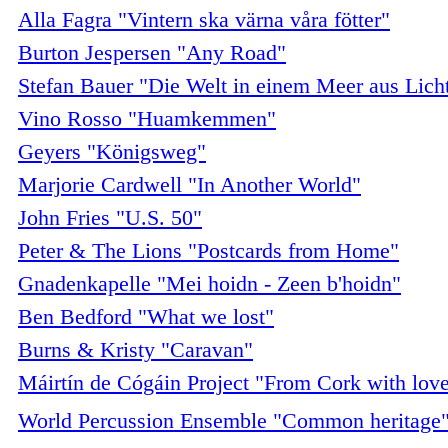
Alla Fagra "Vintern ska värna våra fötter"
Burton Jespersen "Any Road"
Stefan Bauer "Die Welt in einem Meer aus Lich
Vino Rosso "Huamkemmen"
Geyers "Königsweg"
Marjorie Cardwell "In Another World"
John Fries "U.S. 50"
Peter & The Lions "Postcards from Home"
Gnadenkapelle "Mei hoidn - Zeen b'hoidn"
Ben Bedford "What we lost"
Burns & Kristy "Caravan"
Máirtín de Cógáin Project "From Cork with lov
World Percussion Ensemble "Common heritage