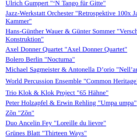
Ulrich Gumpert "‘N Tango für Gitte"
Jazz-Werkstatt Orchester "Retrospektive 100x Ja
Kammer"
Hans-Günther Wauer & Günter Sommer "Versch
Konstruktion"
Axel Donner Quartet "Axel Donner Quartet"
Bolero Berlin "Nocturna"
Michael Sagmeister & Antonella D’orio "Nell’
World Percussion Ensemble "Common Heritage
Trio Klok & Klok Project "65 Hähne"
Peter Holzapfel & Erwin Rehling "Umpa umpa"
Zõn "Zõn"
Duo Ancelin Fey "Loreille du lievre"
Grünes Blatt "Thirteen Ways"