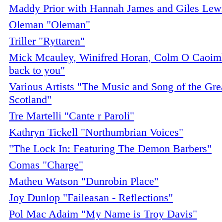
Maddy Prior with Hannah James and Giles Lewi
Oleman "Oleman"
Triller "Ryttaren"
Mick Mcauley, Winifred Horan, Colm O Caoimh
back to you"
Various Artists "The Music and Song of the Gre
Scotland"
Tre Martelli "Cante r Paroli"
Kathryn Tickell "Northumbrian Voices"
"The Lock In: Featuring The Demon Barbers"
Comas "Charge"
Matheu Watson "Dunrobin Place"
Joy Dunlop "Faileasan - Reflections"
Pol Mac Adaim "My Name is Troy Davis"