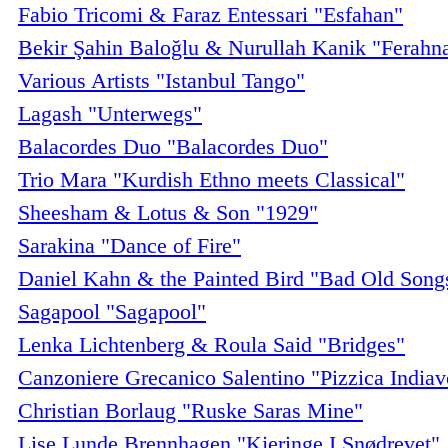
Fabio Tricomi & Faraz Entessari "Esfahan"
Bekir Şahin Baloğlu & Nurullah Kanik "Ferahn
Various Artists "Istanbul Tango"
Lagash "Unterwegs"
Balacordes Duo "Balacordes Duo"
Trio Mara "Kurdish Ethno meets Classical"
Sheesham & Lotus & Son "1929"
Sarakina "Dance of Fire"
Daniel Kahn & the Painted Bird "Bad Old Song
Sagapool "Sagapool"
Lenka Lichtenberg & Roula Said "Bridges"
Canzoniere Grecanico Salentino "Pizzica Indiav
Christian Borlaug "Ruske Saras Mine"
Lise Lunde Brennhagen "Kjeringe I Snødrevet"