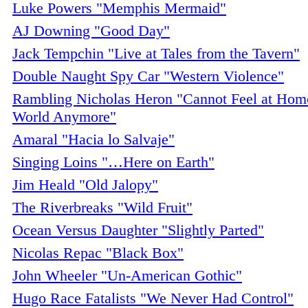
Luke Powers "Memphis Mermaid"
AJ Downing "Good Day"
Jack Tempchin "Live at Tales from the Tavern"
Double Naught Spy Car "Western Violence"
Rambling Nicholas Heron "Cannot Feel at Home
World Anymore"
Amaral "Hacia lo Salvaje"
Singing Loins "…Here on Earth"
Jim Heald "Old Jalopy"
The Riverbreaks "Wild Fruit"
Ocean Versus Daughter "Slightly Parted"
Nicolas Repac "Black Box"
John Wheeler "Un-American Gothic"
Hugo Race Fatalists "We Never Had Control"