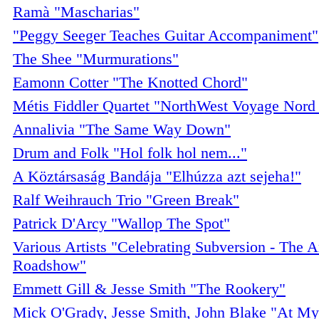
Ramà "Mascharias"
"Peggy Seeger Teaches Guitar Accompaniment"
The Shee "Murmurations"
Eamonn Cotter "The Knotted Chord"
Métis Fiddler Quartet "NorthWest Voyage Nord
Annalivia "The Same Way Down"
Drum and Folk "Hol folk hol nem..."
A Köztársaság Bandája "Elhúzza azt sejeha!"
Ralf Weihrauch Trio "Green Break"
Patrick D'Arcy "Wallop The Spot"
Various Artists "Celebrating Subversion - The An
Roadshow"
Emmett Gill & Jesse Smith "The Rookery"
Mick O'Grady, Jesse Smith, John Blake "At My