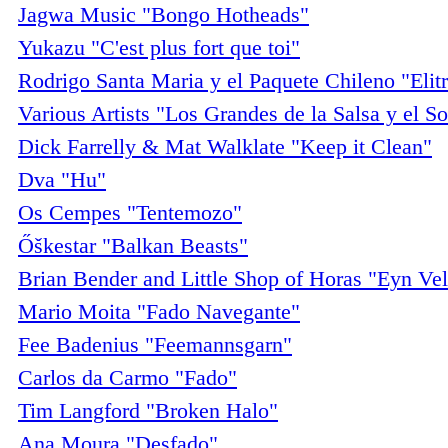
Jagwa Music "Bongo Hotheads"
Yukazu "C'est plus fort que toi"
Rodrigo Santa Maria y el Paquete Chileno "Elit
Various Artists "Los Grandes de la Salsa y el S
Dick Farrelly & Mat Walklate "Keep it Clean"
Dva "Hu"
Os Cempes "Tentemozo"
Őškestar "Balkan Beasts"
Brian Bender and Little Shop of Horas "Eyn Vel
Mario Moita "Fado Navegante"
Fee Badenius "Feemannsgarn"
Carlos da Carmo "Fado"
Tim Langford "Broken Halo"
Ana Moura "Desfado"