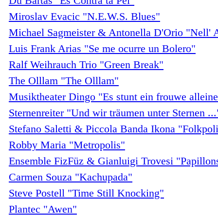
Du Bartàs "Es Contra ta Pèl"
Miroslav Evacic "N.E.W.S. Blues"
Michael Sagmeister & Antonella D'Orio "Nell'
Luis Frank Arias "Se me ocurre un Bolero"
Ralf Weihrauch Trio "Green Break"
The Olllam "The Olllam"
Musiktheater Dingo "Es stunt ein frouwe alleine
Sternenreiter "Und wir träumen unter Sternen ...
Stefano Saletti & Piccola Banda Ikona "Folkpoli
Robby Maria "Metropolis"
Ensemble FizFüz & Gianluigi Trovesi "Papillon
Carmen Souza "Kachupada"
Steve Postell "Time Still Knocking"
Plantec "Awen"