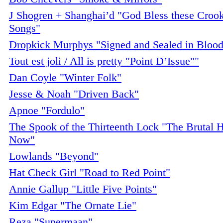
J Shogren + Shanghai’d "God Bless these Crook
Songs"
Dropkick Murphys "Signed and Sealed in Bloo
Tout est joli / All is pretty "Point D’Issue""
Dan Coyle "Winter Folk"
Jesse & Noah "Driven Back"
Apnoe "Fordulo"
The Spook of the Thirteenth Lock "The Brutal 
Now"
Lowlands "Beyond"
Hat Check Girl "Road to Red Point"
Annie Gallup "Little Five Points"
Kim Edgar "The Ornate Lie"
Reza "Supermaan"