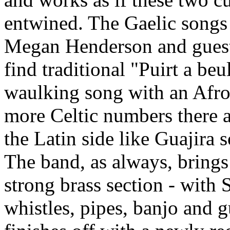
entwined. The Gaelic song
Megan Henderson and guest
find traditional "Puirt a beu
waulking song with an Afro 
more Celtic numbers there 
the Latin side like Guajira s
The band, as always, brings 
strong brass section - with 
whistles, pipes, banjo and 