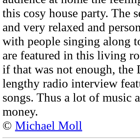
this cosy house party. The 
and very relaxed and person
with people singing along t
are featured in this living
if that was not enough, the
lengthy radio interview feat
songs. Thus a lot of music a
money.
©
Michael Moll