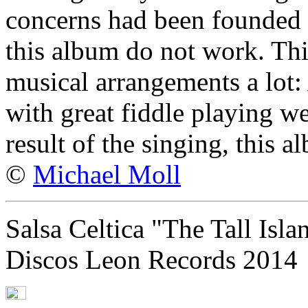
concerns had been founded -
this album do not work. This
musical arrangements a lot:
with great fiddle playing we
result of the singing, this 
©
Michael Moll
Salsa Celtica "The Tall Isla
Discos Leon Records 2014