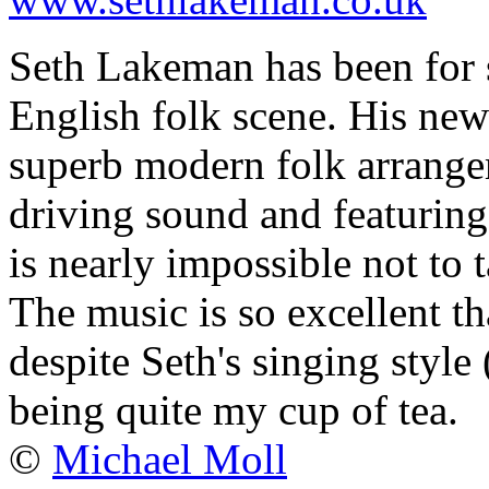
Seth Lakeman has been for s
English folk scene. His ne
superb modern folk arrangem
driving sound and featuring 
is nearly impossible not to 
The music is so excellent th
despite Seth's singing style
being quite my cup of tea.
©
Michael Moll