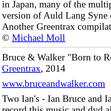
in Japan, many of the multip
version of Auld Lang Syne 
Another Greentrax compilat
©
Michael Moll
Bruce & Walker "Born to R
Greentrax
, 2014
www.bruceandwalker.com
Two Ian's - Ian Bruce and I
record this music and dvd a