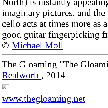
North) is instantly appealin
imaginary pictures, and the 
cello acts at times more as a
good guitar fingerpicking f
©
Michael Moll
The Gloaming "The Gloam
Realworld
, 2014
www.thegloaming.net