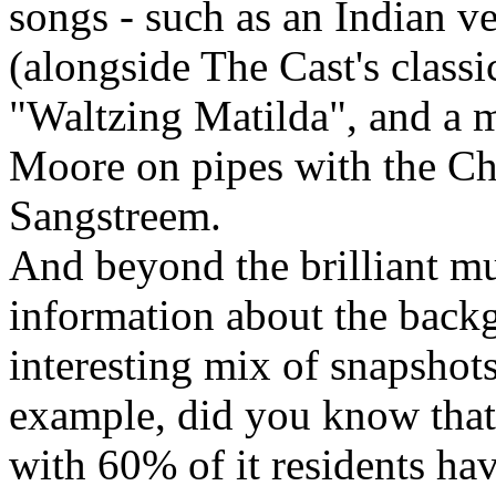
songs - such as an Indian 
(alongside The Cast's classi
"Waltzing Matilda", and a 
Moore on pipes with the Cho
Sangstreem.
And beyond the brilliant mus
information about the backg
interesting mix of snapshots
example, did you know that 
with 60% of it residents hav