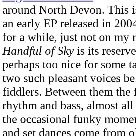
around North Devon. This is
an early EP released in 200
for a while, just not on my 
Handful of Sky
is its reserve
perhaps too nice for some tas
two such pleasant voices be
fiddlers. Between them the
rhythm and bass, almost all 
the occasional funky moment
and set dances come from o