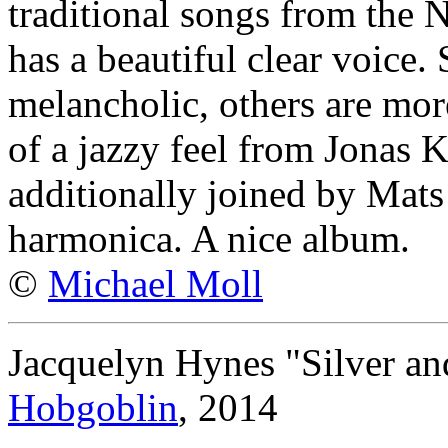
traditional songs from the N
has a beautiful clear voice.
melancholic, others are mor
of a jazzy feel from Jonas 
additionally joined by Mat
harmonica. A nice album.
©
Michael Moll
Jacquelyn Hynes "Silver a
Hobgoblin
, 2014