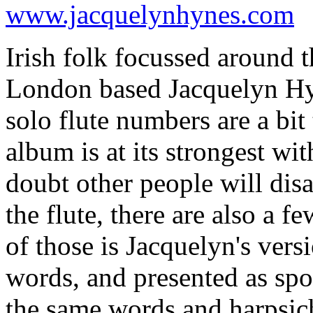
www.jacquelynhynes.com
Irish folk focussed around th
London based Jacquelyn Hyn
solo flute numbers are a bit 
album is at its strongest wi
doubt other people will dis
the flute, there are also a 
of those is Jacquelyn's ver
words, and presented as sp
the same words and harpsic