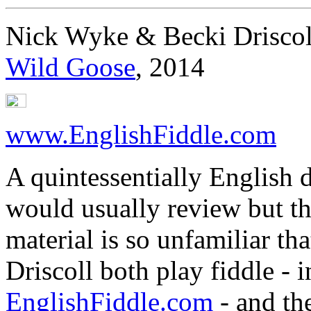
Nick Wyke & Becki Driscol
Wild Goose
, 2014
www.EnglishFiddle.com
A quintessentially English du
would usually review but the
material is so unfamiliar tha
Driscoll both play fiddle - i
EnglishFiddle.com
- and th