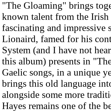
"The Gloaming" brings toge
known talent from the Irish
fascinating and impressive 
Lionaird, famed for his con
System (and I have not hear
this album) presents in "Th
Gaelic songs, in a unique ye
brings this old language int
alongside some more tradit
Hayes remains one of the bes