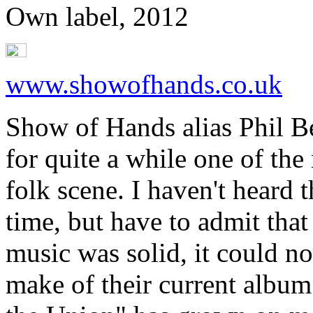
Own label, 2012
www.showofhands.co.uk
Show of Hands alias Phil B
for quite a while one of the
folk scene. I haven't heard 
time, but have to admit that 
music was solid, it could no
make of their current albu