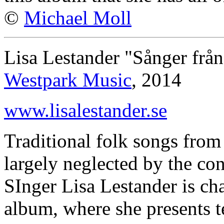
©
Michael Moll
Lisa Lestander "Sånger frå
Westpark Music
, 2014
www.lisalestander.se
Traditional folk songs fro
largely neglected by the co
SInger Lisa Lestander is c
album, where she presents t