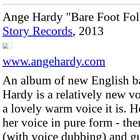
Ange Hardy "Bare Foot Fol
Story Records
, 2013
www.angehardy.com
An album of new English bal
Hardy is a relatively new v
a lovely warm voice it is. 
her voice in pure form - th
(with voice dubbing) and gui