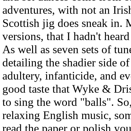
adventures, with not an Iris
Scottish jig does sneak in. M
versions, that I hadn't heard
As well as seven sets of tun
detailing the shadier side of
adultery, infanticide, and ev
good taste that Wyke & Dris
to sing the word "balls". S
relaxing English music, som
read the paper or polish yo