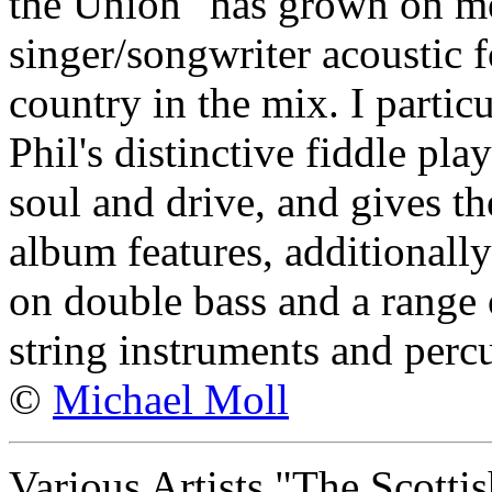
the Union" has grown on me
singer/songwriter acoustic f
country in the mix. I particu
Phil's distinctive fiddle pla
soul and drive, and gives th
album features, additionall
on double bass and a range 
string instruments and perc
©
Michael Moll
Various Artists "The Scotti