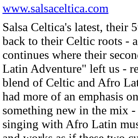
www.salsaceltica.com
Salsa Celtica's latest, thei
back to their Celtic roots - a
continues where their secon
Latin Adventure" left us - 
blend of Celtic and Afro La
had more of an emphasis on 
something new in the mix - 
singing with Afro Latin mus
and works as if these two c