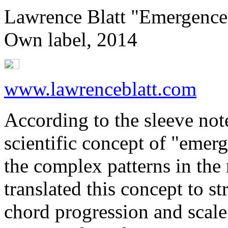
Lawrence Blatt "Emergence
Own label, 2014
www.lawrenceblatt.com
According to the sleeve not
scientific concept of "emer
the complex patterns in the
translated this concept to st
chord progression and scale