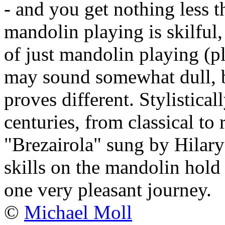
- and you get nothing less 
mandolin playing is skilful,
of just mandolin playing (
may sound somewhat dull, b
proves different. Stylistica
centuries, from classical to 
"Brezairola" sung by Hilary
skills on the mandolin hold t
one very pleasant journey.
©
Michael Moll