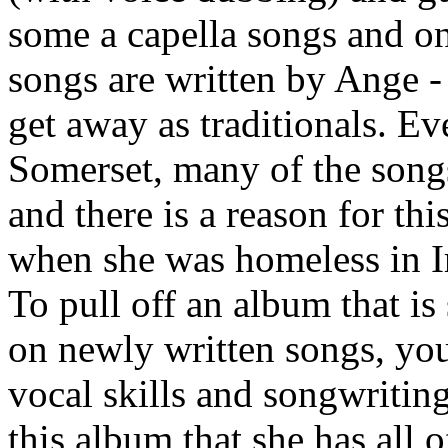
some a capella songs and o
songs are written by Ange 
get away as traditionals. E
Somerset, many of the songs 
and there is a reason for thi
when she was homeless in Ir
To pull off an album that i
on newly written songs, you
vocal skills and songwritin
this album that she has all o