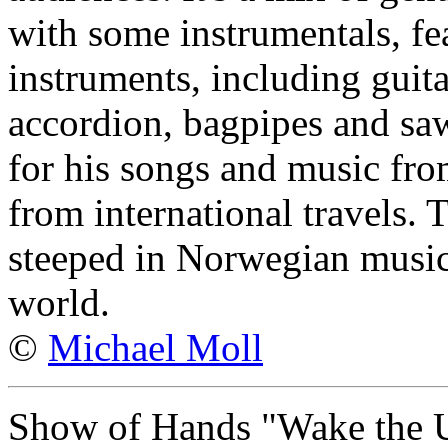
with some instrumentals, fe
instruments, including guit
accordion, bagpipes and saw
for his songs and music fro
from international travels. T
steeped in Norwegian music,
world.
©
Michael Moll
Show of Hands "Wake the 