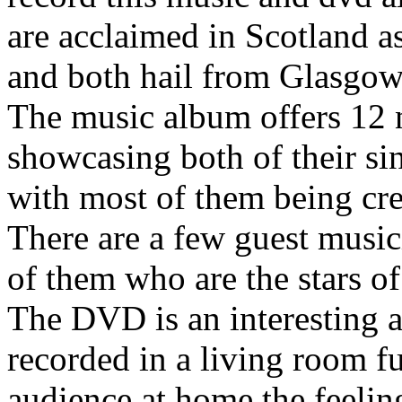
are acclaimed in Scotland a
and both hail from Glasgow
The music album offers 12 
showcasing both of their si
with most of them being cred
There are a few guest musici
of them who are the stars of
The DVD is an interesting a
recorded in a living room f
audience at home the feeling