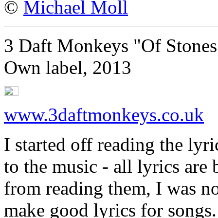
©
Michael Moll
3 Daft Monkeys "Of Stones
Own label, 2013
www.3daftmonkeys.co.uk
I started off reading the lyr
to the music - all lyrics ar
from reading them, I was n
make good lyrics for songs.