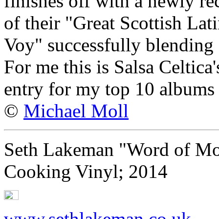
finishes off with a newly r
of their "Great Scottish La
Voy" successfully blending 
For me this is Salsa Celtica'
entry for my top 10 albums
©
Michael Moll
Seth Lakeman "Word of Mo
Cooking Vinyl; 2014
www.sethlakeman.co.uk