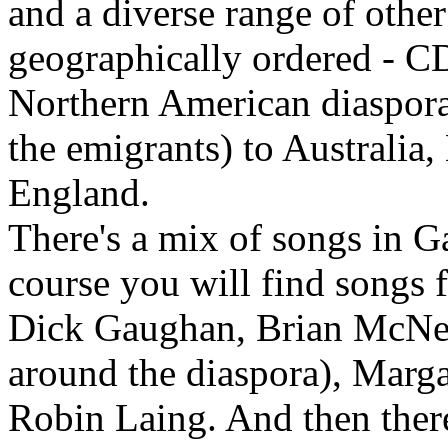
and a diverse range of othe
geographically ordered - CD
Northern American diaspora
the emigrants) to Australia
England.
There's a mix of songs in G
course you will find songs 
Dick Gaughan, Brian McNei
around the diaspora), Marg
Robin Laing. And then the