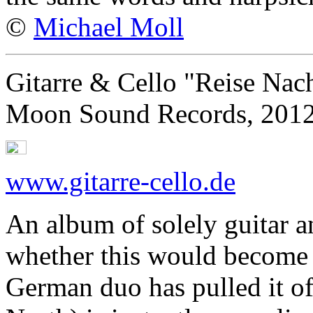
©
Michael Moll
Gitarre & Cello "Reise Na
Moon Sound Records, 201
www.gitarre-cello.de
An album of solely guitar an
whether this would become a
German duo has pulled it o