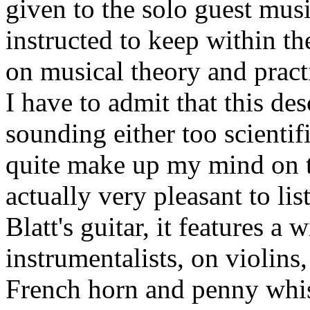
given to the solo guest mus
instructed to keep within 
on musical theory and pract
I have to admit that this de
sounding either too scientifi
quite make up my mind on t
actually very pleasant to lis
Blatt's guitar, it features a 
instrumentalists, on violins
French horn and penny whis