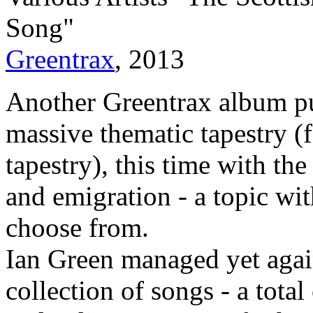
Song"
Greentrax
, 2013
Another Greentrax album pu
massive thematic tapestry (
tapestry), this time with th
and emigration - a topic wit
choose from.
Ian Green managed yet agai
collection of songs - a tota