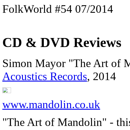
FolkWorld #54 07/2014
CD & DVD Reviews
Simon Mayor "The Art of 
Acoustics Records
, 2014
www.mandolin.co.uk
"The Art of Mandolin" - thi