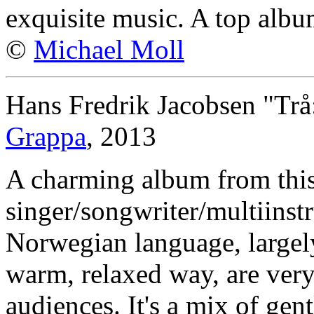
exquisite music. A top albu
©
Michael Moll
Hans Fredrik Jacobsen "Trå
Grappa
, 2013
A charming album from thi
singer/songwriter/multiinstr
Norwegian language, largel
warm, relaxed way, are very 
audiences. It's a mix of gen