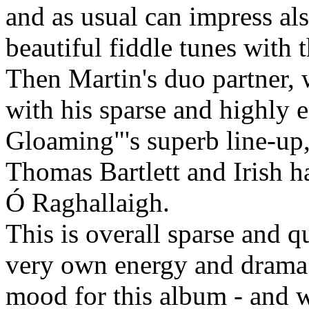
and as usual can impress als
beautiful fiddle tunes with t
Then Martin's duo partner, 
with his sparse and highly e
Gloaming"'s superb line-up,
Thomas Bartlett and Irish h
Ó Raghallaigh.
This is overall sparse and qu
very own energy and drama. 
mood for this album - and w