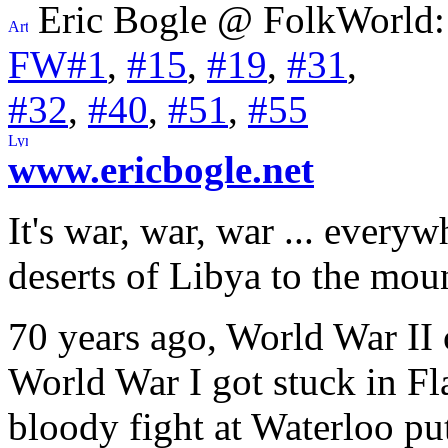
Eric Bogle @ FolkWorld:
FW#1
,
#15
,
#19
,
#31
,
#32
,
#40
,
#51
,
#55
www.ericbogle.net
It's war, war, war ... every
deserts of Libya to the mou
70 years ago, World War II 
World War I got stuck in Fl
bloody fight at Waterloo pu