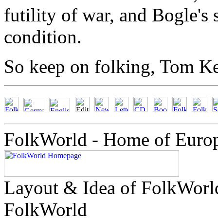
futility of war, and Bogle'
condition.
So keep on folking, Tom Ke
FolkWorld - Home of Euro
Layout & Idea of FolkWor
FolkWorld