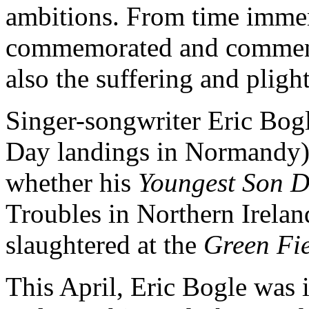
ambitions. From time immem
commemorated and commente
also the suffering and plight
Singer-songwriter Eric Bogl
Day landings in Normandy) ha
whether his
Youngest Son 
Troubles in Northern Irela
slaughtered at the
Green Fie
This April, Eric Bogle was 