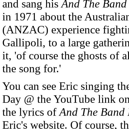
and sang his
And The Band 
in 1971 about the Austral
(ANZAC) experience fightin
Gallipoli, to a large gatheri
it, 'of course the ghosts of 
the song for.'
You can see Eric singing t
Day @ the YouTube link on t
the lyrics of
And The Band 
Eric's website. Of course, t