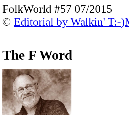
FolkWorld #57 07/2015
©
Editorial by Walkin' T:-
The F Word