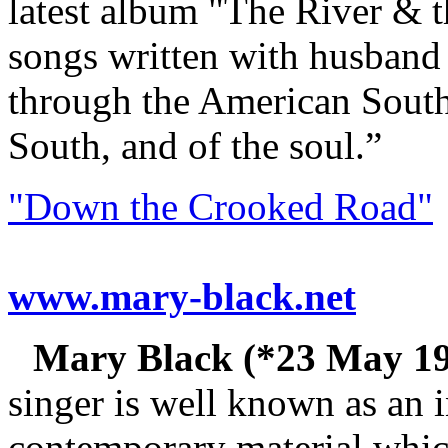
latest album "The River & th
songs written with husband 
through the American South,
South, and of the soul.”
"Down the Crooked Road"
www.mary-black.net
Mary Black (*23 May 195
singer is well known as an i
contemporary material whic