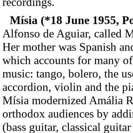
recordings.
Mísia (*18 June 1955, Po
Alfonso de Aguiar, called Mí
Her mother was Spanish and 
which accounts for many of 
music: tango, bolero, the us
accordion, violin and the p
Mísia modernized Amália Ro
orthodox audiences by addin
(bass guitar, classical guita