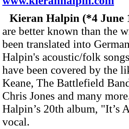
www.kieranhalpin.com
Kieran Halpin (*4 June 1
are better known than the w
been translated into German
Halpin's acoustic/folk songs
have been covered by the li
Keane, The Battlefield Ban
Chris Jones and many more..
Halpin’s 20th album, "It’s A
vocal.