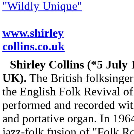
"Wildly Unique"
www.shirley
collins.co.uk
Shirley Collins (*5 July 
UK).
The British folksinger 
the English Folk Revival of
performed and recorded with
and portative organ. In 196
jazz-folk fusion of "Folk R