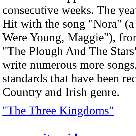
consecutive weeks. The yea
Hit with the song "Nora" (
Were Young, Maggie"), fro
"The Plough And The Stars
write numerous more songs
standards that have been rec
Country and Irish genre.
"The Three Kingdoms"