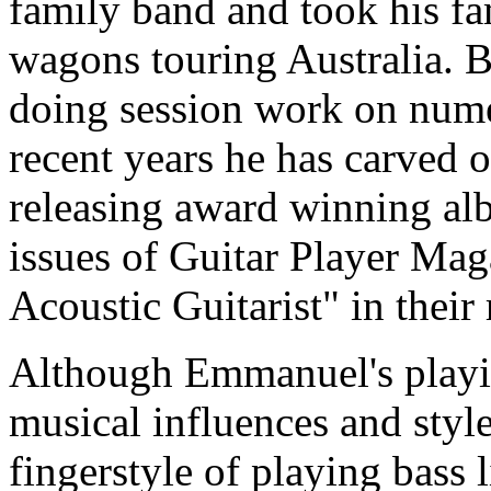
family band and took his fa
wagons touring Australia. 
doing session work on nume
recent years he has carved ou
releasing award winning a
issues of Guitar Player Ma
Acoustic Guitarist" in their 
Although Emmanuel's playin
musical influences and styl
fingerstyle of playing bass 