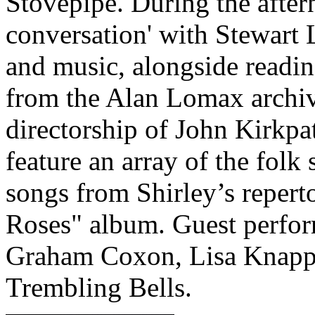
Stovepipe. During the aftern
conversation' with Stewart 
and music, alongside readin
from the Alan Lomax archiv
directorship of John Kirkpa
feature an array of the folk
songs from Shirley’s repert
Roses" album. Guest perfor
Graham Coxon, Lisa Knapp,
Trembling Bells.