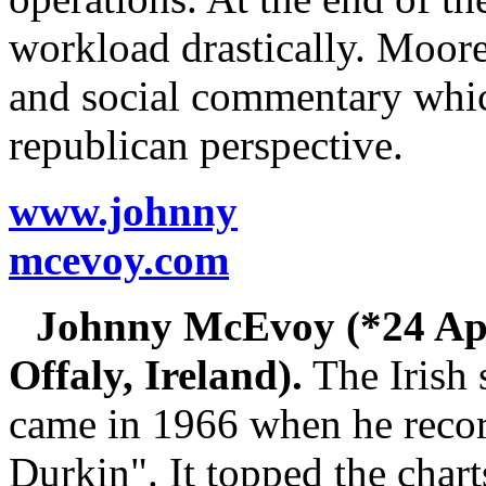
workload drastically. Moore 
and social commentary which
republican perspective.
www.johnny
mcevoy.com
Johnny McEvoy (*24 Apr
Offaly, Ireland).
The Irish 
came in 1966 when he recor
Durkin". It topped the chart