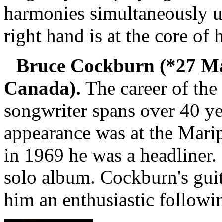
harmonies simultaneously u
right hand is at the core of 
Bruce Cockburn (*27 Ma
Canada).
The career of the 
songwriter spans over 40 ye
appearance was at the Marip
in 1969 he was a headliner. 
solo album. Cockburn's gui
him an enthusiastic followi