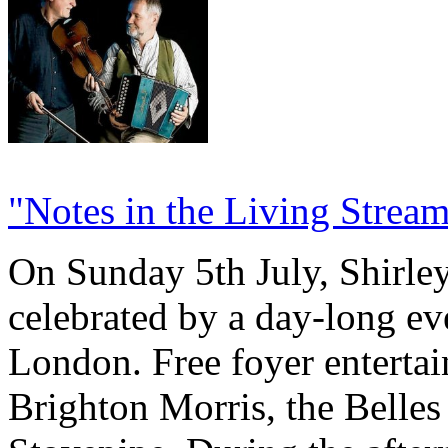
"Notes in the Living Strea
On Sunday 5th July, Shirley
celebrated by a day-long ev
London. Free foyer enterta
Brighton Morris, the Belles