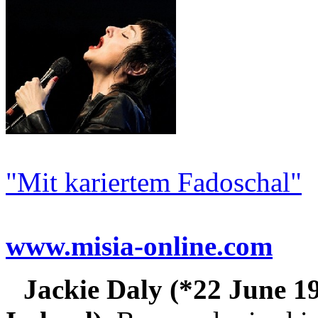
"Mit kariertem Fadoschal"
www.misia-online.com
Jackie Daly (*22 June 1