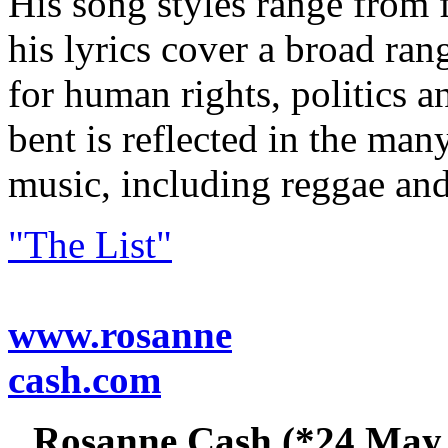
His song styles range from 
his lyrics cover a broad rang
for human rights, politics an
bent is reflected in the man
music, including reggae and
"The List"
www.rosanne
cash.com
Rosanne Cash (*24 May 