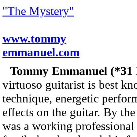
"The Mystery"
www.tommy
emmanuel.com
Tommy Emmanuel (*31 M
virtuoso guitarist is best k
technique, energetic perfor
effects on the guitar. By 
was a working professional 