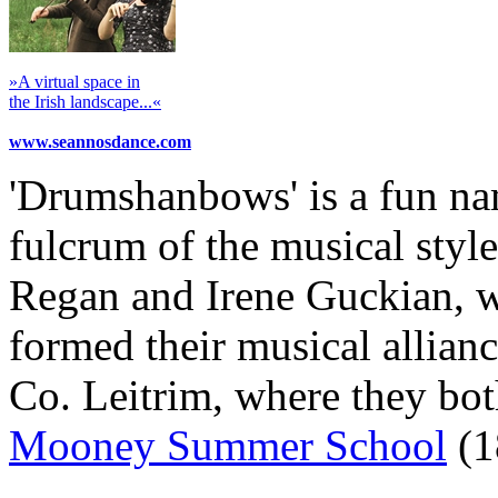
»A virtual space in
the Irish landscape...«
www.seannosdance.com
'Drumshanbows' is a fun na
fulcrum of the musical styl
Regan and Irene Guckian, w
formed their musical allian
Co. Leitrim, where they bot
Mooney Summer School
(1