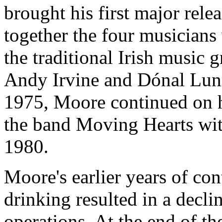
brought his first major rel
together the four musicians
the traditional Irish music
Andy Irvine and Dónal Lunn
1975, Moore continued on h
the band Moving Hearts wit
1980.
Moore's earlier years of con
drinking resulted in a decli
operations. At the end of t