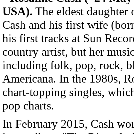
USA).
The eldest daughter 
Cash and his first wife (bor
his first tracks at Sun Record
country artist, but her mus
including folk, pop, rock, 
Americana. In the 1980s, R
chart-topping singles, whic
pop charts.
In February 2015, Cash wo