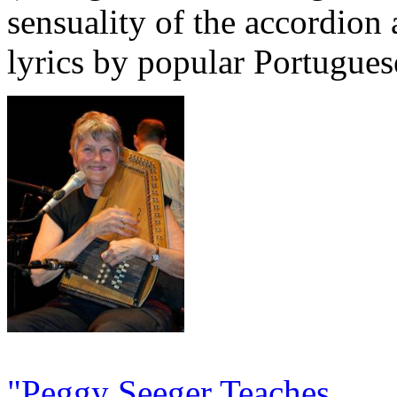
sensuality of the accordion
lyrics by popular Portugues
"Peggy Seeger Teaches