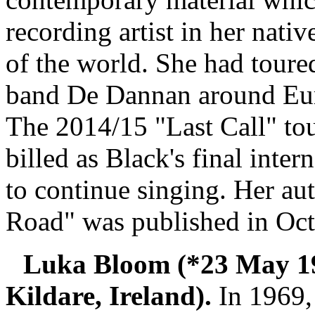
recording artist in her nati
of the world. She had toured
band De Dannan around Eur
The 2014/15 "Last Call" tou
billed as Black's final inter
to continue singing. Her a
Road" was published in Oc
Luka Bloom (*23 May 1
Kildare, Ireland).
In 1969,