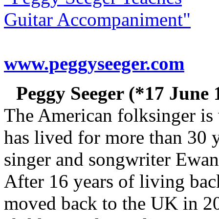
Guitar Accompaniment"
www.peggyseeger.com
Peggy Seeger (*17 June 
The American folksinger is 
has lived for more than 30 
singer and songwriter Ewan
After 16 years of living ba
moved back to the UK in 201