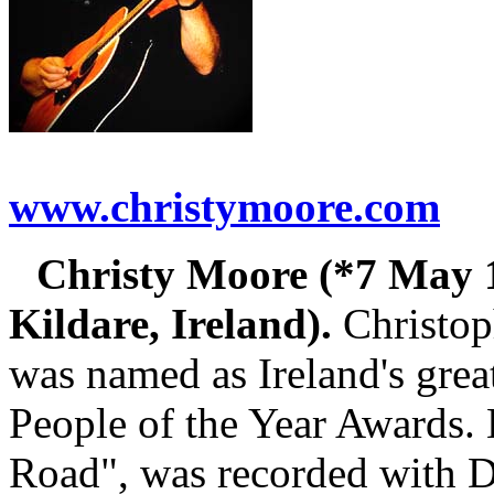
www.christymoore.com
Christy Moore (*7 May 
Kildare, Ireland).
Christop
was named as Ireland's grea
People of the Year Awards. 
Road", was recorded with 