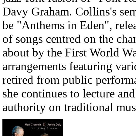
Davy Graham. Collins's semi
be "Anthems in Eden", releas
of songs centred on the cha
about by the First World Wa
arrangements featuring vari
retired from public perform
she continues to lecture and
authority on traditional mus