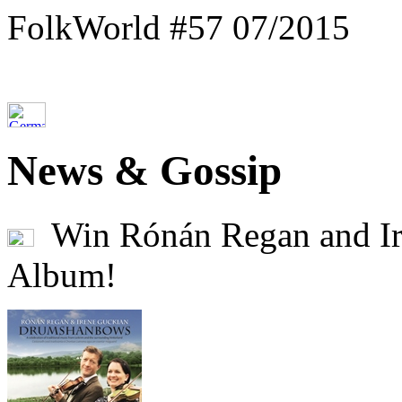
FolkWorld #57 07/2015
News & Gossip
Win Rónán Regan and Ir
Album!