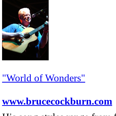
"World of Wonders"
www.brucecockburn.com