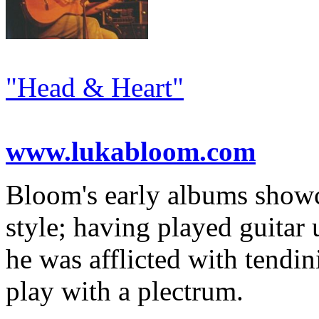
"Head & Heart"
www.lukabloom.com
Bloom's early albums showc
style; having played guitar 
he was afflicted with tendin
play with a plectrum.