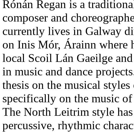
Rónán Regan is a traditiona
composer and choreographer
currently lives in Galway d
on Inis Mór, Árainn where h
local Scoil Lán Gaeilge an
in music and dance project
thesis on the musical styles
specifically on the music 
The North Leitrim style has
percussive, rhythmic charact