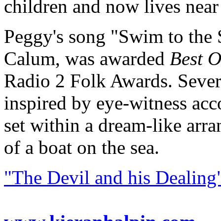
children and now lives near
Peggy's song "Swim to the S
Calum, was awarded
Best O
Radio 2 Folk Awards. Several
inspired by eye-witness acco
set within a dream-like ar
of a boat on the sea.
"The Devil and his Dealing