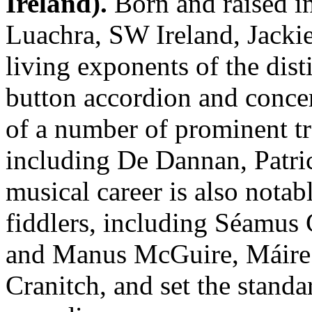
Ireland).
Born and raised i
Luachra, SW Ireland, Jackie
living exponents of the dist
button accordion and conce
of a number of prominent tr
including De Dannan, Patric
musical career is also notab
fiddlers, including Séamus
and Manus McGuire, Máire O
Cranitch, and set the standa