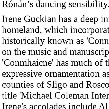
Rónán’s dancing sensibility
Irene Guckian has a deep int
homeland, which incorporat
historically known as 'Conm
on the music and manuscrip
'Conmhaicne' has much of th
expressive ornamentation a
counties of Sligo and Rosc
title 'Michael Coleman Inter
Irene's accolades include A