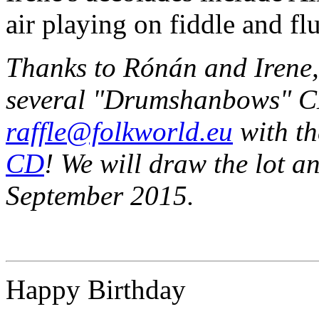
air playing on fiddle and flu
Thanks to Rónán and Irene, 
several "Drumshanbows" C
raffle@folkworld.eu
with th
CD
! We will draw the lot an
September 2015.
Happy Birthday