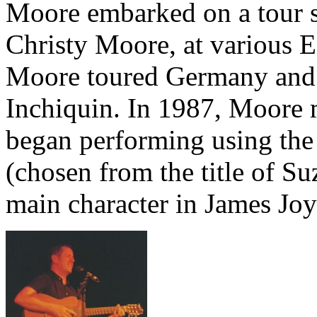
Moore embarked on a tour su
Christy Moore, at various E
Moore toured Germany and 
Inchiquin. In 1987, Moore 
began performing using th
(chosen from the title of S
main character in James Joy