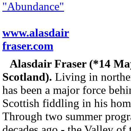
"Abundance"
www.alasdair
fraser.com
Alasdair Fraser (*14 M
Scotland).
Living in norther
has been a major force behin
Scottish fiddling in his hom
Through two summer progra
decades ago - the Valley of