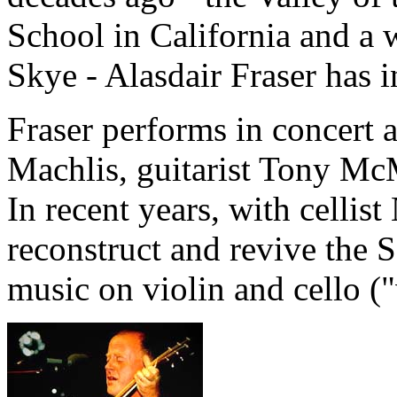
School in California and a 
Skye - Alasdair Fraser has 
Fraser performs in concert a
Machlis, guitarist Tony Mc
In recent years, with cellis
reconstruct and revive the S
music on violin and cello ("