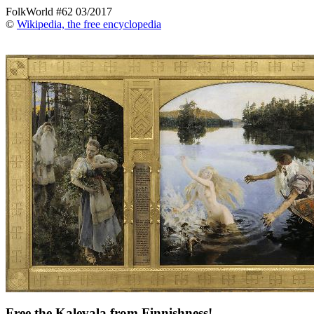
FolkWorld #62 03/2017
©
Wikipedia, the free encyclopedia
Free the Kalevala from Finnishness!