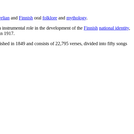
elian
and
Finnish
oral
folklore
and
mythology
.
 instrumental role in the development of the
Finnish
national identity
,
n 1917.
ed in 1849 and consists of 22,795 verses, divided into fifty songs