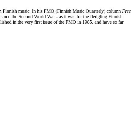
ad on Finnish music. In his FMQ (Finnish Music Quarterly) column
Free
since the Second World War - as it was for the fledgling Finnish
lished in the very first issue of the FMQ in 1985, and have so far