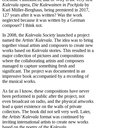
Kalevala
opera,
Die Kalewainen in Pochjola
by
Karl Müller-Berghaus, being premiered in 2017,
127 years after it was written? Was the work
neglected because it was written by a German
composer? I think not.
In 2008, the
Kalevala Society
launched a project
named the
Artists’ Kalevala
. The idea was to bring
together visual artists and composers to create new
works based on
Kalevala
stories. This resulted in a
major collection of pictures and compositions
where the collaborating artists and composers
managed to capture something fresh and
significant. The project was documented in an
impressive book accompanied by a recording of
the musical works.
As far as I know, these compositions have never
been performed in public after the project, not
even broadcast on radio, and the physical artworks
lead a quiet existence on the walls of private
collectors. The book did not sell very well. Later,
the
Artists’ Kalevala
format was continued by
inviting international artists to create new works
based on the poetry of the
Kalevala
.