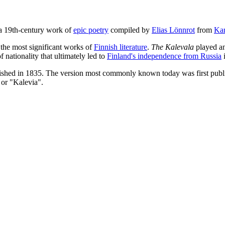
 a 19th-century work of
epic poetry
compiled by
Elias Lönnrot
from
Kar
 the most significant works of
Finnish literature
.
The Kalevala
played an
 nationality that ultimately led to
Finland's independence from Russia
i
ished in 1835. The version most commonly known today was first publish
 or "Kalevia".