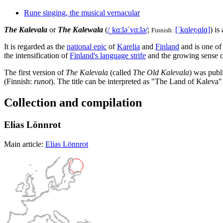
Rune singing, the musical vernacular
The Kalevala
or
The Kalewala
(
/
ˌ
k
ɑː
l
ə
ˈ
v
ɑː
l
ə
/
;
[ˈkɑle̞ʋɑlɑ]
) is
Finnish:
It is regarded as the
national epic
of
Karelia
and
Finland
and is one of
the intensification of
Finland's language strife
and the growing sense of
The first version of
The Kalevala
(called
The Old Kalevala
) was publ
(Finnish:
runot
). The title can be interpreted as "The Land of Kaleva"
Collection and compilation
Elias Lönnrot
Main article:
Elias Lönnrot