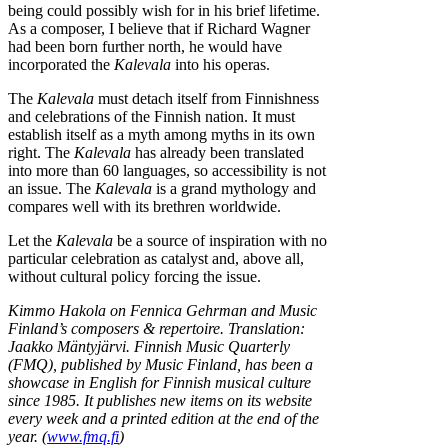
being could possibly wish for in his brief lifetime.
As a composer, I believe that if Richard Wagner
had been born further north, he would have
incorporated the
Kalevala
into his operas.
The
Kalevala
must detach itself from Finnishness
and celebrations of the Finnish nation. It must
establish itself as a myth among myths in its own
right. The
Kalevala
has already been translated
into more than 60 languages, so accessibility is not
an issue. The
Kalevala
is a grand mythology and
compares well with its brethren worldwide.
Let the
Kalevala
be a source of inspiration with no
particular celebration as catalyst and, above all,
without cultural policy forcing the issue.
Kimmo Hakola on Fennica Gehrman and Music
Finland’s composers & repertoire. Translation:
Jaakko Mäntyjärvi. Finnish Music Quarterly
(FMQ), published by Music Finland, has been a
showcase in English for Finnish musical culture
since 1985. It publishes new items on its website
every week and a printed edition at the end of the
year. (
www.fmq.fi
)