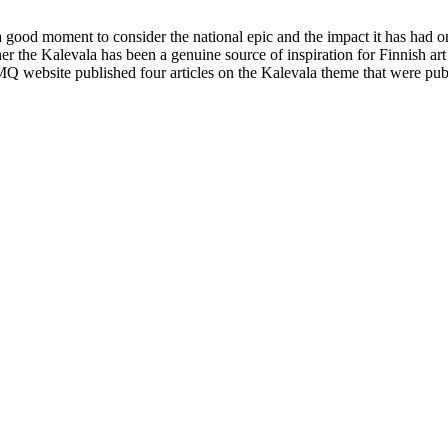
is a good moment to consider the national epic and the impact it has h
the Kalevala has been a genuine source of inspiration for Finnish art 
FMQ website published four articles on the Kalevala theme that were pub