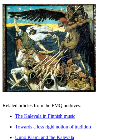
Related articles from the FMQ archives:
The Kalevala in Finnish music
Towards a less rigid notion of tradition
Uuno Klami and the Kalevala