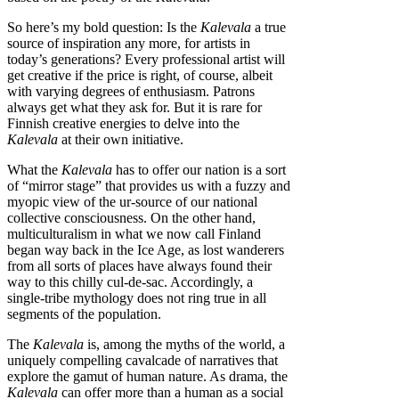
So here’s my bold question: Is the
Kalevala
a true
source of inspiration any more, for artists in
today’s generations? Every professional artist will
get creative if the price is right, of course, albeit
with varying degrees of enthusiasm. Patrons
always get what they ask for. But it is rare for
Finnish creative energies to delve into the
Kalevala
at their own initiative.
What the
Kalevala
has to offer our nation is a sort
of “mirror stage” that provides us with a fuzzy and
myopic view of the ur-source of our national
collective consciousness. On the other hand,
multiculturalism in what we now call Finland
began way back in the Ice Age, as lost wanderers
from all sorts of places have always found their
way to this chilly cul-de-sac. Accordingly, a
single-tribe mythology does not ring true in all
segments of the population.
The
Kalevala
is, among the myths of the world, a
uniquely compelling cavalcade of narratives that
explore the gamut of human nature. As drama, the
Kalevala
can offer more than a human as a social