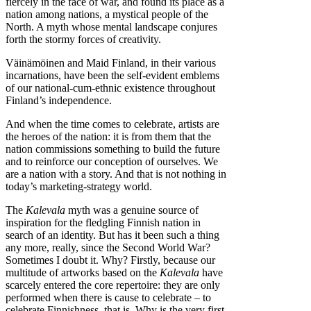
fiercely in the face of war, and found its place as a
nation among nations, a mystical people of the
North. A myth whose mental landscape conjures
forth the stormy forces of creativity.
Väinämöinen and Maid Finland, in their various
incarnations, have been the self-evident emblems
of our national-cum-ethnic existence throughout
Finland’s independence.
And when the time comes to celebrate, artists are
the heroes of the nation: it is from them that the
nation commissions something to build the future
and to reinforce our conception of ourselves. We
are a nation with a story. And that is not nothing in
today’s marketing-strategy world.
The
Kalevala
myth was a genuine source of
inspiration for the fledgling Finnish nation in
search of an identity. But has it been such a thing
any more, really, since the Second World War?
Sometimes I doubt it. Why? Firstly, because our
multitude of artworks based on the
Kalevala
have
scarcely entered the core repertoire: they are only
performed when there is cause to celebrate – to
celebrate Finnishness, that is. Why is the very first