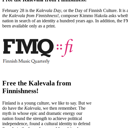
February 28 is the
Kalevala Day
, or the Day of Finnish Culture. It 
the Kalevala from Finnishness!
, composer Kimmo Hakola asks whether 
nation in search of an identity a hundred years ago. In addition, the 
been available only as a print.
Free the Kalevala from
Finnishness!
Finland is a young culture, we like to say. But we
do have the
Kalevala
, we then remember. The
myth in whose epic and dramatic energy our
nation found the strength to achieve political
independence, found a cultural identity to defend