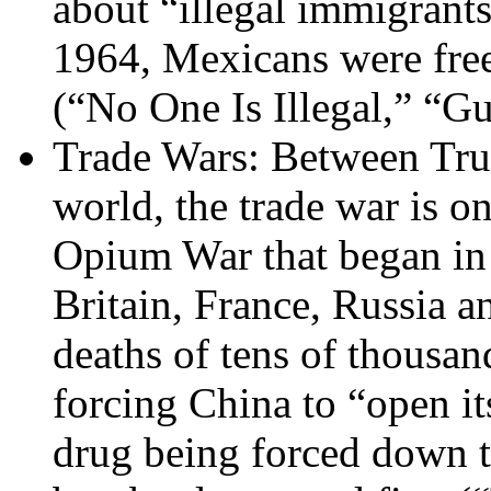
about “illegal immigrant
1964, Mexicans were free
(“No One Is Illegal,” “G
Trade Wars: Between Trum
world, the trade war is o
Opium War that began in
Britain, France, Russia a
deaths of tens of thousan
forcing China to “open i
drug being forced down th