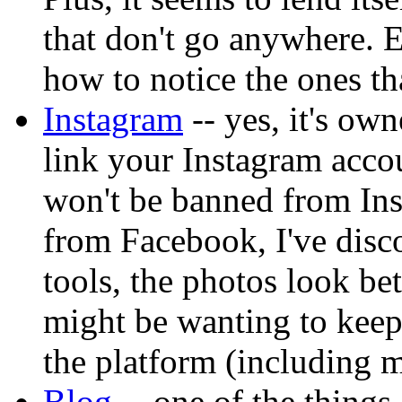
that don't go anywhere. Ei
how to notice the ones t
Instagram
-- yes, it's ow
link your Instagram acco
won't be banned from In
from Facebook, I've disco
tools, the photos look be
might be wanting to keep 
the platform (including m
Blog
-- one of the things