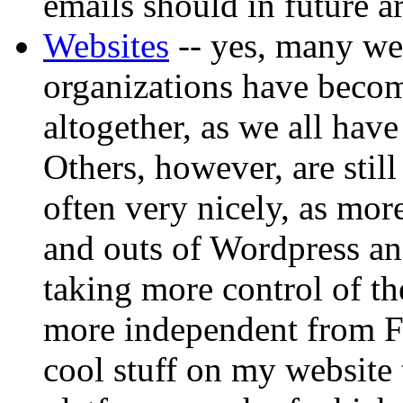
emails should in future a
Websites
-- yes, many web
organizations have becom
altogether, as we all hav
Others, however, are still
often very nicely, as mor
and outs of Wordpress an
taking more control of th
more independent from Fa
cool stuff on my website 