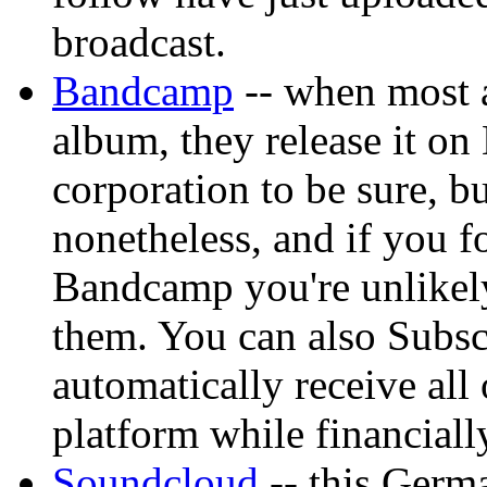
broadcast.
Bandcamp
-- when most a
album, they release it on
corporation to be sure, bu
nonetheless, and if you fo
Bandcamp you're unlikely
them. You can also Subsc
automatically receive all 
platform while financially
Soundcloud
-- this Germa