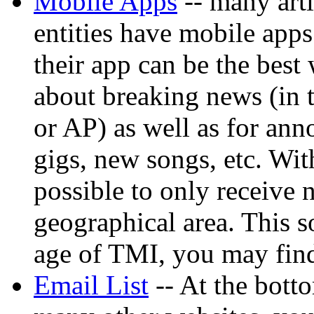
Mobile Apps
-- many arti
entities have mobile app
their app can be the best 
about breaking news (in t
or AP) as well as for ann
gigs, new songs, etc. Wit
possible to only receive n
geographical area. This so
age of TMI, you may fin
Email List
-- At the bott