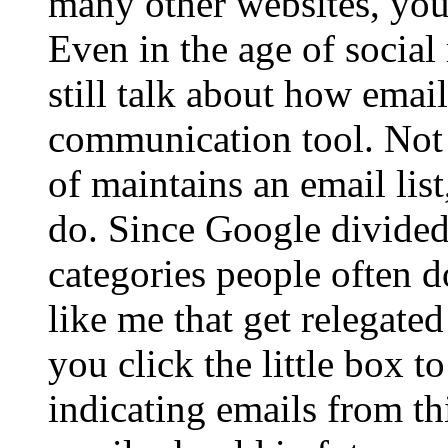
many other websites, you 
Even in the age of social
still talk about how email
communication tool. Not
of maintains an email list
do. Since Google divided
categories people often d
like me that get relegated
you click the little box t
indicating emails from th