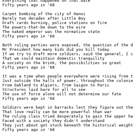
Everything that happened on that date

Fifty years ago in '68

Carpet bombing of the city of Hanoi

Barely two decades after Little Boy

Draft cards burning, police stations on fire

The powers-that-be down to the wire

The naked emperor was the normative state

Fifty years ago in '68

Both ruling parties were exposed, the question of the d
Mr President how many kids did you kill today

If we try to draft more soldiers, said the general, I c
That we could maintain domestic tranquility

A society on the brink, the possibilities so great

Fifty years ago in '68

It was a time when people everywhere were rising from t
Just outside the halls of power, throughout the colonie
From Oakland to Algiers, from Saigon to Paris

Structures laid bare for all to see

The use of force alone will not determine our fate

Fifty years ago in '68

Soldiers were kept in barracks lest they figure out the
That love really can be more powerful than war

The ruling class tried desperately to gain the upper ha
Faced with a society they didn't understand

They just about got stuck beneath the historical weight

Fifty years ago in '68
