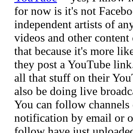
for now is it's not Face
independent artists of an
videos and other content 
that because it's more lik
they post a YouTube link
all that stuff on their Y
also be doing live broadc
You can follow channels 
notification by email or 
follow have just uploaded