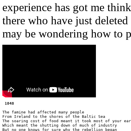
experience has got me think
there who have just deleted
may be wondering how to p
 1848 
The famine had affected many people

From Ireland to the shores of the Baltic Sea

The soaring cost of food meant it took most of your ear
Which meant the shutting down of much of industry

But no one knows for sure why the rebellion began
