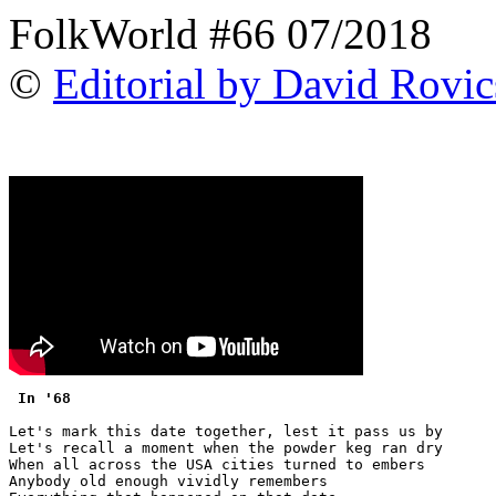
FolkWorld #66 07/2018
©
Editorial by David Rovic
 In '68 
Let's mark this date together, lest it pass us by

Let's recall a moment when the powder keg ran dry

When all across the USA cities turned to embers

Anybody old enough vividly remembers
