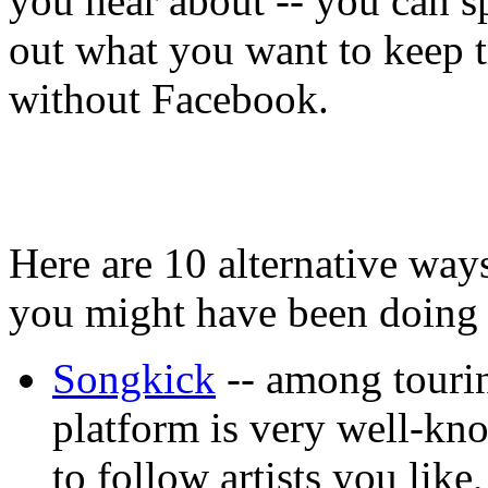
you hear about -- you can sp
out what you want to keep tra
without Facebook.
Here are 10 alternative way
you might have been doing 
Songkick
-- among tourin
platform is very well-kn
to follow artists you lik