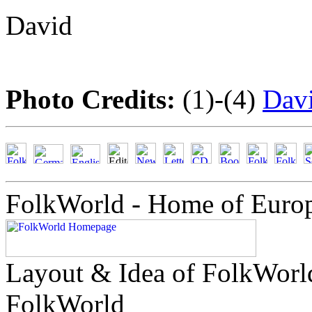
David
Photo Credits:
(1)-(4)
Dav
FolkWorld - Home of Euro
Layout & Idea of FolkWor
FolkWorld