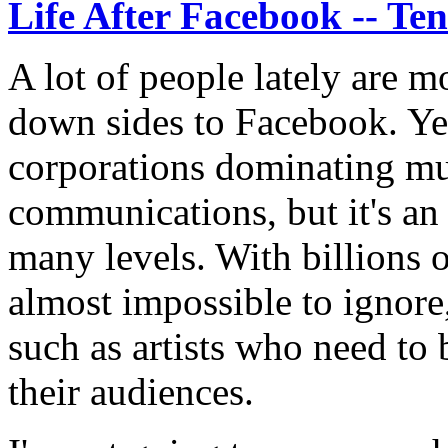
Life After Facebook -- Te
A lot of people lately are m
down sides to Facebook. Yes
corporations dominating muc
communications, but it's an
many levels. With billions of
almost impossible to ignore,
such as artists who need to
their audiences.