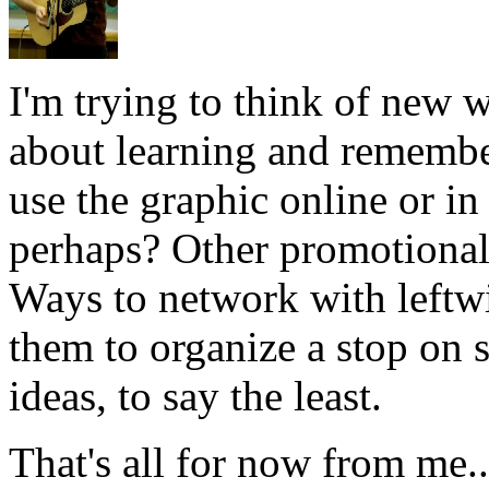
I'm trying to think of new w
about learning and remembe
use the graphic online or in 
perhaps? Other promotional 
Ways to network with leftwi
them to organize a stop on 
ideas, to say the least.
That's all for now from me..