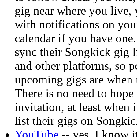
gig near where you live, 
with notifications on yo
calendar if you have one. 
sync their Songkick gig 
and other platforms, so p
upcoming gigs are when th
There is no need to hope
invitation, at least when 
list their gigs on Songkic
YouTube
-- yes, I know 