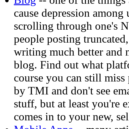
cause depression among 
scrolling through one's 
people posting truncated,
writing much better and m
blog. Find out what platf
course you can still mis
by TMI and don't see ema
stuff, but at least you're
comes in to your new, se