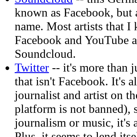
known as Facebook, but a
name. Most artists that 
Facebook and YouTube al
Soundcloud.
Twitter
-- it's more than 
that isn't Facebook. It's
journalist and artist on t
platform is not banned), 
journalism or music, it's 
Plus, it seems to lend its