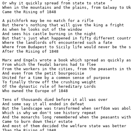
Or why it quickly spread from state to state

When in the mountains and the plains, from Galway to Uk
Came the Rising of 1848

A pitchfork may be no match for a rifle

But there's nothing that will give the king a fright

As when he looks out of the window

And sees his castle burning in the night

But that's just what happened in fifty different countr
Where the landlords oft encountered such a fate

Where from Budapest to Sicily life would never be the s
After the Rising of 1848

Marx and Engels wrote a book which spread as quickly as
From which the feudal barons had to flee

From the workers in the cities, from the peasants in th
And even from the petit bourgeoisie

United for a time by a common sense of purpose

To finally throw off the crushing weight

Of the dynastic rule of hereditary Lords

Who owned the Europe of 1848

Tens of thousands died before it all was over

And some say it all ended in defeat

But the landscape was transformed when serfdom was abol
Which is why we don't see history repeat

And the monarchs long remembered when the peasants with
Came to burn down their estate

And most of them decided the welfare state was better
