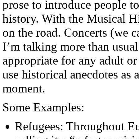
prose to introduce people t
history. With the Musical His
on the road. Concerts (we ca
I’m talking more than usual
appropriate for any adult or
use historical anecdotes as 
moment.
Some Examples:
Refugees: Throughout Eu