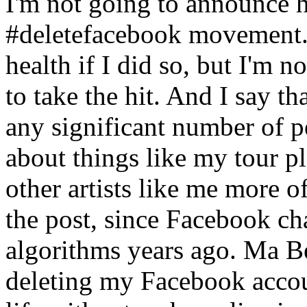
I'm not going to announce he
#deletefacebook movement. 
health if I did so, but I'm n
to take the hit. And I say tha
any significant number of p
about things like my tour p
other artists like me more o
the post, since Facebook c
algorithms years ago. Ma Be
deleting my Facebook accoun