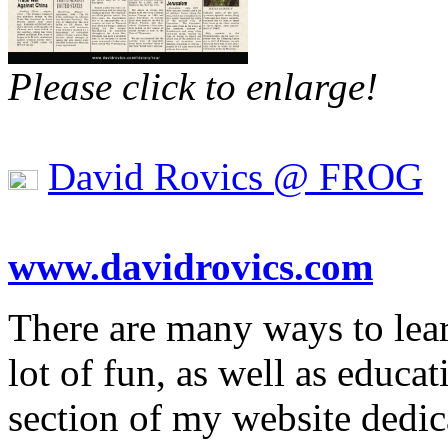
Please click to enlarge!
David Rovics @ FROG
www.davidrovics.com
There are many ways to lea
lot of fun, as well as educa
section of my website dedic