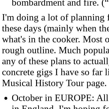
bombardment and fire. (
I'm doing a lot of planning 
these days (mainly when the
what's in the cooker. Most of
rough outline. Much popular
any of these plans to actual
concrete gigs I have so far 
Musical History Tour page.
October in EUROPE: All t
in England. I'm hoping fo