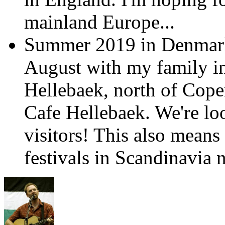
mainland Europe...
Summer 2019 in Denmark:
August with my family in 
Hellebaek, north of Copen
Cafe Hellebaek. We're lo
visitors! This also means
festivals in Scandinavia n