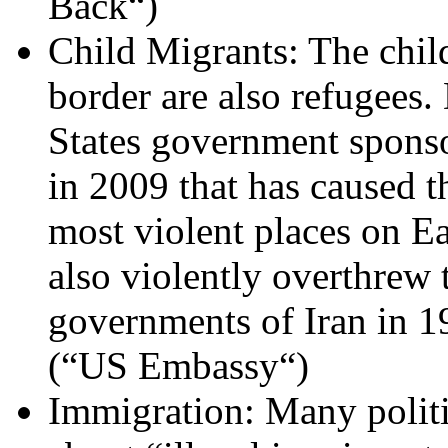
Back“)
Child Migrants: The chil
border are also refugees
States government sponso
in 2009 that has caused 
most violent places on E
also violently overthrew 
governments of Iran in 
(“US Embassy“)
Immigration: Many politi