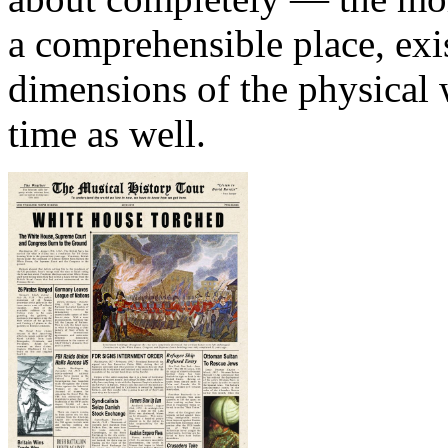
a comprehensible place, exis
dimensions of the physical 
time as well.