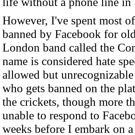
life without a phone line in
However, I've spent most of
banned by Facebook for old p
London band called the Co
name is considered hate spe
allowed but unrecognizable
who gets banned on the platf
the crickets, though more th
unable to respond to Faceb
weeks before I embark on a