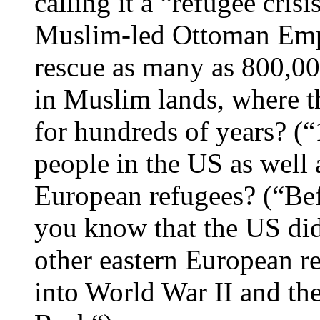
calling it a “refugee cri
Muslim-led Ottoman Empire
rescue as many as 800,00
in Muslim lands, where t
for hundreds of years? (
people in the US as well 
European refugees? (“Bef
you know that the US didn
other eastern European r
into World War II and t