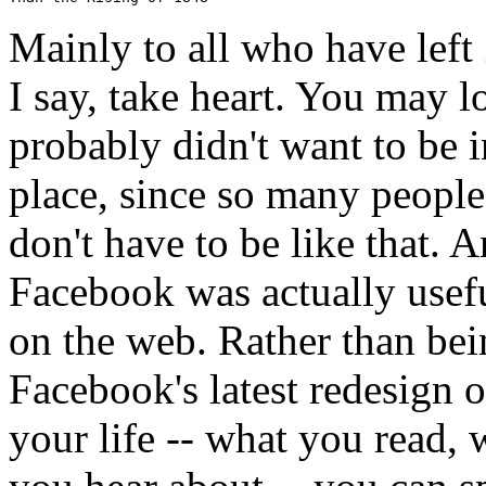
Mainly to all who have left
I say, take heart. You may l
probably didn't want to be i
place, since so many peopl
don't have to be like that. 
Facebook was actually usefu
on the web. Rather than bei
Facebook's latest redesign o
your life -- what you read