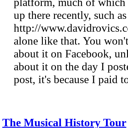
platform, much of which I
up there recently, such a
http://www.davidrovics.c
alone like that. You won
about it on Facebook, un
about it on the day I post
post, it's because I paid t
The Musical History Tour