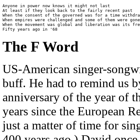
Anyone in power now knows it might not last

At least if they look back to the fairly recent past

When the consent of the governed was for a time withdra
When empires were challenged and some of them were gone

When the movement was global and liberation was its fre
The F Word
US-American singer-songwri
buff. He had to remind us by
anniversary of the year of t
years since the European Re
just a matter of time for si
400 years ago.) David once