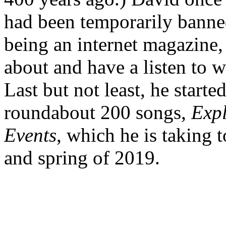
had been temporarily bann
being an internet magazine, 
about and have a listen to w
Last but not least, he starte
roundabout 200 songs,
Expl
Events
, which he is taking 
and spring of 2019.