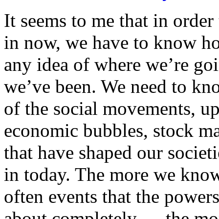
It seems to me that in order
in now, we have to know ho
any idea of where we’re go
we’ve been. We need to kno
of the social movements, up
economic bubbles, stock ma
that have shaped our societi
in today. The more we know
often events that the power
about completely — the mo