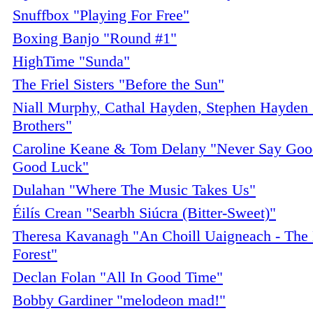
Snuffbox "Playing For Free"
Boxing Banjo "Round #1"
HighTime "Sunda"
The Friel Sisters "Before the Sun"
Niall Murphy, Cathal Hayden, Stephen Hayden
Brothers"
Caroline Keane & Tom Delany "Never Say Goo
Good Luck"
Dulahan "Where The Music Takes Us"
Éilís Crean "Searbh Siúcra (Bitter-Sweet)"
Theresa Kavanagh "An Choill Uaigneach - Th
Forest"
Declan Folan "All In Good Time"
Bobby Gardiner "melodeon mad!"