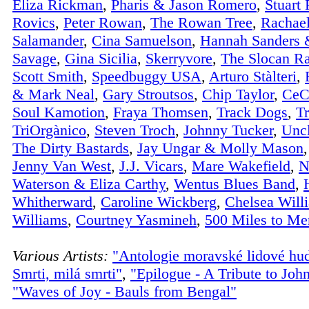
Eliza Rickman
,
Pharis & Jason Romero
,
Stuart
Rovics
,
Peter Rowan
,
The Rowan Tree
,
Rachae
Salamander
,
Cina Samuelson
,
Hannah Sanders 
Savage
,
Gina Sicilia
,
Skerryvore
,
The Slocan R
Scott Smith
,
Speedbuggy USA
,
Arturo Stàlteri
,
& Mark Neal
,
Gary Stroutsos
,
Chip Taylor
,
CeC
Soul Kamotion
,
Fraya Thomsen
,
Track Dogs
,
Tr
TriOrgànico
,
Steven Troch
,
Johnny Tucker
,
Unc
The Dirty Bastards
,
Jay Ungar & Molly Mason
Jenny Van West
,
J.J. Vicars
,
Mare Wakefield
,
N
Waterson & Eliza Carthy
,
Wentus Blues Band
,
Whitherward
,
Caroline Wickberg
,
Chelsea Will
Williams
,
Courtney Yasmineh
,
500 Miles to M
Various Artists:
"Antologie moravské lidové hu
Smrti, milá smrti"
,
"Epilogue - A Tribute to Joh
"Waves of Joy - Bauls from Bengal"