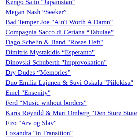
Kengo Saito "Japanistan"
Megan Nash “Seeker”
Bad Temper Joe "Ain't Worth A Damn"
Compagnia Sacco di Ceriana “Tabulae”
Dago Schelin & Band "Rosas Heft"
Dimitris Mystakidis “Esperanto”
Dinovski-Schuberth "Improvokation"
Dry Dudes “Memories”
Duo Emilia Lajunen & Suvi Oskala "Piilokisa"
Emel "Ensenity"
Ferd "Music without borders"
Karis Røynild & Mari Omberg "Den Sture Stut
Firo "Arv og Slav"
Loxandra "in Transition"