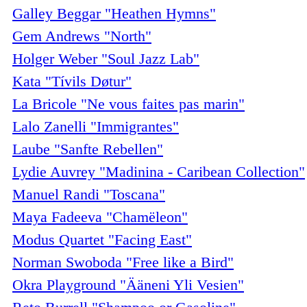
Galley Beggar "Heathen Hymns"
Gem Andrews "North"
Holger Weber "Soul Jazz Lab"
Kata "Tívils Døtur"
La Bricole "Ne vous faites pas marin"
Lalo Zanelli "Immigrantes"
Laube "Sanfte Rebellen"
Lydie Auvrey "Madinina - Caribean Collection"
Manuel Randi "Toscana"
Maya Fadeeva "Chamëleon"
Modus Quartet "Facing East"
Norman Swoboda "Free like a Bird"
Okra Playground "Ääneni Yli Vesien"