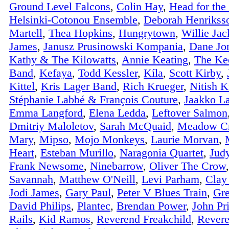
Ground Level Falcons
,
Colin Hay
,
Head for the 
Helsinki-Cotonou Ensemble
,
Deborah Henrikss
Martell
,
Thea Hopkins
,
Hungrytown
,
Willie Ja
James
,
Janusz Prusinowski Kompania
,
Dane Jon
Kathy & The Kilowatts
,
Annie Keating
,
The Kee
Band
,
Kefaya
,
Todd Kessler
,
Kíla
,
Scott Kirby
,
Kittel
,
Kris Lager Band
,
Rich Krueger
,
Nitish K
Stéphanie Labbé & François Couture
,
Jaakko La
Emma Langford
,
Elena Ledda
,
Leftover Salmon
Dmitriy Maloletov
,
Sarah McQuaid
,
Meadow C
Mary
,
Mipso
,
Mojo Monkeys
,
Laurie Morvan
,
Heart
,
Esteban Murillo
,
Naragonia Quartet
,
Jud
Frank Newsome
,
Ninebarrow
,
Oliver The Crow
Savannah
,
Matthew O'Neill
,
Levi Parham
,
Clay
Jodi James
,
Gary Paul
,
Peter V Blues Train
,
Gre
David Philips
,
Plantec
,
Brendan Power
,
John Pr
Rails
,
Kid Ramos
,
Reverend Freakchild
,
Rever