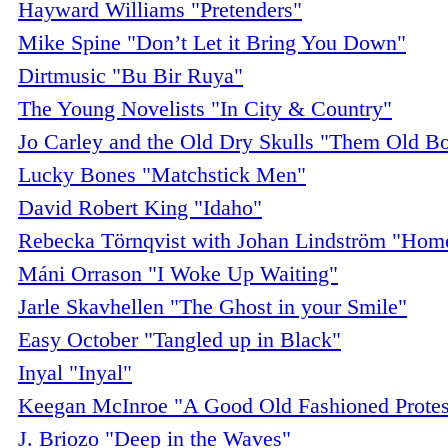
Hayward Williams "Pretenders"
Mike Spine "Don’t Let it Bring You Down"
Dirtmusic "Bu Bir Ruya"
The Young Novelists "In City & Country"
Jo Carley and the Old Dry Skulls "Them Old B
Lucky Bones "Matchstick Men"
David Robert King "Idaho"
Rebecka Törnqvist with Johan Lindström "Home
Máni Orrason "I Woke Up Waiting"
Jarle Skavhellen "The Ghost in your Smile"
Easy October "Tangled up in Black"
Inyal "Inyal"
Keegan McInroe "A Good Old Fashioned Protes
J. Briozo "Deep in the Waves"