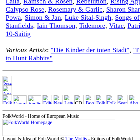
Laila
,
Ramsch & Rosen
,
Rebelution
,
Rising Ap
Calypso Rose
,
Rosemary & Garlic
,
Sharon Sha
Powa
,
Simon & Jan
,
Luke Sital-Singh
,
Songs o
Stanfields
,
Iain Thomson
,
Tidemore
,
Vitae
,
Patr
10-Saitig
Various Artists
:
"Die Kinder der toten Stadt"
,
"I
to Hunt Rabbits"
FolkWorld - Home of European Music
Layout & Idea of FolkWorld ©
The Mollis
- Editors of FolkWorld