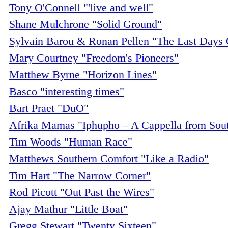
Tony O'Connell "'live and well"
Shane Mulchrone "Solid Ground"
Sylvain Barou & Ronan Pellen "The Last Days O
Mary Courtney "Freedom's Pioneers"
Matthew Byrne "Horizon Lines"
Basco "interesting times"
Bart Praet "DuO"
Afrika Mamas "Iphupho – A Cappella from Sout
Tim Woods "Human Race"
Matthews Southern Comfort "Like a Radio"
Tim Hart "The Narrow Corner"
Rod Picott "Out Past the Wires"
Ajay Mathur "Little Boat"
Gregg Stewart "Twenty Sixteen"