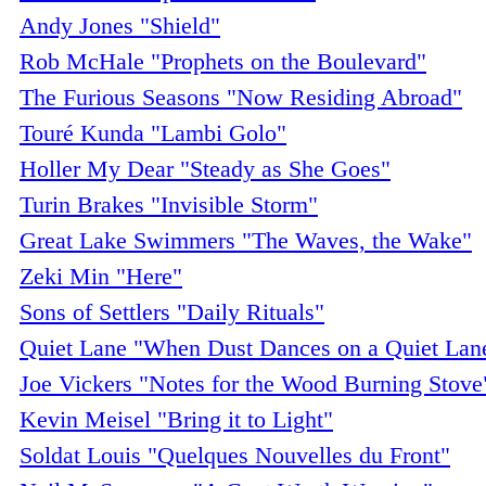
Andy Jones "Shield"
Rob McHale "Prophets on the Boulevard"
The Furious Seasons "Now Residing Abroad"
Touré Kunda "Lambi Golo"
Holler My Dear "Steady as She Goes"
Turin Brakes "Invisible Storm"
Great Lake Swimmers "The Waves, the Wake"
Zeki Min "Here"
Sons of Settlers "Daily Rituals"
Quiet Lane "When Dust Dances on a Quiet Lan
Joe Vickers "Notes for the Wood Burning Stove
Kevin Meisel "Bring it to Light"
Soldat Louis "Quelques Nouvelles du Front"