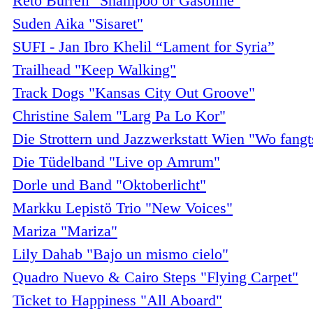
Reto Burrell "Shampoo or Gasoline"
Suden Aika "Sisaret"
SUFI - Jan Ibro Khelil “Lament for Syria”
Trailhead "Keep Walking"
Track Dogs "Kansas City Out Groove"
Christine Salem "Larg Pa Lo Kor"
Die Strottern und Jazzwerkstatt Wien "Wo fangt
Die Tüdelband "Live op Amrum"
Dorle und Band "Oktoberlicht"
Markku Lepistö Trio "New Voices"
Mariza "Mariza"
Lily Dahab "Bajo un mismo cielo"
Quadro Nuevo & Cairo Steps "Flying Carpet"
Ticket to Happiness "All Aboard"