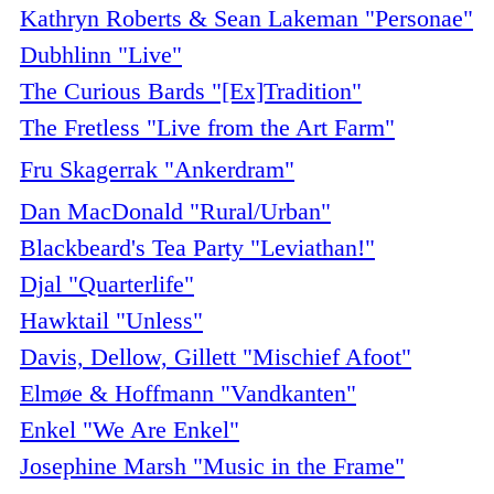
Kathryn Roberts & Sean Lakeman "Personae"
Dubhlinn "Live"
The Curious Bards "[Ex]Tradition"
The Fretless "Live from the Art Farm"
Fru Skagerrak "Ankerdram"
Dan MacDonald "Rural/Urban"
Blackbeard's Tea Party "Leviathan!"
Djal "Quarterlife"
Hawktail "Unless"
Davis, Dellow, Gillett "Mischief Afoot"
Elmøe & Hoffmann "Vandkanten"
Enkel "We Are Enkel"
Josephine Marsh "Music in the Frame"