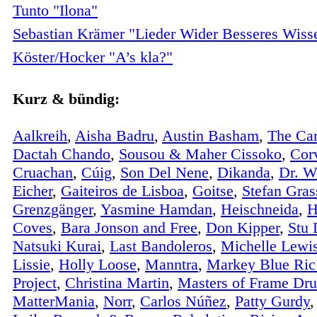
Tunto "Ilona"
Sebastian Krämer "Lieder Wider Besseres Wiss
Köster/Hocker "A’s kla?"
Kurz & bündig:
Aalkreih
,
Aisha Badru
,
Austin Basham
,
The Car
Dactah Chando
,
Sousou & Maher Cissoko
,
Cor
Cruachan
,
Cúig
,
Son Del Nene
,
Dikanda
,
Dr. W
Eicher
,
Gaiteiros de Lisboa
,
Goitse
,
Stefan Gras
Grenzgänger
,
Yasmine Hamdan
,
Heischneida
,
H
Coves
,
Bara Jonson and Free
,
Don Kipper
,
Stu 
Natsuki Kurai
,
Last Bandoleros
,
Michelle Lewi
Lissie
,
Holly Loose
,
Manntra
,
Markey Blue Ric
Project
,
Christina Martin
,
Masters of Frame Dr
MatterMania
,
Norr
,
Carlos Núñez
,
Patty Gurdy