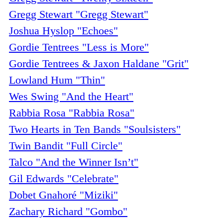
Gregg Stewart "Gregg Stewart"
Joshua Hyslop "Echoes"
Gordie Tentrees "Less is More"
Gordie Tentrees & Jaxon Haldane "Grit"
Lowland Hum "Thin"
Wes Swing "And the Heart"
Rabbia Rosa "Rabbia Rosa"
Two Hearts in Ten Bands "Soulsisters"
Twin Bandit "Full Circle"
Talco "And the Winner Isn’t"
Gil Edwards "Celebrate"
Dobet Gnahoré "Miziki"
Zachary Richard "Gombo"