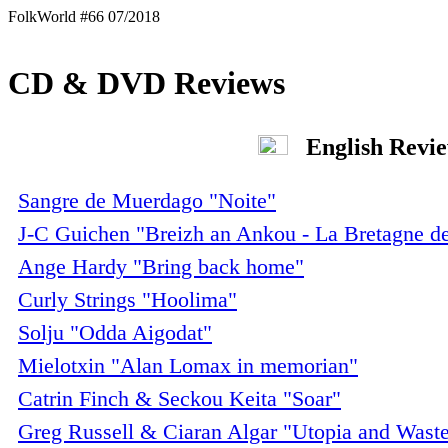
FolkWorld #66 07/2018
CD & DVD Reviews
English Revi
Sangre de Muerdago "Noite"
J-C Guichen "Breizh an Ankou - La Bretagne d
Ange Hardy "Bring back home"
Curly Strings "Hoolima"
Solju "Odda Aigodat"
Mielotxin "Alan Lomax in memorian"
Catrin Finch & Seckou Keita "Soar"
Greg Russell & Ciaran Algar "Utopia and Wast