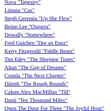
Nava "Tapestry"
Lúnasa "Cas"
Steph Geremia "Up She Flew"
Beinn Lee "Osgarra"
Dowally "Somewhere"
Fred Guichen "Dor an Enez"
Kerry Fitzgerald "Fiddle Beatz"
Tim Edey "The Sleeping Tunes"
Altan "The Gap of Dreams"
Connla "The Next Chapter"
Dàimh "The Rough Bounds"
Calum Alex MacMillan "Till"
Danú "Ten Thousand Miles"
Open The Door For Three "The Joyful Hour"