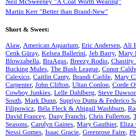
Neil McSweeney "A Coat Worth Wearing"
Martin Kerr "Better than Brand-New"
Short & Sweet:
Alaw
,
American Aquarium
,
Eric Andersen
,
Ali 
Cenk Güray
,
Kelsea Ballerini
,
Jeb Barry
,
Mary B
Blowzabella
,
BraAgas
,
Breezy Rodio
,
Chastity
Bucking Mules
,
The Bush League
,
Conor Caldw
Calexico
,
Caitlin Canty
,
Brandi Carlile
,
Mary C
Carpenter
,
John Clifton
,
Ultan Conlon
,
Corde O
Cowboy Junkies
,
Lelle Dahlberg
,
Steve Dawso
South
,
Mark Dunn
,
Supriyo Dutta & Federico S
Filipowicz
,
Béla Fleck & Abigail Washburn
,
Ra
David Francey
,
Dany Franchi
,
Chris Fullerton
,
Seasons
,
Carolyn Gaines
,
Mary Gauthier
,
Eliza
Nessi Gomes
,
Isaac Gracie
,
Greenrose Faire
,
PK