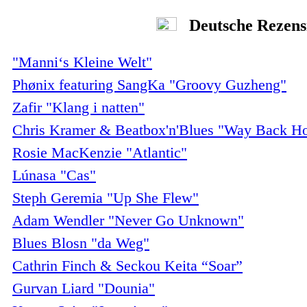
Deutsche Rezens
"Manni‘s Kleine Welt"
Phønix featuring SangKa "Groovy Guzheng"
Zafir "Klang i natten"
Chris Kramer & Beatbox'n'Blues "Way Back H
Rosie MacKenzie "Atlantic"
Lúnasa "Cas"
Steph Geremia "Up She Flew"
Adam Wendler "Never Go Unknown"
Blues Blosn "da Weg"
Cathrin Finch & Seckou Keita “Soar”
Gurvan Liard "Dounia"