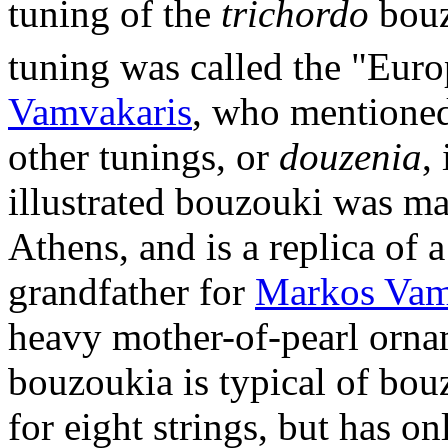
tuning of the
trichordo
bouz
tuning was called the "Eur
Vamvakaris
, who mentioned 
other tunings, or
douzenia
,
illustrated bouzouki was ma
Athens, and is a replica of 
grandfather for
Markos Vam
heavy mother-of-pearl orna
bouzoukia is typical of bouz
for eight strings, but has on