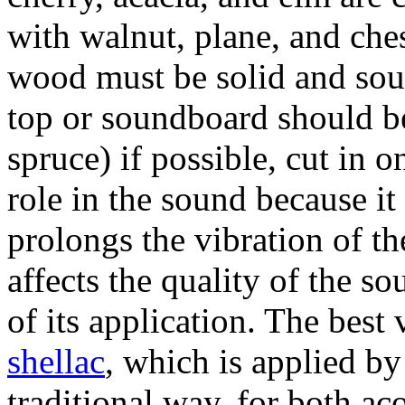
with walnut, plane, and ches
wood must be solid and sou
top or soundboard should be
spruce) if possible, cut in 
role in the sound because it
prolongs the vibration of th
affects the quality of the s
of its application. The best
shellac
, which is applied by
traditional way, for both ac