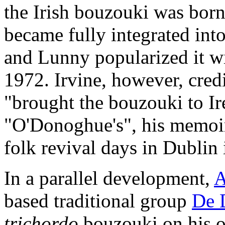
the Irish bouzouki was bor
became fully integrated int
and Lunny popularized it w
1972. Irvine, however, cre
"brought the bouzouki to Ire
"O'Donoghue's", his memoir 
folk revival days in Dublin 
In a parallel development,
A
based traditional group
De 
trichordo
bouzouki on his 