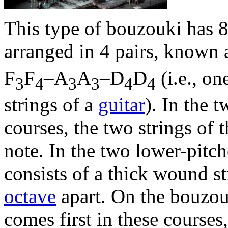
This type of bouzouki has 8
arranged in 4 pairs, known 
F
F
–A
A
–D
D
(i.e., o
3
4
3
3
4
4
strings of a
guitar
). In the 
courses, the two strings of 
note. In the two lower-pitch
consists of a thick wound st
octave
apart. On the bouzou
comes first in these courses