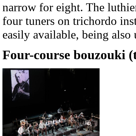
narrow for eight. The luthie
four tuners on trichordo in
easily available, being als
Four-course bouzouki (