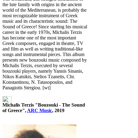
the lute family with origins in the ancient
world of the Mediterranean, is probably the
most recognizable instrument of Greek
music and its characteristic sound: The
Sound of Greece! Since starting his musical
career in the early 1970s, Michalis Terzis
has become one of the most important
Greek composers, engaged in theatre, TV
and film as well as writing traditional-like
songs and instrumental pieces. This album
presents new bouzouki music composed by
Michalis Terzis, executed by several
bouzouki players, namely Yannis Sinanis,
Nikos Katsikis, Stelios Tzanetis, Chr.
Konstantinou, N. Tatasopoulos, and
Panagiotis Stergiou. [wt]
Michalis Terzis "Bouzouki - The Sound
of Greece",
ARC Music
, 2019