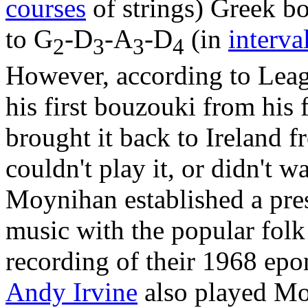
courses
of strings) Greek bo
to G
-D
-A
-D
(in
interva
2
3
3
4
However, according to Lea
his first bouzouki from his
brought it back to Ireland 
couldn't play it, or didn't w
Moynihan established a pres
music with the popular folk
recording of their 1968 e
Andy Irvine
also played Mo