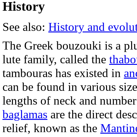
History
See also:
History and evolut
The Greek bouzouki is a pl
lute family, called the
thabo
tambouras has existed in
an
can be found in various size
lengths of neck and number 
baglamas
are the direct des
relief, known as the
Mantin