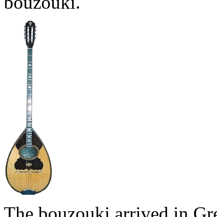
bouzouki.
The bouzouki arrived in Gr