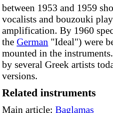
between 1953 and 1959 sho
vocalists and bouzouki play
amplification. By 1960 spec
the
German
"Ideal") were b
mounted in the instruments.
by several Greek artists to
versions.
Related instruments
Main article:
Baglamas