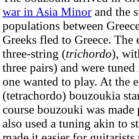
war in Asia Minor
and the 
populations between Greece
Greeks fled to Greece. The
three-string (
trichordo
), wi
three pairs) and were tuned i
one wanted to play. At the 
(tetrachordo) bouzoukia star
course bouzouki was made 
also used a tuning akin to s
made it easier for guitarists