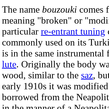
The name
bouzouki
comes f
meaning "broken" or "modi
particular
re-entrant tuning
commonly used on its Turki
is in the same instrumental 
lute
. Originally the body wa
wood, similar to the
saz
, bu
early 1910s it was modified
borrowed from the Neapolit
in the manner of a Neapolit