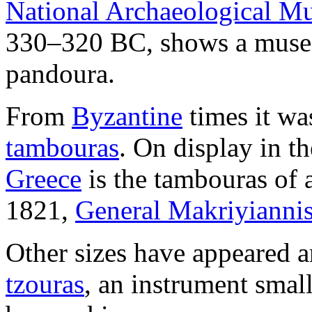
National Archaeological M
330–320 BC, shows a muse p
pandoura.
From
Byzantine
times it wa
tambouras
. On display in t
Greece
is the tambouras of 
1821,
General Makriyianni
Other sizes have appeared a
tzouras
, an instrument small