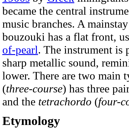
became the central instrume
music branches. A mainsta
bouzouki has a flat front, u
of-pearl
. The instrument is
sharp metallic sound, remin
lower. There are two main 
(
three-course
) has three pai
and the
tetrachordo
(
four-c
Etymology