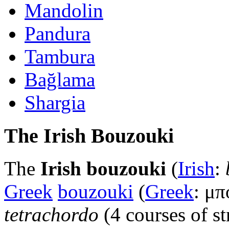
Mandolin
Pandura
Tambura
Bağlama
Shargia
The Irish Bouzouki
The
Irish bouzouki
(
Irish
:
Greek
bouzouki
(
Greek
: μπ
tetrachordo
(4 courses of s