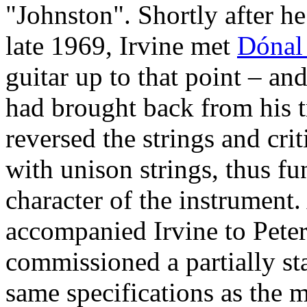
"Johnston". Shortly after h
late 1969, Irvine met
Dónal
guitar up to that point – a
had brought back from his t
reversed the strings and crit
with unison strings, thus f
character of the instrument.
accompanied Irvine to Pete
commissioned a partially st
same specifications as the 