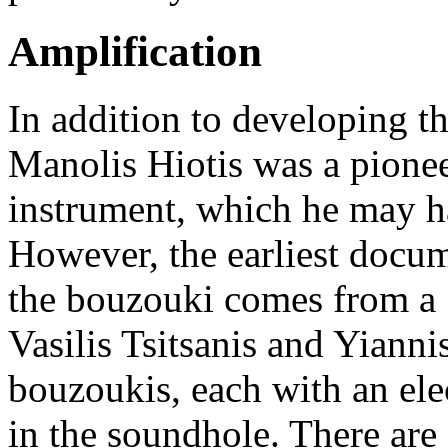
Amplification
In addition to developing t
Manolis Hiotis was a pioneer
instrument, which he may ha
However, the earliest docum
the bouzouki comes from a
Vasilis Tsitsanis and Yiann
bouzoukis, each with an elec
in the soundhole. There ar