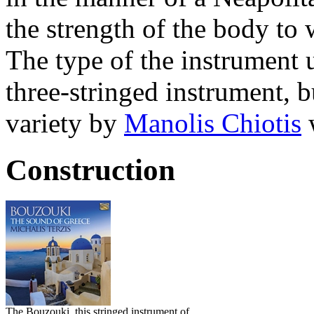
the strength of the body to w
The type of the instrument
three-stringed instrument, b
variety by
Manolis Chiotis
w
Construction
The Bouzouki, this stringed instrument of