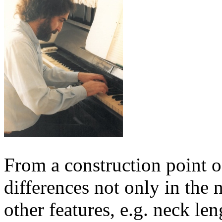
From a construction point o
differences not only in the 
other features, e.g. neck len