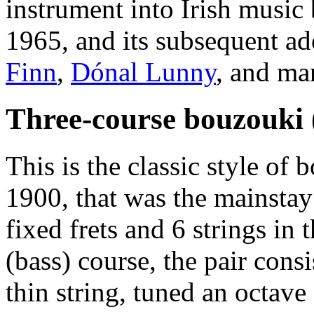
instrument into Irish music
1965, and its subsequent a
Finn
,
Dónal Lunny
, and ma
Three-course bouzouki 
This is the classic style of
1900, that was the mainsta
fixed frets and 6 strings in 
(bass) course, the pair cons
thin string, tuned an octav