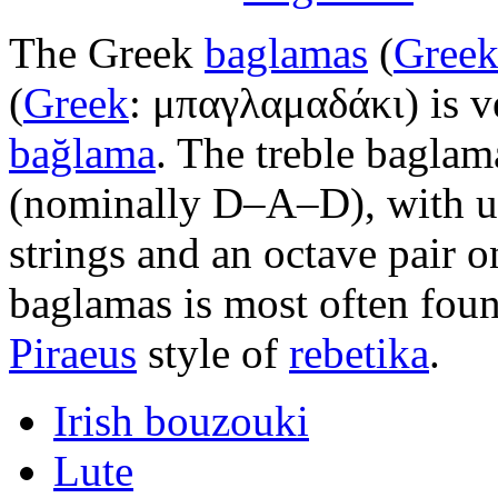
The Greek
baglamas
(
Gree
(
Greek
:
μπαγλαμαδάκι
) is 
bağlama
. The treble baglam
(nominally D–A–D), with un
strings and an octave pair o
baglamas is most often foun
Piraeus
style of
rebetika
.
Irish bouzouki
Lute