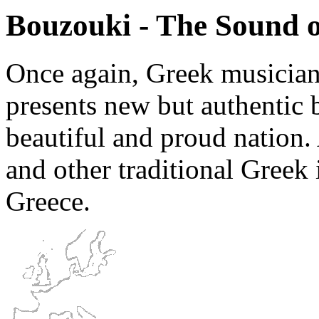
Bouzouki - The Sound o
Once again, Greek musician
presents new but authentic 
beautiful and proud nation
and other traditional Greek 
Greece.