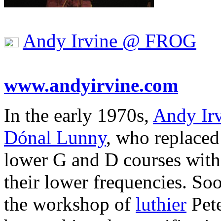
Andy Irvine @ FROG
www.andyirvine.com
In the early 1970s,
Andy Ir
Dónal Lunny
, who replaced
lower G and D courses with 
their lower frequencies. Soon
the workshop of
luthier
Pete