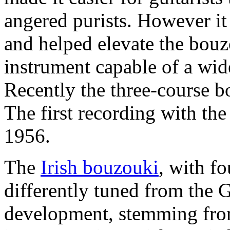
angered purists. However it 
and helped elevate the bouz
instrument capable of a wid
Recently the three-course b
The first recording with th
1956.
The
Irish bouzouki
, with fo
differently tuned from the 
development, stemming from