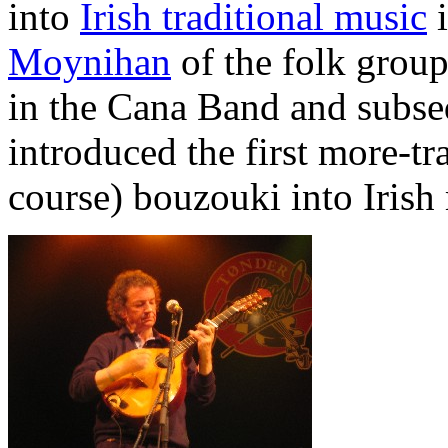
into
Irish traditional music
i
Moynihan
of the folk grou
in the Cana Band and subse
introduced the first more-t
course) bouzouki into Irish