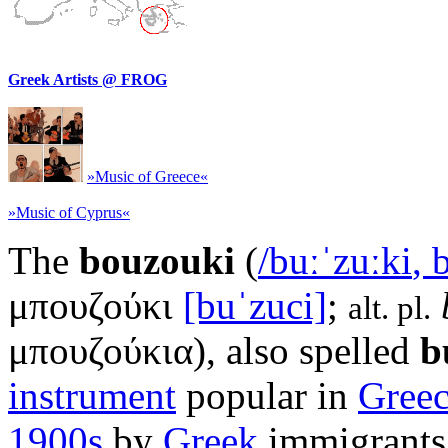
Greek Artists @ FROG
»Music of Greece«
»Music of Cyprus«
The
bouzouki
(
/
b
uː
ˈ
z
uː
k
i
,
μπουζούκι
[buˈzuci]
;
alt. pl.
μπουζούκια
), also spelled
b
instrument
popular in
Gree
1900s
by
Greek
immigrants