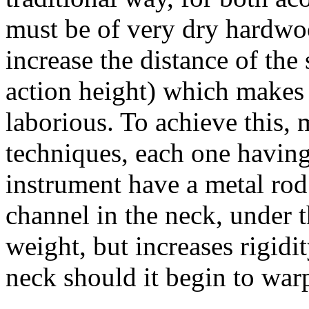
must be of very dry hardwo
increase the distance of the 
action height) which makes
laborious. To achieve this, 
techniques, each one havin
instrument have a metal rod 
channel in the neck, under 
weight, but increases rigidi
neck should it begin to war