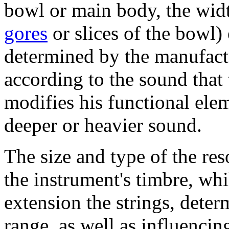
bowl or main body, the widt
gores
or slices of the bowl) 
determined by the manufact
according to the sound that
modifies his functional ele
deeper or heavier sound.
The size and type of the re
the instrument's timbre, whi
extension the strings, deter
range, as well as influencin