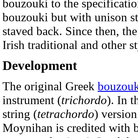
bouzouki to the specificatio
bouzouki but with unison str
staved back. Since then, th
Irish traditional and other s
Development
The original Greek
bouzouk
instrument (
trichordo
). In 
string (
tetrachordo
) versio
Moynihan is credited with b