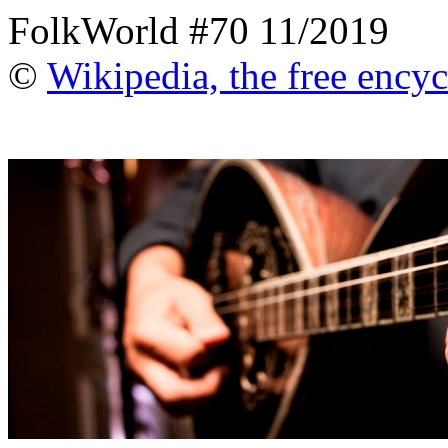
FolkWorld #70 11/2019
©
Wikipedia, the free ency