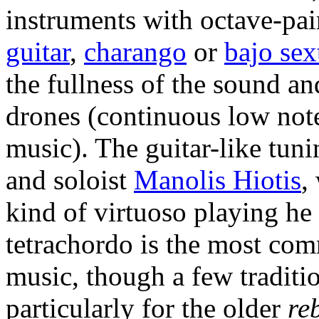
instruments with octave-pai
guitar
,
charango
or
bajo sex
the fullness of the sound an
drones (continuous low note
music). The guitar-like tu
and soloist
Manolis Hiotis
,
kind of virtuoso playing he
tetrachordo is the most co
music, though a few tradition
particularly for the older
re