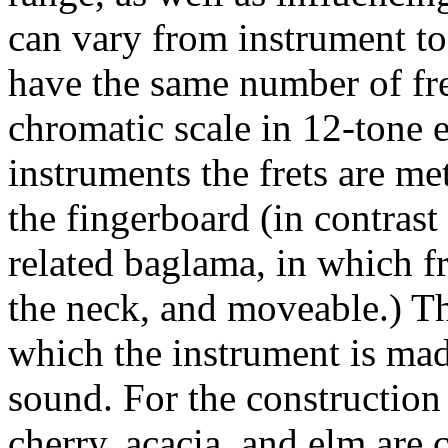
can vary from instrument t
have the same number of fre
chromatic scale in 12-tone
instruments the frets are met
the fingerboard (in contrast
related baglama, in which fr
the neck, and moveable.) T
which the instrument is mad
sound. For the construction 
cherry, acacia, and elm are 