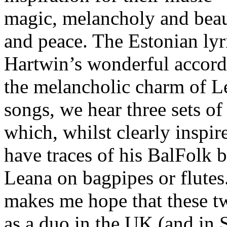
magic, melancholy and beau
and peace. The Estonian lyr
Hartwin’s wonderful accord
the melancholic charm of L
songs, we hear three sets 
which, whilst clearly inspir
have traces of his BalFolk 
Leana on bagpipes or flutes
makes me hope that these t
as a duo in the UK (and in S