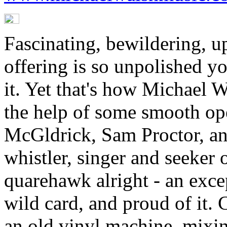
Fascinating, bewildering, up
offering is so unpolished you
it. Yet that's how Michael W
the help of some smooth ope
McGldrick, Sam Proctor, an
whistler, singer and seeker 
quarehawk alright - an except
wild card, and proud of it. 
an old vinyl machine, mixin