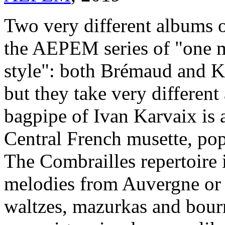
Two very different albums o
the AEPEM series of "one m
style": both Brémaud and Kar
but they take very differen
bagpipe of Ivan Karvaix is 
Central French musette, po
The Combrailles repertoire 
melodies from Auvergne or B
waltzes, mazurkas and bourr