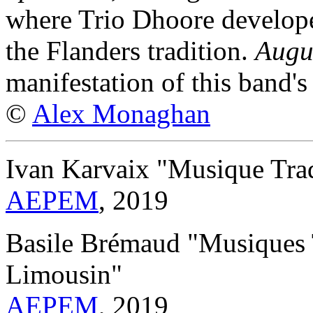
where Trio Dhoore developed
the Flanders tradition.
Augu
manifestation of this band's
©
Alex Monaghan
Ivan Karvaix "Musique Trad
AEPEM
, 2019
Basile Brémaud "Musiques T
Limousin"
AEPEM
, 2019