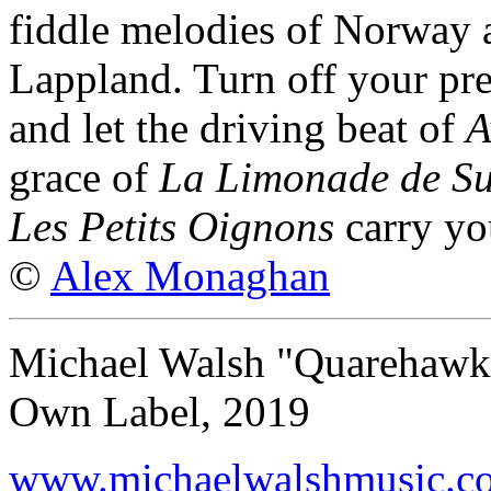
fiddle melodies of Norway 
Lappland. Turn off your pr
and let the driving beat of
A
grace of
La Limonade de S
Les Petits Oignons
carry you
©
Alex Monaghan
Michael Walsh "Quarehawk
Own Label, 2019
www.michaelwalshmusic.c