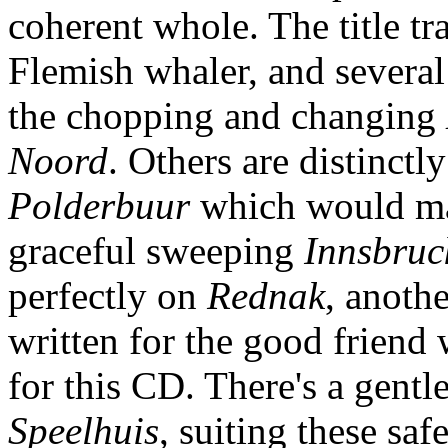
coherent whole. The title t
Flemish whaler, and several
the chopping and changing
Noord
. Others are distinctl
Polderbuur
which would mak
graceful sweeping
Innsbruc
perfectly on
Rednak
, anoth
written for the good friend 
for this CD. There's a gentle
Speelhuis
, suiting these sa