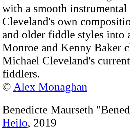
with a smooth instrumental g
Cleveland's own compositi
and older fiddle styles into
Monroe and Kenny Baker clas
Michael Cleveland's curren
fiddlers.
©
Alex Monaghan
Benedicte Maurseth "Bened
Heilo
, 2019