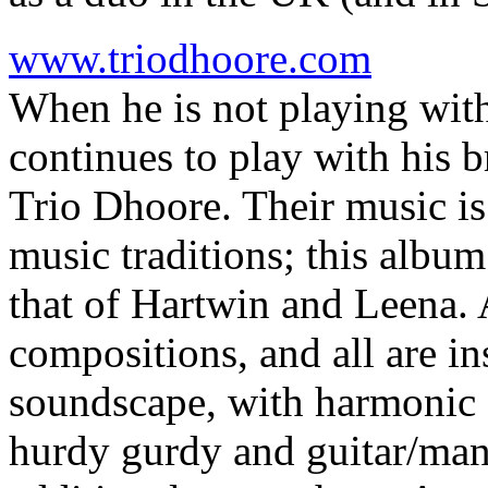
www.triodhoore.com
When he is not playing wit
continues to play with his 
Trio Dhoore. Their music is
music traditions; this album
that of Hartwin and Leena. A
compositions, and all are in
soundscape, with harmonic 
hurdy gurdy and guitar/mand