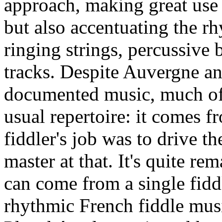
approach, making great use o
but also accentuating the r
ringing strings, percussive
tracks. Despite Auvergne a
documented music, much of t
usual repertoire: it comes 
fiddler's job was to drive th
master at that. It's quite r
can come from a single fidd
rhythmic French fiddle musi