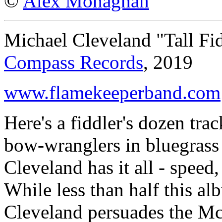
©
Alex Monaghan
Michael Cleveland "Tall Fi
Compass Records
, 2019
www.flamekeeperband.com
Here's a fiddler's dozen trac
bow-wranglers in bluegrass
Cleveland has it all - speed, 
While less than half this al
Cleveland persuades the Mc