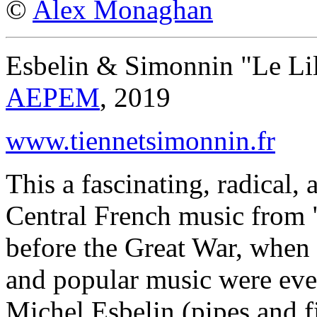
©
Alex Monaghan
Esbelin & Simonnin "Le Li
AEPEM
, 2019
www.tiennetsimonnin.fr
This a fascinating, radical,
Central French music from 
before the Great War, when t
and popular music were eve
Michel Esbelin (pipes and 