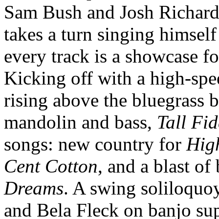
Sam Bush and Josh Richards
takes a turn singing himsel
every track is a showcase for
Kicking off with a high-sp
rising above the bluegrass b
mandolin and bass,
Tall Fid
songs: new country for
Hig
Cent Cotton
, and a blast of
Dreams
. A swing soliloquo
and Bela Fleck on banjo su