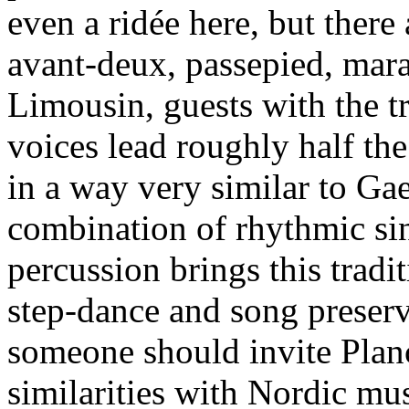
even a ridée here, but ther
avant-deux, passepied, mara
Limousin, guests with the t
voices lead roughly half the
in a way very similar to Gae
combination of rhythmic sin
percussion brings this tradi
step-dance and song preser
someone should invite Planc
similarities with Nordic mus