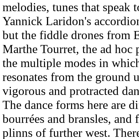
melodies, tunes that speak t
Yannick Laridon's accordion
but the fiddle drones from
Marthe Tourret, the ad hoc p
the multiple modes in whic
resonates from the ground u
vigorous and protracted danc
The dance forms here are di
bourrées and bransles, and 
plinns of further west. Ther