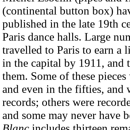
(continental button box) hav
published in the late 19th 
Paris dance halls. Large nu
travelled to Paris to earn a
in the capital by 1911, and
them. Some of these pieces w
and even in the fifties, an
records; others were recorde
and some may never have b
Blanc
includes thirteen rema