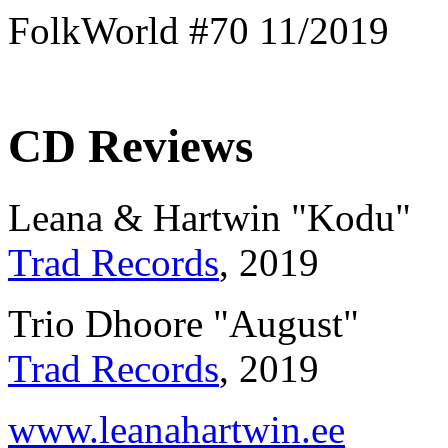
FolkWorld #70 11/2019
CD Reviews
Leana & Hartwin "Kodu"
Trad Records
, 2019
Trio Dhoore "August"
Trad Records
, 2019
www.leanahartwin.ee