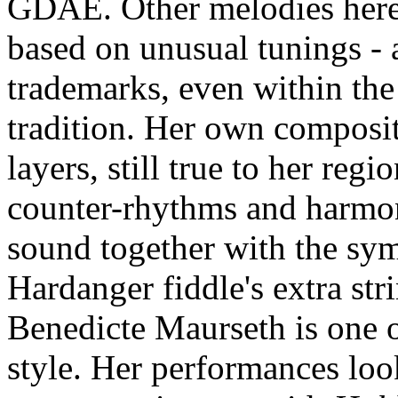
GDAE. Other melodies here 
based on unusual tunings - 
trademarks, even within the
tradition. Her own composit
layers, still true to her reg
counter-rhythms and harmoni
sound together with the sym
Hardanger fiddle's extra strin
Benedicte Maurseth is one o
style. Her performances loo