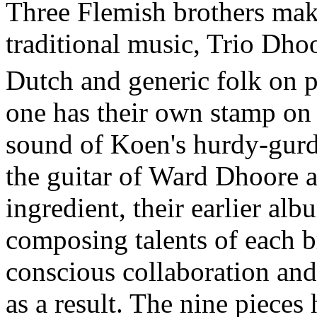
Three Flemish brothers mak
traditional music, Trio Dho
Dutch and generic folk on p
one has their own stamp on
sound of Koen's hurdy-gurd
the guitar of Ward Dhoore a
ingredient, their earlier al
composing talents of each b
conscious collaboration and
as a result. The nine pieces 