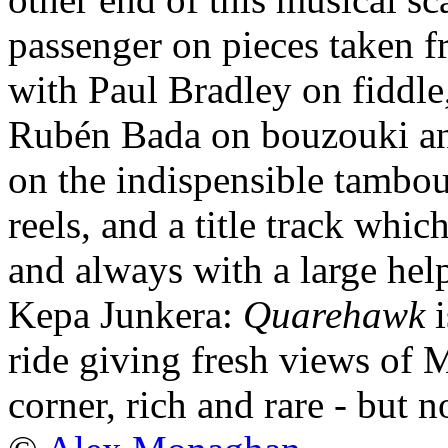
passenger on pieces taken 
with Paul Bradley on fiddl
Rubén Bada on bouzouki a
on the indispensible tambou
reels, and a title track whi
and always with a large hel
Kepa Junkera:
Quarehawk
i
ride giving fresh views of
corner, rich and rare - but n