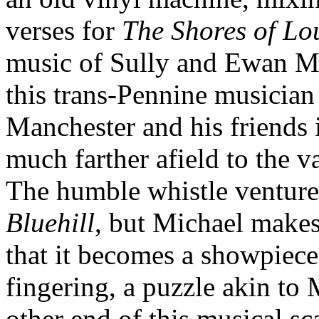
verses for
The Shores of L
music of Sully and Ewan M
this trans-Pennine musician 
Manchester and his friends i
much farther afield to the v
The humble whistle venture
Bluehill
, but Michael make
that it becomes a showpiece
fingering, a puzzle akin to 
other end of this musical sca