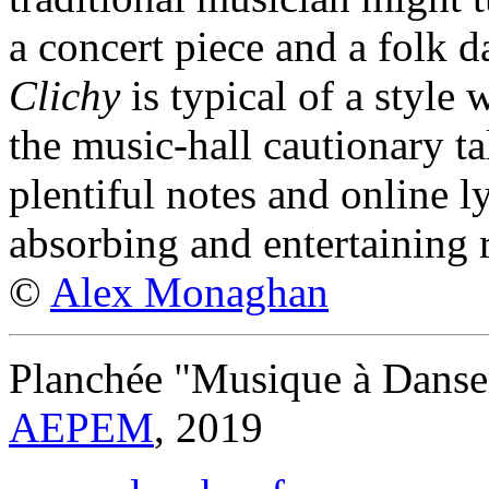
a concert piece and a folk d
Clichy
is typical of a style 
the music-hall cautionary ta
plentiful notes and online l
absorbing and entertaining r
©
Alex Monaghan
Planchée "Musique à Danse
AEPEM
, 2019