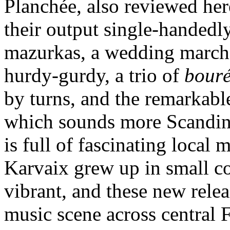
Planchée, also reviewed he
their output single-handedl
mazurkas, a wedding march 
hurdy-gurdy, a trio of
bouré
by turns, and the remarkab
which sounds more Scandina
is full of fascinating loca
Karvaix grew up in small c
vibrant, and these new rele
music scene across central 