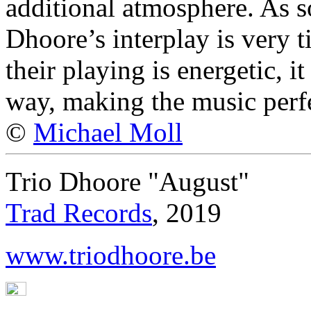
additional atmosphere. As s
Dhoore’s interplay is very ti
their playing is energetic, i
way, making the music perfec
©
Michael Moll
Trio Dhoore "August"
Trad Records
, 2019
www.triodhoore.be