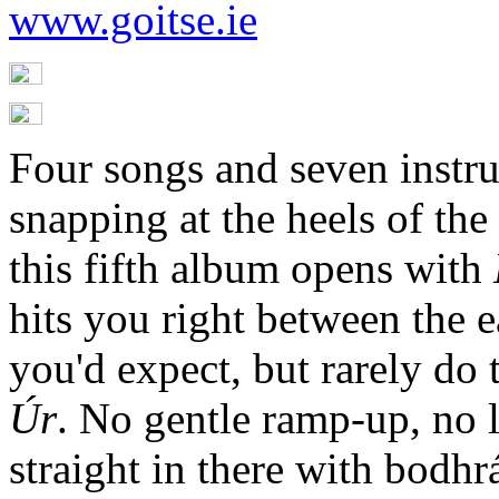
www.goitse.ie
Four songs and seven instru
snapping at the heels of the
this fifth album opens with
hits you right between the ea
you'd expect, but rarely do 
Úr
. No gentle ramp-up, no lo
straight in there with bodh