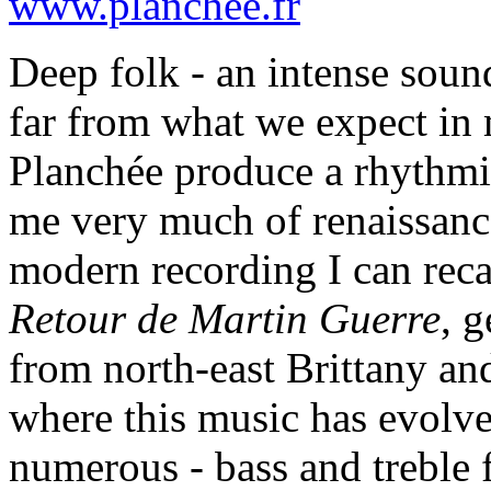
www.planchee.fr
Deep folk - an intense soun
far from what we expect in
Planchée produce a rhythmi
me very much of renaissanc
modern recording I can recal
Retour de Martin Guerre
, g
from north-east Brittany an
where this music has evolved
numerous - bass and treble 