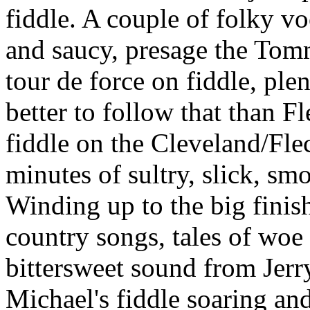
fiddle. A couple of folky vo
and saucy, presage the Tomm
tour de force on fiddle, pl
better to follow that than F
fiddle on the Cleveland/Fle
minutes of sultry, slick, smo
Winding up to the big finis
country songs, tales of woe
bittersweet sound from Jerry
Michael's fiddle soaring and