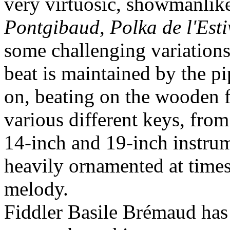
very virtuosic, showmanlike
Pontgibaud, Polka de l'Esti
some challenging variations
beat is maintained by the pi
on, beating on the wooden f
various different keys, fro
14-inch and 19-inch instrume
heavily ornamented at times
melody.
Fiddler Basile Brémaud ha