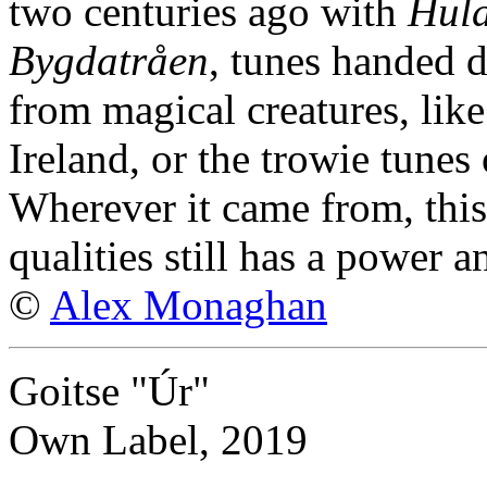
two centuries ago with
Huld
Bygdatråen
, tunes handed d
from magical creatures, like
Ireland, or the trowie tune
Wherever it came from, this
qualities still has a power 
©
Alex Monaghan
Goitse "Úr"
Own Label, 2019