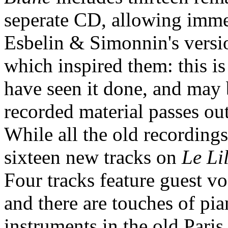
seperate CD, allowing imm
Esbelin & Simonnin's versio
which inspired them: this is 
have seen it done, and ma
recorded material passes out
While all the old recordings
sixteen new tracks on
Le Li
Four tracks feature guest voc
and there are touches of pi
instruments in the old Paris