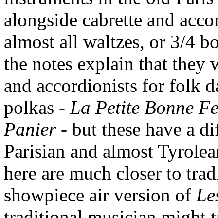
alongside cabrette and acco
almost all waltzes, or 3/4 b
the notes explain that they
and accordionists for folk d
polkas -
La Petite Bonne 
Panier
- but these have a di
Parisian and almost Tyrolea
here are much closer to tra
showpiece air version of
Le
traditional musician might t