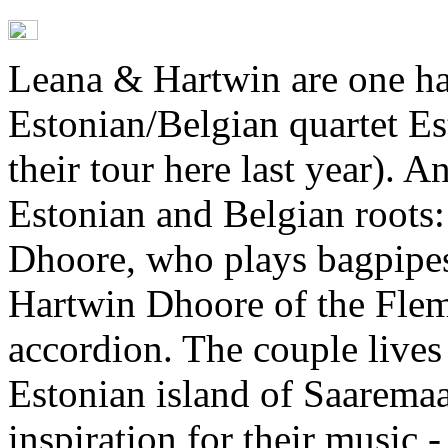
Leana & Hartwin are one ha
Estonian/Belgian quartet E
their tour here last year). A
Estonian and Belgian roots:
Dhoore, who plays bagpipes
Hartwin Dhoore of the Flem
accordion. The couple lives
Estonian island of Saarema
inspiration for their music -