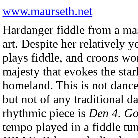
www.maurseth.net
Hardanger fiddle from a mast
art. Despite her relatively
plays fiddle, and croons wo
majesty that evokes the sta
homeland. This is not dance
but not of any traditional 
rhythmic piece is
Den 4. Go
tempo played in a fiddle tun