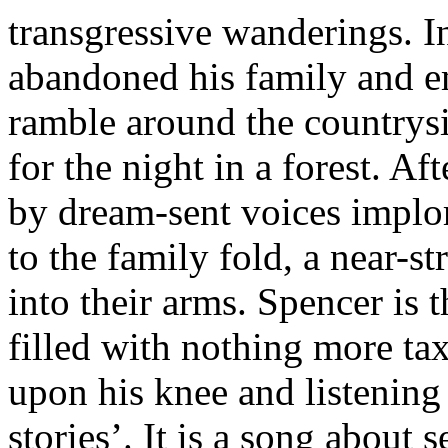
transgressive wanderings. I
abandoned his family and e
ramble around the countrys
for the night in a forest. Af
by dream-sent voices implo
to the family fold, a near-
into their arms. Spencer is t
filled with nothing more tax
upon his knee and listening t
stories’. It is a song about 