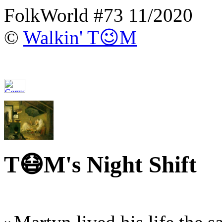
FolkWorld #73 11/2020
©
Walkin' T😉M
T😷M's Night Shift