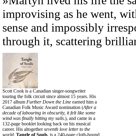
»Martyn lived his life the 
improvising as he went, wit
sense and impossibly irresp
through it, scattering brill
Scott Cook is a Canadian singer-songwriter
touring the folk circuit since almost 15 years. His
2017 album
Further Down the Line
earned him a
Canadian Folk Music Award nomination (
After a
decade of labouring in obscurity, it felt like some
wind was finally hitting my sails.
), and came in a
132-page booklet looking back on his musical
career. His altogether
seventh love letter to the
world
,
Tangle of Souls
, is a 240-page cloth-bound