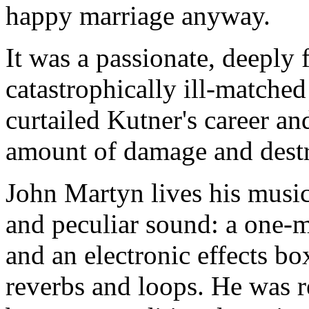
happy marriage anyway.
It was a passionate, deeply fe
catastrophically ill-matche
curtailed Kutner's career a
amount of damage and destr
John Martyn lives his music
and peculiar sound: a one-
and an electronic effects bo
reverbs and loops. He was re