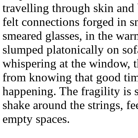
travelling through skin and 
felt connections forged in 
smeared glasses, in the wa
slumped platonically on sofa
whispering at the window, t
from knowing that good tim
happening. The fragility is 
shake around the strings, fe
empty spaces.