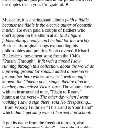
the ripples reach you, I’m grateful. ♥
Musically, it is a stringband album (
with a fiddle,
because the fiddle is the electric guitar of acoustic
music
). He even paid a couple of fiddlers who
don't appear on the album at all (
but I figure
fiddleanthropy really can’t be bad for the world
).
Besides his original songs expounding his
philosophies and politics, Scott covered Richard
Blakeslee's movement song from the 1940s,
"Passin' Through":
It fit with a thread I saw
running through this collection, about the world as
a proving ground for souls. I added a new verse
for another hero whose story isn’t well enough
known: the Chilean poet, singer, theatre director,
teacher, and activist Víctor Jara.
The album closes
with an instrumental tune, "Right to Roam,"
hinting at the verse -
The other day when I went
walking I saw a sign there, said No Trespassing...
- from Woody Guthrie's "This Land is Your Land"
which
didn’t get sung when I learned it in school
:
It got its name from the freedom to roam, also
known as “everyman’s right”––the right of public