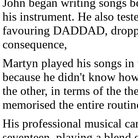
John began writing songs b
his instrument. He also test
favouring DADDAD, droppe
consequence,
Martyn played his songs in 
because he didn't know how
the other, in terms of the th
memorised the entire routin
His professional musical ca
seventeen, playing a blend o