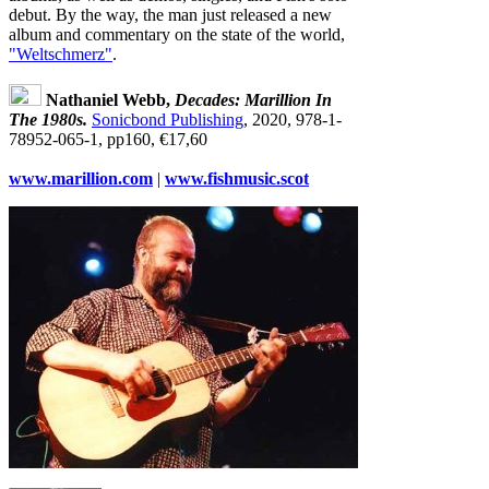
debut. By the way, the man just released a new
album and commentary on the state of the world,
"Weltschmerz"
.
Nathaniel Webb,
Decades: Marillion In
The 1980s.
Sonicbond Publishing
, 2020, 978‐1‐
78952‐065‐1, pp160, €17,60
www.marillion.com
|
www.fishmusic.scot