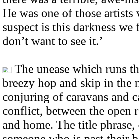
He was one of those artists
suspect is this darkness we
don’t want to see it.’
The unease which runs th
breezy hop and skip in the 
conjuring of caravans and ca
conflict, between the open r
and home. The title phrase, 
someone who is past their 