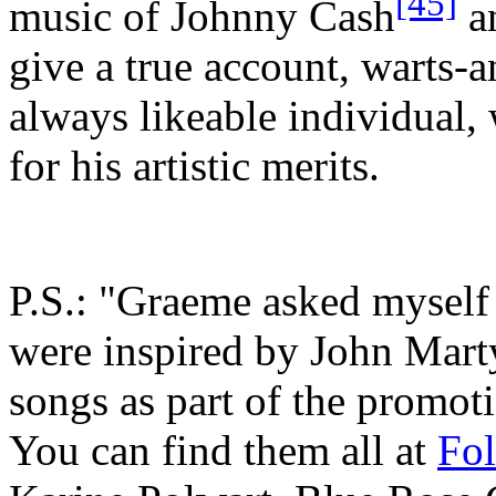
[45]
music of Johnny Cash
a
give a true account, warts-a
always likeable individual,
for his artistic merits.
P.S.: "Graeme asked myself
were inspired by John Marty
songs as part of the promot
You can find them all at
Fo