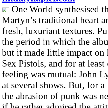
One World synthesised th
Martyn’s traditional heart 
fresh, luxuriant textures. 
the period in which the alb
but it made little impact on
Sex Pistols, and for at leas
feeling was mutual: John L
at several shows. But, for 
the abrasion of punk was ne
if he rather admired the att