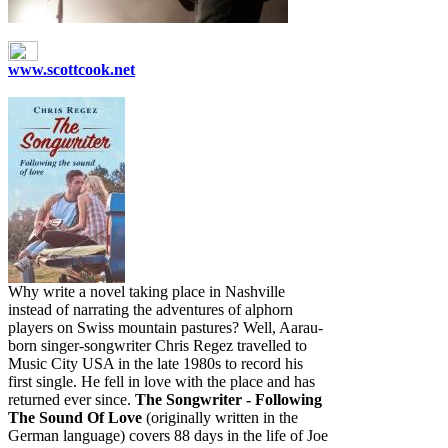
www.scottcook.net
Why write a novel taking place in Nashville
instead of narrating the adventures of alphorn
players on Swiss mountain pastures? Well, Aarau-
born singer-songwriter Chris Regez travelled to
Music City USA in the late 1980s to record his
first single. He fell in love with the place and has
returned ever since.
The Songwriter - Following
The Sound Of Love
(originally written in the
German language) covers 88 days in the life of Joe