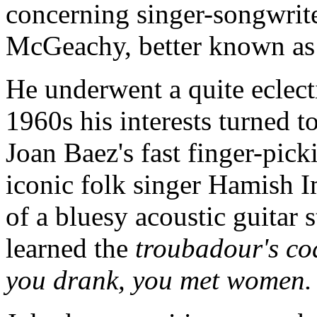
concerning singer-songwrite
McGeachy, better known as
He underwent a quite eclect
1960s his interests turned t
Joan Baez's fast finger-pick
iconic folk singer Hamish I
of a bluesy acoustic guitar 
learned the
troubadour's cod
you drank, you met women.