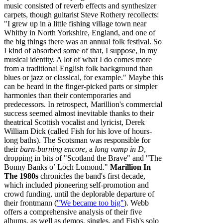
music consisted of reverb effects and synthesizer
carpets, though guitarist Steve Rothery recollects:
"I grew up in a little fishing village town near
Whitby in North Yorkshire, England, and one of
the big things there was an annual folk festival. So
I kind of absorbed some of that, I suppose, in my
musical identity. A lot of what I do comes more
from a traditional English folk background than
blues or jazz or classical, for example." Maybe this
can be heard in the finger-picked parts or simpler
harmonies than their contemporaries and
predecessors. In retrospect, Marillion's commercial
success seemed almost inevitable thanks to their
theatrical Scottish vocalist and lyricist, Derek
William Dick (called Fish for his love of hours-
long baths). The Scotsman was responsible for
their
barn-burning encore
, a
long vamp in D
,
dropping in bits of "Scotland the Brave" and "The
Bonny Banks o’ Loch Lomond."
Marillion In
The 1980s
chronicles the band's first decade,
which included pioneering self‐promotion and
crowd funding, until the deplorable departure of
their frontmann (
"We became too big"
). Webb
offers a comprehensive analysis of their five
albums, as well as demos, singles, and Fish's solo