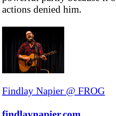
actions denied him.
Findlay Napier @ FROG
findlaynapier.com