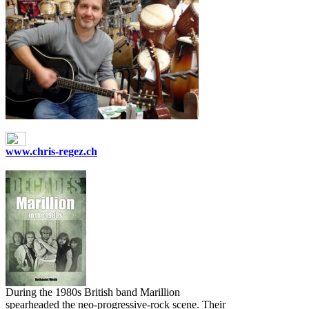
www.chris-regez.ch
During the 1980s British band Marillion
spearheaded the neo‐progressive-rock scene. Their