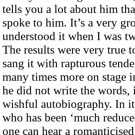
tells you a lot about him th
spoke to him. It’s a very g
understood it when I was tw
The results were very true t
sang it with rapturous tend
many times more on stage in
he did not write the words, 
wishful autobiography. In i
who has been ‘much reduced
one can hear a romanticise