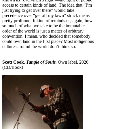
access to certain kinds of land. The idea that “I’m
just trying to get over there” would take
precedence over “get off my lawn” struck me as
pretty profound. It kind of reminds us, again, how
so much of what we take to be the immutable
order of the world is just a matter of arbitrary
convention. I mean, who decided that somebody
could own land in the first place? Most indigenous
cultures around the world don’t think so.
Scott Cook,
Tangle of Souls.
Own label, 2020
(CD/Book)