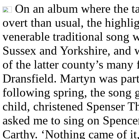
On an album where the ta
overt than usual, the highli
venerable traditional song w
Sussex and Yorkshire, and 
of the latter county’s many 
Dransfield. Martyn was part
following spring, the song 
child, christened Spenser 
asked me to sing on Spence
Carthy. ‘Nothing came of it