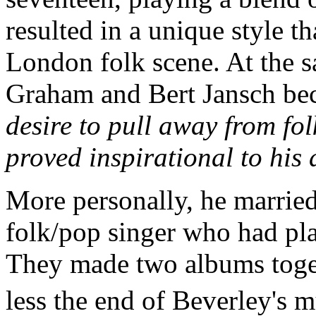
resulted in a unique style t
London folk scene. At the s
Graham and Bert Jansch b
desire to pull away from fol
proved inspirational to his 
More personally, he marrie
folk/pop singer who had pl
They made two albums toget
less the end of Beverley's m