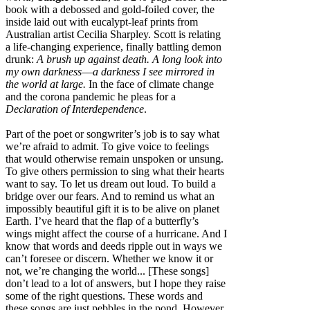
book with a debossed and gold-foiled cover, the
inside laid out with eucalypt-leaf prints from
Australian artist Cecilia Sharpley. Scott is relating
a life-changing experience, finally battling demon
drunk:
A brush up against death. A long look into
my own darkness––a darkness I see mirrored in
the world at large.
In the face of climate change
and the corona pandemic he pleas for a
Declaration of Interdependence
.
Part of the poet or songwriter’s job is to say what
we’re afraid to admit. To give voice to feelings
that would otherwise remain unspoken or unsung.
To give others permission to sing what their hearts
want to say. To let us dream out loud. To build a
bridge over our fears. And to remind us what an
impossibly beautiful gift it is to be alive on planet
Earth. I’ve heard that the flap of a butterfly’s
wings might affect the course of a hurricane. And I
know that words and deeds ripple out in ways we
can’t foresee or discern. Whether we know it or
not, we’re changing the world... [These songs]
don’t lead to a lot of answers, but I hope they raise
some of the right questions. These words and
these songs are just pebbles in the pond. However