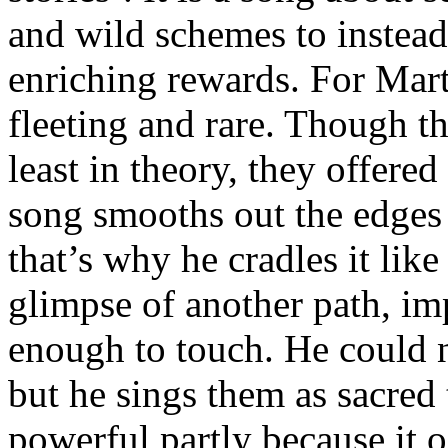
and wild schemes to instead 
enriching rewards. For Mar
fleeting and rare. Though th
least in theory, they offere
song smooths out the edges 
that’s why he cradles it like
glimpse of another path, im
enough to touch. He could n
but he sings them as sacred
powerful partly because it 