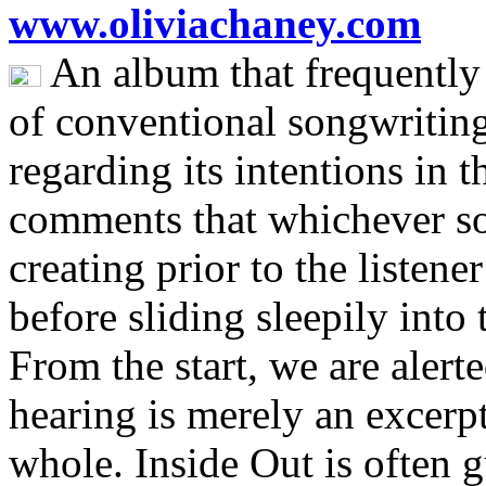
www.oliviachaney.com
An album that frequently
of conventional songwriting
regarding its intentions in
comments that whichever s
creating prior to the listener
before sliding sleepily into
From the start, we are alerte
hearing is merely an excerpt
whole. Inside Out is often g