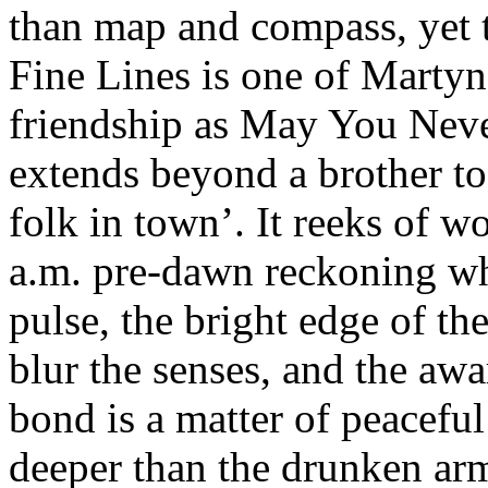
than map and compass, yet t
Fine Lines is one of Martyn’
friendship as May You Never
extends beyond a brother to
folk in town’. It reeks of w
a.m. pre-dawn reckoning whe
pulse, the bright edge of th
blur the senses, and the aw
bond is a matter of peaceful
deeper than the drunken arm