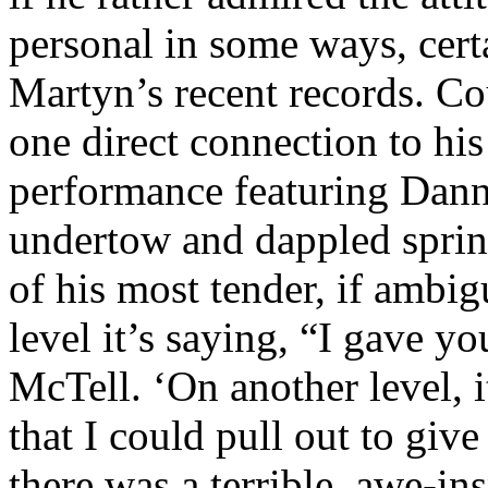
personal in some ways, certa
Martyn’s recent records. C
one direct connection to hi
performance featuring Dan
undertow and dappled sprink
of his most tender, if ambig
level it’s saying, “I gave y
McTell. ‘On another level, i
that I could pull out to giv
there was a terrible, awe-in