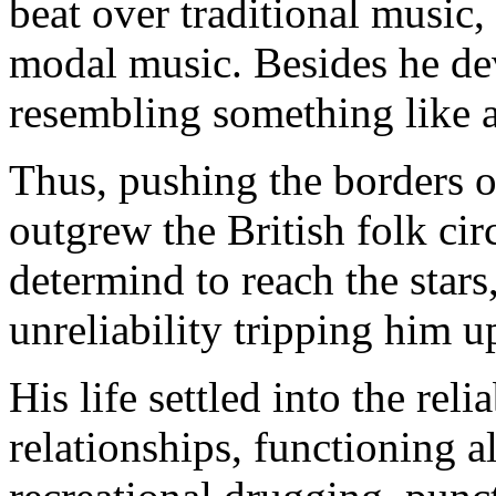
beat over traditional music
modal music. Besides he dev
resembling something like 
Thus, pushing the borders o
outgrew the British folk cir
determind to reach the stars,
unreliability tripping him 
His life settled into the rel
relationships, functioning a