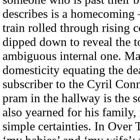
describes is a homecoming –
train rolled through rising 
dipped down to reveal the t
ambiguous internal one. Ma
domesticity equating the dea
subscriber to the Cyril Conn
pram in the hallway is the 
also yearned for his family
simple certainties. In Over 