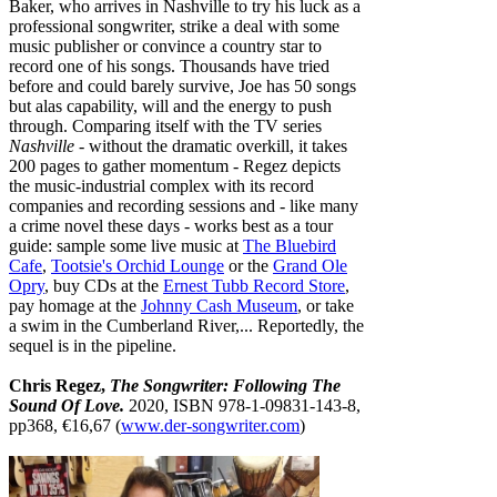
Baker, who arrives in Nashville to try his luck as a
professional songwriter, strike a deal with some
music publisher or convince a country star to
record one of his songs. Thousands have tried
before and could barely survive, Joe has 50 songs
but alas capability, will and the energy to push
through. Comparing itself with the TV series
Nashville
- without the dramatic overkill, it takes
200 pages to gather momentum - Regez depicts
the music-industrial complex with its record
companies and recording sessions and - like many
a crime novel these days - works best as a tour
guide: sample some live music at
The Bluebird
Cafe
,
Tootsie's Orchid Lounge
or the
Grand Ole
Opry
, buy CDs at the
Ernest Tubb Record Store
,
pay homage at the
Johnny Cash Museum
, or take
a swim in the Cumberland River,... Reportedly, the
sequel is in the pipeline.
Chris Regez,
The Songwriter: Following The
Sound Of Love.
2020, ISBN 978-1-09831-143-8,
pp368, €16,67 (
www.der-songwriter.com
)