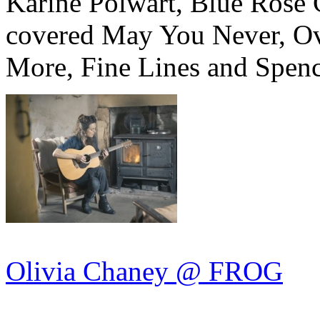
Karine Polwart, Blue Rose 
covered May You Never, Ove
More, Fine Lines and Spenc
Olivia Chaney @ FROG