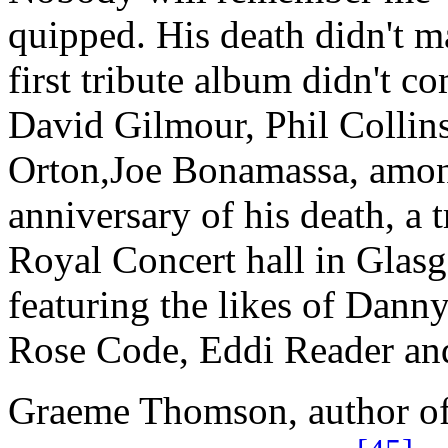
quipped. His death didn't m
first tribute album didn't 
David Gilmour, Phil Collin
Orton,Joe Bonamassa, among
anniversary of his death, a 
Royal Concert hall in Glasg
featuring the likes of Dan
Rose Code, Eddi Reader and
Graeme Thomson, author of 