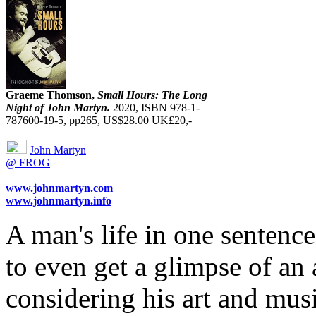
Graeme Thomson,
Small Hours: The Long
Night of John Martyn.
2020, ISBN 978-1-
787600-19-5, pp265, US$28.00 UK£20,-
John Martyn
@ FROG
www.johnmartyn.com
www.johnmartyn.info
A man's life in one sentenc
to even get a glimpse of an a
considering his art and musi