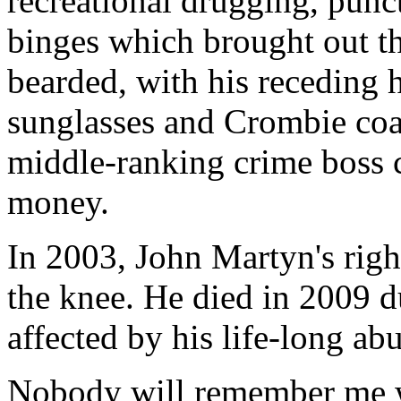
recreational drugging, punc
binges which brought out th
bearded, with his receding h
sunglasses and Crombie coat
middle-ranking crime boss c
money.
In 2003, John Martyn's righ
the knee. He died in 2009 du
affected by his life-long ab
Nobody will remember me w