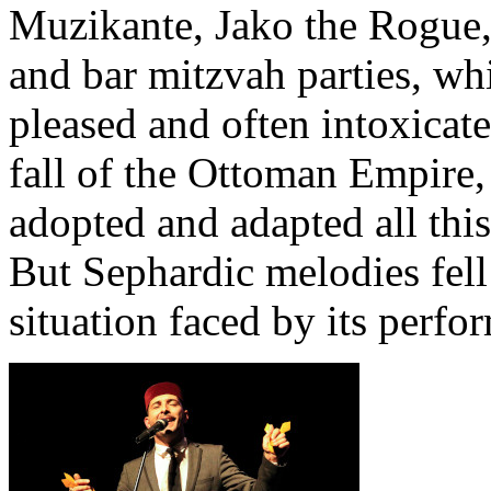
Muzikante, Jako the Rogue,
and bar mitzvah parties, whi
pleased and often intoxicate
fall of the Ottoman Empire
adopted and adapted all thi
But Sephardic melodies fell 
situation faced by its perfo