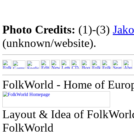
Photo Credits:
(1)-(3)
Jako
(unknown/website).
FolkWorld - Home of Euro
Layout & Idea of FolkWor
FolkWorld