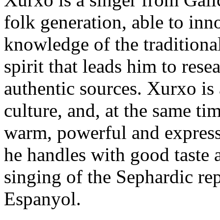
folk generation, able to in
knowledge of the traditional
spirit that leads him to rese
authentic sources. Xurxo is
culture, and, at the same ti
warm, powerful and express
he handles with good taste 
singing of the Sephardic re
Espanyol.