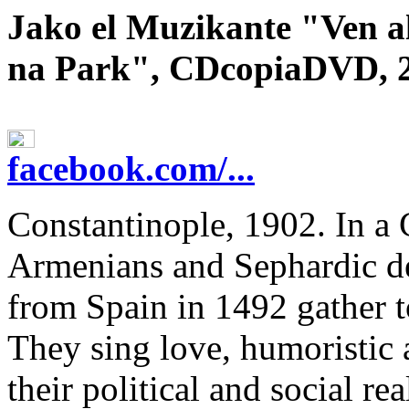
Jako el Muzikante "Ven a
na Park", CDcopiaDVD, 
facebook.com/...
Constantinople, 1902. In a
Armenians and Sephardic de
from Spain in 1492 gather t
They sing love, humoristic 
their political and social rea