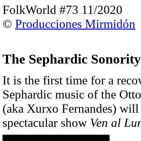
FolkWorld #73 11/2020
©
Producciones Mirmidón
The Sephardic Sonority
It is the first time for a rec
Sephardic music of the Ott
(aka Xurxo Fernandes) will 
spectacular show
Ven al Lu