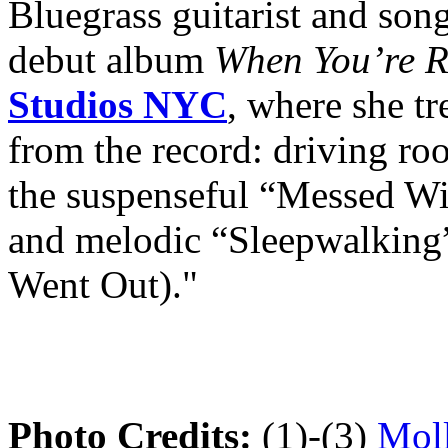
Bluegrass guitarist and son
debut album
When You’re 
Studios NYC
, where she tr
from the record: driving r
the suspenseful “Messed W
and melodic “Sleepwalking
Went Out)."
Photo Credits:
(1)-(3)
Moll