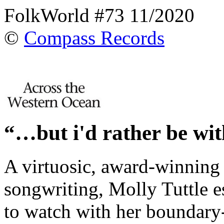
FolkWorld #73 11/2020
©
Compass Records
“…but i'd rather be wi
A virtuosic, award-winning g
songwriting, Molly Tuttle es
to watch with her boundary