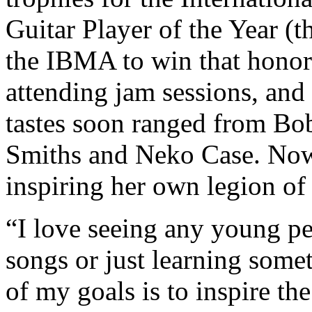
Guitar Player of the Year (t
the IBMA to win that honor)
attending jam sessions, and
tastes soon ranged from Bo
Smiths and Neko Case. Nowa
inspiring her own legion of
“I love seeing any young pe
songs or just learning some
of my goals is to inspire th