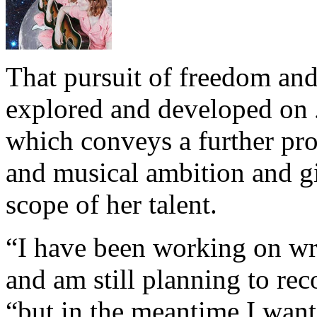
That pursuit of freedom an
explored and developed on
which conveys a further prog
and musical ambition and gi
scope of her talent.
“I have been working on wri
and am still planning to reco
“but in the meantime I want