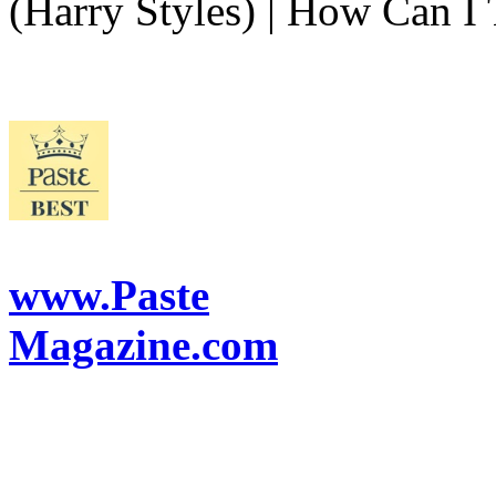
(Harry Styles) | How Can I 
www.Paste
Magazine.com