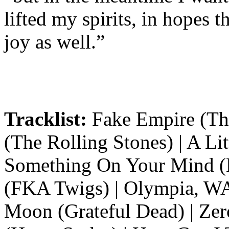
lifted my spirits, in hopes
joy as well.”
Tracklist:
Fake Empire (The
(The Rolling Stones) | A Lit
Something On Your Mind (K
(FKA Twigs) | Olympia, WA
Moon (Grateful Dead) | Zer