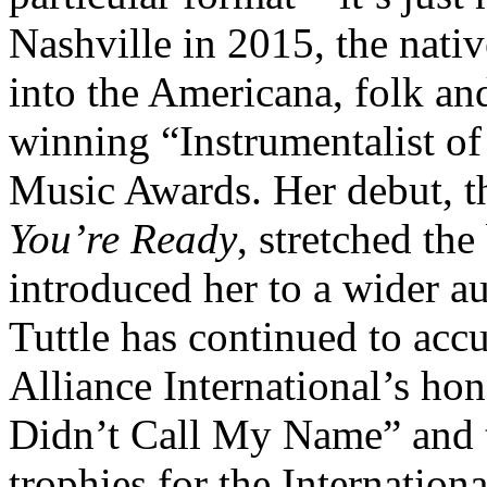
Nashville in 2015, the nati
into the Americana, folk an
winning “Instrumentalist of
Music Awards. Her debut, 
You’re Ready
, stretched th
introduced her to a wider a
Tuttle has continued to acc
Alliance International’s ho
Didn’t Call My Name” and 
trophies for the Internatio