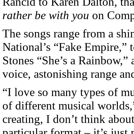
Rancid to Karen Dalton, tha
rather be with you
on Compa
The songs range from a shi
National’s “Fake Empire,” t
Stones “She’s a Rainbow,” al
voice, astonishing range an
“I love so many types of mus
of different musical worlds
creating, I don’t think about
particular format – it’s jus