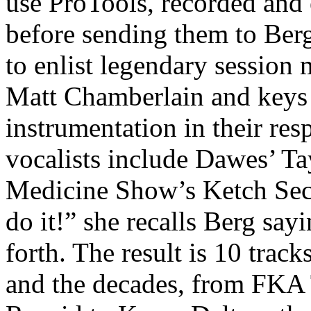
use ProTools, recorded and 
before sending them to Ber
to enlist legendary session
Matt Chamberlain and keys 
instrumentation in their re
vocalists include Dawes’ T
Medicine Show’s Ketch Seco
do it!” she recalls Berg sayi
forth. The result is 10 trac
and the decades, from FKA 