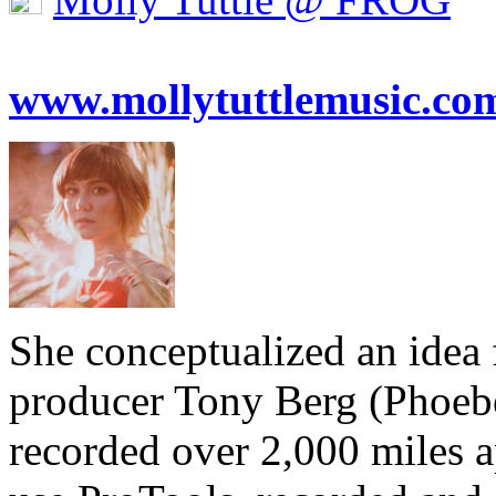
www.mollytuttlemusic.co
She conceptualized an idea
producer Tony Berg (Phoebe
recorded over 2,000 miles ap