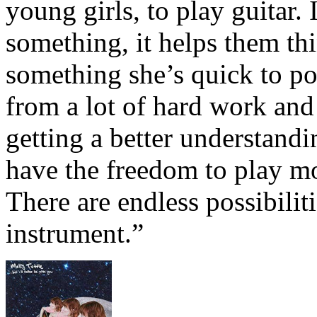
young girls, to play guitar.
something, it helps them thi
something she’s quick to poi
from a lot of hard work and 
getting a better understandi
have the freedom to play mo
There are endless possibilit
instrument.”