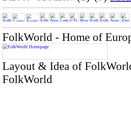
FolkWorld - Home of Euro
Layout & Idea of FolkWor
FolkWorld