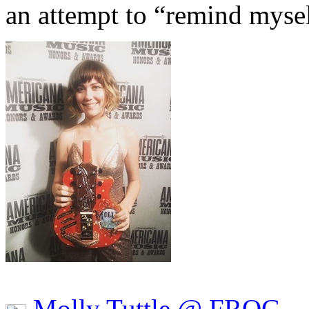
an attempt to “remind myse
Molly Tuttle @ FROG