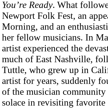
You’re Ready
. What followe
Newport Folk Fest, an app
Morning, and an enthusiasti
her fellow musicians. In Ma
artist experienced the devas
much of East Nashville, fo
Tuttle, who grew up in Cali
artist for years, suddenly fo
of the musician community 
solace in revisiting favorit