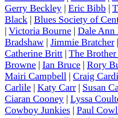
Gerry Beckley
|
Eric Bibb
|
T
Black
|
Blues Society of Cen
|
Victoria Bourne
|
Dale Ann 
Bradshaw
|
Jimmie Bratcher
Catherine Britt
|
The Brother
Browne
|
Ian Bruce
|
Rory Bu
Mairi Campbell
|
Craig Cardi
Carlile
|
Katy Carr
|
Susan Ca
Ciaran Cooney
|
Lyssa Coult
Cowboy Junkies
|
Paul Cowl