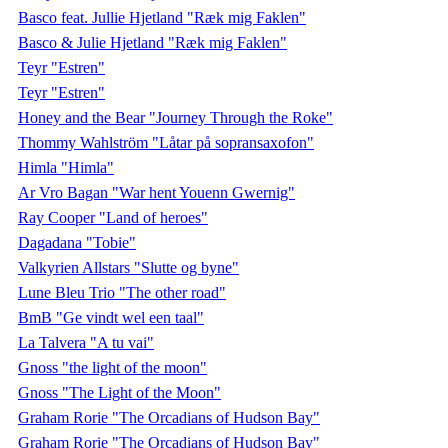
Basco feat. Jullie Hjetland "Ræk mig Faklen"
Basco & Julie Hjetland "Ræk mig Faklen"
Teyr "Estren"
Teyr "Estren"
Honey and the Bear "Journey Through the Roke"
Thommy Wahlström "Låtar på sopransaxofon"
Himla "Himla"
Ar Vro Bagan "War hent Youenn Gwernig"
Ray Cooper "Land of heroes"
Dagadana "Tobie"
Valkyrien Allstars "Slutte og byne"
Lune Bleu Trio "The other road"
BmB "Ge vindt wel een taal"
La Talvera "A tu vai"
Gnoss "the light of the moon"
Gnoss "The Light of the Moon"
Graham Rorie "The Orcadians of Hudson Bay"
Graham Rorie "The Orcadians of Hudson Bay"