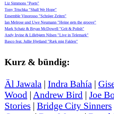
Liz Simmons "Poets"
Tony Trischka "Shall We Hope"
Ensemble Vinorosso "Schräge Zeiten"
Ian Melrose und Uwe Neumann "Heine gets the groove"
Mark Schatz & Bryan McDowell "Grit & Polish"
Andy Irvine & Lillebjørn Nilsen "Live in Telemark"
Basco feat. Jullie Hjetland "Ræk mig Faklen"
Kurz & bündig:
Äl Jawala
|
Indra Bahía
|
Gis
Wood
|
Andrew Bird
|
Joe B
Stories
|
Bridge City Sinners