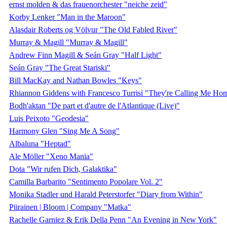
ernst molden & das frauenorchester "neiche zeid"
Korby Lenker "Man in the Maroon"
Alasdair Roberts og Völvur "The Old Fabled River"
Murray & Magill "Murray & Magill"
Andrew Finn Magill & Seán Gray "Half Light"
Seán Gray "The Great Stariski"
Bill MacKay and Nathan Bowles "Keys"
Rhiannon Giddens with Francesco Turrisi "They're Calling Me Ho
Bodh'aktan "De part et d'autre de l'Atlantique (Live)"
Luis Peixoto "Geodesia"
Harmony Glen "Sing Me A Song"
Albaluna "Heptad"
Ale Möller "Xeno Mania"
Dota "Wir rufen Dich, Galaktika"
Camilla Barbarito "Sentimento Popolare Vol. 2"
Monika Stadler und Harald Peterstorfer "Diary from Within"
Piirainen | Bloom | Company "Matka"
Rachelle Garniez & Erik Della Penn "An Evening in New York"