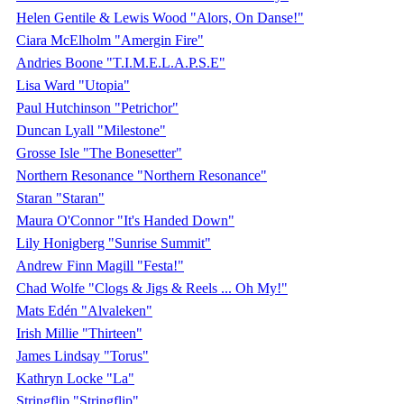
Helen Gentile & Lewis Wood "Alors, On Danse!"
Ciara McElholm "Amergin Fire"
Andries Boone "T.I.M.E.L.A.P.S.E"
Lisa Ward "Utopia"
Paul Hutchinson "Petrichor"
Duncan Lyall "Milestone"
Grosse Isle "The Bonesetter"
Northern Resonance "Northern Resonance"
Staran "Staran"
Maura O'Connor "It's Handed Down"
Lily Honigberg "Sunrise Summit"
Andrew Finn Magill "Festa!"
Chad Wolfe "Clogs & Jigs & Reels ... Oh My!"
Mats Edén "Alvaleken"
Irish Millie "Thirteen"
James Lindsay "Torus"
Kathryn Locke "La"
Stringflip "Stringflip"