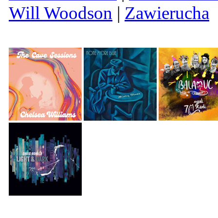
Will Woodson
|
Zawierucha