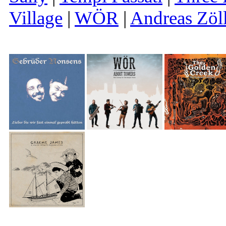
Village
|
WÖR
|
Andreas Zöl