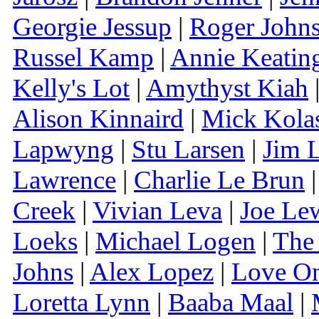
Georgie Jessup
|
Roger John
Russel Kamp
|
Annie Keatin
Kelly's Lot
|
Amythyst Kiah
Alison Kinnaird
|
Mick Kola
Lapwyng
|
Stu Larsen
|
Jim 
Lawrence
|
Charlie Le Brun
Creek
|
Vivian Leva
|
Joe Le
Loeks
|
Michael Logen
|
The
Johns
|
Alex Lopez
|
Love O
Loretta Lynn
|
Baaba Maal
|