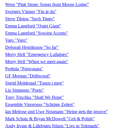
Wren "Pink Stone: Songs from Moose Lodge"
Sveriges Vänner "Fin är du"
Steve Tilston "Such Times"
Emma Langford "Quiet Giant"
Emma Langford "Sowing Acorns"
Varo "Varo"
Deborah Henriksson "So far"
Merry Hell "Emergency Lullabies"
Merry Hell "When we meet again"
Perttula "Pajavasara"
GF Morgan "Driftwood"
Sigrid Moldestad "Tonen i meg"
Liz Simmons "Poets"
Tony Trischka "Shall We Hope"
Ensemble Vinorosso "Schräge Zeiten"
Ian Melrose und Uwe Neumann "Heine gets the groove"
Mark Schatz & Bryan McDowell "Grit & Polish"
Andy Irvine & Lillebjørn Nilsen "Live in Telemark"