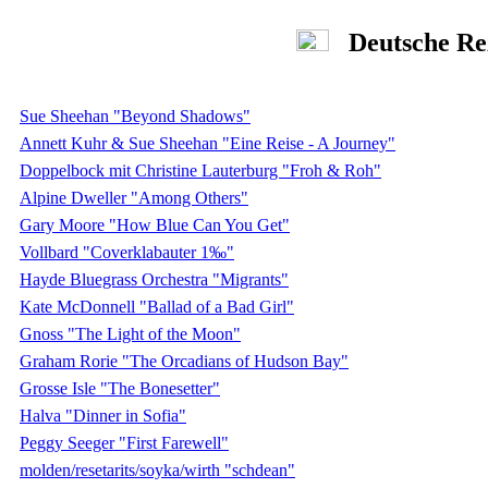
Deutsche Re
Sue Sheehan "Beyond Shadows"
Annett Kuhr & Sue Sheehan "Eine Reise - A Journey"
Doppelbock mit Christine Lauterburg "Froh & Roh"
Alpine Dweller "Among Others"
Gary Moore "How Blue Can You Get"
Vollbard "Coverklabauter 1‰"
Hayde Bluegrass Orchestra "Migrants"
Kate McDonnell "Ballad of a Bad Girl"
Gnoss "The Light of the Moon"
Graham Rorie "The Orcadians of Hudson Bay"
Grosse Isle "The Bonesetter"
Halva "Dinner in Sofia"
Peggy Seeger "First Farewell"
molden/resetarits/soyka/wirth "schdean"