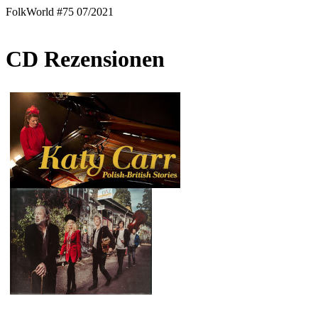
FolkWorld #75 07/2021
CD Rezensionen