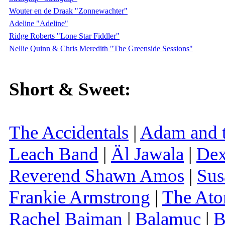
Wouter en de Draak "Zonnewachter"
Adeline "Adeline"
Ridge Roberts "Lone Star Fiddler"
Nellie Quinn & Chris Meredith "The Greenside Sessions"
Short & Sweet:
The Accidentals
|
Adam and t
Leach Band
|
Äl Jawala
|
Dex
Reverend Shawn Amos
|
Sus
Frankie Armstrong
|
The Ato
Rachel Baiman
|
Balamuc
|
B