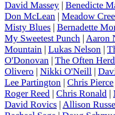
David Massey
|
Benedicte M
Don McLean
|
Meadow Cre
Misty Blues
|
Bernadette Mor
My Sweetest Punch
|
Aaron 
Mountain
|
Lukas Nelson
|
T
O'Donovan
|
The Often Herd
Olivero
|
Nikki O'Neill
|
Dav
Lee Partington
|
Chris Pierce
Roger Reed
|
Chris Ronald
|
David Rovics
|
Allison Russe