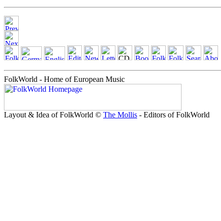
FolkWorld - Home of European Music
Layout & Idea of FolkWorld ©
The Mollis
- Editors of FolkWorld