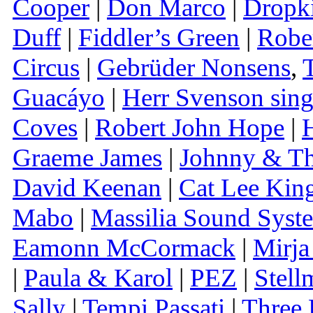
Cooper
|
Don Marco
|
Dropk
Duff
|
Fiddler’s Green
|
Rober
Circus
|
Gebrüder Nonsens
,
Guacáyo
|
Herr Svenson sing
Coves
|
Robert John Hope
|
H
Graeme James
|
Johnny & T
David Keenan
|
Cat Lee Kin
Mabo
|
Massilia Sound Syst
Eamonn McCormack
|
Mirja
|
Paula & Karol
|
PEZ
|
Stell
Sally
|
Tempi Passati
|
Three 