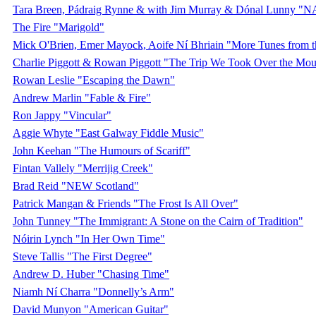
Tara Breen, Pádraig Rynne & with Jim Murray & Dónal Lunny "
The Fire "Marigold"
Mick O'Brien, Emer Mayock, Aoife Ní Bhriain "More Tunes from 
Charlie Piggott & Rowan Piggott "The Trip We Took Over the Mou
Rowan Leslie "Escaping the Dawn"
Andrew Marlin "Fable & Fire"
Ron Jappy "Vincular"
Aggie Whyte "East Galway Fiddle Music"
John Keehan "The Humours of Scariff"
Fintan Vallely "Merrijig Creek"
Brad Reid "NEW Scotland"
Patrick Mangan & Friends "The Frost Is All Over"
John Tunney "The Immigrant: A Stone on the Cairn of Tradition"
Nóirin Lynch "In Her Own Time"
Steve Tallis "The First Degree"
Andrew D. Huber "Chasing Time"
Niamh Ní Charra "Donnelly’s Arm"
David Munyon "American Guitar"