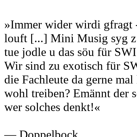
»Immer wider wirdi gfragt
louft [...] Mini Musig syg z
tue jodle u das söu für SW
Wir sind zu exotisch für 
die Fachleute da gerne mal
wohl treiben? Emännt der
wer solches denkt!«
— Doppelbock