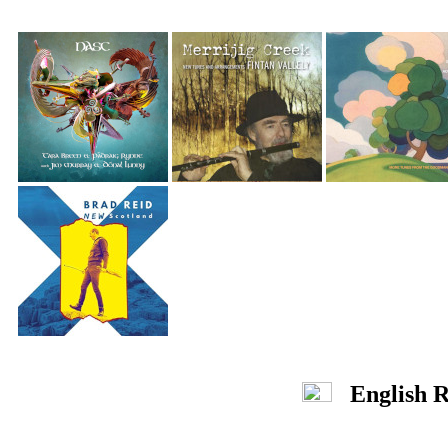
English R