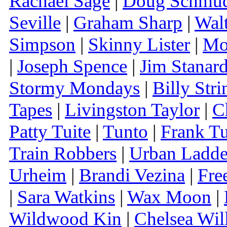
Rachael Sage
|
Doug Schmu
Seville
|
Graham Sharp
|
Wal
Simpson
|
Skinny Lister
|
Mo
|
Joseph Spence
|
Jim Stanar
Stormy Mondays
|
Billy Stri
Tapes
|
Livingston Taylor
|
C
Patty Tuite
|
Tunto
|
Frank Tu
Train Robbers
|
Urban Ladde
Urheim
|
Brandi Vezina
|
Fre
|
Sara Watkins
|
Wax Moon
|
Wildwood Kin
|
Chelsea Wil