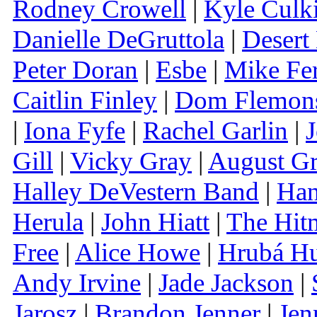
Rodney Crowell
|
Kyle Culk
Danielle DeGruttola
|
Desert
Peter Doran
|
Esbe
|
Mike Fe
Caitlin Finley
|
Dom Flemon
|
Iona Fyfe
|
Rachel Garlin
|
J
Gill
|
Vicky Gray
|
August G
Halley DeVestern Band
|
Han
Herula
|
John Hiatt
|
The Hit
Free
|
Alice Howe
|
Hrubá H
Andy Irvine
|
Jade Jackson
|
Jarosz
|
Brandon Jenner
|
Jen