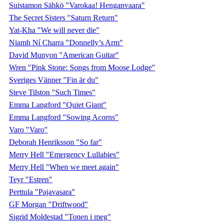
Suistamon Sähkö "Varokaa! Henganvaara"
The Secret Sisters "Saturn Return"
Yat-Kha "We will never die"
Niamh Ní Charra "Donnelly’s Arm"
David Munyon "American Guitar"
Wren "Pink Stone: Songs from Moose Lodge"
Sveriges Vänner "Fin är du"
Steve Tilston "Such Times"
Emma Langford "Quiet Giant"
Emma Langford "Sowing Acorns"
Varo "Varo"
Deborah Henriksson "So far"
Merry Hell "Emergency Lullabies"
Merry Hell "When we meet again"
Teyr "Estren"
Perttula "Pajavasara"
GF Morgan "Driftwood"
Sigrid Moldestad "Tonen i meg"