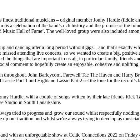
finest traditional musicians – original member Jonny Hardie (fiddle and 
is a celebration of the band’s rich history and the promise of the futu
usic Hall of Fame’. The well-loved group were also included among Pr
up and dancing after a long period without gigs – and that’s exactly wh
missed attending live concerts, so we wanted to create a big, positi
d the things that are important to us all, in particular: family, friends
e social comment to hopefully create an enjoyable, cohesive and uplifting
n throughout. John Barleycorn, Farewell Tae The Haven and Harry Brewer
assie Part 1 and Highland Lassie Part 2 set the tone for the record’s
 Hardie, with a couple of songs written by their late friends Rick T
e Studio in South Lanarkshire.
ays tried to progress and grow our sound whilst respectfully nodding t
p our tradition and whilst we're always trying to develop as musicians,
band with an unforgettable show at Celtic Connections 2022 on Friday 4t