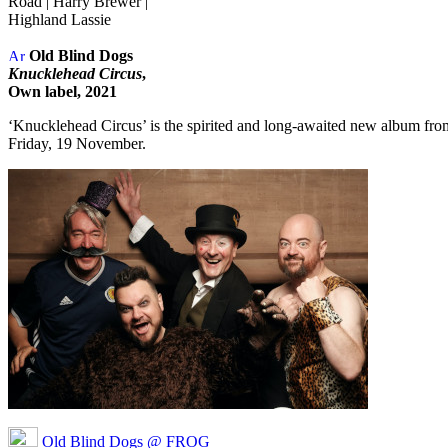
Road | Harry Brewer |
Highland Lassie
Old Blind Dogs
Knucklehead Circus
,
Own label, 2021
‘Knucklehead Circus’ is the spirited and long-awaited new album from 
Friday, 19 November.
Old Blind Dogs @ FROG