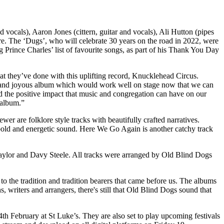
vocals), Aaron Jones (cittern, guitar and vocals), Ali Hutton (pipes
re. The ‘Dugs’, who will celebrate 30 years on the road in 2022, were
ince Charles’ list of favourite songs, as part of his Thank You Day
at they’ve done with this uplifting record, Knucklehead Circus.
ve and joyous album which would work well on stage now that we can
 and the positive impact that music and congregation can have on our
 album.”
 are folklore style tracks with beautifully crafted narratives.
 bold and energetic sound. Here We Go Again is another catchy track
aylor and Davy Steele. All tracks were arranged by Old Blind Dogs
o the tradition and tradition bearers that came before us. The albums
 writers and arrangers, there's still that Old Blind Dogs sound that
h February at St Luke’s. They are also set to play upcoming festivals