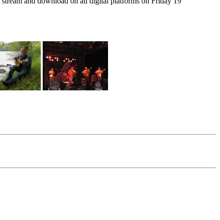
stream and download on all digital platforms on Friday 19