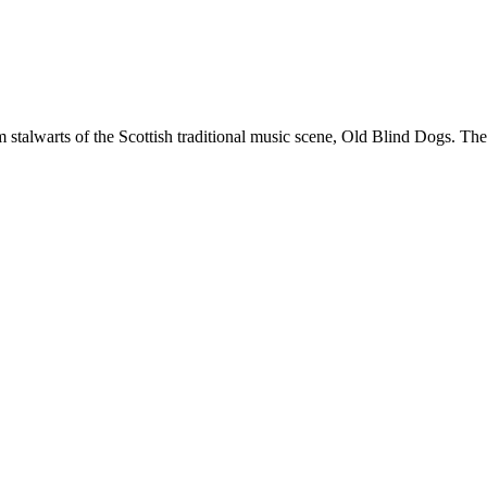
stalwarts of the Scottish traditional music scene, Old Blind Dogs. Thei