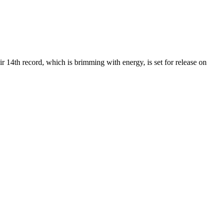
r 14th record, which is brimming with energy, is set for release on