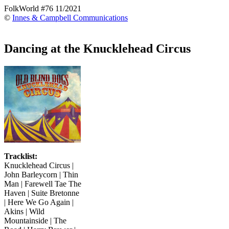
FolkWorld #76 11/2021
©
Innes & Campbell Communications
Dancing at the Knucklehead Circus
Tracklist:
Knucklehead Circus |
John Barleycorn | Thin
Man | Farewell Tae The
Haven | Suite Bretonne
| Here We Go Again |
Akins | Wild
Mountainside | The