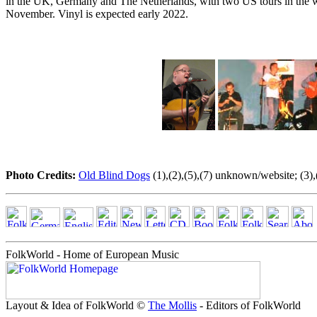
in the UK, Germany and The Netherlands, with two US tours in the wo
November. Vinyl is expected early 2022.
Photo Credits:
Old Blind Dogs
(1),(2),(5),(7) unknown/website; (3),
FolkWorld - Home of European Music
Layout & Idea of FolkWorld ©
The Mollis
- Editors of FolkWorld