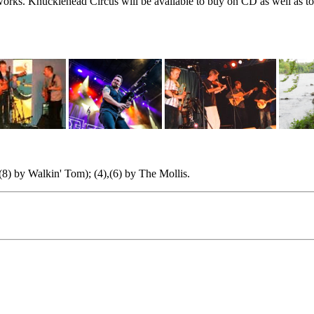
rks. Knucklehead Circus will be available to buy on CD as well as to 
(8) by Walkin' Tom); (4),(6) by The Mollis.