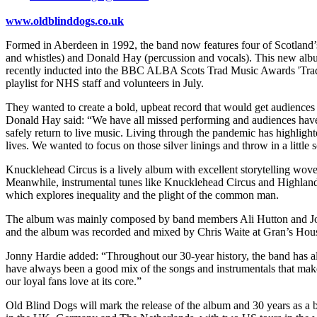
www.oldblinddogs.co.uk
Formed in Aberdeen in 1992, the band now features four of Scotland’s 
and whistles) and Donald Hay (percussion and vocals). This new album 
recently inducted into the BBC ALBA Scots Trad Music Awards 'Trad M
playlist for NHS staff and volunteers in July.
They wanted to create a bold, upbeat record that would get audiences 
Donald Hay said: “We have all missed performing and audiences have 
safely return to live music. Living through the pandemic has highlighte
lives. We wanted to focus on those silver linings and throw in a littl
Knucklehead Circus is a lively album with excellent storytelling wove
Meanwhile, instrumental tunes like Knucklehead Circus and Highland L
which explores inequality and the plight of the common man.
The album was mainly composed by band members Ali Hutton and Jonny
and the album was recorded and mixed by Chris Waite at Gran’s Hous
Jonny Hardie added: “Throughout our 30-year history, the band has alw
have always been a good mix of the songs and instrumentals that make u
our loyal fans love at its core.”
Old Blind Dogs will mark the release of the album and 30 years as a 