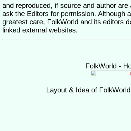
and reproduced, if source and author are
ask the Editors for permission. Although 
greatest care, FolkWorld and its editors do
linked external websites.
FolkWorld - H
Layout & Idea of FolkWorl