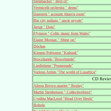
Steinbacker " Best of"
Vermicelli orchestra " demo"
Dagored " acoustic blues'n roots"
Big city indians " uncle peyote"
Jienat " Daja"
Ffynnon " Celtic music from Wales"
Elaine Morgan " Shine on"
Dòchas
Kimmo Pohjonen "Kalmuk"
Broceliande "Broceliande"
Lindisfarne "Promenade"
Various Artists ''The world of Lusafrica''
CD Review
Alison Brown quartet " Replay"
Martin Stephenson " Collectiveforce"
Cynthia MacLeod "Head Over Heels"
Bohola