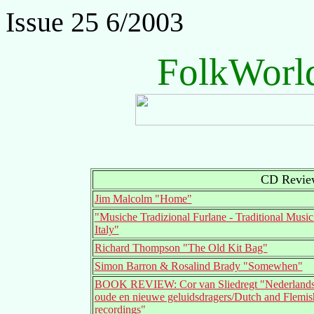
Issue 25 6/2003
FolkWorl
CD Review
Jim Malcolm "Home"
"Musiche Tradizional Furlane - Traditional Music
Italy"
Richard Thompson "The Old Kit Bag"
Simon Barron & Rosalind Brady "Somewhen"
BOOK REVIEW: Cor van Sliedregt "Nederlands
oude en nieuwe geluidsdragers/Dutch and Flemish
recordings"