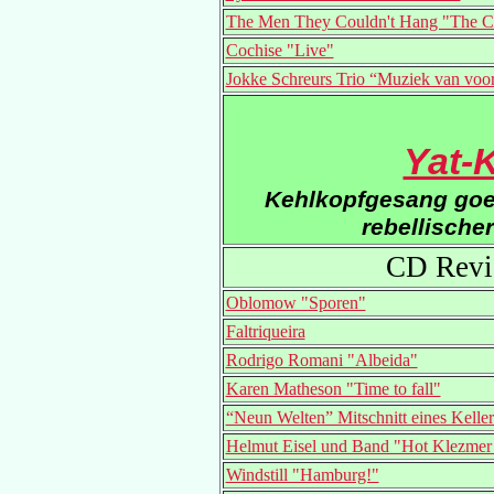
The Men They Couldn't Hang "The C
Cochise "Live"
Jokke Schreurs Trio “Muziek van voo
Yat-
Kehlkopfgesang goes
rebellische
CD Revi
Oblomow "Sporen"
Faltriqueira
Rodrigo Romani "Albeida"
Karen Matheson "Time to fall"
“Neun Welten” Mitschnitt eines Kelle
Helmut Eisel und Band "Hot Klezmer 
Windstill "Hamburg!"