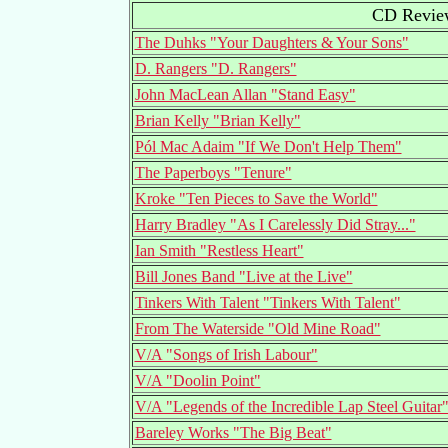
CD Review
The Duhks "Your Daughters & Your Sons"
D. Rangers "D. Rangers"
John MacLean Allan "Stand Easy"
Brian Kelly "Brian Kelly"
Pól Mac Adaim "If We Don't Help Them"
The Paperboys "Tenure"
Kroke "Ten Pieces to Save the World"
Harry Bradley "As I Carelessly Did Stray..."
Ian Smith "Restless Heart"
Bill Jones Band "Live at the Live"
Tinkers With Talent "Tinkers With Talent"
From The Waterside "Old Mine Road"
V/A "Songs of Irish Labour"
V/A "Doolin Point"
V/A "Legends of the Incredible Lap Steel Guitar
Bareley Works "The Big Beat"