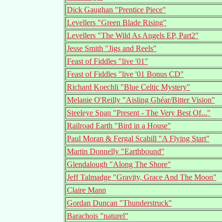
Dick Gaughan "Prentice Piece"
Levellers "Green Blade Rising"
Levellers "The Wild As Angels EP, Part2"
Jesse Smith "Jigs and Reels"
Feast of Fiddles "live '01"
Feast of Fiddles "live '01 Bonus CD"
Richard Koechli "Blue Celtic Mystery"
Melanie O'Reilly "Aisling Ghéar/Bitter Vision"
Steeleye Span "Present - The Very Best Of..."
Railroad Earth "Bird in a House"
Paul Moran & Fergal Scahill "A Flying Start"
Martin Donnelly "Earthbound"
Glendalough "Along The Shore"
Jeff Talmadge "Gravity, Grace And The Moon"
Claire Mann
Gordan Duncan "Thunderstruck"
Barachois "naturel"