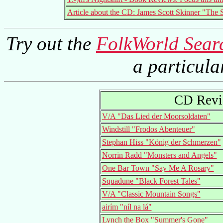
Article about the CD: James Scott Skinner "The 
Try out the
FolkWorld Sear
a particul
CD Revi
V/A "Das Lied der Moorsoldaten"
Windstill "Frodos Abenteuer"
Stephan Hiss "König der Schmerzen"
Norrin Radd "Monsters and Angels"
One Bar Town "Say Me A Rosary"
Squadune "Black Forest Tales"
V/A "Classic Mountain Songs"
airím "níl na lá"
Lynch the Box "Summer's Gone"