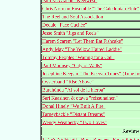
Paul McGrattan "Keelwest"
Chris Norman Ensemble "The Caledonian Flute"
The Reel and Soul Association
Dédale "Face Cachée"
Jesse Smith "Jigs and Reels"
Harem Scarem "Let Them Eat Fishcake"
Andy May "The Yellow Haired Laddie"
Tommy Peoples "Waiting for a Call"
Paul Mounsey "City of Walls"
Josephine Keegan "The Keegan Tunes" (Tune b
Oysterband "Rise Above"
Barahúnda "Al sol de la hierba"
Sari Kaasinen & otawa "reissunainen"
Donal Hinely "We Built A Fire"
Tarneybackle "Distant Dreams"
Wendy Weatherby "Two Loves"
Review 
T:-)m's Nightshift - Book Reviews: Focus this ti