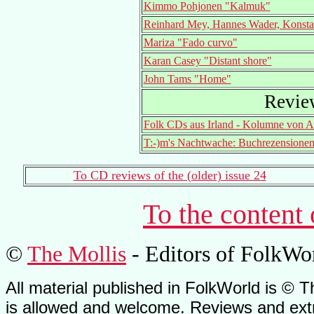
Kimmo Pohjonen "Kalmuk"
Reinhard Mey, Hannes Wader, Konsta
Mariza "Fado curvo"
Karan Casey "Distant shore"
John Tams "Home"
Revie
Folk CDs aus Irland - Kolumne von A
T:-)m's Nachtwache: Buchrezensione
To CD reviews of the (older) issue 24
To the content
©
The Mollis
- Editors of FolkWo
All material published in FolkWorld is © T
is allowed and welcome. Reviews and extr