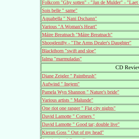
Folkcorn "Ghy sotten" - "Jan de Mulder" - "Laet
Sois belle " same"
Aquabella " Nani Dschann"
Various "A Woman's Heart"
Máire Breatnach "Máire Breatnach"
Shooglenifty - "The Arms Dealer's Daughter"
Blackthorn "swift and sloe"
Ialma "marmuladas"
CD Review
Diane Zeigler " Paintbrush"
Aufwind " Inejem"
Pamela Wyn Shannon " Nature's bride"
Various artists " Malunde"
One riot one ranger " Flat city nights"
David Lamotte " Corners "
David Lamotte " Good tar; double live"
Kieran Goss " Out of my head"