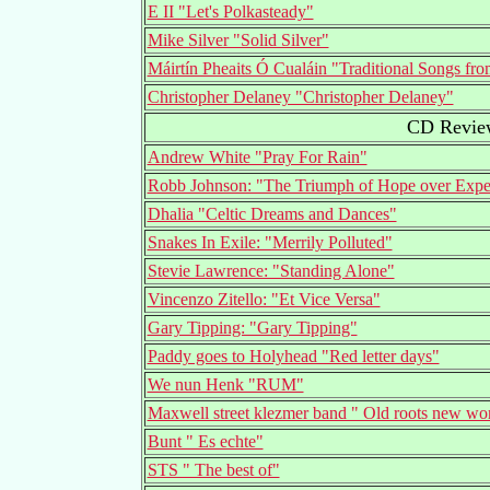
E II "Let's Polkasteady"
Mike Silver "Solid Silver"
Máirtín Pheaits Ó Cualáin "Traditional Songs f
Christopher Delaney "Christopher Delaney"
CD Review
Andrew White "Pray For Rain"
Robb Johnson: "The Triumph of Hope over Expe
Dhalia "Celtic Dreams and Dances"
Snakes In Exile: "Merrily Polluted"
Stevie Lawrence: "Standing Alone"
Vincenzo Zitello: "Et Vice Versa"
Gary Tipping: "Gary Tipping"
Paddy goes to Holyhead "Red letter days"
We nun Henk "RUM"
Maxwell street klezmer band " Old roots new wo
Bunt " Es echte"
STS " The best of"