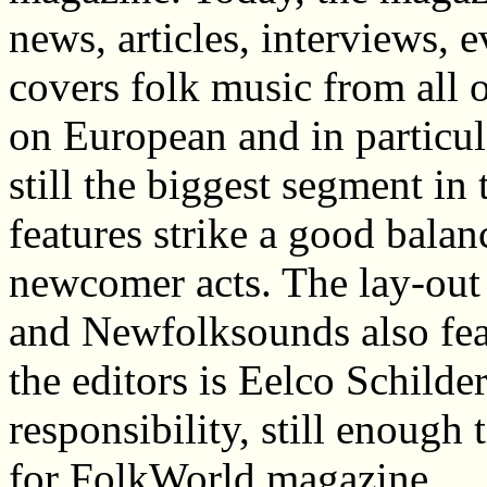
news, articles, interviews, 
covers folk music from all o
on European and in particula
still the biggest segment i
features strike a good bal
newcomer acts. The lay-out 
and Newfolksounds also fea
the editors is Eelco Schilde
responsibility, still enough
for FolkWorld magazine.