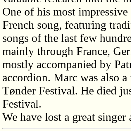
One of his most impressive
French song, featuring trad
songs of the last few hundr
mainly through France, Ger
mostly accompanied by Patr
accordion. Marc was also a 
Tønder Festival. He died ju
Festival.
We have lost a great singer