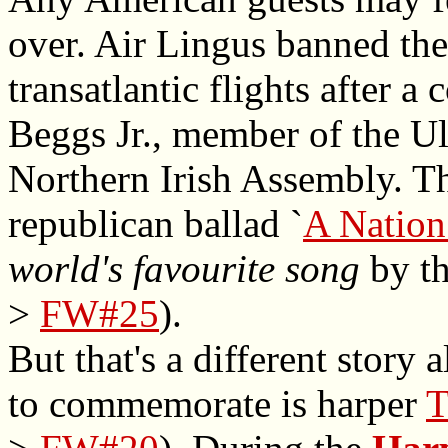
over. Air Lingus banned th
transatlantic flights after 
Beggs Jr., member of the Ul
Northern Irish Assembly. Th
republican ballad `
A Nation
world's favourite song
by th
>
FW#25
).
But that's a different story
to commemorate is harper
T