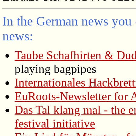
In the German news you 
news:
Taube Schafhirten & Dud
playing bagpipes
Internationales Hackbret
EuRoots-Newsletter for A
Das Tal klang mal - the 
festival initiative