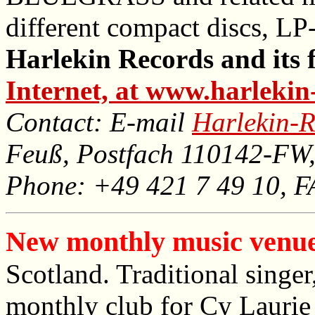
different compact discs, LP
Harlekin Records and its f
Internet, at www.harlekin
Contact: E-mail
Harlekin-R
Feuß, Postfach 110142-FW
Phone: +49 421 7 49 10, 
New monthly music venue
Scotland. Traditional singer
monthly club for Cy Laurie i