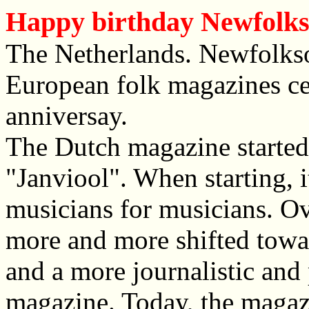
Happy birthday Newfolk
The Netherlands. Newfolkso
European folk magazines cel
anniversay.
The Dutch magazine started
"Janviool". When starting,
musicians for musicians. Ov
more and more shifted towa
and a more journalistic and
magazine. Today, the magazi