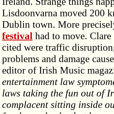
Ireland. Strange things hap
Lisdoonvarna moved 200 km
Dublin town. More precisel
festival
had to move. Clare
cited were traffic disruption
problems and damage caused
editor of Irish Music magaz
entertainment law symptoma
laws taking the fun out of 
complacent sitting inside o