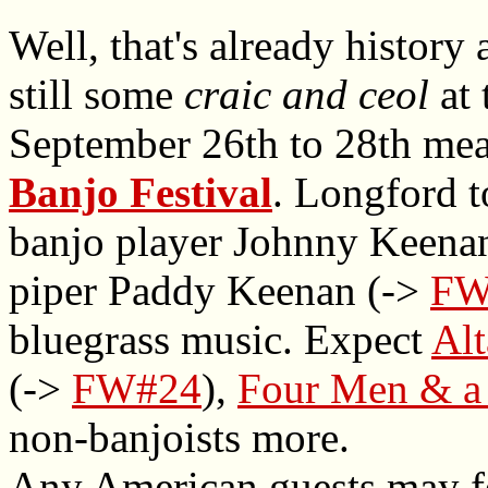
Well, that's already history 
still some
craic and ceol
at 
September 26th to 28th me
Banjo Festival
. Longford 
banjo player Johnny Keenan
piper Paddy Keenan (->
FW
bluegrass music. Expect
Al
(->
FW#24
),
Four Men & a
non-banjoists more.
Any American guests may fe