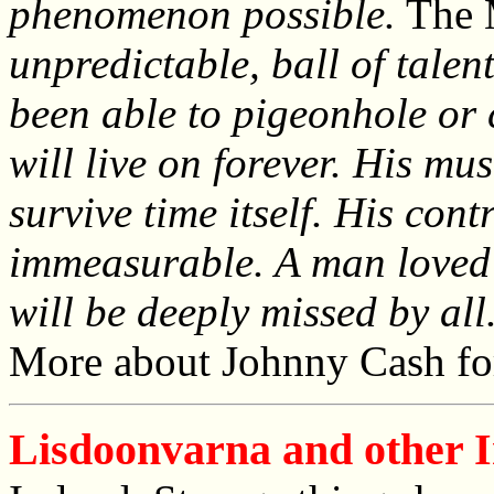
phenomenon possible.
The 
unpredictable, ball of talen
been able to pigeonhole or 
will live on forever. His mus
survive time itself. His con
immeasurable. A man loved 
will be deeply missed by all
More about Johnny Cash fo
Lisdoonvarna and other Ir