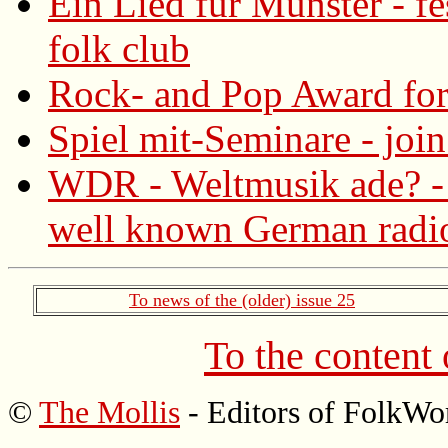
Ein Lied für Münster - fe
folk club
Rock- and Pop Award for
Spiel mit-Seminare - joi
WDR - Weltmusik ade? - 
well known German radio
To news of the (older) issue 25
To the content
©
The Mollis
- Editors of FolkWo