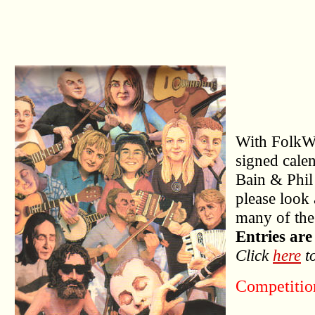
With FolkWo
signed cale
Bain & Phil
please look 
many of the
Entries are
Click
here
to
Competitio