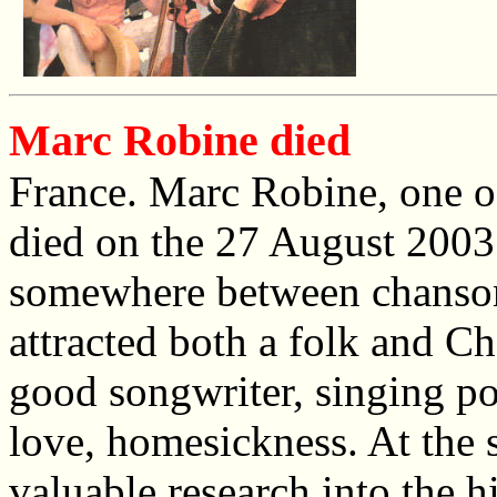
Marc Robine died
France. Marc Robine, one of
died on the 27 August 2003 
somewhere between chanson 
attracted both a folk and C
good songwriter, singing poe
love, homesickness. At the s
valuable research into the h