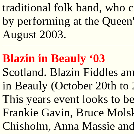
traditional folk band, who 
by performing at the Queen
August 2003.
Blazin in Beauly ‘03
Scotland. Blazin Fiddles an
in Beauly (October 20th to 2
This years event looks to be 
Frankie Gavin, Bruce Mols
Chisholm, Anna Massie and 