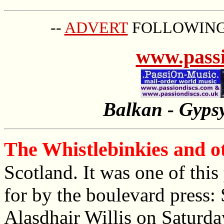
--
ADVERT
FOLLOWING 
www.passi
Balkan - Gypsy
The Whistlebinkies and ot
Scotland. It was one of thi
for by the boulevard press:
Alasdhair Willis on Saturda