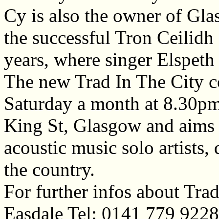
Cy is also the owner of Gla
the successful Tron Ceilid
years, where singer Elspeth
The new Trad In The City co
Saturday a month at 8.30pm
King St, Glasgow and aims 
acoustic music solo artists,
the country.
For further infos about Trad
Easdale Tel: 0141 779 922