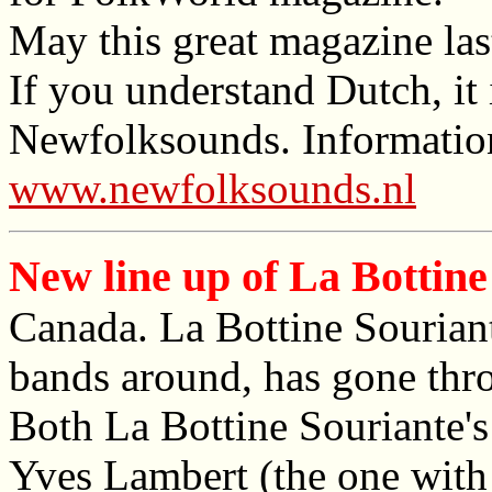
May this great magazine las
If you understand Dutch, it 
Newfolksounds. Information
www.newfolksounds.nl
New line up of La Bottine
Canada. La Bottine Souriant
bands around, has gone thr
Both La Bottine Souriante's
Yves Lambert (the one with