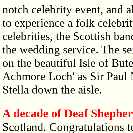
notch celebrity event, and 
to experience a folk celebri
celebrities, the Scottish ba
the wedding service. The se
on the beautiful Isle of But
Achmore Loch' as Sir Paul
Stella down the aisle.
A decade of Deaf Shephe
Scotland. Congratulations t