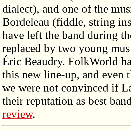
dialect), and one of the mus
Bordeleau (fiddle, string in
have left the band during t
replaced by two young musi
Éric Beaudry. FolkWorld has 
this new line-up, and even t
we were not convinced if La
their reputation as best ban
review
.