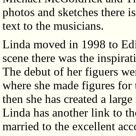
photos and sketches there is
text to the musicians.
Linda moved in 1998 to Edi
scene there was the inspirati
The debut of her figuers we
where she made figures for
then she has created a large
Linda has another link to th
married to the excellent a