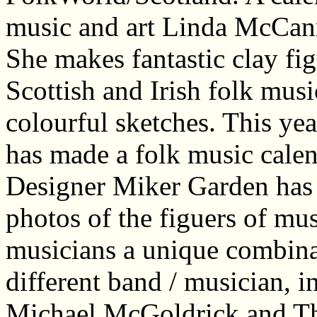
music and art Linda McCann 
She makes fantastic clay fi
Scottish and Irish folk musi
colourful sketches. This yea
has made a folk music cale
Designer Miker Garden has p
photos of the figuers of mu
musicians a unique combina
different band / musician, 
Michael McGoldrick and The