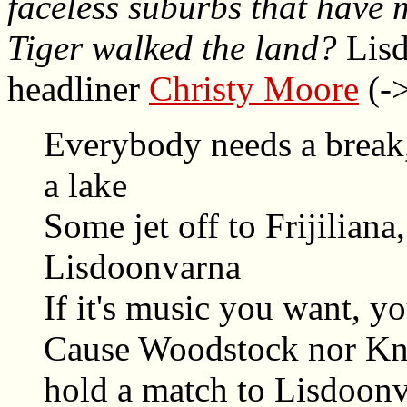
faceless suburbs that have 
Tiger walked the land?
Lisd
headliner
Christy Moore
(-
Everybody needs a break,
a lake
Some jet off to Frijiliana
Lisdoonvarna
If it's music you want, y
Cause Woodstock nor Kno
hold a match to Lisdoon