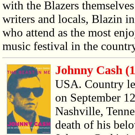
with the Blazers themselves
writers and locals, Blazin i
who attend as the most enjo
music festival in the country
Johnny Cash (1
USA. Country l
on September 12t
Nashville, Tennes
death of his bel