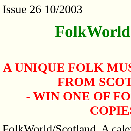
Issue 26 10/2003
FolkWorld
A UNIQUE FOLK MU
FROM SCO
- WIN ONE OF F
COPIE
FolkWorld/Scotland. A calen