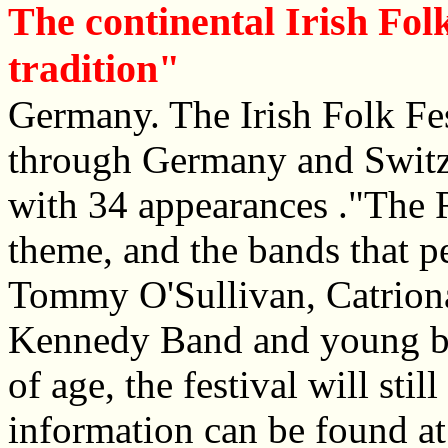
The continental Irish Folk
tradition"
Germany. The Irish Folk Fes
through Germany and Switz
with 34 appearances ."The Ro
theme, and the bands that 
Tommy O'Sullivan, Catriona
Kennedy Band and young ba
of age, the festival will stil
information can be found a