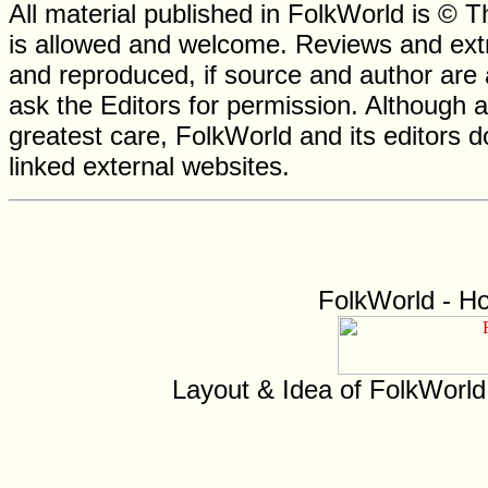
All material published in FolkWorld is © T
is allowed and welcome. Reviews and extr
and reproduced, if source and author are
ask the Editors for permission. Although 
greatest care, FolkWorld and its editors do
linked external websites.
FolkWorld - H
Layout & Idea of FolkWorl