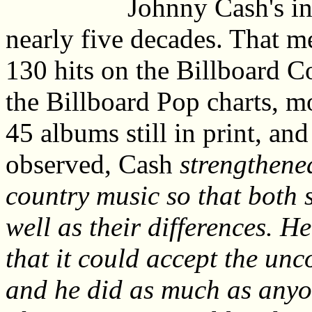
Johnny Cash's in
nearly five decades. That m
130 hits on the Billboard C
the Billboard Pop charts, m
45 albums still in print, a
observed, Cash
strengthene
country music so that both s
well as their differences. H
that it could accept the un
and he did as much as anyo