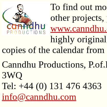
To find out mo
other projects,
www.canndhu
highly origina
copies of the calendar from
Canndhu Productions, P.
3WQ
Tel: +44 (0) 131 476 4363
info@canndhu.com