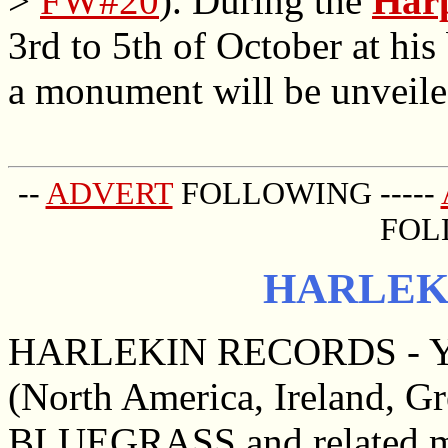
>
FW#20
). During the
Harp
3rd to 5th of October at his
a monument will be unveile
--
ADVERT
FOLLOWING -----
FOL
HARLEK
HARLEKIN RECORDS - Yo
(North America, Ireland, G
BLUEGRASS and related mu