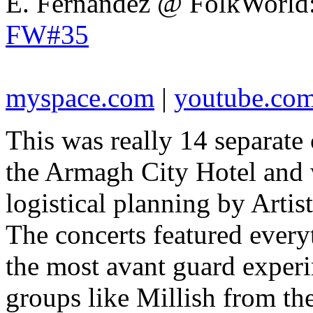
E. Fernandez @ FolkWorld
FW#35
myspace.com
|
youtube.co
This was really 14 separate 
the Armagh City Hotel and w
logistical planning by Artis
The concerts featured everyt
the most avant guard exper
groups like Millish from t