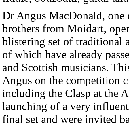
Dr Angus MacDonald, one of
brothers from Moidart, open
blistering set of tradition
of which have already passed
and Scottish musicians. This
Angus on the competition c
including the Clasp at the 
launching of a very influen
final set and were invited b