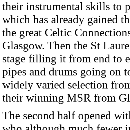
their instrumental skills t
which has already gained th
the great Celtic Connections
Glasgow. Then the St Laure
stage filling it from end to
pipes and drums going on to
widely varied selection from
their winning MSR from G
The second half opened wi
who although much fewer in