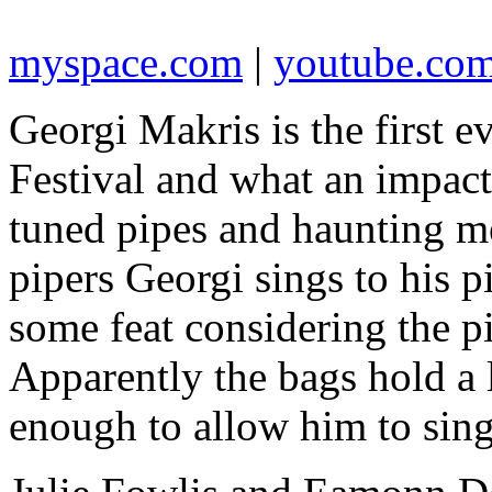
myspace.com
|
youtube.co
Georgi Makris is the first e
Festival and what an impact
tuned pipes and haunting 
pipers Georgi sings to his 
some feat considering the p
Apparently the bags hold a lo
enough to allow him to sing