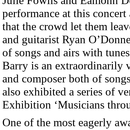
Julie Fowlis and Eamonn Do
performance at this concert 
that the crowd let them lea
and guitarist Ryan O’Donnel
of songs and airs with tunes
Barry is an extraordinarily 
and composer both of songs
also exhibited a series of ve
Exhibition ‘Musicians throug
One of the most eagerly aw