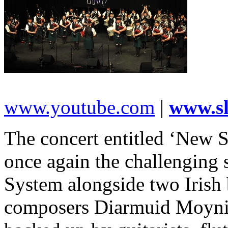
www.youtube.com
|
www.s
The concert entitled ‘New S
once again the challenging
System alongside two Irish 
composers Diarmuid Moyni