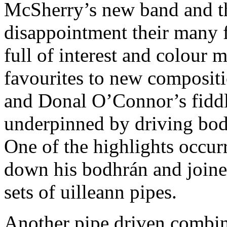
McSherry’s new band and th
disappointment their many f
full of interest and colour 
favourites to new composit
and Donal O’Connor’s fiddl
underpinned by driving bo
One of the highlights occu
down his bodhrán and joine
sets of uilleann pipes.
Another pipe driven combin