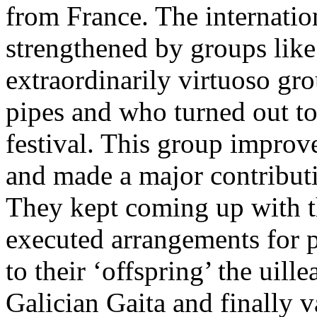
from France. The internatio
strengthened by groups like
extraordinarily virtuoso gr
pipes and who turned out to 
festival. This group improve
and made a major contributio
They kept coming up with t
executed arrangements for p
to their ‘offspring’ the uill
Galician Gaita and finally 