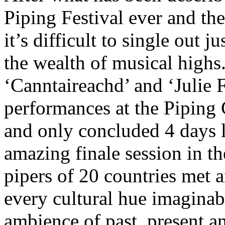
Piping Festival ever and the
it’s difficult to single out
the wealth of musical highs.
‘Canntaireachd’ and ‘Julie
performances at the Piping
and only concluded 4 days l
amazing finale session in t
pipers of 20 countries met 
every cultural hue imaginabl
ambience of past, present an