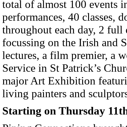
total of almost 100 events 
performances, 40 classes, do
throughout each day, 2 full 
focussing on the Irish and S
lectures, a film premier, a 
Service in St Patrick’s Chur
major Art Exhibition featuri
living painters and sculptor
Starting on Thursday 11