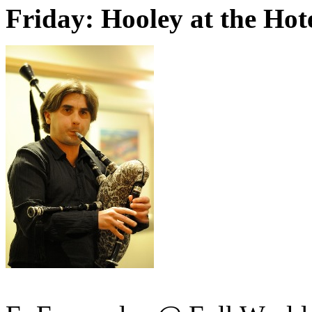
Friday: Hooley at the Hot