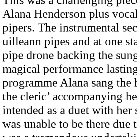
Alana Henderson plus vocal
pipers. The instrumental se
uilleann pipes and at one st
pipe drone backing the sung
magical performance lasting
programme Alana sang the h
the cleric’ accompanying he
intended as a duet with her
was unable to be there due 