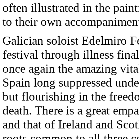
often illustrated in the pai
to their own accompaniment
Galician soloist Edelmiro F
festival through illness fi
once again the amazing vital
Spain long suppressed unde
but flourishing in the freed
death. There is a great emp
and that of Ireland and Scot
roots common to all three c