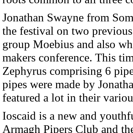
Jonathan Swayne from Somer
the festival on two previou
group Moebius and also whe
makers conference. This ti
Zephyrus comprising 6 piper
pipes were made by Jonatha
featured a lot in their variou
Ioscaid is a new and youthf
Armagh Pipers Club and the