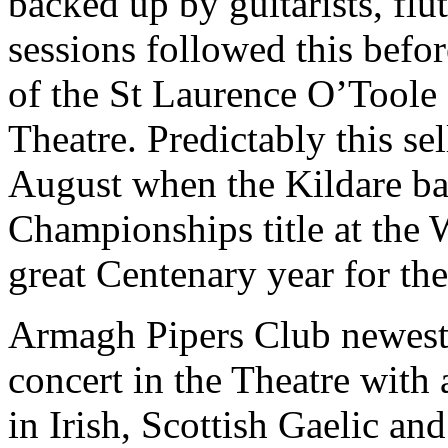
backed up by guitarists, fl
sessions followed this befo
of the St Laurence O’Toole
Theatre. Predictably this sel
August when the Kildare ba
Championships title at the 
great Centenary year for th
Armagh Pipers Club newest
concert in the Theatre wit
in Irish, Scottish Gaelic an