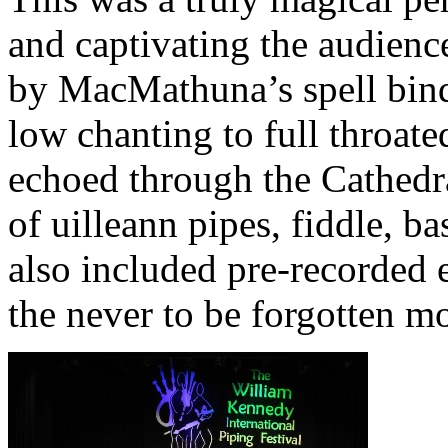
and captivating the audience
by MacMathuna’s spell bin
low chanting to full throate
echoed through the Cathed
of uilleann pipes, fiddle, b
also included pre-recorded 
the never to be forgotten mo