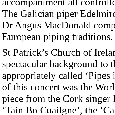
accompaniment all controll
The Galician piper Edelmir
Dr Angus MacDonald comple
European piping traditions.
St Patrick’s Church of Irel
spectacular background to t
appropriately called ‘Pipes 
of this concert was the Wo
piece from the Cork singer
‘Tain Bo Cuailgne’, the ‘Ca