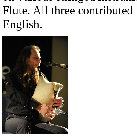
Flute. All three contributed 
English.