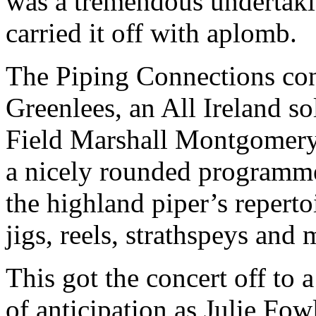
was a tremendous undertaki
carried it off with aplomb.
The Piping Connections co
Greenlees, an All Ireland 
Field Marshall Montgomery
a nicely rounded programme
the highland piper’s reperto
jigs, reels, strathspeys and 
This got the concert off to a
of anticipation as Julie Fo