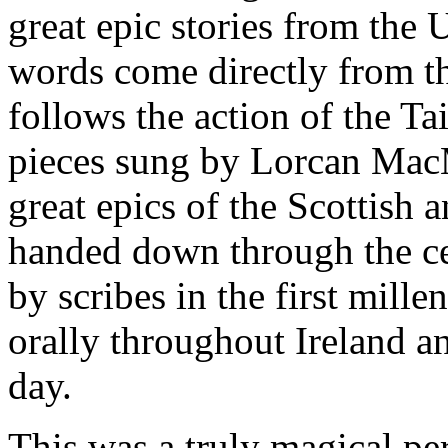
great epic stories from the 
words come directly from th
follows the action of the Ta
pieces sung by Lorcan MacM
great epics of the Scottish a
handed down through the ce
by scribes in the first mill
orally throughout Ireland an
day.
This was a truly magical pe