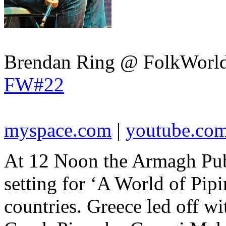
Brendan Ring @ FolkWorld
FW#22
myspace.com
|
youtube.co
At 12 Noon the Armagh Pub
setting for ‘A World of Pipi
countries. Greece led off w