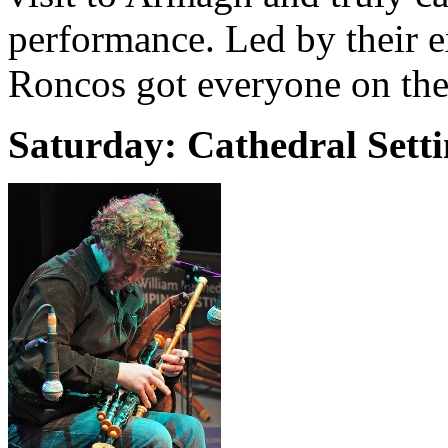
performance. Led by their e
Roncos got everyone on thei
Saturday: Cathedral Sett