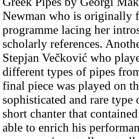
Greek Pipes by Georgi Makr
Newman who is originally f
programme lacing her intro
scholarly references. Anot
Stepjan Večković who played
different types of pipes fro
final piece was played on t
sophisticated and rare type 
short chanter that contained
able to enrich his performa