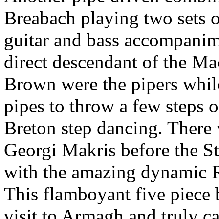
Breabach playing two sets o
guitar and bass accompan
direct descendant of the 
Brown were the pipers whil
pipes to throw a few steps o
Breton step dancing. There 
Georgi Makris before the S
with the amazing dynamic 
This flamboyant five piece
visit to Armagh and truly c