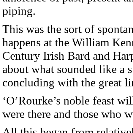
piping.
This was the sort of sponta
happens at the William Ken
Century Irish Bard and Har
about what sounded like a s
concluding with the great li
‘O’Rourke’s noble feast wil
were there and those who w
All this began from relativ