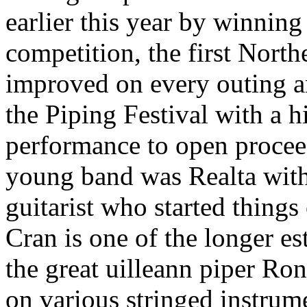
earlier this year by winning
competition, the first North
improved on every outing an
the Piping Festival with a 
performance to open procee
young band was Realta with
guitarist who started things
Cran is one of the longer es
the great uilleann piper R
on various stringed instru