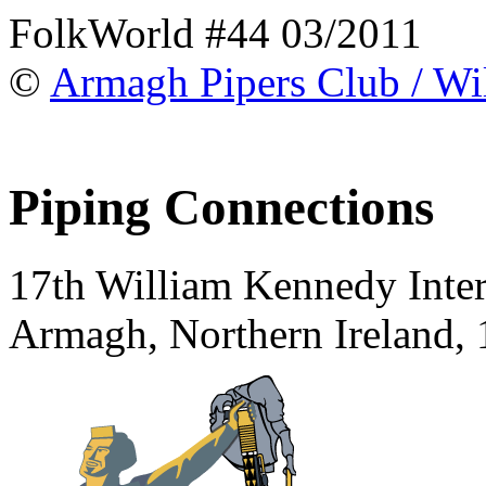
FolkWorld #44 03/2011
©
Armagh Pipers Club / Wi
Piping Connections
17th William Kennedy Intern
Armagh, Northern Ireland,