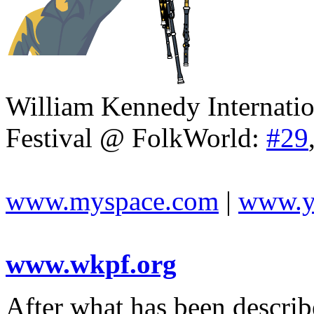
William Kennedy Internatio
Festival @ FolkWorld:
#29
www.myspace.com
|
www.y
www.wkpf.org
After what has been descri