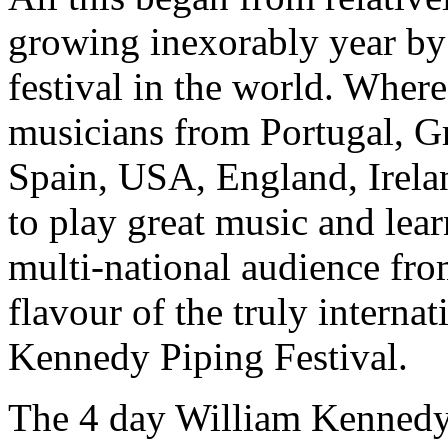
growing inexorably year by
festival in the world. Where
musicians from Portugal, Gr
Spain, USA, England, Irelan
to play great music and lear
multi-national audience fro
flavour of the truly interna
Kennedy Piping Festival.
The 4 day William Kennedy 