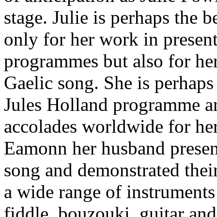
stage. Julie is perhaps the
only for her work in present
programmes but also for he
Gaelic song. She is perhaps 
Jules Holland programme a
accolades worldwide for her
Eamonn her husband presen
song and demonstrated their
a wide range of instruments
fiddle, bouzouki, guitar and