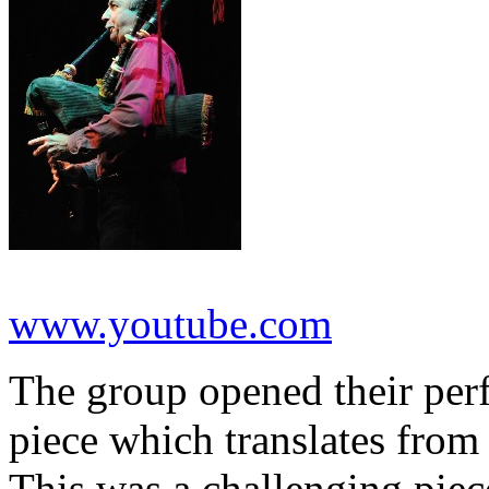
www.youtube.com
The group opened their per
piece which translates from
This was a challenging piec