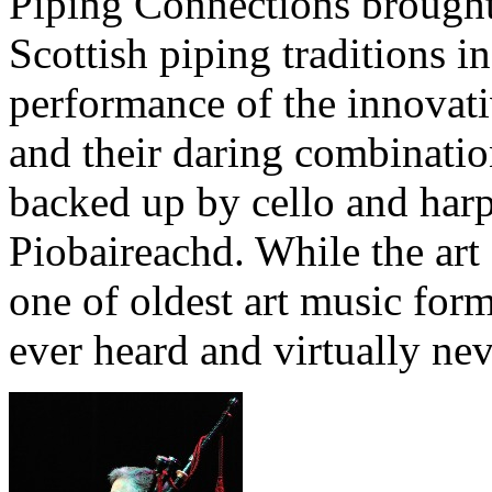
Piping Connections brought 
Scottish piping traditions 
performance of the innovat
and their daring combinatio
backed up by cello and harp
Piobaireachd. While the art
one of oldest art music forms
ever heard and virtually nev