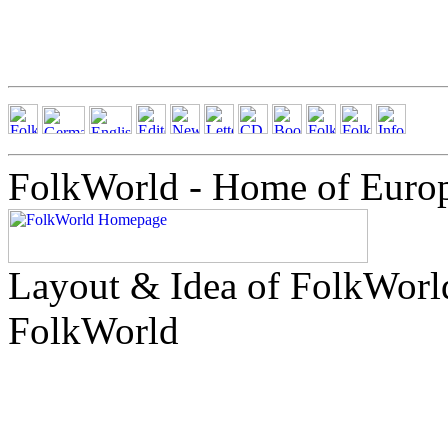
FolkWorld - Home of Euro
Layout & Idea of FolkWor
FolkWorld