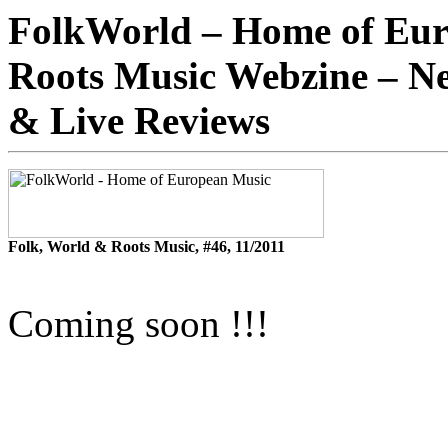
FolkWorld – Home of Eur
Roots Music Webzine – Ne
& Live Reviews
Folk, World & Roots Music, #46, 11/2011
Coming soon !!!