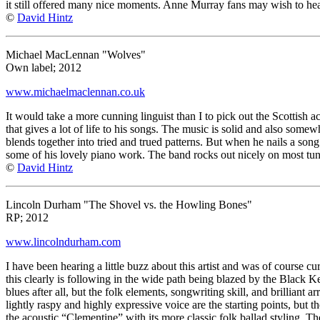
it still offered many nice moments. Anne Murray fans may wish to hea
©
David Hintz
Michael MacLennan "Wolves"
Own label; 2012
www.michaelmaclennan.co.uk
It would take a more cunning linguist than I to pick out the Scottish 
that gives a lot of life to his songs. The music is solid and also somew
blends together into tried and trued patterns. But when he nails a song
some of his lovely piano work. The band rocks out nicely on most tunes 
©
David Hintz
Lincoln Durham "The Shovel vs. the Howling Bones"
RP; 2012
www.lincolndurham.com
I have been hearing a little buzz about this artist and was of course c
this clearly is following in the wide path being blazed by the Black Ke
blues after all, but the folk elements, songwriting skill, and brillian
lightly raspy and highly expressive voice are the starting points, but 
the acoustic “Clementine” with its more classic folk ballad styling. The