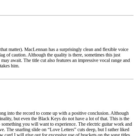
 that matter). MacLennan has a surprisingly clean and flexible voice
lag of caution. Although the quality is there, sometimes this just
e may await. The title cut also features an impressive vocal range and
 takes him.
o long into the record to come up with a positive conclusion. Although
nality, but even the Black Keys do not have a lot of that. This is the
nto something you will want to experience. The electric guitar work and
ve. The snarling slide on “Love Letters” cuts deep, but I rather liked
w card I will give out for excessive use of brackets on the song titles