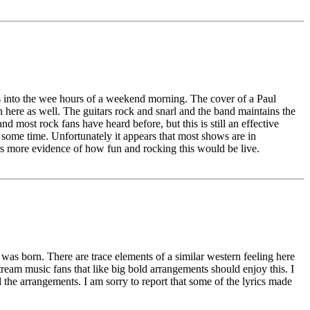
s into the wee hours of a weekend morning. The cover of a Paul
n here as well. The guitars rock and snarl and the band maintains the
d most rock fans have heard before, but this is still an effective
w some time. Unfortunately it appears that most shows are in
rs more evidence of how fun and rocking this would be live.
as born. There are trace elements of a similar western feeling here
stream music fans that like big bold arrangements should enjoy this. I
d the arrangements. I am sorry to report that some of the lyrics made