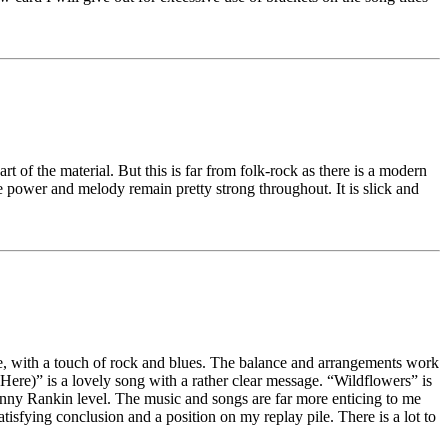
 of the material. But this is far from folk-rock as there is a modern
e power and melody remain pretty strong throughout. It is slick and
le, with a touch of rock and blues. The balance and arrangements work
 Here)” is a lovely song with a rather clear message. “Wildflowers” is
nny Rankin level. The music and songs are far more enticing to me
atisfying conclusion and a position on my replay pile. There is a lot to