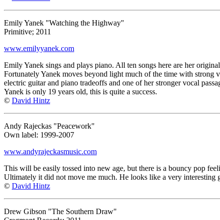
Emily Yanek "Watching the Highway"
Primitive; 2011
www.emilyyanek.com
Emily Yanek sings and plays piano. All ten songs here are her original
Fortunately Yanek moves beyond light much of the time with strong voc
electric guitar and piano tradeoffs and one of her stronger vocal passa
Yanek is only 19 years old, this is quite a success.
©
David Hintz
Andy Rajeckas "Peacework"
Own label: 1999-2007
www.andyrajeckasmusic.com
This will be easily tossed into new age, but there is a bouncy pop feelin
Ultimately it did not move me much. He looks like a very interesting 
©
David Hintz
Drew Gibson "The Southern Draw"