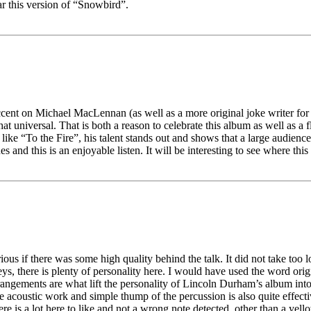
r this version of “Snowbird”.
accent on Michael MacLennan (as well as a more original joke writer for
hat universal. That is both a reason to celebrate this album as well as a f
 like “To the Fire”, his talent stands out and shows that a large audienc
and this is an enjoyable listen. It will be interesting to see where this
urious if there was some high quality behind the talk. It did not take to
ys, there is plenty of personality here. I would have used the word origi
t arrangements are what lift the personality of Lincoln Durham’s album i
the acoustic work and simple thump of the percussion is also quite effecti
re is a lot here to like and not a wrong note detected, other than a yello