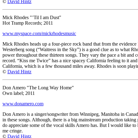
©
David Hintz
Mick Rhodes "’Til I am Dust"
Hot Tramp Records; 2011
www.myspace.com/mickrhodesmusic
Mick Rhodes heads up a four-piece rock band that from the evidence h
Westerberg song (“Waitress in the Sky”) is a good clue as to what Rhod
power throughout these thirteen songs. They vary the pace a bit and cou
record. “Kiss me Twice” has a nice spacey California feeling to it and
California, which is a few thousand miles away. Rhodes is soon playi
©
David Hintz
Don Amero "The Long Way Home"
Own label; 2011
www.donamero.com
Don Amero is a singer/songwriter from Winnipeg, Manitoba in Canada. 
in these songs. Although, there is a big mainstream production taking p
do appreciate some of the vocal skills Amero has. But I would like to h
me cringe.
©
David Hintz