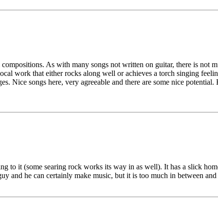
 compositions. As with many songs not written on guitar, there is not mu
al work that either rocks along well or achieves a torch singing feeli
ges. Nice songs here, very agreeable and there are some nice potential. 
g to it (some searing rock works its way in as well). It has a slick home 
guy and he can certainly make music, but it is too much in between and b