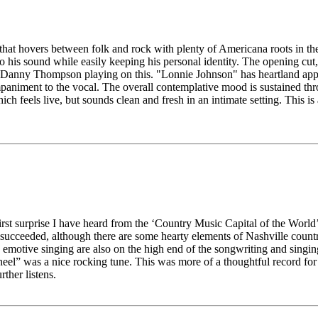
hat hovers between folk and rock with plenty of Americana roots in the m
to his sound while easily keeping his personal identity. The opening cut
anny Thompson playing on this. "Lonnie Johnson" has heartland appeal,
companiment to the vocal. The overall contemplative mood is sustained t
hich feels live, but sounds clean and fresh in an intimate setting. This is 
irst surprise I have heard from the ‘Country Music Capital of the World’,
has succeeded, although there are some hearty elements of Nashville coun
emotive singing are also on the high end of the songwriting and singing
l” was a nice rocking tune. This was more of a thoughtful record for 
rther listens.