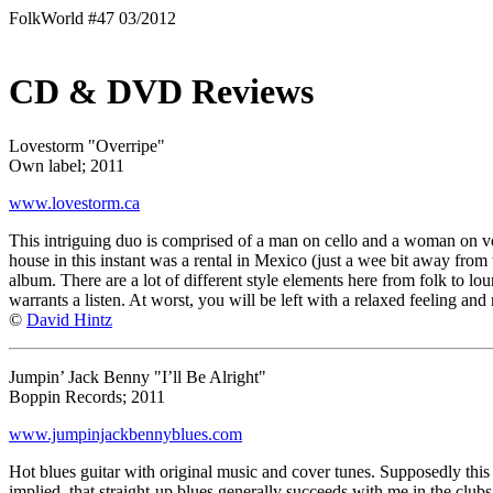
FolkWorld #47 03/2012
CD & DVD Reviews
Lovestorm "Overripe"
Own label; 2011
www.lovestorm.ca
This intriguing duo is comprised of a man on cello and a woman on voc
house in this instant was a rental in Mexico (just a wee bit away fro
album. There are a lot of different style elements here from folk to loun
warrants a listen. At worst, you will be left with a relaxed feeling an
©
David Hintz
Jumpin’ Jack Benny "I’ll Be Alright"
Boppin Records; 2011
www.jumpinjackbennyblues.com
Hot blues guitar with original music and cover tunes. Supposedly this g
implied, that straight-up blues generally succeeds with me in the clubs