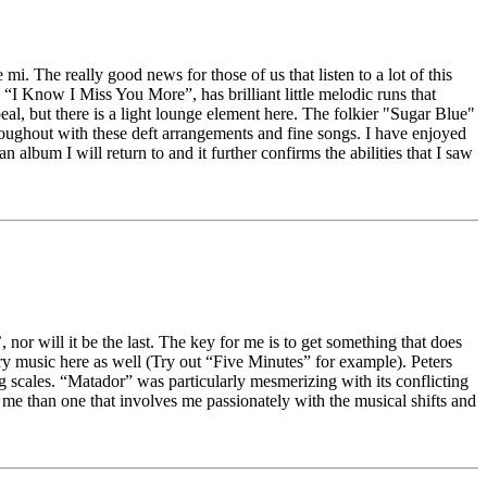
i. The really good news for those of us that listen to a lot of this
, “I Know I Miss You More”, has brilliant little melodic runs that
 but there is a light lounge element here. The folkier "Sugar Blue"
hroughout with these deft arrangements and fine songs. I have enjoyed
an album I will return to and it further confirms the abilities that I saw
 nor will it be the last. The key for me is to get something that does
try music here as well (Try out “Five Minutes” for example). Peters
 scales. “Matador” was particularly mesmerizing with its conflicting
me than one that involves me passionately with the musical shifts and