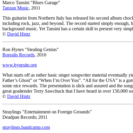
Marco Tansini "Blues Garage"
Tanzan Music
, 2011
This guitarist from Northern Italy has released his second album chock 
including rock, jazz, and beyond. The record started simply enough, but 
background music. Yet Tansini has a certain skill to present very sim
©
David Hintz
Ron Hynes "Stealing Genius"
Borealis Records
, 2010
www.hynesite.org
What starts off as rather basic singer songwriter material eventually yi
Father’s Ghost” or “When I’m Over You”. “All for the USA” is a gutsy m
some nice rewards. The presentation is slick and assured and the songw
great goaltender Terry Sawchuck that I have heard in over 150,000 so
©
David Hintz
Straylings "Entertainment on Foreign Grounds"
Deadpan Records; 2011
straylings.bandcamp.com