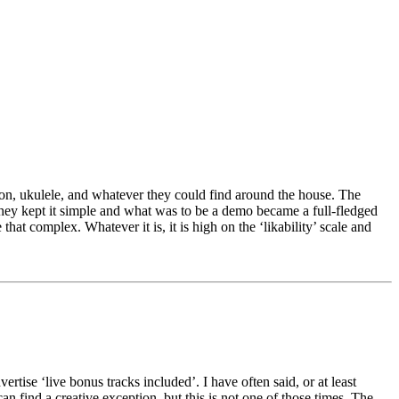
ion, ukulele, and whatever they could find around the house. The
They kept it simple and what was to be a demo became a full-fledged
that complex. Whatever it is, it is high on the ‘likability’ scale and
rtise ‘live bonus tracks included’. I have often said, or at least
n find a creative exception, but this is not one of those times. The