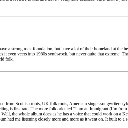
e a strong rock foundation, but have a lot of their homeland at the heart
s it even veers into 1980s synth-rock, but never quite that extreme. Th
ld folk.
ived from Scottish roots, UK folk roots, American singer-songwriter sty
iting is first rate. The more folk oriented “I am an Immigrant (I’m from
 Well, the whole album does as he has a voice that could work on a Ke
bum had me listening closely more and more as it went on. It built to a s