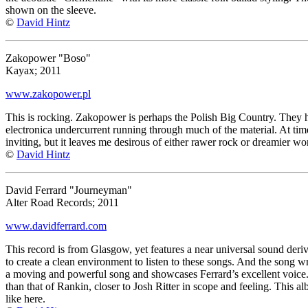
shown on the sleeve.
©
David Hintz
Zakopower "Boso"
Kayax; 2011
www.zakopower.pl
This is rocking. Zakopower is perhaps the Polish Big Country. They hav
electronica undercurrent running through much of the material. At time
inviting, but it leaves me desirous of either rawer rock or dreamier wor
©
David Hintz
David Ferrard "Journeyman"
Alter Road Records; 2011
www.davidferrard.com
This record is from Glasgow, yet features a near universal sound der
to create a clean environment to listen to these songs. And the song wr
a moving and powerful song and showcases Ferrard’s excellent voice.
than that of Rankin, closer to Josh Ritter in scope and feeling. This al
like here.