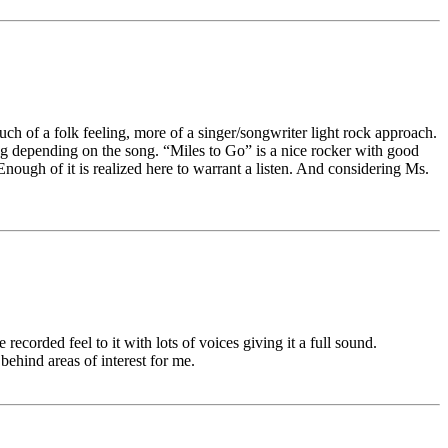
ch of a folk feeling, more of a singer/songwriter light rock approach.
ng depending on the song. “Miles to Go” is a nice rocker with good
Enough of it is realized here to warrant a listen. And considering Ms.
recorded feel to it with lots of voices giving it a full sound.
ehind areas of interest for me.