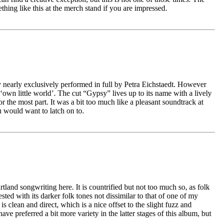
hing like this at the merch stand if you are impressed.
y nearly exclusively performed in full by Petra Eichstaedt. However
 ‘own little world’. The cut “Gypsy” lives up to its name with a lively
r the most part. It was a bit too much like a pleasant soundtrack at
u would want to latch on to.
tland songwriting here. It is countrified but not too much so, as folk
ted with its darker folk tones not dissimilar to that of one of my
clean and direct, which is a nice offset to the slight fuzz and
ve preferred a bit more variety in the latter stages of this album, but