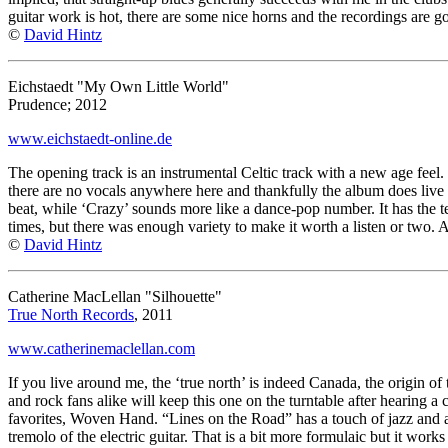
guitar work is hot, there are some nice horns and the recordings are 
©
David Hintz
Eichstaedt "My Own Little World"
Prudence; 2012
www.eichstaedt-online.de
The opening track is an instrumental Celtic track with a new age feel
there are no vocals anywhere here and thankfully the album does live up
beat, while ‘Crazy’ sounds more like a dance-pop number. It has the ter
times, but there was enough variety to make it worth a listen or two. 
©
David Hintz
Catherine MacLellan "Silhouette"
True North Records
, 2011
www.catherinemaclellan.com
If you live around me, the ‘true north’ is indeed Canada, the origin of
and rock fans alike will keep this one on the turntable after hearing a
favorites, Woven Hand. “Lines on the Road” has a touch of jazz and ava
tremolo of the electric guitar. That is a bit more formulaic but it work