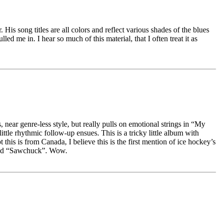
His song titles are all colors and reflect various shades of the blues
ed me in. I hear so much of this material, that I often treat it as
, near genre-less style, but really pulls on emotional strings in “My
tle rhythmic follow-up ensues. This is a tricky little album with
his is from Canada, I believe this is the first mention of ice hockey’s
alled “Sawchuck”. Wow.