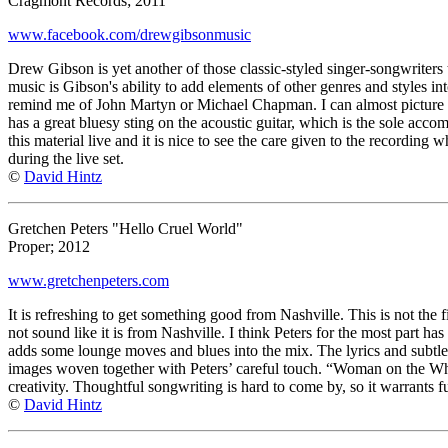
Cragmont Records; 2011
www.facebook.com/drewgibsonmusic
Drew Gibson is yet another of those classic-styled singer-songwriters t
music is Gibson's ability to add elements of other genres and styles in
remind me of John Martyn or Michael Chapman. I can almost picture D
has a great bluesy sting on the acoustic guitar, which is the sole ac
this material live and it is nice to see the care given to the recording w
during the live set.
©
David Hintz
Gretchen Peters "Hello Cruel World"
Proper; 2012
www.gretchenpeters.com
It is refreshing to get something good from Nashville. This is not the f
not sound like it is from Nashville. I think Peters for the most part 
adds some lounge moves and blues into the mix. The lyrics and subtle 
images woven together with Peters’ careful touch. “Woman on the Whee
creativity. Thoughtful songwriting is hard to come by, so it warrants fu
©
David Hintz