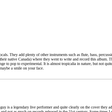
als. They add plenty of other instruments such as flute, bass, percuss
m their native Canada) where they went to write and record this album. 
ge to pop to experimental. It is almost tropicalia in nature, but not quite 
d maybe a smile on your face.
uy is a legendary live performer and quite clearly on the cover they adve
 and not as much on records released in the 21st century. Some times I ca