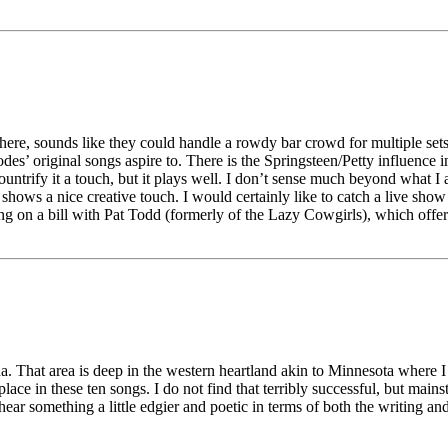
ere, sounds like they could handle a rowdy bar crowd for multiple set
es’ original songs aspire to. There is the Springsteen/Petty influence i
ntrify it a touch, but it plays well. I don’t sense much beyond what I an
 shows a nice creative touch. I would certainly like to catch a live sho
ng on a bill with Pat Todd (formerly of the Lazy Cowgirls), which offe
That area is deep in the western heartland akin to Minnesota where I w
lace in these ten songs. I do not find that terribly successful, but main
ear something a little edgier and poetic in terms of both the writing an