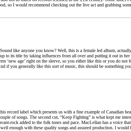
good, so I would recommend checking out the live act and grabbing somet
. Sound like anyone you know? Well, this is a female led album, actuall
 to its title by taking influences from all over and putting it out in her
m ‘new age’ right on the sleeve, so you either like this or you do not fo
And if you generally like this sort of music, this should be something yo
 this record label which presents us with a fine example of Canadian hear
 couple of songs. The second cut, “Keep Fighting” is what kept me interes
nt-rock added to the folk tones and pace. MacLellan has a voice that is 
s well enough with these quality songs and assured production. I would ha