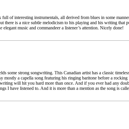
full of interesting instrumentals, all derived from blues in some manner. 
there is a nice subtle melodicism to his playing and his writing that pull
ple elegant music and commandeer a listener’s attention. Nicely done!
elds some strong songwriting. This Canadian artist has a classic timeless
ostly a capella song featuring his ringing baritone before a rocking lit
riting will hit you hard more than once. And if you ever had any doubt t
ngs I have listened to. And it is more than a mention as the song is c