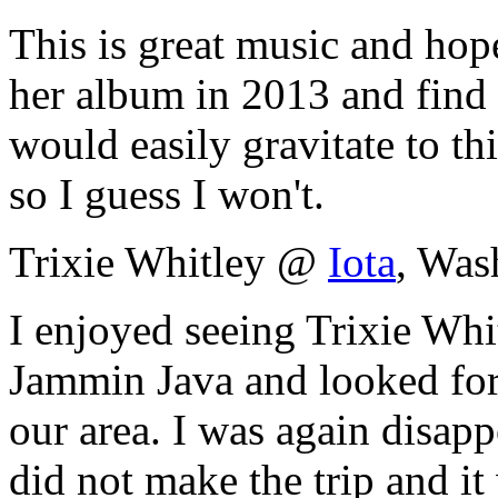
This is great music and hop
her album in 2013 and find 
would easily gravitate to this
so I guess I won't.
Trixie Whitley @
Iota
, Was
I enjoyed seeing Trixie Whi
Jammin Java and looked forw
our area. I was again disapp
did not make the trip and i