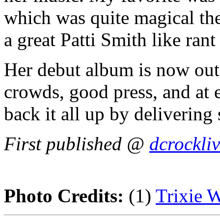
which was quite magical th
a great Patti Smith like rant
Her debut album is now out
crowds, good press, and at e
back it all up by deliverin
First published @
dcrockli
Photo Credits:
(1)
Trixie 