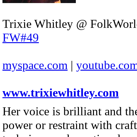
Trixie Whitley @ FolkWorl
FW#49
myspace.com
|
youtube.co
www.trixiewhitley.com
Her voice is brilliant and the
power or restraint with craf