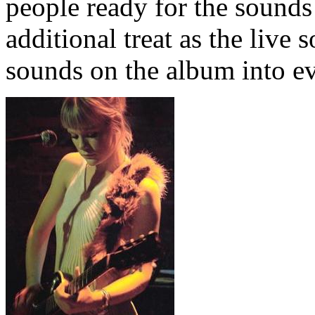
people ready for the sounds
additional treat as the live 
sounds on the album into ev