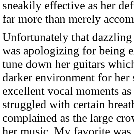
sneakily effective as her de
far more than merely accom
Unfortunately that dazzling
was apologizing for being e
tune down her guitars which
darker environment for her s
excellent vocal moments as 
struggled with certain brea
complained as the large cro
her music. My favorite was 