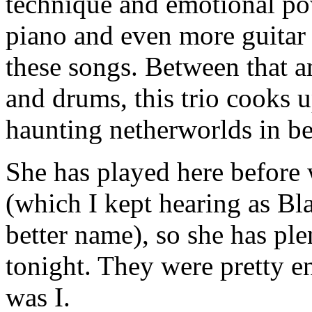
technique and emotional po
piano and even more guitar
these songs. Between that a
and drums, this trio cooks 
haunting netherworlds in be
She has played here before
(which I kept hearing as Bl
better name), so she has pl
tonight. They were pretty en
was I.