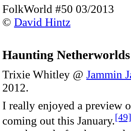
FolkWorld #50 03/2013
©
David Hintz
Haunting Netherworlds
Trixie Whitley @
Jammin J
2012.
I really enjoyed a preview 
[49
coming out this January.