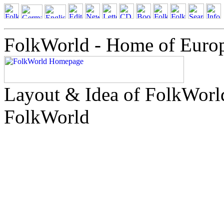
FolkWorld - Home of Euro
Layout & Idea of FolkWor
FolkWorld