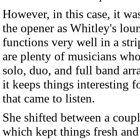
However, in this case, it wa
the opener as Whitley's lou
functions very well in a str
are plenty of musicians wh
solo, duo, and full band ar
it keeps things interesting 
that came to listen.
She shifted between a couple
which kept things fresh and 