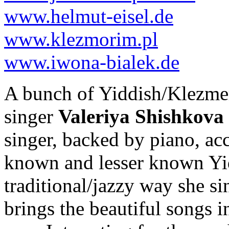
www.helmut-eisel.de
www.klezmorim.pl
www.iwona-bialek.de
A bunch of Yiddish/Klezmer 
singer
Valeriya Shishkova
singer, backed by piano, acc
known and lesser known Yid
traditional/jazzy way she si
brings the beautiful songs in