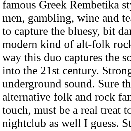
famous Greek Rembetika st
men, gambling, wine and tea
to capture the bluesy, bit d
modern kind of alt-folk roc
way this duo captures the s
into the 21st century. Strong
underground sound. Sure th
alternative folk and rock fan
touch, must be a real treat 
nightclub as well I guess. 