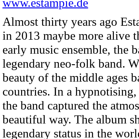
www.estampie.de
Almost thirty years ago Es
in 2013 maybe more alive th
early music ensemble, the b
legendary neo-folk band. W
beauty of the middle ages b
countries. In a hypnotising,
the band captured the atmos
beautiful way. The album s
legendary status in the worl