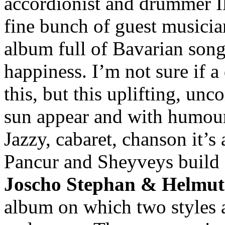
accordionist and drummer I
fine bunch of guest musician
album full of Bavarian son
happiness. I’m not sure if a
this, but this uplifting, u
sun appear and with humour
Jazzy, cabaret, chanson it’s 
Pancur and Sheyveys build a
Joscho Stephan & Helmut 
album on which two styles 