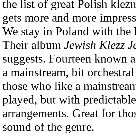
the list of great Polish klez
gets more and more impress
We stay in Poland with the
Their album
Jewish Klezz J
suggests. Fourteen known a
a mainstream, bit orchestral
those who like a mainstream
played, but with predictable
arrangements. Great for tho
sound of the genre.