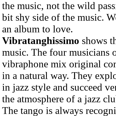
the music, not the wild pass
bit shy side of the music. 
an album to love.
Vibratanghissimo
shows th
music. The four musicians o
vibraphone mix original co
in a natural way. They explo
in jazz style and succeed ver
the atmosphere of a jazz clu
The tango is always recognis