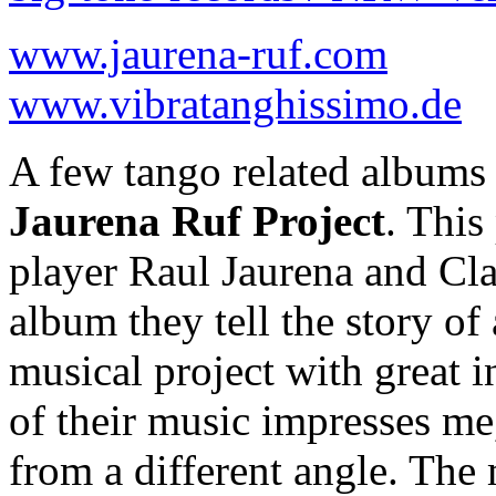
www.jaurena-ruf.com
www.vibratanghissimo.de
A few tango related albums
Jaurena Ruf Project
. This
player Raul Jaurena and Cla
album they tell the story of
musical project with great i
of their music impresses me
from a different angle. The 