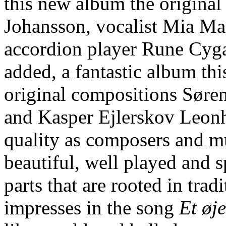
this new album the original 
Johansson, vocalist Mia Ma
accordion player Rune Cyga
added, a fantastic album thi
original compositions Søre
and Kasper Ejlerskov Leonha
quality as composers and mu
beautiful, well played and 
parts that are rooted in tra
impresses in the song
Et øj