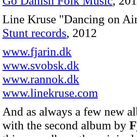
Go Danish Folk Music
, 20
Line Kruse "Dancing on Ai
Stunt records
, 2012
www.fjarin.dk
www.svobsk.dk
www.rannok.dk
www.linekruse.com
And as always a few new a
with the second album by
F