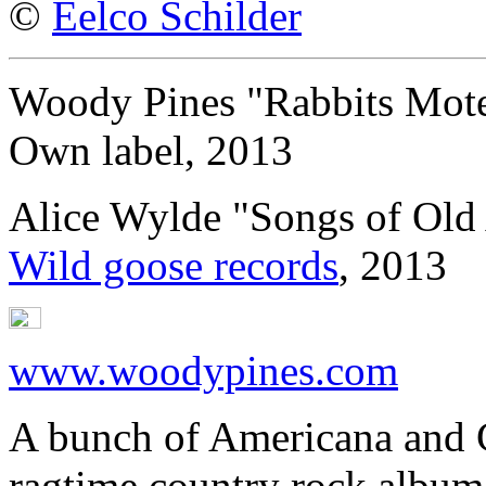
©
Eelco Schilder
Woody Pines "Rabbits Mote
Own label, 2013
Alice Wylde "Songs of Old
Wild goose records
, 2013
www.woodypines.com
A bunch of Americana and C
ragtime country rock albu