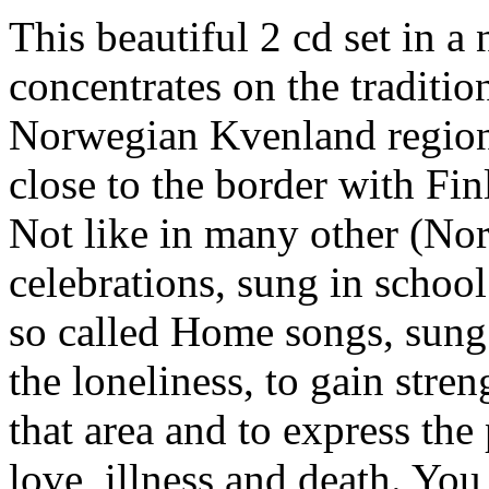
This beautiful 2 cd set in a
concentrates on the traditi
Norwegian Kvenland region.
close to the border with Fin
Not like in many other (Nord
celebrations, sung in school 
so called Home songs, sung
the loneliness, to gain stre
that area and to express th
love, illness and death. You