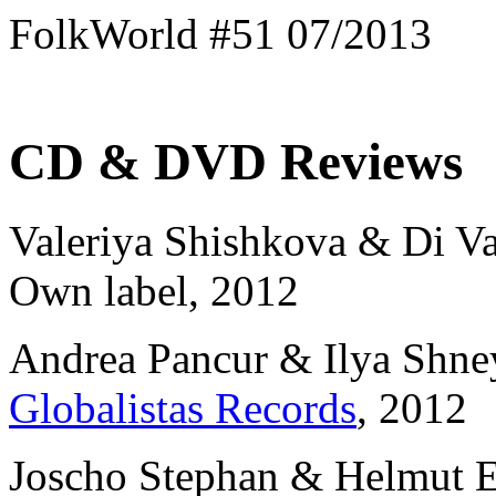
FolkWorld #51 07/2013
CD & DVD Reviews
Valeriya Shishkova & Di Va
Own label, 2012
Andrea Pancur & Ilya Shne
Globalistas Records
, 2012
Joscho Stephan & Helmut E