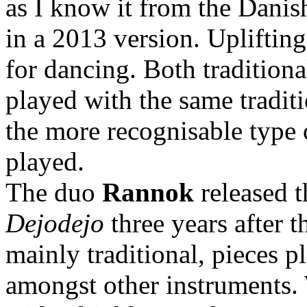
as I know it from the Danish
in a 2013 version. Uplifting
for dancing. Both traditiona
played with the same traditi
the more recognisable type o
played.
The duo
Rannok
released t
Dejodejo
three years after 
mainly traditional, pieces p
amongst other instruments. 