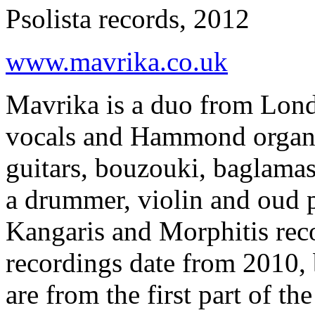
Psolista records, 2012
www.mavrika.co.uk
Mavrika is a duo from Lond
vocals and Hammond organ a
guitars, bouzouki, baglamas
a drummer, violin and oud p
Kangaris and Morphitis reco
recordings date from 2010, 
are from the first part of th