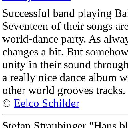
Successful band playing Ba
Seventeen of their songs ar
world-dance party. As alway
changes a bit. But somehow
unity in their sound through
a really nice dance album w
other world grooves tracks.
©
Eelco Schilder
Stefan Straubinger "Hans bl