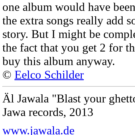
one album would have been 
the extra songs really add s
story. But I might be compl
the fact that you get 2 for 
buy this album anyway.
©
Eelco Schilder
Äl Jawala "Blast your ghett
Jawa records, 2013
www.jawala.de