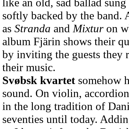
like an old, sad ballad sung
softly backed by the band. 
as
Stranda
and
Mixtur
on wh
album Fjärin shows their qu
by inviting the guests they 
their music.
Svøbsk kvartet
somehow has
sound. On violin, accordion
in the long tradition of Dan
seventies until today. Adding