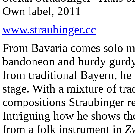
Own label, 2011
www.straubinger.cc
From Bavaria comes solo mu
bandoneon and hurdy gurdy, 
from traditional Bayern, he 
stage. With a mixture of tra
compositions Straubinger re
Intriguing how he shows th
from a folk instrument in
Z