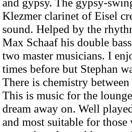
and gypsy. The gypsy-swing
Klezmer clarinet of Eisel c
sound. Helped by the rhyth
Max Schaaf his double bass,
two master musicians. I en
times before but Stephan w
There is chemistry between 
This is music for the loung
dream away on. Well played
and most suitable for those