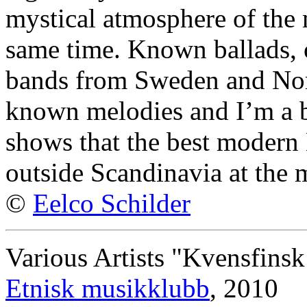
mystical atmosphere of the 
same time. Known ballads, 
bands from Sweden and Nor
known melodies and I’m a b
shows that the best modern
outside Scandinavia at the
©
Eelco Schilder
Various Artists "Kvensfinsk
Etnisk musikklubb
, 2010