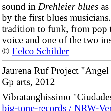
sound in
Drehleier blues
as 
by the first blues musicians
tradition to funk, from pop t
voice and one of the two in
©
Eelco Schilder
Jaurena Ruf Project "Angel 
Gp arts, 2012
Vibratanghissimo "Ciudades
big-tone-records / NRW-Ver