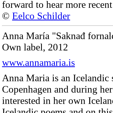
forward to hear more recen
©
Eelco Schilder
Anna María "Saknađ fornal
Own label, 2012
www.annamaria.is
Anna Maria is an Icelandic 
Copenhagen and during her
interested in her own Icelan
Icelandic poems and on this