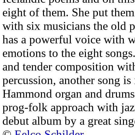
eight of them. She put them
with six musicians the old
has a powerful voice with w
emotions to the eight songs
and tender composition with
percussion, another song is 
Hammond organ and drums. It 
prog-folk approach with jaz
debut album by a great sin
©
Eelco Schilder