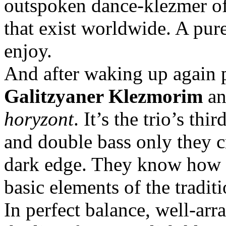
outspoken dance-klezmer of
that exist worldwide. A pur
enjoy.
And after waking up again 
Galitzyaner Klezmorim
an
horyzont
. It’s the trio’s th
and double bass only they c
dark edge. They know how to
basic elements of the traditi
In perfect balance, well-arr