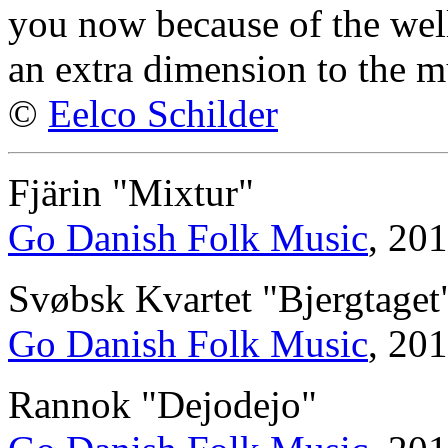
you now because of the well
an extra dimension to the m
©
Eelco Schilder
Fjärin "Mixtur"
Go Danish Folk Music
, 20
Svøbsk Kvartet "Bjergtaget
Go Danish Folk Music
, 20
Rannok "Dejodejo"