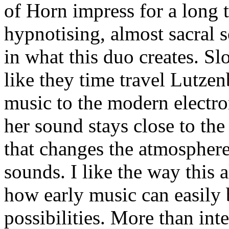
of Horn impress for a long 
hypnotising, almost sacral 
in what this duo creates. Sl
like they time travel Lutzen
music to the modern electro
her sound stays close to the 
that changes the atmosphere
sounds. I like the way thi
how early music can easily
possibilities. More than int