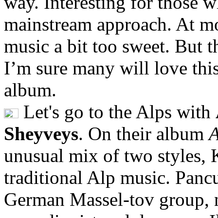
way. Interesting for those w
mainstream approach. At mo
music a bit too sweet. But t
I’m sure many will love thi
album.
Let's go to the Alps with
Sheyveys
. On their album
A
unusual mix of two styles, 
traditional Alp music. Pan
German Massel-tov group, n