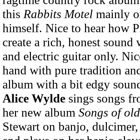
this
Rabbits Motel
mainly o
himself. Nice to hear how P
create a rich, honest sound
and electric guitar only. N
hand with pure tradition and
album with a bit edgy soun
Alice Wylde
sings songs fr
her new album
Songs of ol
Stewart on banjo, dulcimer,