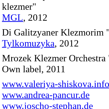
klezmer"
MGL
, 2012
Di Galitzyaner Klezmorim 
Tylkomuzyka
, 2012
Mrozek Klezmer Orchestra 
Own label, 2011
www.valeriya-shiskova.inf
www.andrea-pancur.de
www.joscho-stephan.de