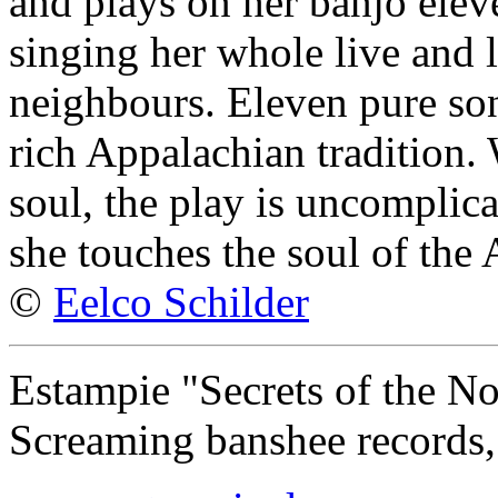
and plays on her banjo elev
singing her whole live and 
neighbours. Eleven pure son
rich Appalachian tradition.
soul, the play is uncomplic
she touches the soul of the
©
Eelco Schilder
Estampie "Secrets of the No
Screaming banshee records