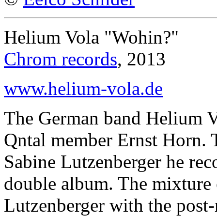
Helium Vola "Wohin?"
Chrom records
, 2013
www.helium-vola.de
The German band Helium Vo
Qntal member Ernst Horn. T
Sabine Lutzenberger he rec
double album. The mixture of
Lutzenberger with the post