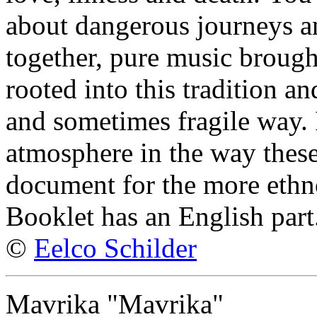
about dangerous journeys an
together, pure music broug
rooted into this tradition an
and sometimes fragile way. 
atmosphere in the way these
document for the more ethno
Booklet has an English part
©
Eelco Schilder
Mavrika "Mavrika"