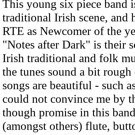
This young six piece band i
traditional Irish scene, and
RTE as Newcomer of the ye
"Notes after Dark" is their
Irish traditional and folk m
the tunes sound a bit rough
songs are beautiful - such a
could not convince me by the
though promise in this band 
(amongst others) flute, butt