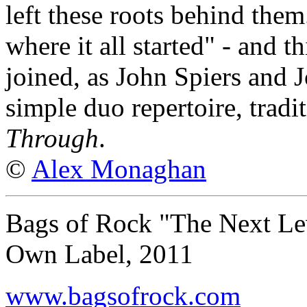
left these roots behind them
where it all started" - and th
joined, as John Spiers and 
simple duo repertoire, tradi
Through
.
©
Alex Monaghan
Bags of Rock "The Next Le
Own Label, 2011
www.bagsofrock.com