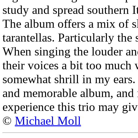
study and spread southern I
The album offers a mix of s
tarantellas. Particularly the
When singing the louder and 
their voices a bit too much
somewhat shrill in my ears. 
and memorable album, and 
experience this trio may giv
©
Michael Moll