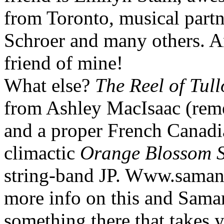
from Toronto, musical partne
Schroer and many others. An
friend of mine!
What else?
The Reel of Tul
from Ashley MacIsaac (reme
and a proper French Canadi
climactic
Orange Blossom S
string-band JP. Www.samant
more info on this and Saman
something there that takes 