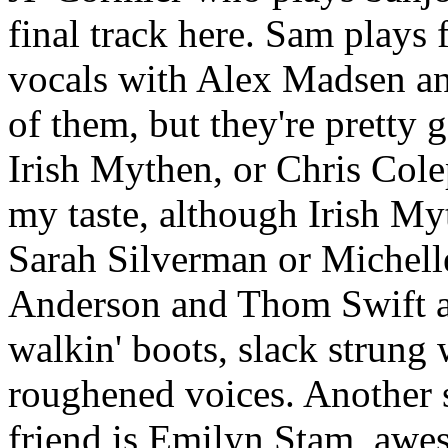
final track here. Sam plays
vocals with Alex Madsen an
of them, but they're pretty
Irish Mythen, or Chris Colep
my taste, although Irish Myt
Sarah Silverman or Michell
Anderson and Thom Swift are
walkin' boots, slack strung
roughened voices. Another 
friend is Emilyn Stam, awes