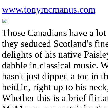
www.tonymcmanus.com
Those Canadians have a lot 
they seduced Scotland's fine
delights of his native Paisl
dabble in classical music. W
hasn't just dipped a toe in t
heid in, right up to his nec
Whether this is a brief flirt