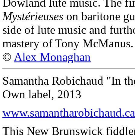
Dowland lute music. The fin
Mystérieuses
on baritone gui
side of lute music and furth
mastery of Tony McManus.
©
Alex Monaghan
Samantha Robichaud "In t
Own label, 2013
www.samantharobichaud.ca
This New Brunswick fiddler