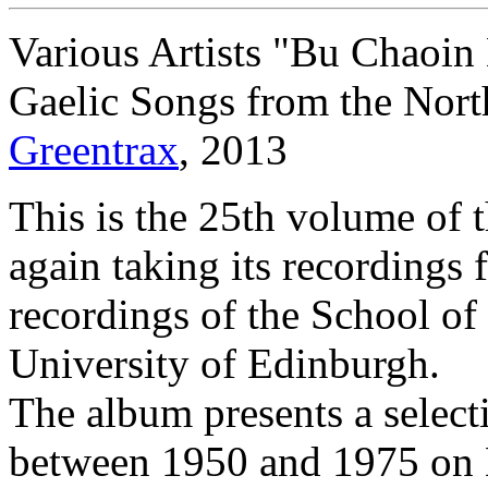
Various Artists "Bu Chaoin
Gaelic Songs from the North
Greentrax
, 2013
This is the 25th volume of t
again taking its recordings 
recordings of the School of 
University of Edinburgh.
The album presents a select
between 1950 and 1975 on N