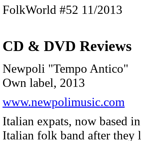
FolkWorld #52 11/2013
CD & DVD Reviews
Newpoli "Tempo Antico"
Own label, 2013
www.newpolimusic.com
Italian expats, now based in
Italian folk band after they 