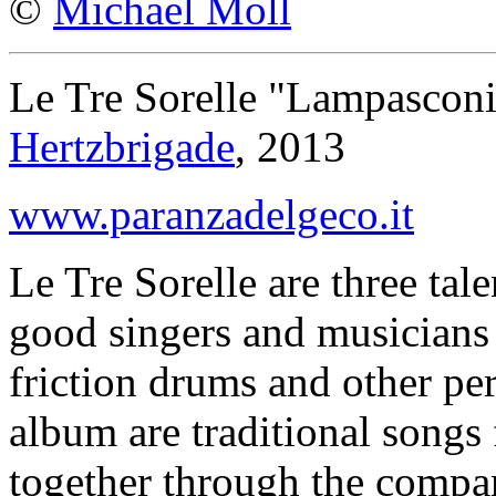
©
Michael Moll
Le Tre Sorelle "Lampasconi
Hertzbrigade
, 2013
www.paranzadelgeco.it
Le Tre Sorelle are three tal
good singers and musicians
friction drums and other pe
album are traditional songs
together through the comp