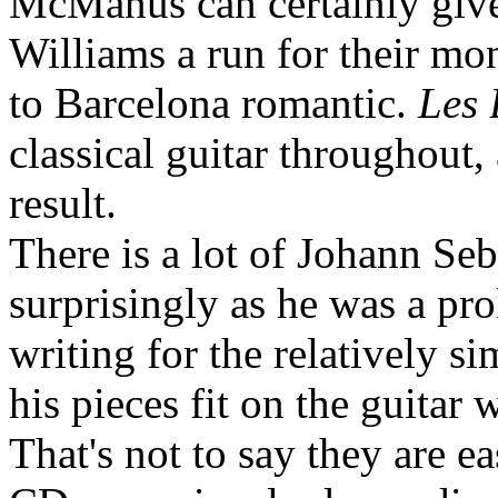
McManus can certainly give
Williams a run for their m
to Barcelona romantic.
Les 
classical guitar throughout,
result.
There is a lot of Johann Seb
surprisingly as he was a pr
writing for the relatively s
his pieces fit on the guitar
That's not to say they are ea