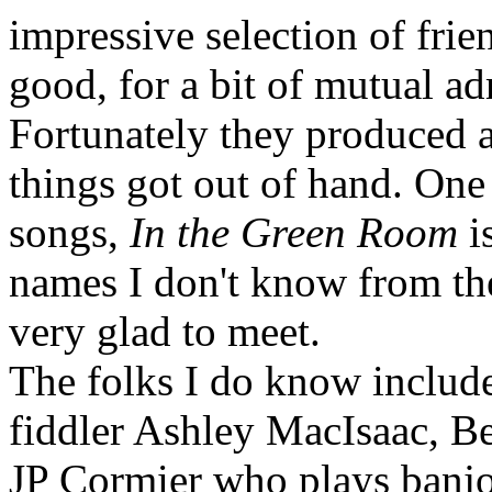
impressive selection of fri
good, for a bit of mutual ad
Fortunately they produced a
things got out of hand. One 
songs,
In the Green Room
is
names I don't know from th
very glad to meet.
The folks I do know include
fiddler Ashley MacIsaac, B
JP Cormier who plays banjo