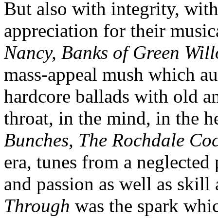
But also with integrity, wit
appreciation for their music
Nancy, Banks of Green Wil
mass-appeal mush which aud
hardcore ballads with old and
throat, in the mind, in the h
Bunches, The Rochdale Co
era, tunes from a neglected 
and passion as well as skill
Through
was the spark which