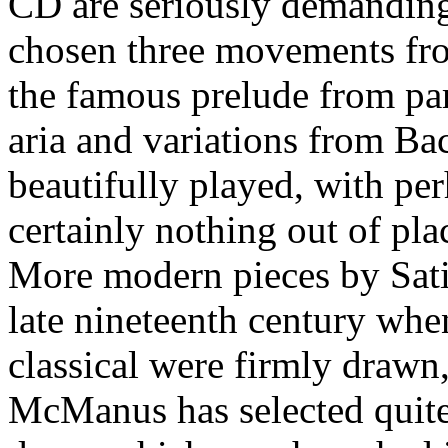
CD are seriously demanding 
chosen three movements from
the famous prelude from par
aria and variations from Ba
beautifully played, with perh
certainly nothing out of pla
More modern pieces by Sati
late nineteenth century whe
classical were firmly drawn
McManus has selected quite 