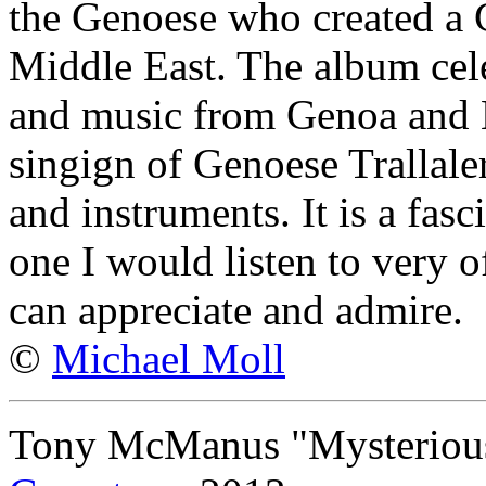
the Genoese who created a 
Middle East. The album cele
and music from Genoa and 
singign of Genoese Trallale
and instruments. It is a fas
one I would listen to very o
can appreciate and admire.
©
Michael Moll
Tony McManus "Mysterious