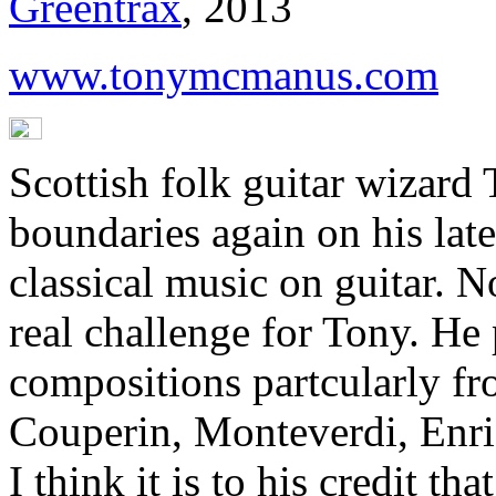
Greentrax
, 2013
www.tonymcmanus.com
Scottish folk guitar wizard
boundaries again on his late
classical music on guitar. No
real challenge for Tony. He
compositions partcularly fr
Couperin, Monteverdi, Enri
I think it is to his credit t