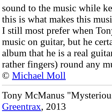
sound to the music while kee
this is what makes this mus
I still most prefer when Tony
music on guitar, but he cert
album that he is a real guit
rather fingers) round any mu
©
Michael Moll
Tony McManus "Mysterious
Greentrax
, 2013