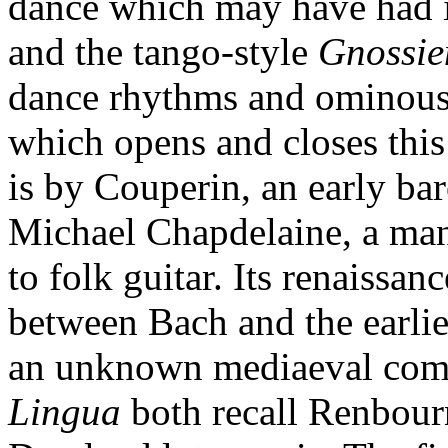
dance which may have had its
and the tango-style
Gnossie
dance rhythms and ominous m
which opens and closes this
is by Couperin, an early ba
Michael Chapdelaine, a ma
to folk guitar. Its renaissan
between Bach and the earli
an unknown mediaeval com
Lingua
both recall Renbour