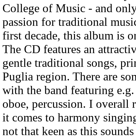
College of Music - and only
passion for traditional musi
first decade, this album is o
The CD features an attractiv
gentle traditional songs, pr
Puglia region. There are so
with the band featuring e.g.
oboe, percussion. I overall 
it comes to harmony singing
not that keen as this sounds