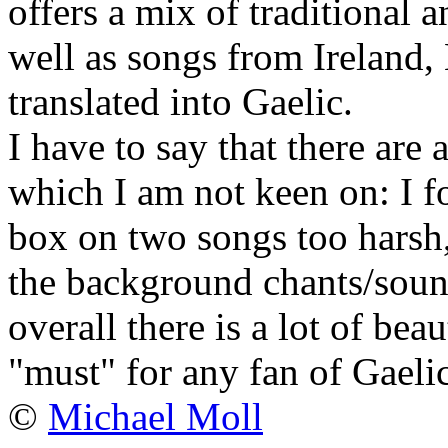
offers a mix of traditional 
well as songs from Ireland
translated into Gaelic.
I have to say that there are
which I am not keen on: I f
box on two songs too harsh
the background chants/sound
overall there is a lot of bea
"must" for any fan of Gaeli
©
Michael Moll