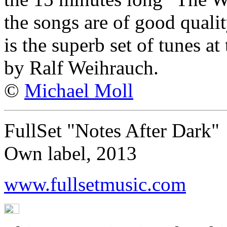
the songs are of good qualit
is the superb set of tunes a
by Ralf Weihrauch.
©
Michael Moll
FullSet "Notes After Dark"
Own label, 2013
www.fullsetmusic.com