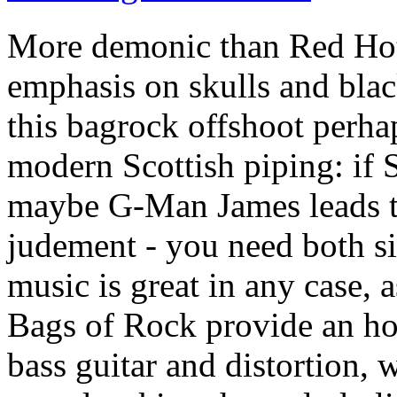
More demonic than Red Hot 
emphasis on skulls and black
this bagrock offshoot perhap
modern Scottish piping: if S
maybe G-Man James leads th
judement - you need both si
music is great in any case, a
Bags of Rock provide an hou
bass guitar and distortion, 