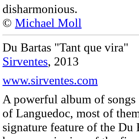
disharmonious.
©
Michael Moll
Du Bartas "Tant que vira"
Sirventes
, 2013
www.sirventes.com
A powerful album of songs 
of Languedoc, most of them
signature feature of the Du 