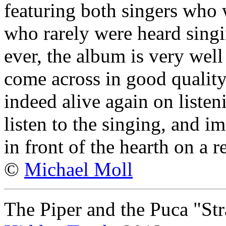
featuring both singers who 
who rarely were heard singi
ever, the album is very wel
come across in good qualit
indeed alive again on listen
listen to the singing, and im
in front of the hearth on a r
©
Michael Moll
The Piper and the Puca "St