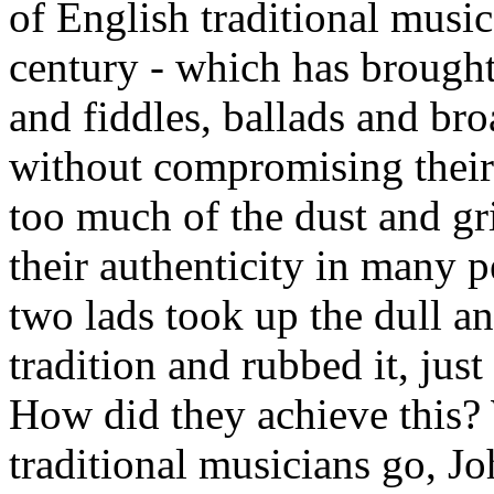
of English traditional music
century - which has brought 
and fiddles, ballads and br
without compromising their 
too much of the dust and gr
their authenticity in many p
two lads took up the dull a
tradition and rubbed it, jus
How did they achieve this? W
traditional musicians go, J