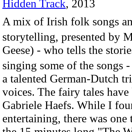
Hidden Track
, 2013
A mix of Irish folk songs an
storytelling, presented by 
Geese) - who tells the stori
singing some of the songs -
a talented German-Dutch tri
voices. The fairy tales have
Gabriele Haefs. While I foun
entertaining, there was one 
the 15 minutes long "The 