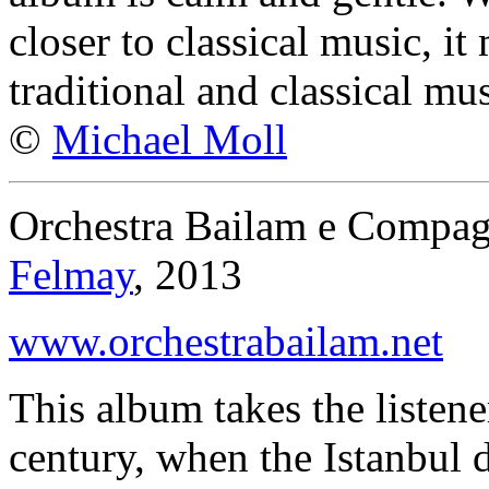
closer to classical music, i
traditional and classical mus
©
Michael Moll
Orchestra Bailam e Compagn
Felmay
, 2013
www.orchestrabailam.net
This album takes the listene
century, when the Istanbul d