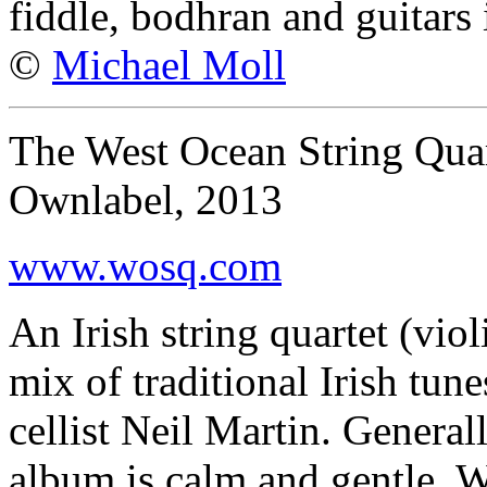
fiddle, bodhran and guitars 
©
Michael Moll
The West Ocean String Qua
Ownlabel, 2013
www.wosq.com
An Irish string quartet (viol
mix of traditional Irish tun
cellist Neil Martin. General
album is calm and gentle. W