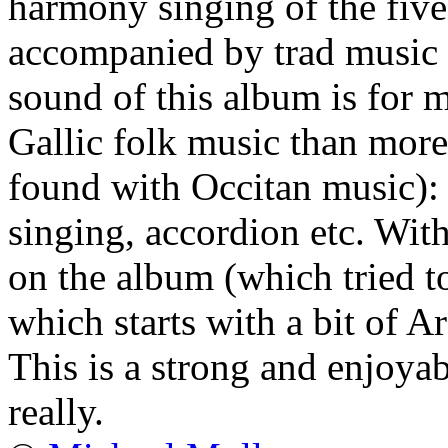
harmony singing of the five
accompanied by trad music
sound of this album is for 
Gallic folk music than mor
found with Occitan music): 
singing, accordion etc. With
on the album (which tried to
which starts with a bit of A
This is a strong and enjoyab
really.