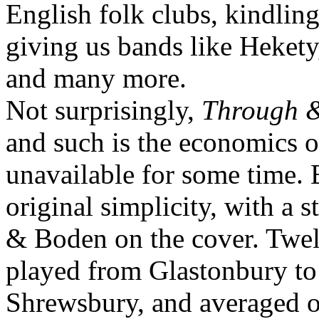
English folk clubs, kindlin
giving us bands like Hekety
and many more.
Not surprisingly,
Through 
and such is the economics of
unavailable for some time. Bu
original simplicity, with a 
& Boden on the cover. Twel
played from Glastonbury to
Shrewsbury, and averaged o