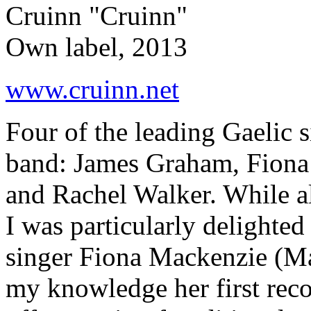
Cruinn "Cruinn"
Own label, 2013
www.cruinn.net
Four of the leading Gaelic s
band: James Graham, Fiona
and Rachel Walker. While al
I was particularly delighted
singer Fiona Mackenzie (Ma
my knowledge her first rec