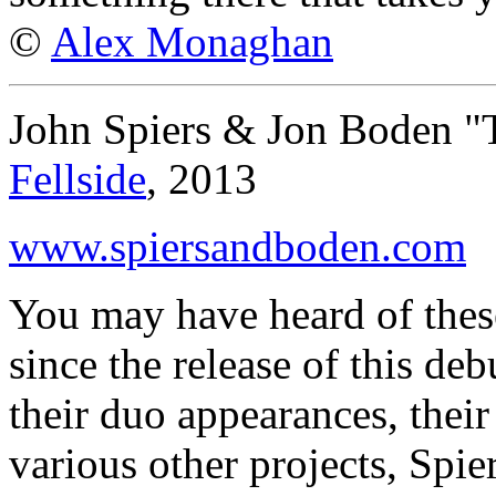
©
Alex Monaghan
John Spiers & Jon Boden 
Fellside
, 2013
www.spiersandboden.com
You may have heard of thes
since the release of this d
their duo appearances, thei
various other projects, Spie