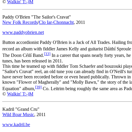
©
Walkin' T:-)M
Paddy O'Brien "The Sailor's Cravat"
New Folk Records
/
Clo Iar-Chonnacht
, 2011
www.paddyobrien.net
Button accordionist Paddy O'Brien is a Jack of All Trades. Hailing fr
record an album with fiddler James Kelly and guitarist Dáithí Sproule 
[33]
The Doon Céilí Band.
In a career that spans nearly forty years, 
tunes, has been released in 2011.
This time he teamed up with fiddler Tom Schaefer and bouzouki player P
"Sailor's Cravat" reel, an old tune you can already find in O'Neill's 
have never been recorded before or even heard publically. Thrown in 
known "Flower of Magherally" and "Molly Bawn," the story of the latte
[39]
Equation" album,
Co. Leitrim being roughly the same area as Paddy
©
Walkin' T:-)M
Kadril "Grand Cru"
Wild Boar Music
, 2011
www.kadril.be