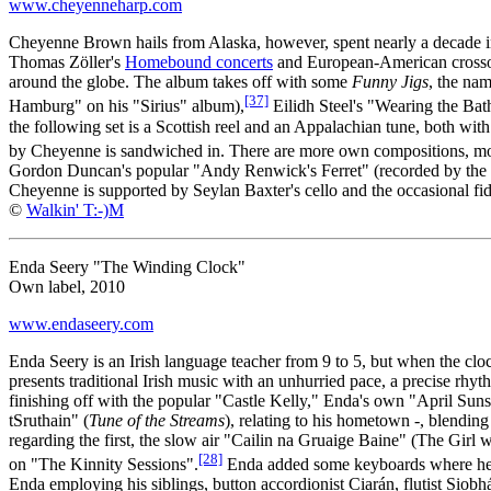
www.cheyenneharp.com
Cheyenne Brown hails from Alaska, however, spent nearly a decade in
Thomas Zöller's
Homebound concerts
and European-American cross
around the globe. The album takes off with some
Funny Jigs
, the na
[37]
Hamburg" on his "Sirius" album),
Eilidh Steel's "Wearing the Ba
the following set is a Scottish reel and an Appalachian tune, both wi
by Cheyenne is sandwiched in. There are more own compositions, more 
Gordon Duncan's popular "Andy Renwick's Ferret" (recorded by the Bat
Cheyenne is supported by Seylan Baxter's cello and the occasional fiddl
©
Walkin' T:-)M
Enda Seery "The Winding Clock"
Own label, 2010
www.endaseery.com
Enda Seery is an Irish language teacher from 9 to 5, but when the cloc
presents traditional Irish music with an unhurried pace, a precise rh
finishing off with the popular "Castle Kelly," Enda's own "April Sunsh
tSruthain" (
Tune of the Streams
), relating to his hometown -, blending
regarding the first, the slow air "Cailin na Gruaige Baine" (The Girl 
[28]
on "The Kinnity Sessions".
Enda added some keyboards where he fe
Enda employing his siblings, button accordionist Ciarán, flutist Siob