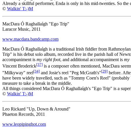
Already a skillful performer, Enda is only in his mid-twenties. So the cl
©
Walkin' T:-)M
MacDara Ó Raghallaígh "Ego Trip"
Laracor Music, 2011
www.macdara.bandcamp.com
MacDara Ó Raghallaígh is a traditional Irish fiddler from Rathmoylan
Trip" is his debut solo album, recorded live in the parish hall of Newt
accompaniment is
my right foot
, and additional accompaniment is
my l
[37]
Vincent Broderick
is a composer often mentioned, MacDara seems to
[34]
[29]
"Milkyway" reel
and Josie's reel "Peg McGrath's"
before. Afte
have been widely travelled, such as "Tommy Coen's Reel" (probably b
measure to take a break in the middle.
All things considered MacDara Ó Raghallaígh's "Ego Trip" is a superb f
©
Walkin' T:-)M
Leo Rickard "Up, Down & Around"
Phaeton Records, 2011
www.leopipinghot.com