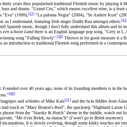
 thirty years they popularised traditional Flemish music by playing it li
ar, bass and drums. "Grand Cru," which means
excellent wine
, is a feas
[15]
ms "Eva" (1999),
"La paloma Negra" (2004), "Se Andere Kust" (200
[43
sic as I understand, featuring Irish singer Daithi Rua amongst others.
d Spanish music, though I don't fully understand this album and its in
is een schoon Land
there is an English language pop song, "Grey in L.
[38]
r winning song "Falling Slowly".
Thrown in for good measure is a Bre
s an introduction to traditional Flemish song performed in a contempor
nd. Founded over 40 years ago, none of its founding members is in the 
[40]
ons."
[31]
he bagpipes and whistles of Mike Katz
and the twin fiddles from Alas
 trad (such as "Mary Beaton's Reel", the quickstep "Highland Lassie Goi
 phrase from the "Starsky & Hutch" theme in the middle, watch out for
 gavotte, "Me n'vin Belek, na manac'h" (
I won't go to Belek anymore
).
d incarnations. It is slowly evolving, though some kinky touches are 