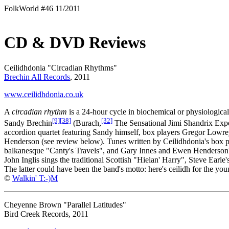
FolkWorld #46 11/2011
CD & DVD Reviews
Ceilidhdonia "Circadian Rhythms"
Brechin All Records
, 2011
www.ceilidhdonia.co.uk
A
circadian rhythm
is a 24-hour cycle in biochemical or physiological
[9]
[38]
[32]
Sandy Brechin
(Burach,
The Sensational Jimi Shandrix Exp
accordion quartet featuring Sandy himself, box players Gregor Lowr
Henderson (see review below). Tunes written by Ceilidhdonia's box 
balkanesque "Canty's Travels", and Gary Innes and Ewen Henderson's
John Inglis sings the traditional Scottish "Hielan' Harry", Steve Ea
The latter could have been the band's motto: here's ceilidh for the youn
©
Walkin' T:-)M
Cheyenne Brown "Parallel Latitudes"
Bird Creek Records, 2011