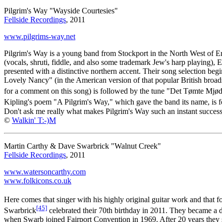
Pilgrim's Way "Wayside Courtesies"
Fellside Recordings
, 2011
www.pilgrims-way.net
Pilgrim's Way is a young band from Stockport in the North West of En
(vocals, shruti, fiddle, and also some trademark Jew's harp playing), 
presented with a distinctive northern accent. Their song selection be
Lovely Nancy" (in the American version of that popular British bro
for a comment on this song) is followed by the tune "Det Tømte Mjød
Kipling's poem "A Pilgrim's Way," which gave the band its name, is fe
Don't ask me really what makes Pilgrim's Way such an instant success i
©
Walkin' T:-)M
Martin Carthy & Dave Swarbrick "Walnut Creek"
Fellside Recordings
, 2011
www.watersoncarthy.com
www.folkicons.co.uk
Here comes that singer with his highly original guitar work and that 
[45]
Swarbrick
celebrated their 70th birthday in 2011. They became a d
when Swarb joined Fairport Convention in 1969. After 20 years they s