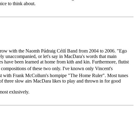
nice to think about.
n a row with the Naomh Pádraig Céilí Band from 2004 to 2006. "Ego
rely unaccompanied, or let's say in MacDara's words that main
s have been learned at home from kith and kin. Furthermore, flutist
 compositions of these two only. I've known only Vincent's
 burst with Frank McCollum's hornpipe "The Home Ruler". Most tunes
 three slow airs MacDara likes to play and thrown in for good
most exlusively.