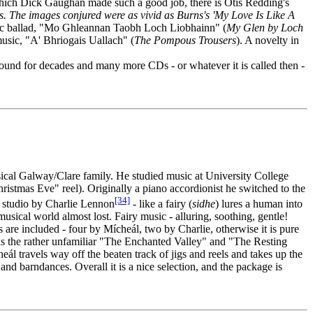
which Dick Gaughan made such a good job, there is Otis Redding's
. The images conjured were as vivid as Burns's 'My Love Is Like A
elic ballad, "Mo Ghleannan Taobh Loch Liobhainn" (
My Glen by Loch
usic, "A' Bhriogais Uallach" (
The Pompous Trousers
). A novelty in
round for decades and many more CDs - or whatever it is called then -
sical Galway/Clare family. He studied music at University College
tmas Eve" reel). Originally a piano accordionist he switched to the
[34]
e studio by Charlie Lennon
- like a fairy (
sidhe
) lures a human into
ical world almost lost. Fairy music - alluring, soothing, gentle!
s are included - four by Mícheál, two by Charlie, otherwise it is pure
s the rather unfamiliar "The Enchanted Valley" and "The Resting
l travels way off the beaten track of jigs and reels and takes up the
and barndances. Overall it is a nice selection, and the package is