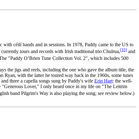
ic with céilí bands and in sessions. In 1978, Paddy came to the US to
[35]
rrently tours and records with Irish traditional trio Chulrua,
and
d. The "Paddy O’Brien Tune Collection Vol. 2", which includes 500
s the jigs and reels, including the one who gave the album title, the
ean Ryan, with the latter he toured way back in the 1960s, some tunes
s and three a capella songs sung by Paddy's wife
Erin Hart
: the well-
he "Generous Lover," I only heard once in my life on "The Leitrim
lish band Pilgrim's Way is also playing the song; see review below.)