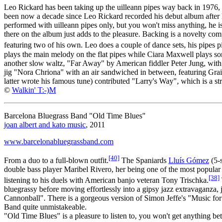
Leo Rickard has been taking up the uilleann pipes way back in 1976
been now a decade since Leo Rickard recorded his debut album after he
performed with uilleann pipes only, but you won't miss anything, he 
there on the album just adds to the pleasure. Backing is a novelty c
featuring two of his own. Leo does a couple of dance sets, his pipes
plays the main melody on the flat pipes while Ciara Maxwell plays some
another slow waltz, "Far Away" by American fiddler Peter Jung, with 
jig "Nora Chriona" with an air sandwiched in between, featuring Gra
latter wrote his famous tune) contributed "Larry's Way", which is a str
©
Walkin' T:-)M
Barcelona Bluegrass Band "Old Time Blues"
joan albert and kato music
, 2011
www.barcelonabluegrassband.com
[40]
From a duo to a full-blown outfit.
The Spaniards
Lluís Gómez
(5-
double bass player Maribel Rivero, her being one of the most popular
[38]
listening to his duels with American banjo veteran Tony Trischka.
bluegrassy before moving effortlessly into a gipsy jazz extravaganza,
Cannonball". There is a gorgeous version of Simon Jeffe's "Music f
Band quite unmistakeable.
"Old Time Blues" is a pleasure to listen to, you won't get anything bet