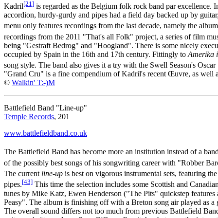
[21]
Kadril
is regarded as the Belgium folk rock band par excellence. In
accordion, hurdy-gurdy and pipes had a field day backed up by guit
menu only features recordings from the last decade, namely the albu
recordings from the 2011 "That's all Folk" project, a series of film mu
being "Gestraft Bedrog" and "Hoogland". There is some nicely execute
occupied by Spain in the 16th and 17th century. Fittingly to
Amerika 
song style. The band also gives it a try with the Swell Season's Osca
"Grand Cru" is a fine compendium of Kadril's recent Œuvre, as well a
©
Walkin' T:-)M
Battlefield Band "Line-up"
Temple Records
, 201
www.battlefieldband.co.uk
The Battlefield Band has become more an institution instead of a ba
of the possibly best songs of his songwriting career with "Robber Bar
The current
line-up
is best on vigorous instrumental sets, featuring t
[43]
pipes.
This time the selection includes some Scottish and Canadian
tunes by Mike Katz, Ewen Henderson ("The Pits" quickstep features a
Peasy". The album is finishing off with a Breton song air played as a
The overall sound differs not too much from previous Battlefield Ban