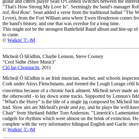
guitar and cittern player Sean O'Connell switches between the inter
"That's How Strong My Love Is". Seemingly the band's manager Robi
red, Red Rose'.
Sean added a verse from the traditional ballad "The 
Leven
), from the Fort William area where Ewen Henderson comes fro
the band's history, and one that was overdue for a long time.
This might not be the strongest Battlefield Band album and line-up of
to come.
©
Walkin' T:-)M
Micheál Ó hEidhin, Charlie Lennon, Steve Cooney
"Ceol Sidhe (Shee Music)"
Cló Iar-Chonnacht
, 2011
Mícheál Ó hEidhin is an Irish musician, teacher, and schools inspect
Cork under Aloys Fleischmann, and formed the Lough Luragn céilí ba
concertina because of a chronic back ailment. Mícheál never made an a
the otherworld - to lay down some tracks. Supported by Lennon's fiddl
"What's the Hurry" is the title of a single jig composed by Mícheál him
trad. Slow airs are Mícheál's
pride and joy
, and he plays the well-kn
Chair" from Shetland fiddler Tom Anderson. "Limerick's Lamentation" i
cudgels for rhythms which were almost on the brink of extinction. He tr
complete with the very informative bilingual English and Gaelic sleev
©
Walkin' T:-)M