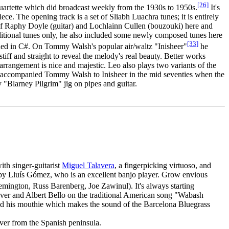
[26]
artette which did broadcast weekly from the 1930s to 1950s.
It's
. The opening track is a set of Sliabh Luachra tunes; it is entirely
 of Raphy Doyle (guitar) and Lochlainn Cullen (bouzouki) here and
ditional tunes only, he also included some newly composed tunes here
[33]
ed in C#. On Tommy Walsh's popular air/waltz "Inisheer"
he
iff and straight to reveal the melody's real beauty. Better works
rrangement is nice and majestic. Leo also plays two variants of the
ve accompanied Tommy Walsh to Inisheer in the mid seventies when the
y "Blarney Pilgrim" jig on pipes and guitar.
ith singer-guitarist
Miguel Talavera
, a fingerpicking virtuoso, and
 by Lluís Gómez, who is an excellent banjo player. Grow envious
Remington, Russ Barenberg, Joe Zawinul). It's always starting
raver and Albert Bello on the traditional American song "Wabash
nd his mouthie which makes the sound of the Barcelona Bluegrass
sover from the Spanish peninsula.