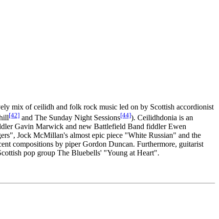
ely mix of ceilidh and folk rock music led on by Scottish accordionist
[42]
[44]
ill
and The Sunday Night Sessions
). Ceilidhdonia is an
iddler Gavin Marwick and new Battlefield Band fiddler Ewen
ers", Jock McMillan's almost epic piece "White Russian" and the
ent compositions by piper Gordon Duncan. Furthermore, guitarist
 Scottish pop group The Bluebells' "Young at Heart".