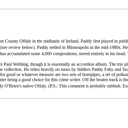
om County Offaly in the midlands of Ireland, Paddy first played in publ
(see review below). Paddy settled in Minneapolis in the mid-1980s. He cu
he has accumulated some 4,000 compositions, stored entirely in his hea
aul Wehling, though it is essentially an accordion album. The trio play
tune collection. He relies heavily on tunes by fiddlers Paddy Fahy and S
for good or whatever measure are two sets of hornpipes, a set of polka
r being a good choice for this crime writer. Off the beaten track is t
 O'Brien's native Offaly. (P.S.: This comment is probably rubbish. Eng