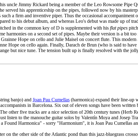
, his uncle Jimmy Rickard being a member of the Leo Rowsome Pipe Qu
 served his apprenticeship on the pipes, followed now by his masterpiece
is such a firm and inventive piper. Thus the occasional accompaniment
ompared to his debut album, and whereas Leo's debut was made up of tra
 pitched in the common key of D is supplemented with his
flat pipes
pitch
 harmonies on a second set of pipes. Maybe their version is a bit too st
Grainne Hope on cello and Julie Maisel on concert flute. This modern a
inne Hope on cello again. Finally, Darach de Brun (who is said to ha
ange but nice tune. The tension built up is finally resolved with the joll
string banjo) and
Joan Pau Cumellas
(harmonica) expand their line-up w
 accompanists in Barcelona. Six out of eleven songs have been written
The other five tracks are a nice selection of 20th century tunes (Herb 
 just listen to the manouche guitar solos by Valentín Moya and Josep T
or a Found Harmonica" - sorry "Harmonium", it is Joan Pau Cumellas a
ter on the other side of the Atlantic pond than this jazz-bluegrass cros