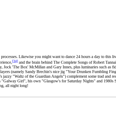
 processes. Likewise you might want to dance 24 hours a day to this liv
[34]
erience,
and the brain behind The Complete Songs of Robert Tannah
ey, Jock 'The Box' McMillan and Gary Innes, plus luminaries such as f
players (namely Sandy Brechin's nice jig "Your Drunken Fumbling Fing
 jazzy "Waltz of the Guardian Angels") complement some trad and rec
rle's "Galway Girl", his own "Glasgow's for Saturday Nights" and 1980s
g, all night long!