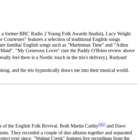
ing a former BBC Radio 2 Young Folk Awards finalist), Lucy Wright
 Courtesies" features a selection of traditional English songs
re are familiar English songs such as "Martinmas Time" and "Adieu
ory Maid". "My Generous Lover" (see the Paddy O'Brien review above
really feel there is a Nordic touch in the trio's delivery). Rudyard
along, and the trio hypnotically draws me into their musical world.
[45]
nds of the English Folk Revival. Both Martin Carthy
and Dave
lbums. They recorded a couple of duo albums together and separated
ject ever since. "Walnut Creek" features live recordings from the