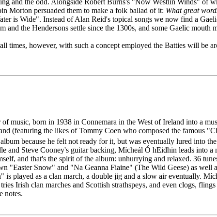
esting and the odd. Alongside Robert Burns's "Now Westlin Winds" of 
n Morton persuaded them to make a folk ballad of it:
What great words
Water is Wide". Instead of Alan Reid's topical songs we now find a Ga
m and the Hendersons settle since the 1300s, and some Gaelic mouth m
 all times, however, with such a concept employed the Batties will be a
or of music, born in 1938 in Connemara in the West of Ireland into a mu
nd (featuring the likes of Tommy Coen who composed the famous "Chris
lbum because he felt not ready for it, but was eventually lured into th
e and Steve Cooney's guitar backing, Mícheál Ó hEidhin leads into a mus
self, and that's the spirit of the album: unhurrying and relaxed. 36 tune
own "Easter Snow" and "Na Geanna Fiaine" (The Wild Geese) as well a
s played as a clan march, a double jig and a slow air eventually. Mícheá
ies Irish clan marches and Scottish strathspeys, and even clogs, flings 
e notes.