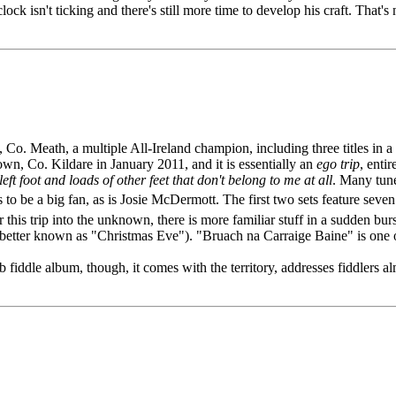
ock isn't ticking and there's still more time to develop his craft. That's 
, Co. Meath, a multiple All-Ireland champion, including three titles i
own, Co. Kildare in January 2011, and it is essentially an
ego trip
, enti
eft foot and loads of other feet that don't belong to me at all
. Many tune
 be a big fan, as is Josie McDermott. The first two sets feature seven
r this trip into the unknown, there is more familiar stuff in a sudden
etter known as "Christmas Eve"). "Bruach na Carraige Baine" is one of
iddle album, though, it comes with the territory, addresses fiddlers al