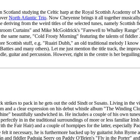
 Scotland studying the Celtic harp at the Royal Scottish Academy of M
over
North Atlantic Trio
. Now Cheyenne brings it all together musicall
me deriving from the weird titles of the selected tunes, namely Scottis
throom Curtains" and Mike McGoldrick's "Farewell to Whalley Range". 
th the same name, "Cold Frosty Morning" featuring the talents of fiddle
Scottish stuff, e.g. "Ruairi Dubh," an old traditional melody I know 
ties and many others). Let me just mention the title track, the impro
e, guitar and percussion. However, right in the centre is her beguiling ha
k strikes to pack in he gets out the odd Sindt or Susato. Living in the 
ythm and a clear expression on his debut whistle album "The Winding Cl
ine" beautifully sandwiched in. He includes a couple of his own tunes -
 perfectly in in the traditional surroundings of more or less familiar Ir
with the Fair Hair) and a couple of hornpipes for the latter, especiall
lt it necessary, he is furthermore backed up by guitarist John Byrne
hán and fiddler Padraig Seery on Paddy O'Brien's "Fly in the Porter" a