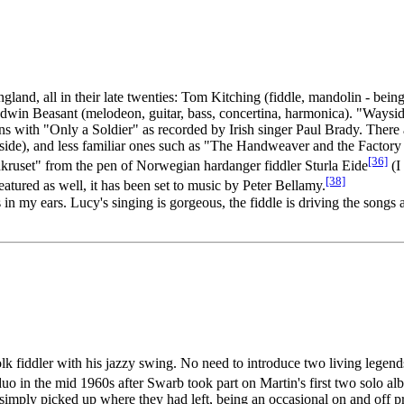
gland, all in their late twenties: Tom Kitching (fiddle, mandolin - be
Edwin Beasant (melodeon, guitar, bass, concertina, harmonica). "Wayside
gins with "Only a Soldier" as recorded by Irish singer Paul Brady. The
adside), and less familiar ones such as "The Handweaver and the Fact
[36]
kruset" from the pen of Norwegian hardanger fiddler Sturla Eide
(I 
[38]
atured as well, it has been set to music by Peter Bellamy.
n my ears. Lucy's singing is gorgeous, the fiddle is driving the songs 
folk fiddler with his jazzy swing. No need to introduce two living lege
uo in the mid 1960s after Swarb took part on Martin's first two solo a
imply picked up where they had left, being an occasional on and off pro