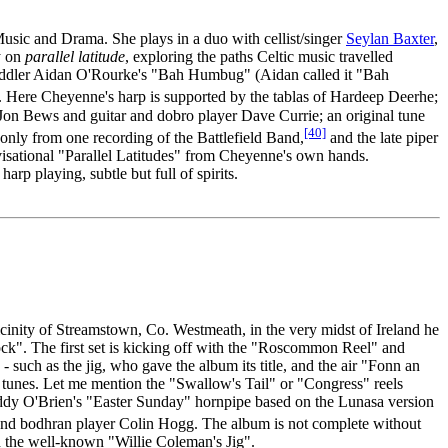
usic and Drama. She plays in a duo with cellist/singer
Seylan Baxter
,
y on
parallel latitude
, exploring the paths Celtic music travelled
h fiddler Aidan O'Rourke's "Bah Humbug" (Aidan called it "Bah
Here Cheyenne's harp is supported by the tablas of Hardeep Deerhe;
r Jon Bews and guitar and dobro player Dave Currie; an original tune
[40]
only from one recording of the Battlefield Band,
and the late piper
visational "Parallel Latitudes" from Cheyenne's own hands.
rp playing, subtle but full of spirits.
vicinity of Streamstown, Co. Westmeath, in the very midst of Ireland he
ock". The first set is kicking off with the "Roscommon Reel" and
 such as the jig, who gave the album its title, and the air "Fonn an
ish tunes. Let me mention the "Swallow's Tail" or "Congress" reels
y Paddy O'Brien's "Easter Sunday" hornpipe based on the Lunasa version
 and bodhran player Colin Hogg. The album is not complete without
nd the well-known "Willie Coleman's Jig".