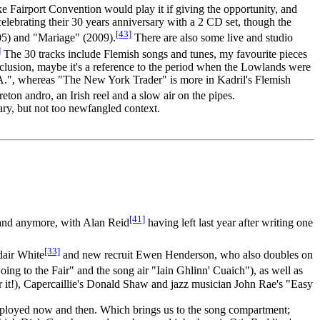
ke Fairport Convention would play it if giving the opportunity, and
t celebrating their 30 years anniversary with a 2 CD set, though the
[43]
5) and "Mariage" (2009).
There are also some live and studio
]
The 30 tracks include Flemish songs and tunes, my favourite pieces
clusion, maybe it's a reference to the period when the Lowlands were
A.", whereas "The New York Trader" is more in Kadril's Flemish
ton andro, an Irish reel and a slow air on the pipes.
ary, but not too newfangled context.
[41]
band anymore, with Alan Reid
having left last year after writing one
[33]
dair White
and new recruit Ewen Henderson, who also doubles on
ng to the Fair" and the song air "Iain Ghlinn' Cuaich"), as well as
 it!), Capercaillie's Donald Shaw and jazz musician John Rae's "Easy
employed now and then. Which brings us to the song compartment;