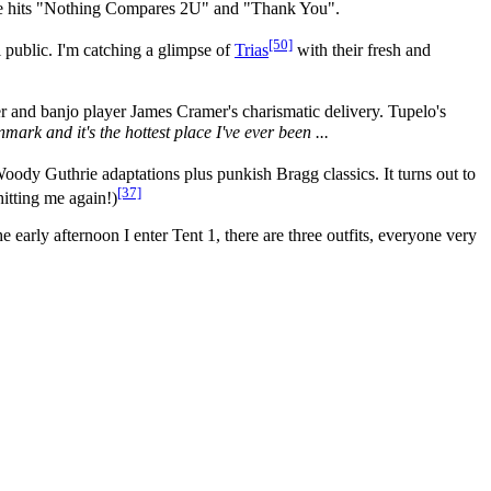
tage hits "Nothing Compares 2U" and "Thank You".
[50]
 public. I'm catching a glimpse of
Trias
with their fresh and
er and banjo player James Cramer's charismatic delivery. Tupelo's
mark and it's the hottest place I've ever been ...
ody Guthrie adaptations plus punkish Bragg classics. It turns out to
[37]
hitting me again!)
e early afternoon I enter Tent 1, there are three outfits, everyone very