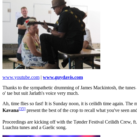
www.youtube.com
|
www.guydavis.com
Thanks to the sympathetic drumming of James Mackintosh, the tunes ar
o' tae but suit Jarlath's voice very much.
Ah, time flies so fast! It is Sunday noon, it is ceilidh time again. The
[35]
Kavana
present the best of the crop to recall what you've seen a
Proceedings are kicking off with the Tønder Festival Ceilidh Crew, f
Luachra tunes and a Gaelic song.