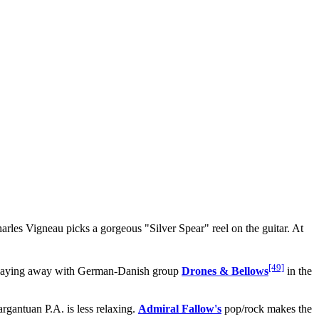
harles Vigneau picks a gorgeous "Silver Spear" reel on the guitar. At
[49]
laying away with German-Danish group
Drones & Bellows
in the
rgantuan P.A. is less relaxing.
Admiral Fallow's
pop/rock makes the