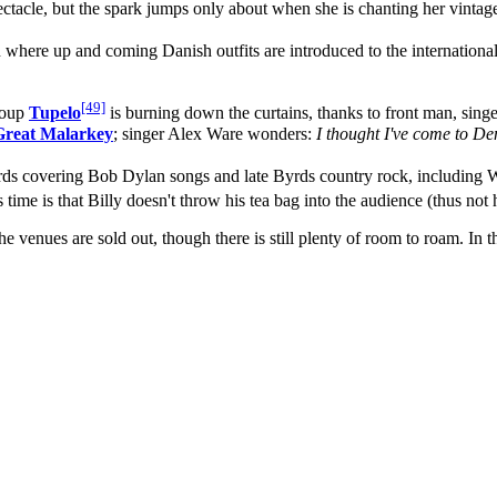
pectacle, but the spark jumps only about when she is chanting her vin
 where up and coming Danish outfits are introduced to the international
[49]
group
Tupelo
is burning down the curtains, thanks to front man, sing
Great Malarkey
; singer Alex Ware wonders:
I thought I've come to Den
rds covering Bob Dylan songs and late Byrds country rock, including Wo
ime is that Billy doesn't throw his tea bag into the audience (thus not 
 venues are sold out, though there is still plenty of room to roam. In th