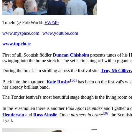
Tupelo @ FolkWorld:
FW#49
www.myspace.com
|
www.youtube.com
www.tupelo.ie
First of all, Scottish fiddler
Duncan Chisholm
presents tunes of his H
swinging into the home stretch. The set is finishing off with a gigant
During the break I'm strolling across the festival site.
Troy McGillivr
[50]
Back into the marquee.
Kate Rusby
has been on the festival's wis
her already brilliant band.
The Tønder festival's most beautiful stage though is the living room on 
In the Visemøllen there is another
Folk Spot Denmark
and I gather a 
[36]
Henderson
and
Ross Ainslie
. Once
partners in crime
the Scottish
Lyall.