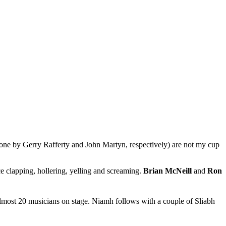
 one by Gerry Rafferty and John Martyn, respectively) are not my cup
nce clapping, hollering, yelling and screaming.
Brian McNeill
and
Ron
lmost 20 musicians on stage. Niamh follows with a couple of Sliabh