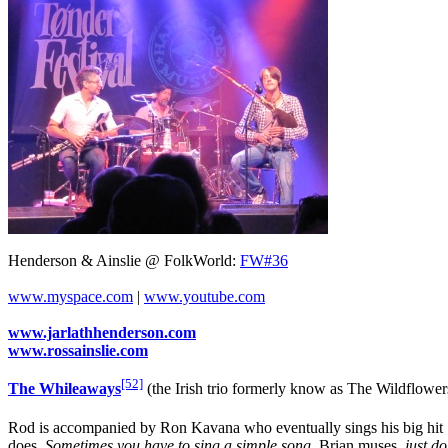
Henderson & Ainslie @ FolkWorld:
FW#36
www.myspace.com
|
www.youtube.com
www.jarlathhenderson.com
www.rossainslie.com
[52]
The Whileaways
(the Irish trio formerly know as The Wildflower
Rod is accompanied by Ron Kavana who eventually sings his big hit "R
does.
Sometimes you have to sing a simple song
, Brian muses,
just d