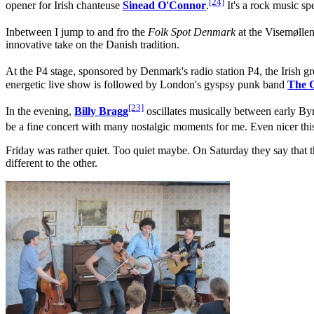
[24]
opener for Irish chanteuse
Sinead O'Connor
.
It's a rock music s
Inbetween I jump to and fro the
Folk Spot Denmark
at the Visemøllen
innovative take on the Danish tradition.
At the P4 stage, sponsored by Denmark's radio station P4, the Irish 
energetic live show is followed by London's gyspsy punk band
The 
[23]
In the evening,
Billy Bragg
oscillates musically between early By
be a fine concert with many nostalgic moments for me. Even nicer this t
Friday was rather quiet. Too quiet maybe. On Saturday they say that the
different to the other.