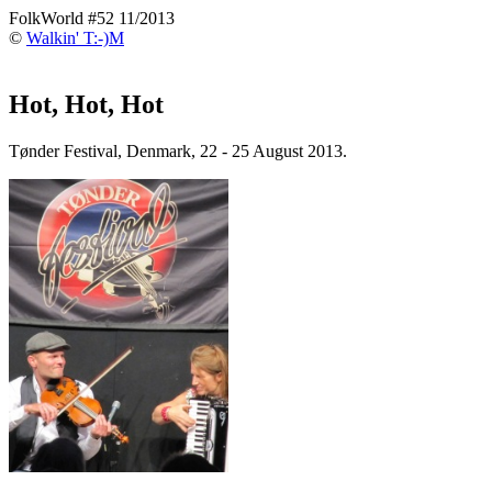
FolkWorld #52 11/2013
©
Walkin' T:-)M
Hot, Hot, Hot
Tønder Festival, Denmark, 22 - 25 August 2013.