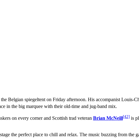
 in the Belgian spiegeltent on Friday afternoon. His accompanist Louis-C
ce in the big marquee with their old-time and jug-band mix.
[42]
uskers on every corner and Scottish trad veteran
Brian McNeill
is p
tage the perfect place to chill and relax. The music buzzing from the ga