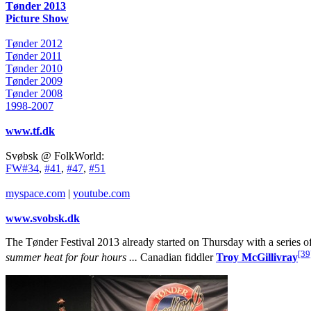
Tønder 2013
Picture Show
Tønder 2012
Tønder 2011
Tønder 2010
Tønder 2009
Tønder 2008
1998-2007
www.tf.dk
Svøbsk @ FolkWorld:
FW#34
,
#41
,
#47
,
#51
myspace.com
|
youtube.com
www.svobsk.dk
The Tønder Festival 2013 already started on Thursday with a series of
[39
summer heat for four hours ...
Canadian fiddler
Troy McGillivray