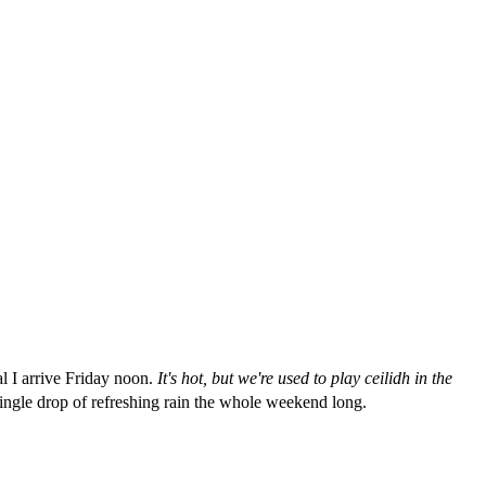
al I arrive Friday noon.
It's hot, but we're used to play ceilidh in the
a single drop of refreshing rain the whole weekend long.