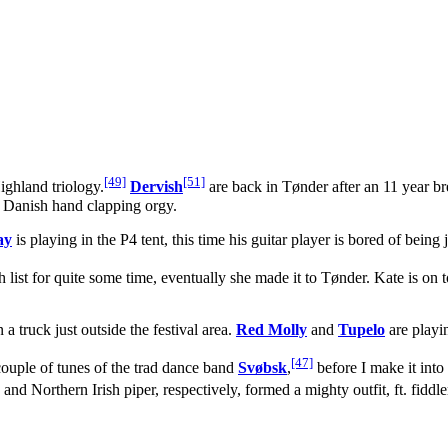
[49]
[51]
ighland triology.
Dervish
are back in Tønder after an 11 year bre
ic Danish hand clapping orgy.
ay
is playing in the P4 tent, this time his guitar player is bored of being
h list for quite some time, eventually she made it to Tønder. Kate is on 
a truck just outside the festival area.
Red Molly
and
Tupelo
are playi
[47]
couple of tunes of the trad dance band
Svøbsk
,
before I make it into
 and Northern Irish piper, respectively, formed a mighty outfit, ft. fidd