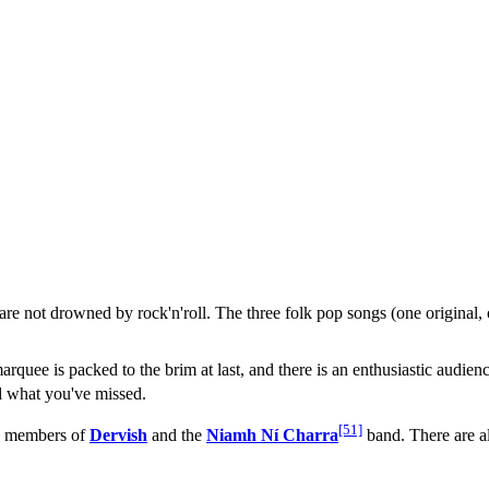
e not drowned by rock'n'roll. The three folk pop songs (one original,
 marquee is packed to the brim at last, and there is an enthusiastic audie
nd what you've missed.
[51]
t. members of
Dervish
and the
Niamh Ní Charra
band. There are a