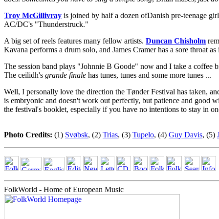
Troy McGillivray
is joined by half a dozen ofDanish pre-teenage girl
AC/DC's "Thunderstruck."
A big set of reels features many fellow artists.
Duncan Chisholm
rema
Kavana performs a drum solo, and James Cramer has a sore throat as if
The session band plays "Johnnie B Goode" now and I take a coffee 
The ceilidh's
grande finale
has tunes, tunes and some more tunes ...
Well, I personally love the direction the Tønder Festival has taken, a
is embryonic and doesn't work out perfectly, but patience and good wil
the festival's booklet, especially if you have no intentions to stay in 
Photo Credits:
(1)
Svøbsk
, (2)
Trias
, (3)
Tupelo
, (4)
Guy Davis
, (5)
FolkWorld - Home of European Music