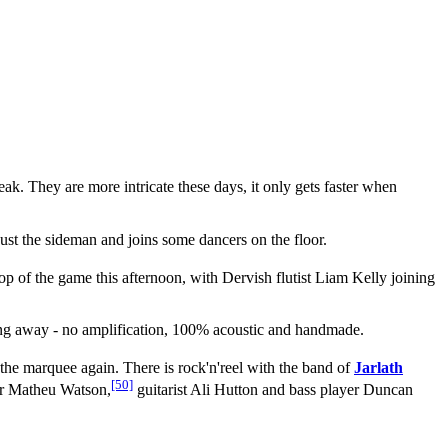
ak. They are more intricate these days, it only gets faster when
 just the sideman and joins some dancers on the floor.
top of the game this afternoon, with Dervish flutist Liam Kelly joining
ng away - no amplification, 100% acoustic and handmade.
 the marquee again. There is rock'n'reel with the band of
Jarlath
[50]
ler Matheu Watson,
guitarist Ali Hutton and bass player Duncan