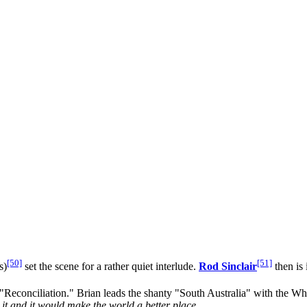
[50]
[51]
s)
set the scene for a rather quiet interlude.
Rod Sinclair
then is 
econciliation." Brian leads the shanty "South Australia" with the Whil
o it and it would make the world a better place.