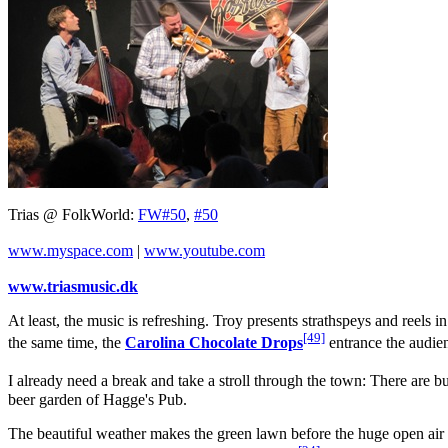
Trias @ FolkWorld:
FW#50
,
#50
www.myspace.com
|
www.youtube.com
www.triasmusic.dk
At least, the music is refreshing. Troy presents strathspeys and reels
[49]
the same time, the
Carolina Chocolate Drops
entrance the audien
I already need a break and take a stroll through the town: There are b
beer garden of Hagge's Pub.
The beautiful weather makes the green lawn before the huge open air s