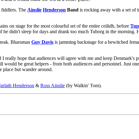
 fiddlers. The
Ainslie
Henderson
Band
is rocking away with a set of 
ins on stage for the most colourful set of the entire ceilidh, before
Tup
 he didn't sleep for days and drank too much Tuborg in the morning. He
break. Bluesman
Guy Davis
is jamming backstage for a bewitched fema
nd I really hope that audiences will agree with me and keep Denmark's p
l would be great helpers - from both audiences and personnel. Just one t
one place but wander around.
Jarlath Henderson
&
Ross Ainslie
(by Walkin' Tom).