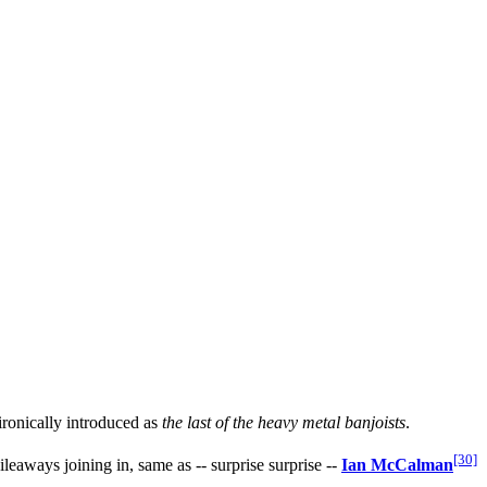
ironically introduced as
the last of the heavy metal banjoists
.
[30]
eaways joining in, same as -- surprise surprise --
Ian McCalman