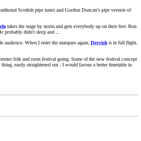
traditonal Scottish pipe tunes and Gordun Duncan's pipe version of
elo
takes the stage by storm and gets everybody up on their feet. Ron
 probably didn't sleep and ...
le audience. When I enter the marquee again,
Dervish
is in full flight.
remier folk and roots festival going. Some of the new festival concept
hing, easily straightened out - I would favour a better timetable in