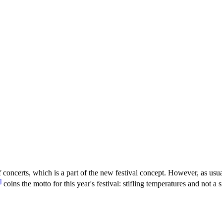
 concerts, which is a part of the new festival concept. However, as usu
]
coins the motto for this year's festival: stifling temperatures and not 