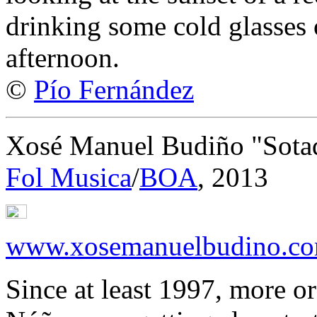
drinking some cold glasses 
afternoon.
©
Pío Fernández
Xosé Manuel Budiño "Sota
Fol Musica
/
BOA
, 2013
www.xosemanuelbudino.c
Since at least 1997, more or