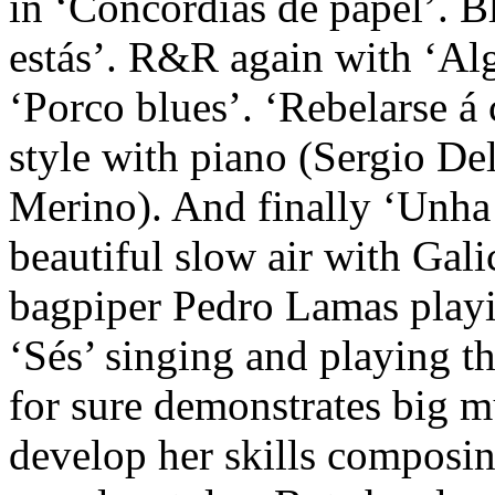
in ‘Concordias de papel’. Bl
estás’. R&R again with ‘Al
‘Porco blues’. ‘Rebelarse á 
style with piano (Sergio De
Merino). And finally ‘Unha 
beautiful slow air with Galic
bagpiper Pedro Lamas playi
‘Sés’ singing and playing t
for sure demonstrates big mu
develop her skills composin