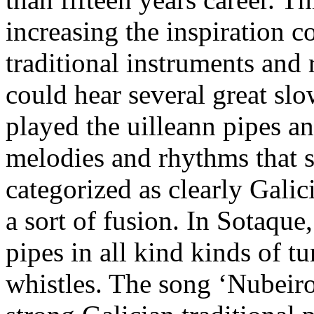
increasing the inspiration 
traditional instruments and
could hear several great sl
played the uilleann pipes a
melodies and rhythms that 
categorized as clearly Galic
a sort of fusion. In Sotaque
pipes in all kind kinds of t
whistles. The song ‘Nubeiros