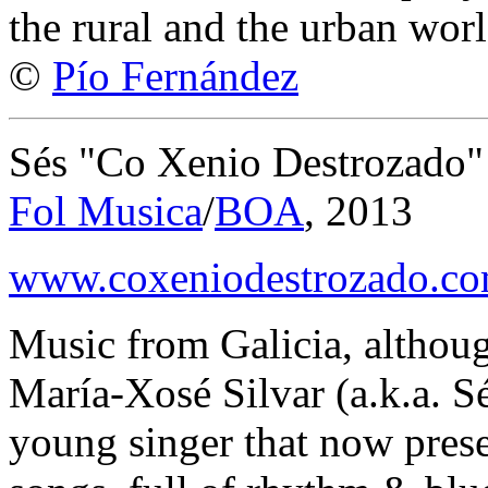
the rural and the urban worl
©
Pío Fernández
Sés "Co Xenio Destrozado"
Fol Musica
/
BOA
, 2013
www.coxeniodestrozado.c
Music from Galicia, althoug
María-Xosé Silvar (a.k.a. Sé
young singer that now prese