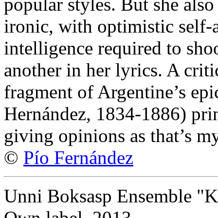
popular styles. But she also
ironic, with optimistic self
intelligence required to sho
another in her lyrics. A crit
fragment of Argentine’s epi
Hernández, 1834-1886) print
giving opinions as that’s my
©
Pío Fernández
Unni Boksasp Ensemble "Kv
Own label, 2013