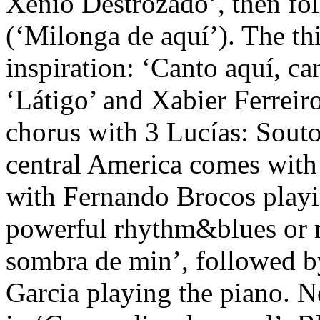
Xénio Destrozado’, then fo
(‘Milonga de aquí’). The th
inspiration: ‘Canto aquí, c
‘Látigo’ and Xabier Ferreir
chorus with 3 Lucías: Souto
central America comes with 
with Fernando Brocos playin
powerful rhythm&blues or r
sombra de min’, followed b
Garcia playing the piano. 