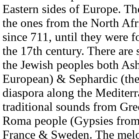
Eastern sides of Europe. The
the ones from the North Afr
since 711, until they were f
the 17th century. There are
the Jewish peoples both As
European) & Sephardic (th
diaspora along the Mediterr
traditional sounds from Gre
Roma people (Gypsies from
France & Sweden. The melo