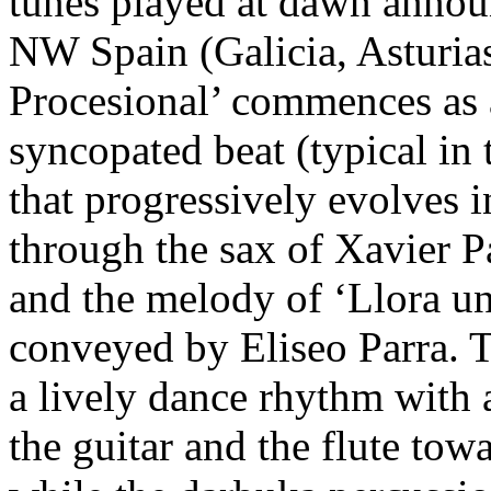
tunes played at dawn announc
NW Spain (Galicia, Asturias,
Procesional’ commences as 
syncopated beat (typical in t
that progressively evolves 
through the sax of Xavier Pa
and the melody of ‘Llora un
conveyed by Eliseo Parra. Th
a lively dance rhythm with 
the guitar and the flute to