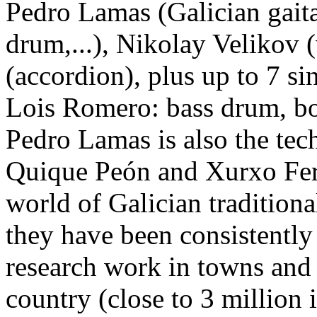
Pedro Lamas (Galician gaita
drum,...), Nikolay Velikov 
(accordion), plus up to 7 si
Lois Romero: bass drum, bon
Pedro Lamas is also the tec
Quique Peón and Xurxo Fer
world of Galician traditiona
they have been consistently
research work in towns and v
country (close to 3 million