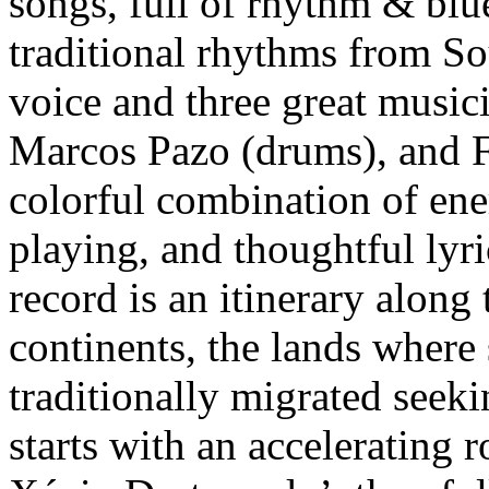
songs, full of rhythm & blu
traditional rhythms from S
voice and three great musici
Marcos Pazo (drums), and F
colorful combination of ener
playing, and thoughtful lyri
record is an itinerary alon
continents, the lands where
traditionally migrated seek
starts with an accelerating 