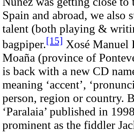
Núñez was getting close to t
Spain and abroad, we also st
talent (both playing & writ
[15]
bagpiper.
Xosé Manuel B
Moaña (province of Ponteve
is back with a new CD name
meaning ‘accent’, ‘pronunci
person, region or country.
‘Paralaia’ published in 1998
prominent as the fiddler Ja