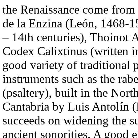
the Renaissance come from 
de la Enzina (León, 1468-1
– 14th centuries), Thoinot 
Codex Calixtinus (written i
good variety of traditional 
instruments such as the rabe
(psaltery), built in the No
Cantabria by Luis Antolín 
succeeds on widening the su
ancient sonorities. A good e