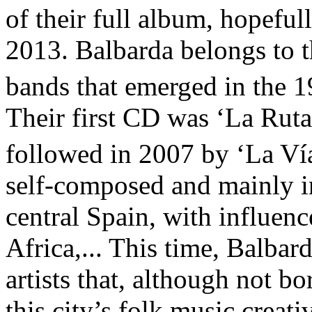
of their full album, hopeful
2013. Balbarda belongs to t
bands that emerged in the 
Their first CD was ‘La Rut
followed in 2007 by ‘La Vía
self-composed and mainly in
central Spain, with influenc
Africa,... This time, Balba
artists that, although not b
this city’s folk music creat