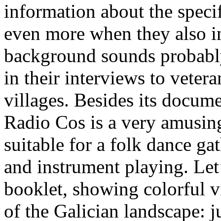
information about the specif
even more when they also i
background sounds probabl
in their interviews to veter
villages. Besides its docume
Radio Cos is a very amusing
suitable for a folk dance ga
and instrument playing. Let’
booklet, showing colorful v
of the Galician landscape: ju