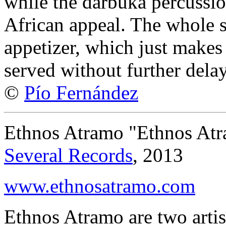
while the darbuka percussio
African appeal. The whole s
appetizer, which just makes 
served without further delay
©
Pío Fernández
Ethnos Atramo "Ethnos At
Several Records
, 2013
www.ethnosatramo.com
Ethnos Atramo are two artist