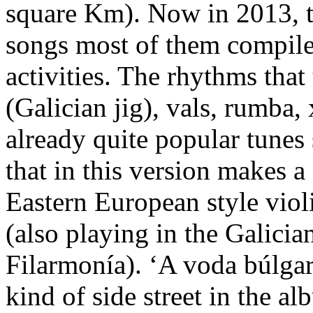
square Km). Now in 2013, t
songs most of them compiled
activities. The rhythms that 
(Galician jig), vals, rumba, 
already quite popular tunes
that in this version makes a
Eastern European style vio
(also playing in the Galici
Filarmonía). ‘A voda búlgar
kind of side street in the a