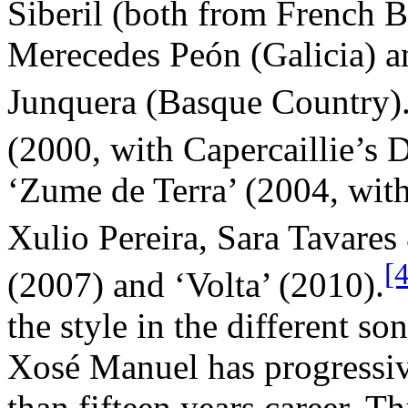
Siberil (both from French Br
Merecedes Peón (Galicia) an
Junquera (Basque Country)
(2000, with Capercaillie’s
‘Zume de Terra’ (2004, with
Xulio Pereira, Sara Tavares 
[
(2007) and ‘Volta’ (2010).
the style in the different so
Xosé Manuel has progressiv
than fifteen years career. Th