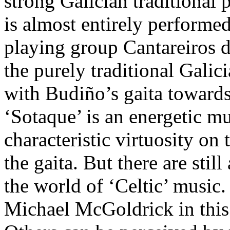
strong Galician traditional 
is almost entirely performe
playing group Cantareiros de
the purely traditional Galic
with Budiño’s gaita towards
‘Sotaque’ is an energetic m
characteristic virtuosity on
the gaita. But there are stil
the world of ‘Celtic’ music. 
Michael McGoldrick in this 