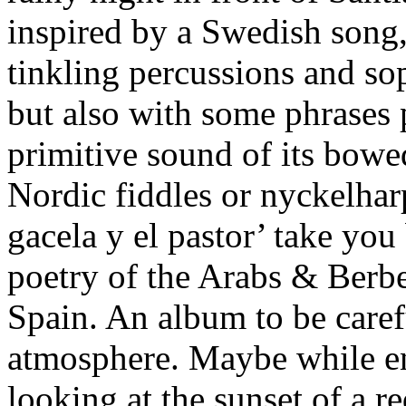
inspired by a Swedish song,
tinkling percussions and so
but also with some phrases 
primitive sound of its bowed
Nordic fiddles or nyckelharp
gacela y el pastor’ take you
poetry of the Arabs & Berber
Spain. An album to be carefu
atmosphere. Maybe while e
looking at the sunset of a 