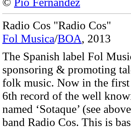
©
Pío Fernández
Radio Cos "Radio Cos"
Fol Musica
/
BOA
, 2013
The Spanish label Fol Music
sponsoring & promoting tale
folk music. Now in the first
6th record of the well kn
named ‘Sotaque’ (see above)
band Radio Cos. This is bas