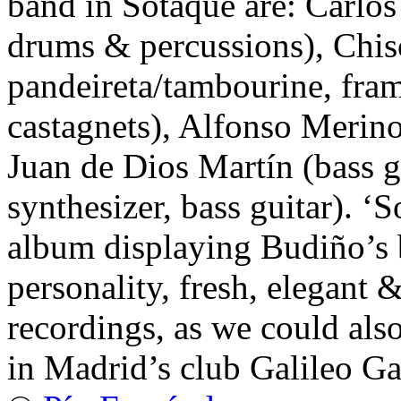
band in Sotaque are: Carlos
drums & percussions), Chisc
pandeireta/tambourine, fram
castagnets), Alfonso Merino 
Juan de Dios Martín (bass g
synthesizer, bass guitar). ‘S
album displaying Budiño’s b
personality, fresh, elegant &
recordings, as we could als
in Madrid’s club Galileo Gal