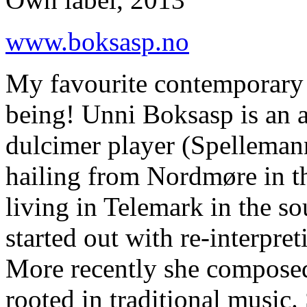
www.boksasp.no
My favourite contemporary 
being! Unni Boksasp is an 
dulcimer player (Spellemann
hailing from Nordmøre in t
living in Telemark in the so
started out with re-interpre
More recently she compose
rooted in traditional music.