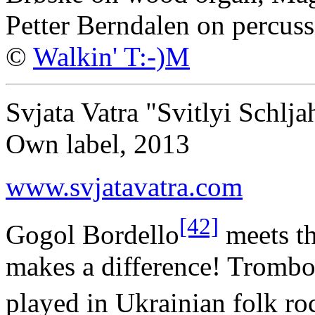
Petter Berndalen on percuss
©
Walkin' T:-)M
Svjata Vatra "Svitlyi Schlja
Own label, 2013
www.svjatavatra.com
[42]
Gogol Bordello
meets th
makes a difference! Trombo
played in Ukrainian folk r