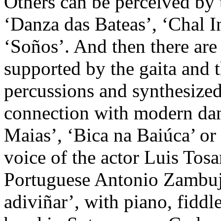
Others can be perceived by 
‘Danza das Bateas’, ‘Chal I
‘Soños’. And then there are 
supported by the gaita and t
percussions and synthesized
connection with modern dan
Maias’, ‘Bica na Baiúca’ or
voice of the actor Luis Tosar
Portuguese Antonio Zambuj
adiviñar’, with piano, fidd