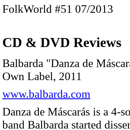
FolkWorld #51 07/2013
CD & DVD Reviews
Balbarda "Danza de Máscar
Own Label, 2011
www.balbarda.com
Danza de Máscarás is a 4-s
band Balbarda started disse