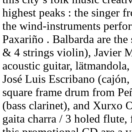
highest peaks : the singer f
the wind-instruments perfo
Paxariño . Balbarda are the 
& 4 strings violin), Javier
acoustic guitar, lätmandola,
José Luis Escribano (cajón,
square frame drum from Pe
(bass clarinet), and Xurxo O
gaita charra / 3 holed flute,
this promotional CD are a v