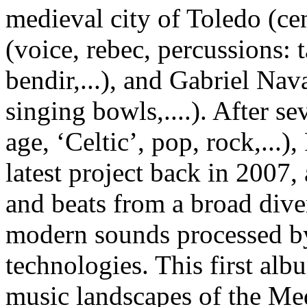
medieval city of Toledo (cen
(voice, rebec, percussions:
bendir,...), and Gabriel Nav
singing bowls,....). After s
age, ‘Celtic’, pop, rock,...)
latest project back in 2007, 
and beats from a broad diver
modern sounds processed by 
technologies. This first albu
music landscapes of the Me