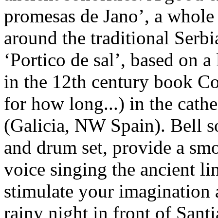
promesas de Jano’, a whol
around the traditional Serbi
‘Portico de sal’, based on a
in the 12th century book Co
for how long...) in the cat
(Galicia, NW Spain). Bell 
and drum set, provide a smo
voice singing the ancient li
stimulate your imagination 
rainy night in front of Santi