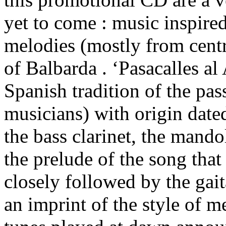
yet to come : music inspire
melodies (mostly from centr
of Balbarda . ‘Pasacalles al
Spanish tradition of the pas
musicians) with origin date
the bass clarinet, the mando
the prelude of the song that
closely followed by the gait
an imprint of the style of m