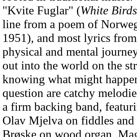
"Kvite Fuglar" (
White Birds
line from a poem of Norweg
1951), and most lyrics from
physical and mental journey
out into the world on the st
knowing what might happe
question are catchy melodie
a firm backing band, featu
Olav Mjelva on fiddles and 
Brøske on wood organ, Mag