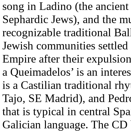
song in Ladino (the ancient
Sephardic Jews), and the mu
recognizable traditional Bal
Jewish communities settled i
Empire after their expulsio
a Queimadelos’ is an interes
is a Castilian traditional 
Tajo, SE Madrid), and Pedr
that is typical in central Sp
Galician language. The CD 