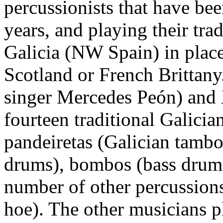
percussionists that have bee
years, and playing their tr
Galicia (NW Spain) in plac
Scotland or French Brittany
singer Mercedes Peón) and 
fourteen traditional Galicia
pandeiretas (Galician tambo
drums), bombos (bass drums),
number of other percussions
hoe). The other musicians 