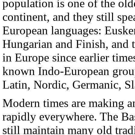
population is one of the old
continent, and they still sp
European languages: Eusker
Hungarian and Finish, and th
in Europe since earlier tim
known Indo-European groups
Latin, Nordic, Germanic, S
Modern times are making anc
rapidly everywhere. The Ba
still maintain many old tradi