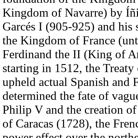
Kingdom of Navarre) by Íñi
Garcés I (905-925) and his 
the Kingdom of France (unt
Ferdinand the II (King of A
starting in 1512, the Treat
upheld actual Spanish and Fr
determined the fate of vagu
Philip V and the creation 
of Caracas (1728), the Fren
power effect over the north