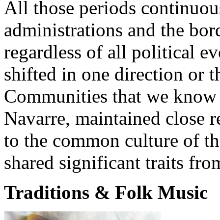
All those periods continuous
administrations and the bord
regardless of all political e
shifted in one direction or
Communities that we know 
Navarre, maintained close r
to the common culture of th
shared significant traits fr
Traditions & Folk Music