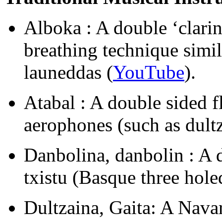
Alboka : A double ‘clarin
breathing technique simil
launeddas (
YouTube
).
Atabal : A double sided f
aerophones (such as dultz
Danbolina, danbolin : A
txistu (Basque three holed
Dultzaina, Gaita: A Nava