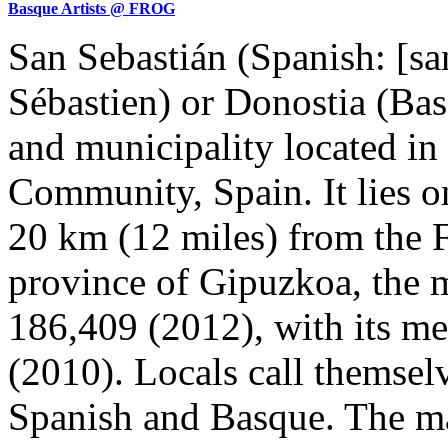
Basque Artists @ FROG
San Sebastián (Spanish: [san
Sébastien) or Donostia (Basqu
and municipality located i
Community, Spain. It lies on
20 km (12 miles) from the F
province of Gipuzkoa, the m
186,409 (2012), with its me
(2010). Locals call themselv
Spanish and Basque. The ma