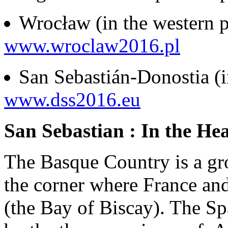
Wrocław (in the western p
www.wroclaw2016.pl
San Sebastián-Donostia (in
www.dss2016.eu
San Sebastian : In the He
The Basque Country is a gro
the corner where France and
(the Bay of Biscay). The S