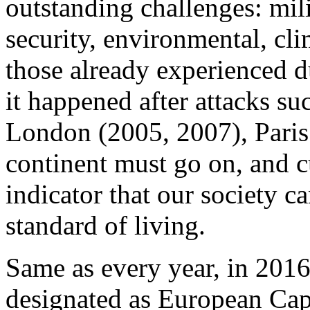
outstanding challenges: mili
security, environmental, cli
those already experienced d
it happened after attacks su
London (2005, 2007), Paris (
continent must go on, and cu
indicator that our society ca
standard of living.
Same as every year, in 2016 
designated as European Capi