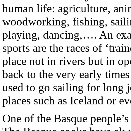
human life: agriculture, ani
woodworking, fishing, saili
playing, dancing,…. An exa
sports are the races of ‘tra
place not in rivers but in op
back to the very early time
used to go sailing for long j
places such as Iceland or e
One of the Basque people’s 