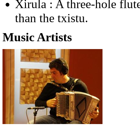
Xirula : A three-hole flut
than the txistu.
Music Artists