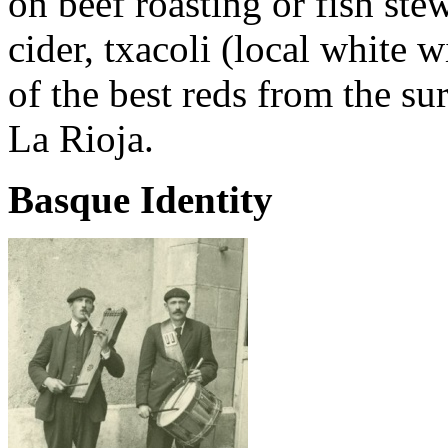
on beef roasting or fish ste
cider, txacoli (local white w
of the best reds from the s
La Rioja.
Basque Identity