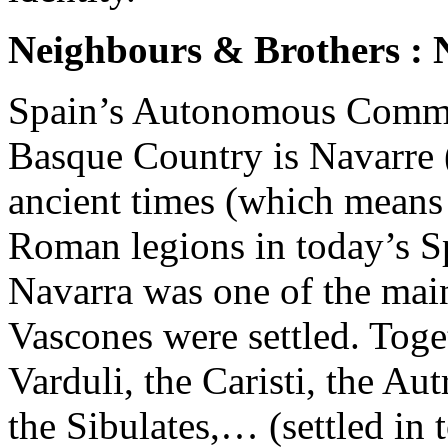
Neighbours & Brothers : 
Spain’s Autonomous Communi
Basque Country is Navarre 
ancient times (which means e
Roman legions in today’s S
Navarra was one of the main
Vascones were settled. Toget
Varduli, the Caristi, the Aut
the Sibulates,… (settled in