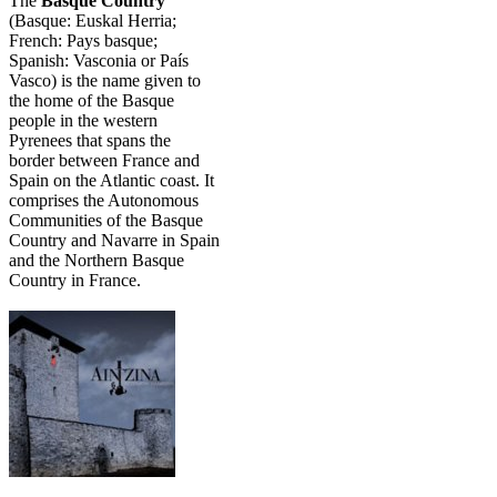
The
Basque Country
(Basque: Euskal Herria;
French: Pays basque;
Spanish: Vasconia or País
Vasco) is the name given to
the home of the Basque
people in the western
Pyrenees that spans the
border between France and
Spain on the Atlantic coast. It
comprises the Autonomous
Communities of the Basque
Country and Navarre in Spain
and the Northern Basque
Country in France.