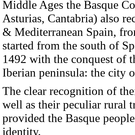
Middle Ages the Basque Coun
Asturias, Cantabria) also re
& Mediterranean Spain, fro
started from the south of S
1492 with the conquest of t
Iberian peninsula: the city 
The clear recognition of the
well as their peculiar rural 
provided the Basque people 
identity.