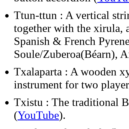
Ttun-ttun : A vertical st
together with the xirula, 
Spanish & French Pyrene
Soule/Zuberoa(Béarn), 
Txalaparta : A wooden x
instrument for two player
Txistu : The traditional B
(
YouTube
).