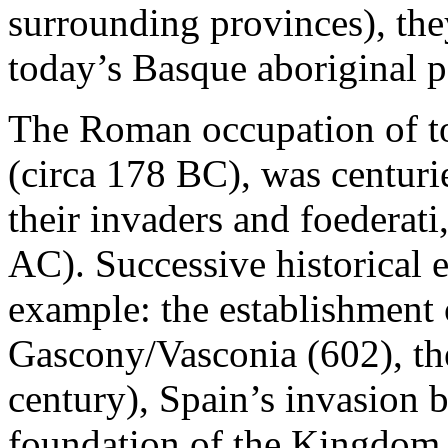
surrounding provinces), the
today’s Basque aboriginal p
The Roman occupation of to
(circa 178 BC), was centurie
their invaders and foederati
AC). Successive historical 
example: the establishment
Gascony/Vasconia (602), the
century), Spain’s invasion 
foundation of the Kingdom 