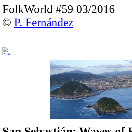
FolkWorld #59 03/2016
©
P. Fernández
San Sebastián: Waves of 