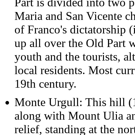
Part is divided into two p
Maria and San Vicente chu
of Franco's dictatorship 
up all over the Old Part 
youth and the tourists, a
local residents. Most curr
19th century.
Monte Urgull: This hill (
along with Mount Ulia and
relief, standing at the no