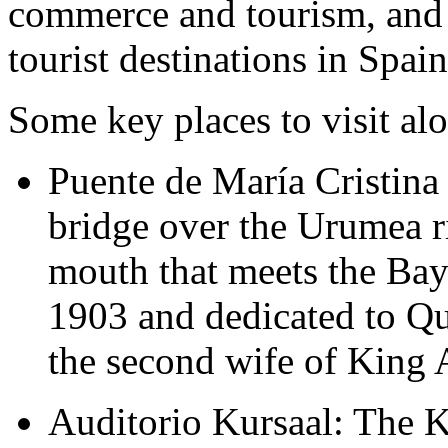
commerce and tourism, and 
tourist destinations in Spain
Some key places to visit alo
Puente de María Cristina (
bridge over the Urumea ri
mouth that meets the Bay 
1903 and dedicated to Qu
the second wife of King 
Auditorio Kursaal: The 