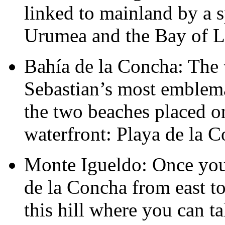
linked to mainland by a s
Urumea and the Bay of 
Bahía de la Concha: The 
Sebastian’s most emblema
the two beaches placed on
waterfront: Playa de la 
Monte Igueldo: Once you
de la Concha from east to
this hill where you can ta