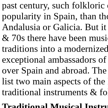
past century, such folkloric
popularity in Spain, than t
Andalusia or Galicia. But it 
& 70s there have been musi
traditions into a modernize
exceptional ambassadors of
over Spain and abroad. The 
list two main aspects of th
traditional instruments & fol
Traditional Musical Inst