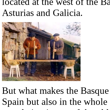
located at the west of the 
Asturias and Galicia.
But what makes the Basque 
Spain but also in the whole 