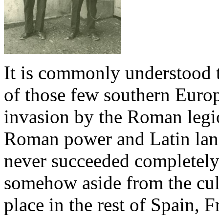
It is commonly understood 
of those few southern Europ
invasion by the Roman legio
Roman power and Latin lang
never succeeded completely
somehow aside from the cult
place in the rest of Spain, F