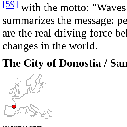
[59]
with the motto: "Waves 
summarizes the message: pe
are the real driving force b
changes in the world.
The City of Donostia / Sa