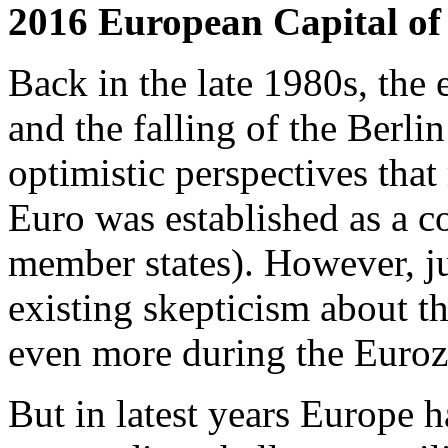
2016 European Capital of
Back in the late 1980s, the
and the falling of the Berlin
optimistic perspectives that
Euro was established as a 
member states). However, ju
existing skepticism about t
even more during the Eurozo
But in latest years Europe h