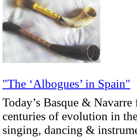
"The ‘Albogues’ in Spain"
Today’s Basque & Navarre fo
centuries of evolution in the
singing, dancing & instrumen