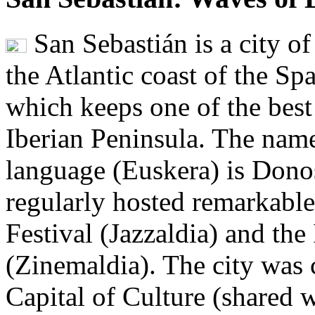
San Sebastián is a city o
the Atlantic coast of the S
which keeps one of the best
Iberian Peninsula. The name
language (Euskera) is Donost
regularly hosted remarkable 
Festival (Jazzaldia) and the
(Zinemaldia). The city was
Capital of Culture (shared 