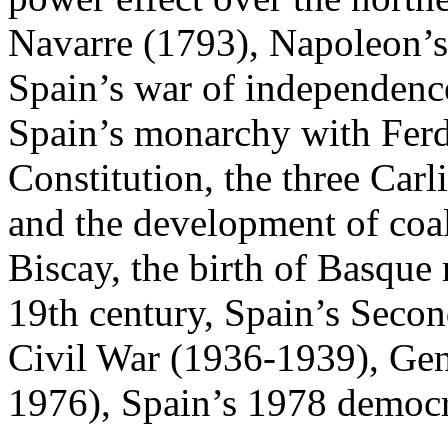
Navarre (1793), Napoleon’s
Spain’s war of independence
Spain’s monarchy with Ferd
Constitution, the three Carli
and the development of coa
Biscay, the birth of Basque
19th century, Spain’s Seco
Civil War (1936-1939), Gene
1976), Spain’s 1978 democrat