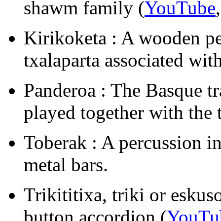
shawm family (
YouTube
Kirikoketa : A wooden pe
txalaparta associated wit
Panderoa : The Basque tr
played together with the t
Toberak : A percussion i
metal bars.
Trikititixa, triki or esk
button accordion (
YouTu