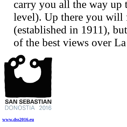
carry you all the way up 
level). Up there you wil
(established in 1911), bu
of the best views over L
www.dss2016.eu