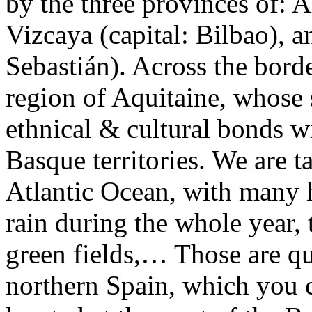
by the three provinces of: Al
Vizcaya (capital: Bilbao), 
Sebastián). Across the borde
region of Aquitaine, whose 
ethnical & cultural bonds wi
Basque territories. We are t
Atlantic Ocean, with many h
rain during the whole year, 
green fields,… Those are qui
northern Spain, which you c