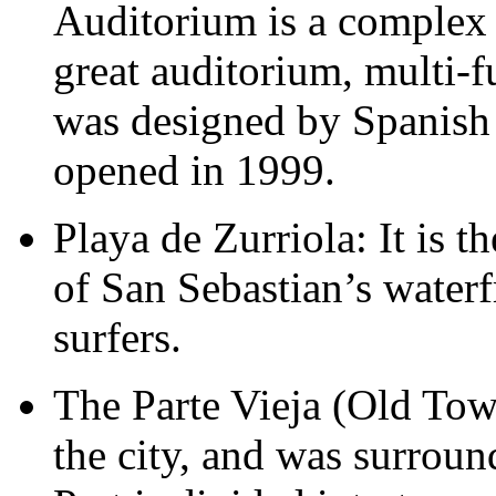
Auditorium is a complex 
great auditorium, multi-fu
was designed by Spanish 
opened in 1999.
Playa de Zurriola: It is t
of San Sebastian’s waterf
surfers.
The Parte Vieja (Old Town
the city, and was surrou