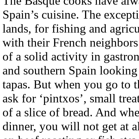
The Basque cooks have alwa
Spain’s cuisine. The except
lands, for fishing and agricu
with their French neighbor
of a solid activity in gast
and southern Spain looking 
tapas. But when you go to 
ask for ‘pintxos’, small trea
of a slice of bread. And wh
dinner, you will not get at a