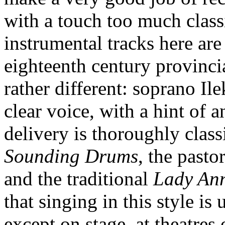
with a touch too much classi
instrumental tracks here are
eighteenth century provinci
rather different: soprano Il
clear voice, with a hint of 
delivery is thoroughly classi
Sounding Drums
, the pasto
and the traditional
Lady Ann
that singing in this style is
except on stage, at theatres 