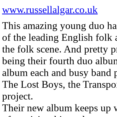
www.russellalgar.co.uk
This amazing young duo has 
of the leading English folk 
the folk scene. And pretty pr
being their fourth duo albu
album each and busy band p
The Lost Boys, the Transpo
project.
Their new album keeps up w