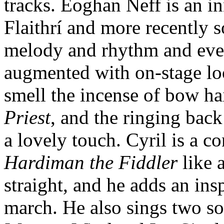
tracks. Eoghan Neff is an in
Flaithrí and more recently s
melody and rhythm and every
augmented with on-stage lo
smell the incense of bow h
Priest
, and the ringing back
a lovely touch. Cyril is a 
Hardiman the Fiddler
like 
straight, and he adds an ins
march. He also sings two s