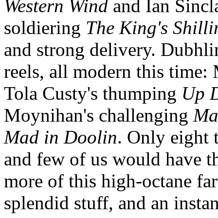
Western Wind
and Ian Sinclai
soldiering
The King's Shilli
and strong delivery. Dubhlin
reels, all modern this time
Tola Custy's thumping
Up 
Moynihan's challenging
Ma
Mad in Doolin
. Only eight 
and few of us would have th
more of this high-octane far
splendid stuff, and an instan