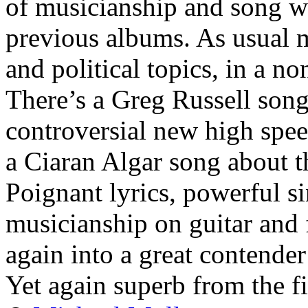
of musicianship and song wr
previous albums. As usual m
and political topics, in a 
There’s a Greg Russell son
controversial new high spee
a Ciaran Algar song about th
Poignant lyrics, powerful si
musicianship on guitar and 
again into a great contender
Yet again superb from the fi