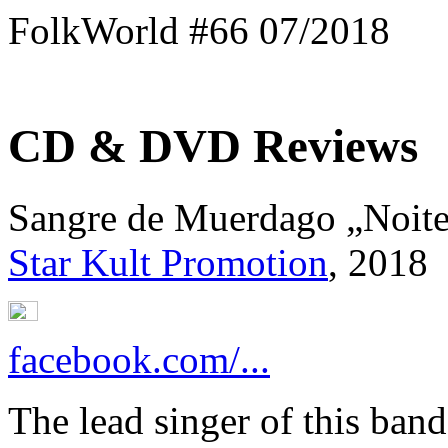
FolkWorld #66 07/2018
CD & DVD Reviews
Sangre de Muerdago „Noit
Star Kult Promotion
, 2018
facebook.com/...
The lead singer of this ban