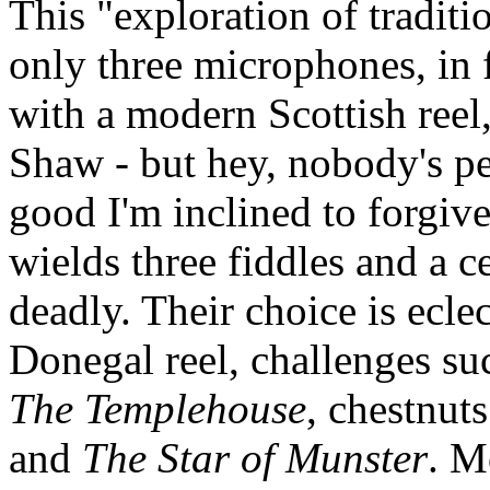
This "exploration of traditi
only three microphones, in f
with a modern Scottish reel
Shaw - but hey, nobody's pe
good I'm inclined to forgive
wields three fiddles and a c
deadly. Their choice is ecle
Donegal reel, challenges su
The Templehouse
, chestnut
and
The Star of Munster
. M