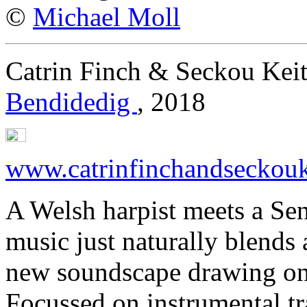
©
Michael Moll
Catrin Finch & Seckou Keit
Bendidedig
, 2018
www.catrinfinchandseckouk
A Welsh harpist meets a Sen
music just naturally blends 
new soundscape drawing on 
Focussed on instrumental t