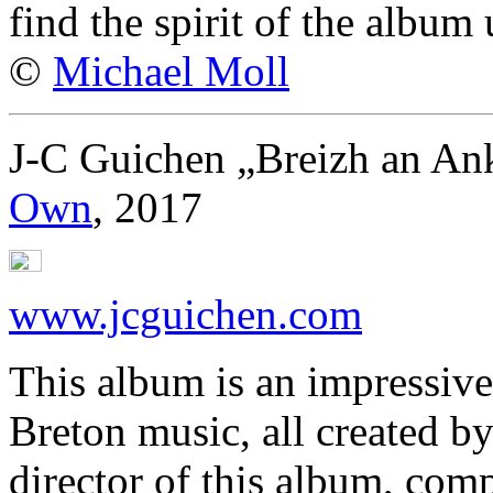
find the spirit of the albu
©
Michael Moll
J-C Guichen „Breizh an An
Own
, 2017
www.jcguichen.com
This album is an impressiv
Breton music, all created b
director of this album, comp