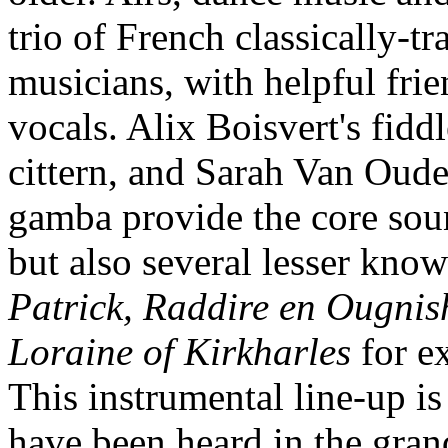
trio of French classically-t
musicians, with helpful fr
vocals. Alix Boisvert's fidd
cittern, and Sarah Van Oude
gamba provide the core sou
but also several lesser kno
Patrick, Raddire en Ougnis
Loraine of Kirkharles
for e
This instrumental line-up is
have been heard in the gra