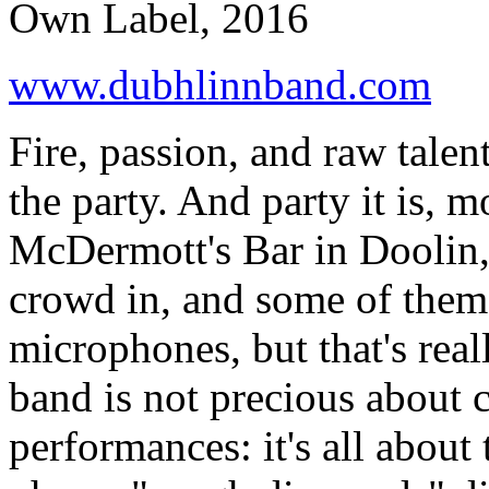
Own Label, 2016
www.dubhlinnband.com
Fire, passion, and raw talen
the party. And party it is, 
McDermott's Bar in Doolin, 
crowd in, and some of them s
microphones, but that's real
band is not precious about c
performances: it's all about