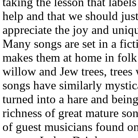
taking the lesson that labe
help and that we should jus
appreciate the joy and uniq
Many songs are set in a fic
makes them at home in folk
willow and Jew trees, trees 
songs have similarly mystica
turned into a hare and bein
richness of great mature son
of guest musicians found on