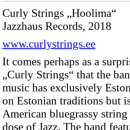
Curly Strings „Hoolima“
Jazzhaus Records, 2018
www.curlystrings.ee
It comes perhaps as a surpr
„Curly Strings“ that the ba
music has exclusively Eston
on Estonian traditions but i
American bluegrassy string
dose of Jazz. The band feat