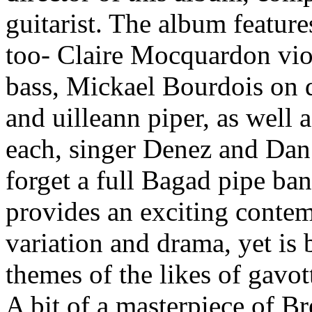
guitarist. The album features
too- Claire Mocquardon viol
bass, Mickael Bourdois on 
and uilleann piper, as well a
each, singer Denez and Dan a
forget a full Bagad pipe ba
provides an exciting contem
variation and drama, yet is 
themes of the likes of gavot
A bit of a masterpiece of B