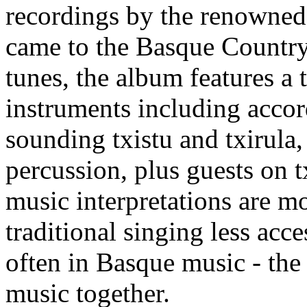
recordings by the renowne
came to the Basque Country
tunes, the album features a
instruments including accord
sounding txistu and txirula,
percussion, plus guests on t
music interpretations are mo
traditional singing less acce
often in Basque music - the
music together.