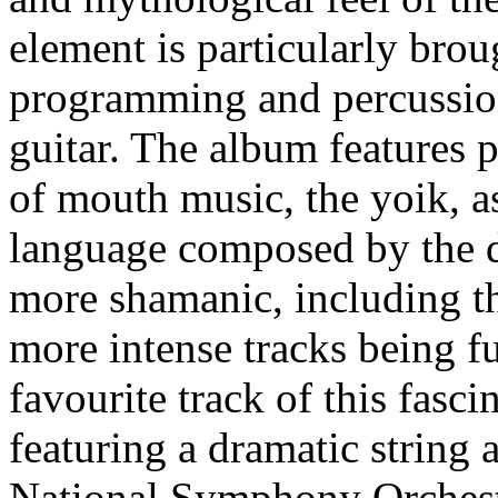
element is particularly brou
programming and percussion
guitar. The album features 
of mouth music, the yoik, as
language composed by the 
more shamanic, including th
more intense tracks being f
favourite track of this fasci
featuring a dramatic string
National Symphony Orchest