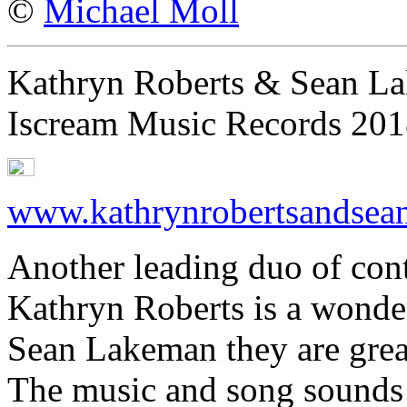
©
Michael Moll
Kathryn Roberts & Sean L
Iscream Music Records 20
www.kathrynrobertsandsea
Another leading duo of con
Kathryn Roberts is a wonder
Sean Lakeman they are grea
The music and song sounds f