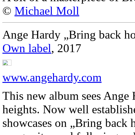
©
Michael Moll
Ange Hardy „Bring back h
Own label
, 2017
www.angehardy.com
This new album sees Ange 
heights. Now well establish
showcases on „Bring back h