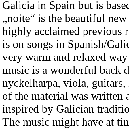
Galicia in Spain but is base
„noite“ is the beautiful ne
highly acclaimed previous r
is on songs in Spanish/Gali
very warm and relaxed way 
music is a wonderful back d
nyckelharpa, viola, guitars
of the material was written
inspired by Galician traditi
The music might have at time