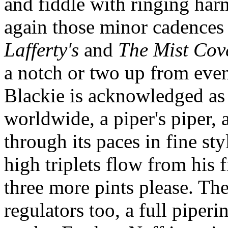
and fiddle with ringing har
again those minor cadences 
Lafferty's
and
The Mist Cov
a notch or two up from even
Blackie is acknowledged as 
worldwide, a piper's piper, 
through its paces in fine sty
high triplets flow from his 
three more pints please. The
regulators too, a full pipe