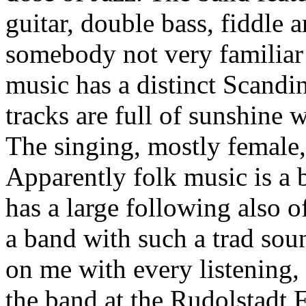
guitar, double bass, fiddle
somebody not very familiar
music has a distinct Scandin
tracks are full of sunshine w
The singing, mostly female, 
Apparently folk music is a b
has a large following also o
a band with such a trad sou
on me with every listening,
the band at the Rudolstadt 