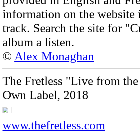
information on the website
track. Search the site for "
album a listen.
©
Alex Monaghan
The Fretless "Live from the
Own Label, 2018
www.thefretless.com