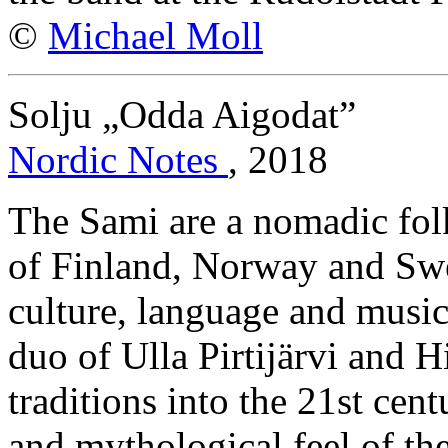
©
Michael Moll
Solju „Odda Aigodat”
Nordic Notes
, 2018
The Sami are a nomadic folk
of Finland, Norway and Swe
culture, language and music
duo of Ulla Pirtijärvi and 
traditions into the 21st cen
and mythological feel of th