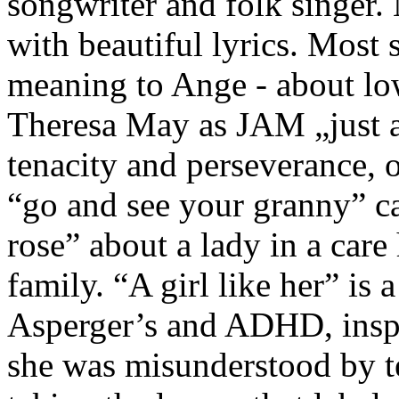
songwriter and folk singer. 
with beautiful lyrics. Most
meaning to Ange - about lo
Theresa May as JAM „just 
tenacity and perseverance, 
“go and see your granny” ca
rose” about a lady in a care
family. “A girl like her” is
Asperger’s and ADHD, insp
she was misunderstood by t