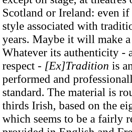
Scotland or Ireland: even if 
style associated with traditio
years. Maybe it will make 
Whatever its authenticity - 
respect -
[Ex]Tradition
is an
performed and professionall
standard. The material is r
thirds Irish, based on the e
which seems to be a fairly r
provided in English and Fre