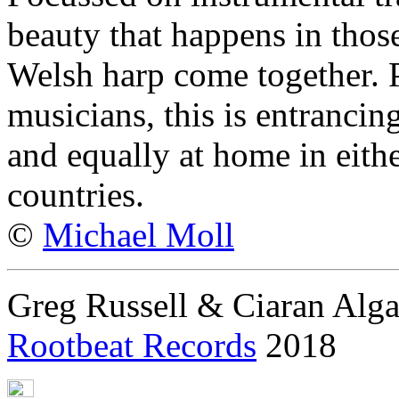
beauty that happens in tho
Welsh harp come together. P
musicians, this is entrancin
and equally at home in eith
countries.
©
Michael Moll
Greg Russell & Ciaran Alga
Rootbeat Records
2018