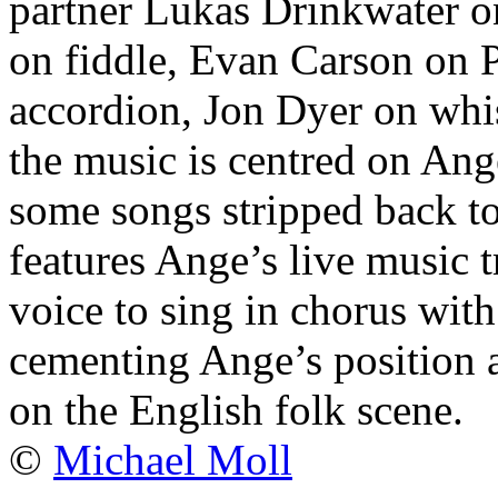
partner Lukas Drinkwater on
on fiddle, Evan Carson on
accordion, Jon Dyer on whis
the music is centred on Ang
some songs stripped back to
features Ange’s live music 
voice to sing in chorus wit
cementing Ange’s position a
on the English folk scene.
©
Michael Moll