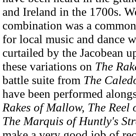
and Ireland in the 1700s. W
combination was a common o
for local music and dance 
curtailed by the Jacobean u
these variations on
The Rak
battle suite from
The Caled
have been performed alongs
Rakes of Mallow, The Reel o
The Marquis of Huntly's St
make a very good job of rec