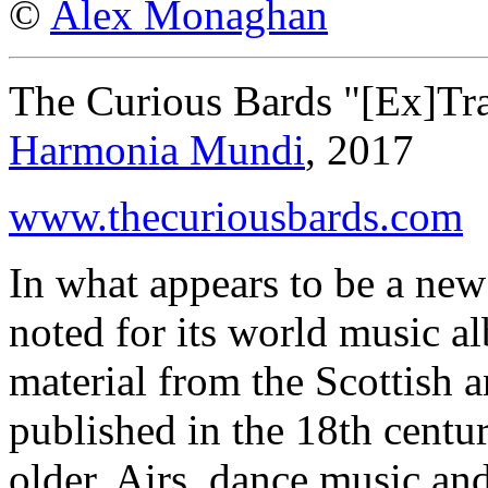
©
Alex Monaghan
The Curious Bards "[Ex]Tra
Harmonia Mundi
, 2017
www.thecuriousbards.com
In what appears to be a new 
noted for its world music 
material from the Scottish a
published in the 18th centu
older. Airs, dance music an