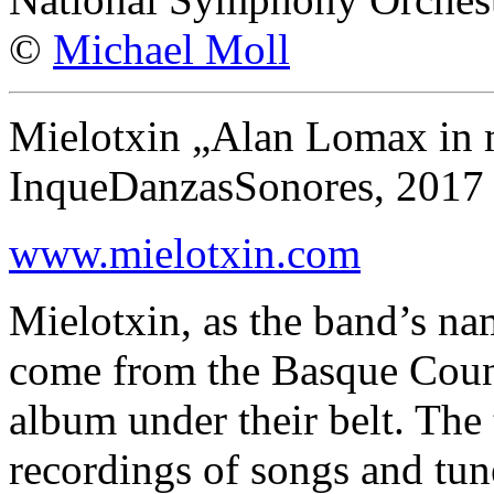
©
Michael Moll
Mielotxin „Alan Lomax in
InqueDanzasSonores, 2017
www.mielotxin.com
Mielotxin, as the band’s na
come from the Basque Countr
album under their belt. The
recordings of songs and tun