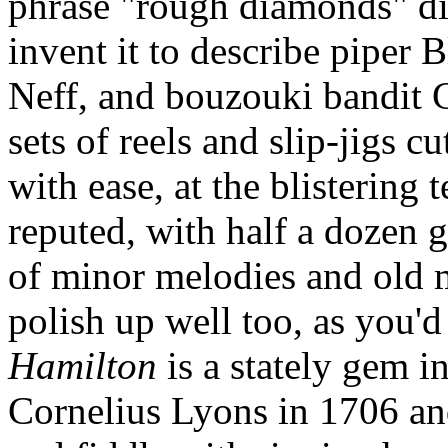
phrase "rough diamonds" did
invent it to describe piper 
Neff, and bouzouki bandit
sets of reels and slip-jigs 
with ease, at the blistering
reputed, with half a dozen 
of minor melodies and old 
polish up well too, as you'd
Hamilton
is a stately gem i
Cornelius Lyons in 1706 an