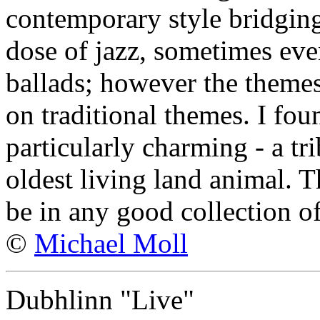
contemporary style bridging
dose of jazz, sometimes eve
ballads; however the themes
on traditional themes. I fou
particularly charming - a tri
oldest living land animal. 
be in any good collection o
©
Michael Moll
Dubhlinn "Live"