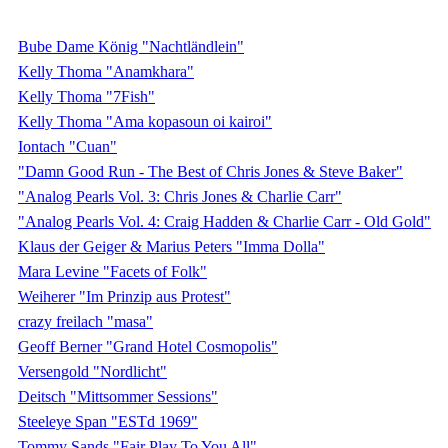
Bube Dame König "Nachtländlein"
Kelly Thoma "Anamkhara"
Kelly Thoma "7Fish"
Kelly Thoma "Ama kopasoun oi kairoi"
Iontach "Cuan"
"Damn Good Run - The Best of Chris Jones & Steve Baker"
"Analog Pearls Vol. 3: Chris Jones & Charlie Carr"
"Analog Pearls Vol. 4: Craig Hadden & Charlie Carr - Old Gold"
Klaus der Geiger & Marius Peters "Imma Dolla"
Mara Levine "Facets of Folk"
Weiherer "Im Prinzip aus Protest"
crazy freilach "masa"
Geoff Berner "Grand Hotel Cosmopolis"
Versengold "Nordlicht"
Deitsch "Mittsommer Sessions"
Steeleye Span "ESTd 1969"
Tommy Sands "Fair Play To You All"