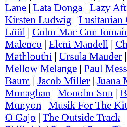
Lane
|
Lata Donga
|
Lazy Af
Kirsten Ludwig
|
Lusitanian
Lüül
|
Colm Mac Con Iomai
Malenco
|
Eleni Mandell
|
Ch
Mathlouthi
|
Ursula Mauder
Mellow Melange
|
Paul Mess
Baum
|
Jacob Miller
|
Juana 
Monaghan
|
Monobo Son
|
B
Munyon
|
Musik For The Ki
O Gajo
|
The Outside Track
|