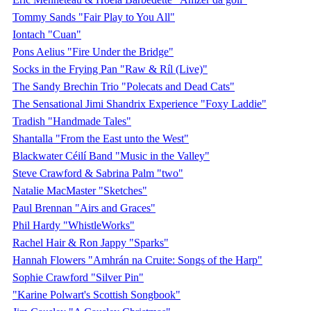
Tommy Sands "Fair Play to You All"
Iontach "Cuan"
Pons Aelius "Fire Under the Bridge"
Socks in the Frying Pan "Raw & Ríl (Live)"
The Sandy Brechin Trio "Polecats and Dead Cats"
The Sensational Jimi Shandrix Experience "Foxy Laddie"
Tradish "Handmade Tales"
Shantalla "From the East unto the West"
Blackwater Céilí Band "Music in the Valley"
Steve Crawford & Sabrina Palm "two"
Natalie MacMaster "Sketches"
Paul Brennan "Airs and Graces"
Phil Hardy "WhistleWorks"
Rachel Hair & Ron Jappy "Sparks"
Hannah Flowers "Amhrán na Cruite: Songs of the Harp"
Sophie Crawford "Silver Pin"
"Karine Polwart's Scottish Songbook"