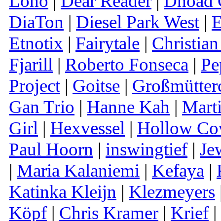
Lono
|
Dear Reader
|
Dhoad G
DiaTon
|
Diesel Park West
|
E
Etnotix
|
Fairytale
|
Christian
Fjarill
|
Roberto Fonseca
|
Pe
Project
|
Goitse
|
Großmütter
Gan Trio
|
Hanne Kah
|
Mart
Girl
|
Hexvessel
|
Hollow Co
Paul Hoorn
|
inswingtief
|
Je
|
Maria Kalaniemi
|
Kefaya
|
Katinka Kleijn
|
Klezmeyers
Köpf
|
Chris Kramer
|
Krief
|