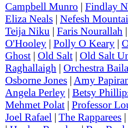
Campbell Munro
|
Findlay N
Eliza Neals
|
Nefesh Mounta
Teija Niku
|
Faris Nourallah
O'Hooley
|
Polly O Keary
|
O
Ghost
|
Old Salt
|
Old Salt U
Raghallaigh
|
Orchestra Bail
Osborne Jones
|
Amy Papira
Angela Perley
|
Betsy Phillip
Mehmet Polat
|
Professor L
Joel Rafael
|
The Rapparees
|