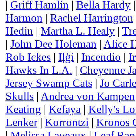
|
Griff Hamlin
|
Bella Hardy
Harmon
|
Rachel Harrington
Hedin
|
Martha L. Healy
|
Tr
|
John Dee Holeman
|
Alice 
Rob Ickes
|
Iļģi
|
Incendio
|
I
Hawks In L.A.
|
Cheyenne J
Jersey Swamp Cats
|
Jo Carl
Skulls
|
Andrea von Kampen
Keating
|
Kefaya
|
Kelly's Lo
Lenker
|
Korrontzi
|
Kronos Q
|
Melissa Laveaux
|
Leaf Rap