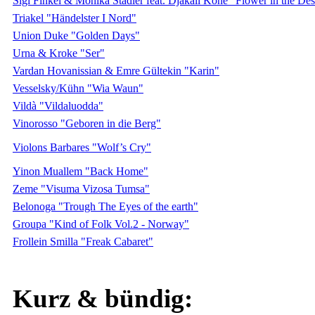
Sigi Finkel & Monika Stadler feat. Djakali Kone "Flower in the Des
Triakel "Händelster I Nord"
Union Duke "Golden Days"
Urna & Kroke "Ser"
Vardan Hovanissian & Emre Gültekin "Karin"
Vesselsky/Kühn "Wia Waun"
Vildà "Vildaluodda"
Vinorosso "Geboren in die Berg"
Violons Barbares "Wolf’s Cry"
Yinon Muallem "Back Home"
Zeme "Visuma Vizosa Tumsa"
Belonoga "Trough The Eyes of the earth"
Groupa "Kind of Folk Vol.2 - Norway"
Frollein Smilla "Freak Cabaret"
Kurz & bündig: