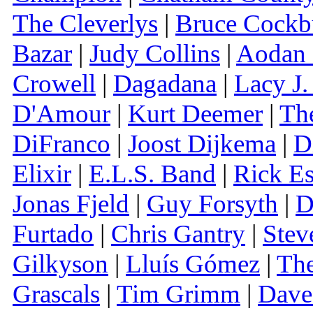
The Cleverlys
|
Bruce Cockb
Bazar
|
Judy Collins
|
Aodan
Crowell
|
Dagadana
|
Lacy J.
D'Amour
|
Kurt Deemer
|
Th
DiFranco
|
Joost Dijkema
|
D
Elixir
|
E.L.S. Band
|
Rick Es
Jonas Fjeld
|
Guy Forsyth
|
D
Furtado
|
Chris Gantry
|
Stev
Gilkyson
|
Lluís Gómez
|
The
Grascals
|
Tim Grimm
|
Dave