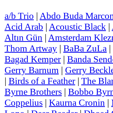
a/b Trio
|
Abdo Buda Marcon
Acid Arab
|
Acoustic Black
|
Altın Gün
|
Amsterdam Klez
Thom Artway
|
BaBa ZuLa
|
Bagad Kemper
|
Banda Send
Gerry Barnum
|
Gerry Beckl
|
Birds of a Feather
|
The Bla
Byrne Brothers
|
Bobbo Byr
Coppelius
|
Kaurna Cronin
|