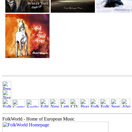
FolkWorld - Home of European Music