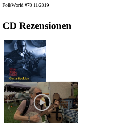
FolkWorld #70 11/2019
CD Rezensionen