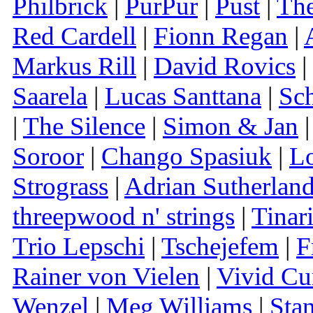
Philbrick
|
PurPur
|
Pust
|
The
Red Cardell
|
Fionn Regan
|
Markus Rill
|
David Rovics
|
Saarela
|
Lucas Santtana
|
Sc
|
The Silence
|
Simon & Jan
Soroor
|
Chango Spasiuk
|
Lo
Strograss
|
Adrian Sutherlan
threepwood n' strings
|
Tinar
Trio Lepschi
|
Tschejefem
|
F
Rainer von Vielen
|
Vivid Cu
Wenzel
|
Meg Williams
|
Sta