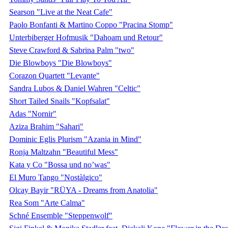
Searson "Live at the Neat Cafe"
Paolo Bonfanti & Martino Coppo "Pracina Stomp"
Unterbiberger Hofmusik "Dahoam und Retour"
Steve Crawford & Sabrina Palm "two"
Die Blowboys "Die Blowboys"
Corazon Quartett "Levante"
Sandra Lubos & Daniel Wahren "Celtic"
Short Tailed Snails "Kopfsalat"
Adas "Nornir"
Aziza Brahim "Sahari"
Dominic Eglis Plurism "Azania in Mind"
Ronja Maltzahn "Beautiful Mess"
Kata y Co "Bossa und no’was"
El Muro Tango "Nostàlgico"
Olcay Bayir "RÜYA - Dreams from Anatolia"
Rea Som "Arte Calma"
Schné Ensemble "Steppenwolf"