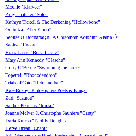
Moenje "Klarvaer"
Amy Thatcher "Solo"
Kathryn Tickell & The Darkening "Hollowbone"
Oratnitza "Alter Ethno"
Seoirse O Dochartaigh "A Chraoibhín Aoibhinn Álainn Ó"
Saoirse "Encore"
Brass Lassie "Brass Lassie"
Mary Ann Kennedy "Glaschu"
Gerry O’Beirne "Swimming the horses"
Topette!! "Rhododendron"
Trials of Cato "Hide and hair"
Kate Rusby "Philosophers Poets & Kings"
Zari "Sazaroti"
Saulius Petreikis "Jurese"
Joanne McIver & Christophe Sauniere "Canty"
Daria Kulesh "Earthly Delights"
Herve Drean "Chant"
Eric Menneteau & Hoela Barbedette "Amzer da goll"