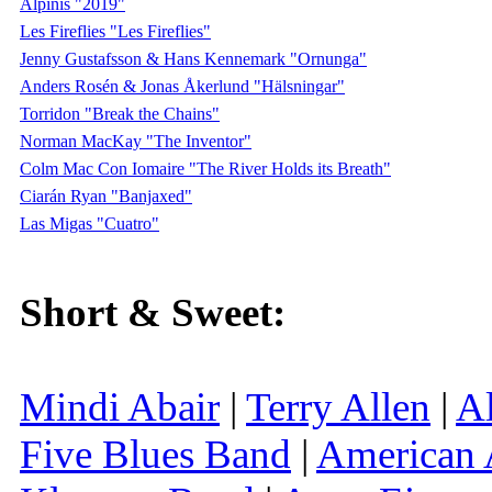
Alpinis "2019"
Les Fireflies "Les Fireflies"
Jenny Gustafsson & Hans Kennemark "Ornunga"
Anders Rosén & Jonas Åkerlund "Hälsningar"
Torridon "Break the Chains"
Norman MacKay "The Inventor"
Colm Mac Con Iomaire "The River Holds its Breath"
Ciarán Ryan "Banjaxed"
Las Migas "Cuatro"
Short & Sweet:
Mindi Abair
|
Terry Allen
|
Al
Five Blues Band
|
American