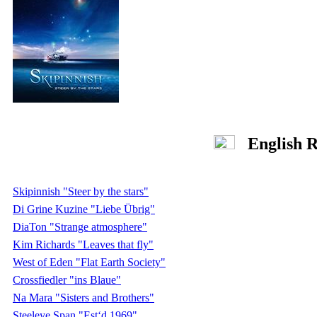
English R
Skipinnish "Steer by the stars"
Di Grine Kuzine "Liebe Übrig"
DiaTon "Strange atmosphere"
Kim Richards "Leaves that fly"
West of Eden "Flat Earth Society"
Crossfiedler "ins Blaue"
Na Mara "Sisters and Brothers"
Steeleye Span "Est‘d 1969"