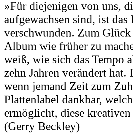
»Für diejenigen von uns, di
aufgewachsen sind, ist das 
verschwunden. Zum Glück h
Album wie früher zu machen
weiß, wie sich das Tempo al
zehn Jahren verändert hat. 
wenn jemand Zeit zum Zuhö
Plattenlabel dankbar, welc
ermöglicht, diese kreative
(Gerry Beckley)