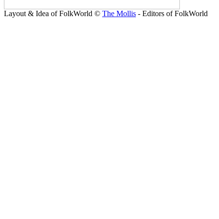
Layout & Idea of FolkWorld ©
The Mollis
- Editors of FolkWorld