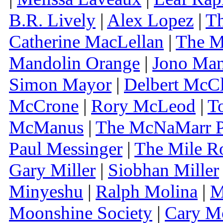
B.R. Lively
|
Alex Lopez
|
Th
Catherine MacLellan
|
The M
Mandolin Orange
|
Jono Ma
Simon Mayor
|
Delbert McCl
McCrone
|
Rory McLeod
|
T
McManus
|
The McNaMarr P
Paul Messinger
|
The Mile R
Gary Miller
|
Siobhan Miller
Minyeshu
|
Ralph Molina
|
M
Moonshine Society
|
Cary M