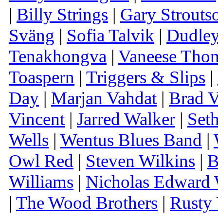
|
Billy Strings
|
Gary Strouts
Sväng
|
Sofia Talvik
|
Dudley
Tenakhongva
|
Vaneese Tho
Toaspern
|
Triggers & Slips
|
Day
|
Marjan Vahdat
|
Brad V
Vincent
|
Jarred Walker
|
Set
Wells
|
Wentus Blues Band
|
Owl Red
|
Steven Wilkins
|
B
Williams
|
Nicholas Edward 
|
The Wood Brothers
|
Rusty