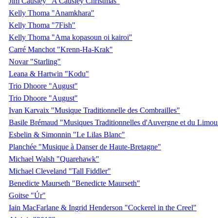
Jim Causley "A Causley Christmas"
Kelly Thoma "Anamkhara"
Kelly Thoma "7Fish"
Kelly Thoma "Ama kopasoun oi kairoi"
Carré Manchot "Krenn-Ha-Krak"
Novar "Starling"
Leana & Hartwin "Kodu"
Trio Dhoore "August"
Trio Dhoore "August"
Ivan Karvaix "Musique Traditionnelle des Combrailles"
Basile Brémaud "Musiques Traditionnelles d'Auvergne et du Limou
Esbelin & Simonnin "Le Lilas Blanc"
Planchée "Musique à Danser de Haute-Bretagne"
Michael Walsh "Quarehawk"
Michael Cleveland "Tall Fiddler"
Benedicte Maurseth "Benedicte Maurseth"
Goitse "Úr"
Iain MacFarlane & Ingrid Henderson "Cockerel in the Creel"