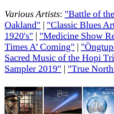
Various Artists
:
"Battle of t
Oakland"
|
"Classic Blues A
1920's"
|
"Medicine Show Re
Times A’ Coming"
|
"Öngtup
Sacred Music of the Hopi Tr
Sampler 2019"
|
"True North