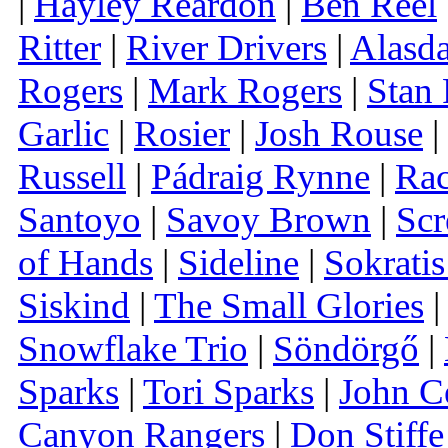
|
Hayley Reardon
|
Ben Reel
Ritter
|
River Drivers
|
Alasda
Rogers
|
Mark Rogers
|
Stan
Garlic
|
Rosier
|
Josh Rouse
|
Russell
|
Pádraig Rynne
|
Rac
Santoyo
|
Savoy Brown
|
Scr
of Hands
|
Sideline
|
Sokrati
Siskind
|
The Small Glories
|
Snowflake Trio
|
Söndörgő
|
Sparks
|
Tori Sparks
|
John C
Canyon Rangers
|
Don Stiffe