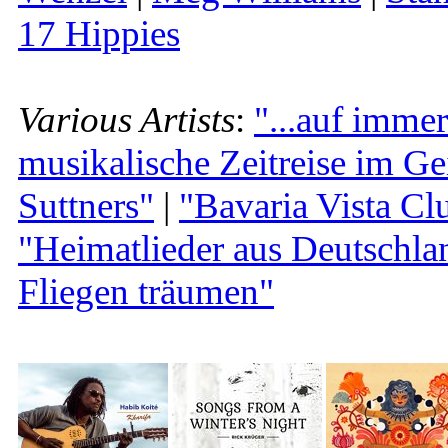
17 Hippies
Various Artists
:
"...auf immer
musikalische Zeitreise im Ge
Suttners"
|
"Bavaria Vista Clu
"Heimatlieder aus Deutsch
Fliegen träumen"