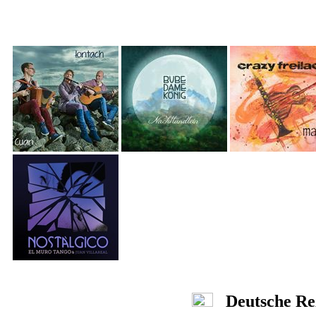
Deutsche Re