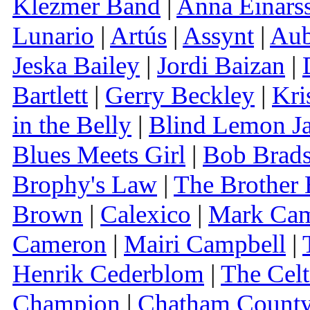
Klezmer Band
|
Anna Einars
Lunario
|
Artús
|
Assynt
|
Aub
Jeska Bailey
|
Jordi Baizan
|
Bartlett
|
Gerry Beckley
|
Kri
in the Belly
|
Blind Lemon J
Blues Meets Girl
|
Bob Brad
Brophy's Law
|
The Brother 
Brown
|
Calexico
|
Mark Ca
Cameron
|
Mairi Campbell
|
Henrik Cederblom
|
The Celt
Champion
|
Chatham County