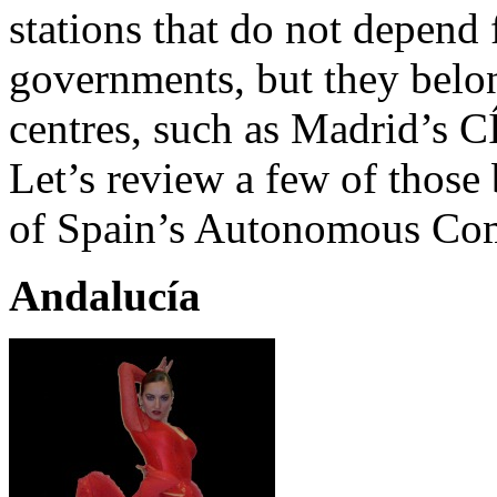
stations that do not depend 
governments, but they belon
centres, such as Madrid
Let’s review a few of those 
of Spain’s Autonomous Co
Andalucía