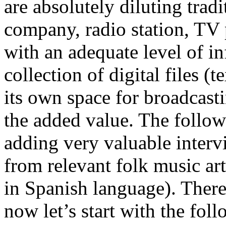
are absolutely diluting trad
company, radio station, TV
with an adequate level of i
collection of digital files (
its own space for broadcast
the added value. The follo
adding very valuable interv
from relevant folk music art
in Spanish language). There 
now let’s start with the fol