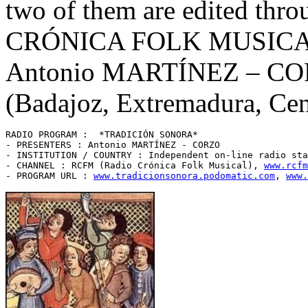
two of them are edited thr
CRÓNICA FOLK MUSICA
Antonio MARTÍNEZ – CORZ
(Badajoz, Extremadura, Cen
RADIO PROGRAM :  *TRADICIÓN SONORA* 

- PRESENTERS : Antonio MARTÍNEZ - CORZO

- INSTITUTION / COUNTRY : Independent on-line radio sta
- CHANNEL : RCFM (Radio Crónica Folk Musical), 
www.rcfm
- PROGRAM URL : 
www.tradicionsonora.podomatic.com
, 
www.