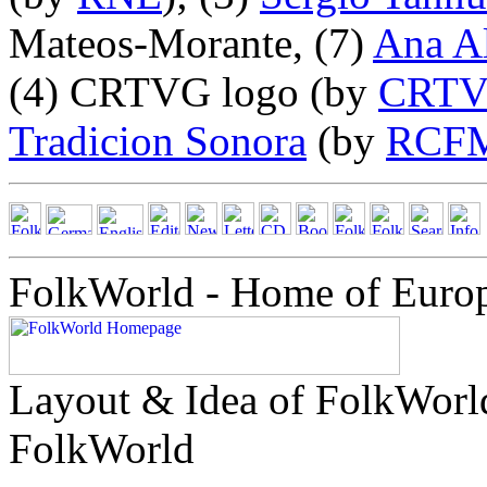
Mateos-Morante, (7)
Ana A
(4) CRTVG logo (by
CRT
Tradicion Sonora
(by
RCF
FolkWorld - Home of Euro
Layout & Idea of FolkWor
FolkWorld