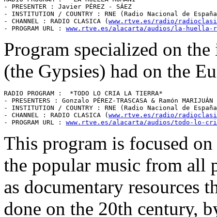
- PRESENTER : Javier PÉREZ - SÁEZ 

- INSTITUTION / COUNTRY : RNE (Radio Nacional de España
- CHANNEL : RADIO CLASICA (
www.rtve.es/radio/radioclasi
- PROGRAM URL : 
www.rtve.es/alacarta/audios/la-huella-r
Program specialized on the 
(the Gypsies) had on the Eu
RADIO PROGRAM :  *TODO LO CRIA LA TIERRA* 

- PRESENTERS : Gonzalo PÉREZ-TRASCASA & Ramón MARIJUÁN 

- INSTITUTION / COUNTRY : RNE (Radio Nacional de España
- CHANNEL : RADIO CLASICA (
www.rtve.es/radio/radioclasi
- PROGRAM URL : 
www.rtve.es/alacarta/audios/todo-lo-cri
This program is focused on t
the popular music from all p
as documentary resources th
done on the 20th century, 