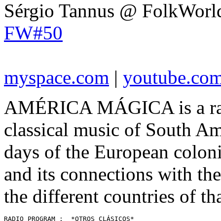
Sérgio Tannus @ FolkWorl
FW#50
myspace.com
|
youtube.co
AMÉRICA MÁGICA is a radi
classical music of South Ame
days of the European colon
and its connections with the
the different countries of th
RADIO PROGRAM :  *OTROS CLÁSICOS* 
