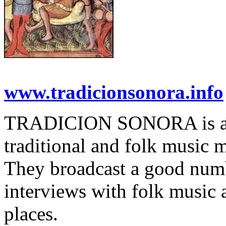
www.tradicionsonora.info
TRADICION SONORA is a p
traditional and folk music 
They broadcast a good numb
interviews with folk music 
places.