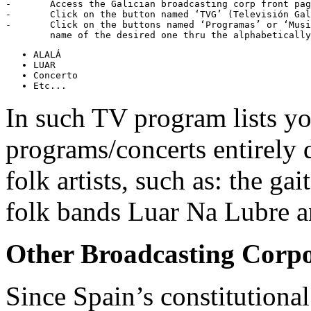
-	Access the Galician broadcasting corp front pa
-	Click on the button named ‘TVG’ (Televisión Galega)

-	Click on the buttons named ‘Programas’ or ‘Musicais’, and then search the

In such TV program lists yo
programs/concerts entirely 
folk artists, such as: the ga
folk bands Luar Na Lubre a
Other Broadcasting Corpo
Since Spain’s constitutional