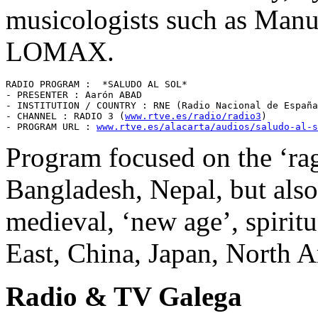
musicologists such as Ma
LOMAX.
RADIO PROGRAM :  *SALUDO AL SOL* 

- PRESENTER : Aarón ABAD 

- INSTITUTION / COUNTRY : RNE (Radio Nacional de España
- CHANNEL : RADIO 3 (
www.rtve.es/radio/radio3
) 

- PROGRAM URL : 
www.rtve.es/alacarta/audios/saludo-al-s
Program focused on the ‘rag
Bangladesh, Nepal, but also 
medieval, ‘new age’, spirit
East, China, Japan, North Am
Radio & TV Galega