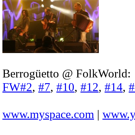
Berrogüetto @ FolkWorld:
FW#2
,
#7
,
#10
,
#12
,
#14
,
#
www.myspace.com
|
www.y