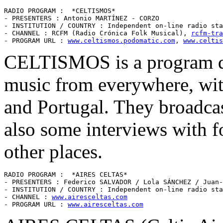
RADIO PROGRAM :  *CELTISMOS* 

- PRESENTERS : Antonio MARTÍNEZ - CORZO

- INSTITUTION / COUNTRY : Independent on-line radio sta
- CHANNEL : RCFM (Radio Crónica Folk Musical), 
rcfm-tra
- PROGRAM URL : 
www.celtismos.podomatic.com
, 
www.celtis
CELTISMOS is a program ded
music from everywhere, wit
and Portugal. They broadca
also some interviews with f
other places.
RADIO PROGRAM :  *AIRES CELTAS* 

- PRESENTERS : Federico SALVADOR / Lola SÁNCHEZ / Juan-
- INSTITUTION / COUNTRY : Independent on-line radio sta
- CHANNEL : 
www.airesceltas.com
- PROGRAM URL : 
www.airesceltas.com