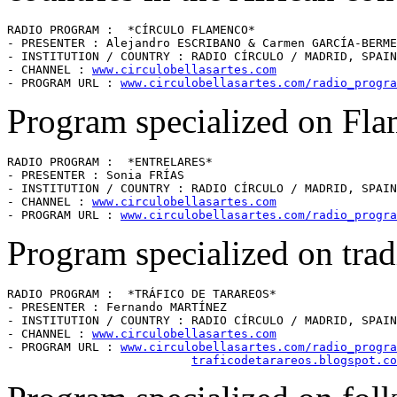
RADIO PROGRAM :  *CÍRCULO FLAMENCO* 

- PRESENTER : Alejandro ESCRIBANO & Carmen GARCÍA-BERME
- INSTITUTION / COUNTRY : RADIO CÍRCULO / MADRID, SPAIN
- CHANNEL : 
www.circulobellasartes.com
- PROGRAM URL : 
www.circulobellasartes.com/radio_progra
Program specialized on Fl
RADIO PROGRAM :  *ENTRELARES* 

- PRESENTER : Sonia FRÍAS

- INSTITUTION / COUNTRY : RADIO CÍRCULO / MADRID, SPAIN
- CHANNEL : 
www.circulobellasartes.com
- PROGRAM URL : 
www.circulobellasartes.com/radio_progra
Program specialized on trad
RADIO PROGRAM :  *TRÁFICO DE TARAREOS* 

- PRESENTER : Fernando MARTÍNEZ

- INSTITUTION / COUNTRY : RADIO CÍRCULO / MADRID, SPAIN
- CHANNEL : 
www.circulobellasartes.com
- PROGRAM URL : 
www.circulobellasartes.com/radio_progra
traficodetarareos.blogspot.co