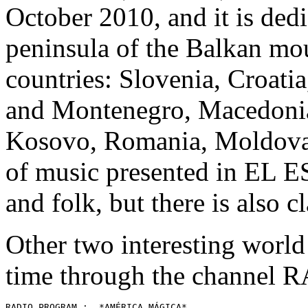
October 2010, and it is dedi
peninsula of the Balkan mo
countries: Slovenia, Croati
and Montenegro, Macedonia,
Kosovo, Romania, Moldova
of music presented in EL EST
and folk, but there is also cl
Other two interesting worl
time through the channel
RADIO PROGRAM :  *AMÉRICA MÁGICA* 
