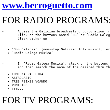
www.berroguetto.com
FOR RADIO PROGRAMS
-	Access the Galician broadcasting corporation f
-	Click on the buttons named ‘RG’ or ‘Radio Galega’

-	Click either on: 
‘Radio Galega Música’ 
-	In ‘Radio Galega Música’, click on the buttons named ‘Programas’ or ‘Musicais’,

FOR TV PROGRAMS: