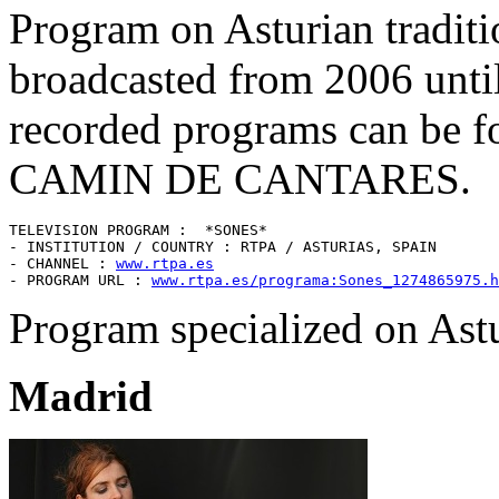
Program on Asturian traditi
broadcasted from 2006 until
recorded programs can be f
CAMIN DE CANTARES.
TELEVISION PROGRAM :  *SONES* 

- INSTITUTION / COUNTRY : RTPA / ASTURIAS, SPAIN 

- CHANNEL : 
www.rtpa.es
- PROGRAM URL : 
www.rtpa.es/programa:Sones_1274865975.h
Program specialized on Astu
Madrid