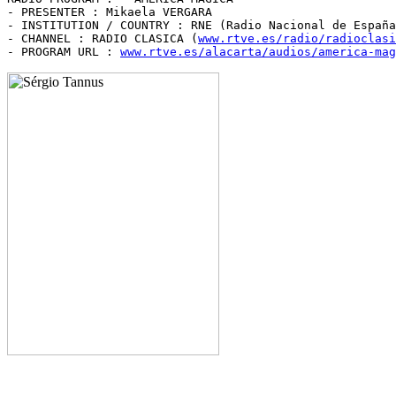
- PRESENTER : Mikaela VERGARA

- INSTITUTION / COUNTRY : RNE (Radio Nacional de España
- CHANNEL : RADIO CLASICA (
www.rtve.es/radio/radioclasi
- PROGRAM URL : 
www.rtve.es/alacarta/audios/america-mag