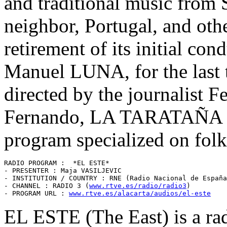
and traditional music from 
neighbor, Portugal, and oth
retirement of its initial con
Manuel LUNA, for the last 
directed by the journalist
Fernando, LA TARATAÑA sti
program specialized on folk
RADIO PROGRAM :  *EL ESTE* 

- PRESENTER : Maja VASILJEVIC

- INSTITUTION / COUNTRY : RNE (Radio Nacional de España
- CHANNEL : RADIO 3 (
www.rtve.es/radio/radio3
)

- PROGRAM URL : 
www.rtve.es/alacarta/audios/el-este
EL ESTE (The East) is a rad