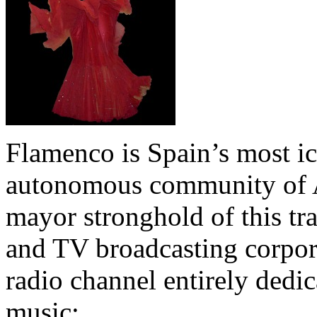
Flamenco is Spain’s most ic
autonomous community of An
mayor stronghold of this tra
and TV broadcasting corpor
radio channel entirely dedica
music: