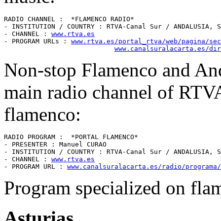
RADIO CHANNEL :  *FLAMENCO RADIO* 

- INSTITUTION / COUNTRY : RTVA-Canal Sur / ANDALUSIA, S
- CHANNEL : 
www.rtva.es
- PROGRAM URLs : 
www.rtva.es/portal_rtva/web/pagina/sec
www.canalsuralacarta.es/dir
Non-stop Flamenco and Anda
main radio channel of RTVA
flamenco:
RADIO PROGRAM :  *PORTAL FLAMENCO* 

- PRESENTER : Manuel CURAO

- INSTITUTION / COUNTRY : RTVA-Canal Sur / ANDALUSIA, S
- CHANNEL : 
www.rtva.es
- PROGRAM URL : 
www.canalsuralacarta.es/radio/programa/
Program specialized on fla
Asturias