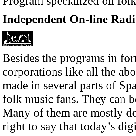
Program specialized on folk
Independent On-line Radi
Besides the programs in for
corporations like all the ab
made in several parts of Sp
folk music fans. They can be
Many of them are mostly ded
right to say that today’s di