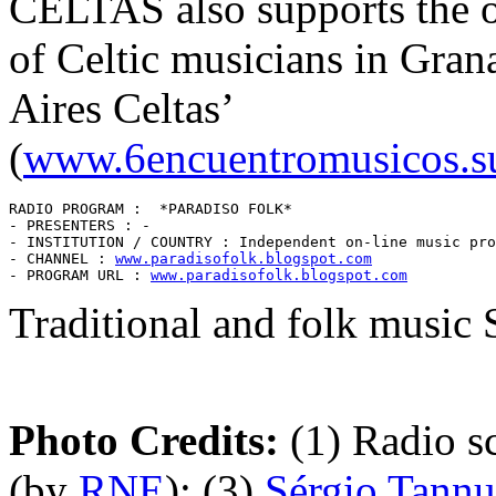
CELTAS also supports the or
of Celtic musicians in Gra
Aires Celtas’
(
www.6encuentromusicos.s
RADIO PROGRAM :  *PARADISO FOLK* 

- PRESENTERS : -

- INSTITUTION / COUNTRY : Independent on-line music pro
- CHANNEL : 
www.paradisofolk.blogspot.com
- PROGRAM URL : 
www.paradisofolk.blogspot.com
Traditional and folk music 
Photo Credits:
(1) Radio s
(by
RNE
); (3)
Sérgio Tannu