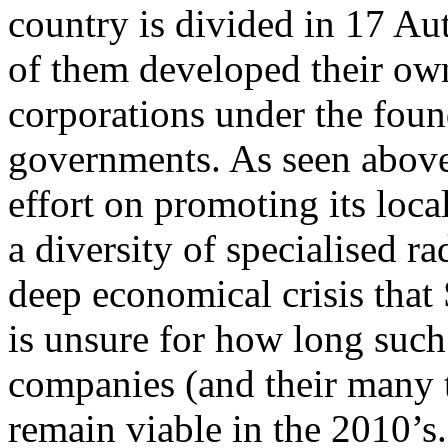
country is divided in 17 A
of them developed their ow
corporations under the found
governments. As seen above,
effort on promoting its loca
a diversity of specialised 
deep economical crisis that 
is unsure for how long such
companies (and their many t
remain viable in the 2010’s.