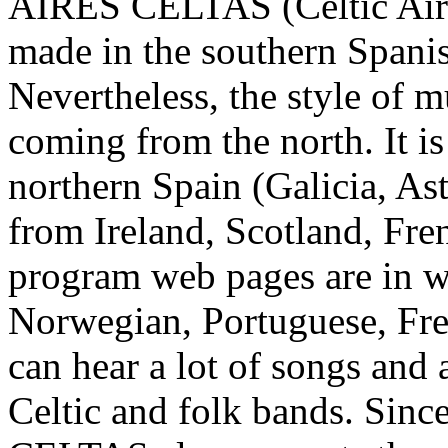
AIRES CELTAS (Celtic Airs)
made in the southern Spanis
Nevertheless, the style of m
coming from the north. It is
northern Spain (Galicia, Ast
from Ireland, Scotland, Fren
program web pages are in wr
Norwegian, Portuguese, Fre
can hear a lot of songs and
Celtic and folk bands. Sin