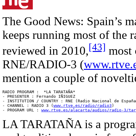
The Good News: Spain’s ma
keeps running most of the r
[43]
reviewed in 2010,
most 
RNE/RADIO-3 (
www.rtve.e
mention a couple of novelti
RADIO PROGRAM :  *LA TARATAÑA* 

- PRESENTER : Fernando IÑIGUEZ

- INSTITUTION / COUNTRY : RNE (Radio Nacional de España
- CHANNEL : RADIO 3 (
www.rtve.es/radio/radio3
)

- PROGRAM URL : 
www.rtve.es/alacarta/audios/radio-3/tar
LA TARATAÑA is a program 