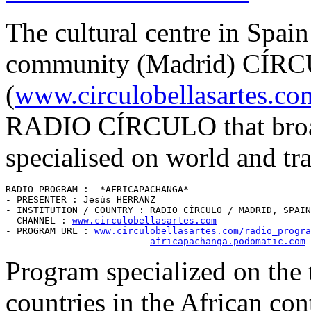
The cultural centre in Spai
community (Madrid) CÍ
(
www.circulobellasartes.co
RADIO CÍRCULO that broadc
specialised on world and tra
RADIO PROGRAM :  *AFRICAPACHANGA* 

- PRESENTER : Jesús HERRANZ

- INSTITUTION / COUNTRY : RADIO CÍRCULO / MADRID, SPAIN
- CHANNEL : 
www.circulobellasartes.com
- PROGRAM URL : 
www.circulobellasartes.com/radio_progra
africapachanga.podomatic.com
Program specialized on the t
countries in the African con