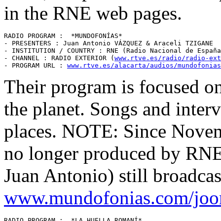
in the RNE web pages.
RADIO PROGRAM :  *MUNDOFONÍAS* 

- PRESENTERS : Juan Antonio VÁZQUEZ & Araceli TZIGANE 

- INSTITUTION / COUNTRY : RNE (Radio Nacional de España
- CHANNEL : RADIO EXTERIOR (
www.rtve.es/radio/radio-ext
- PROGRAM URL : 
www.rtve.es/alacarta/audios/mundofonias
Their program is focused on
the planet. Songs and inte
places. NOTE: Since Novemb
no longer produced by RNE,
Juan Antonio) still broadcas
www.mundofonias.com/joo
RADIO PROGRAM :  *LA HUELLA ROMANÍ* 
