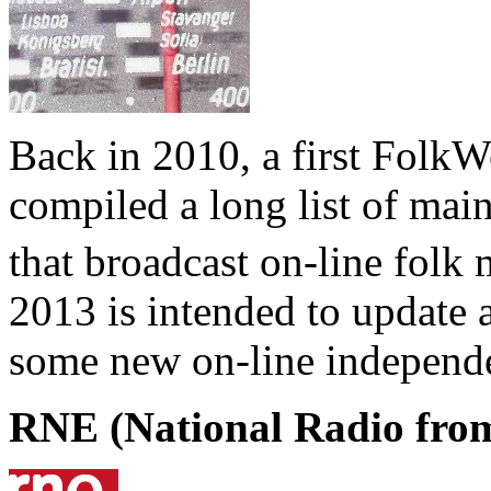
Back in 2010, a first FolkWo
compiled a long list of mai
that broadcast on-line folk
2013 is intended to update a
some new on-line independen
RNE (National Radio fro