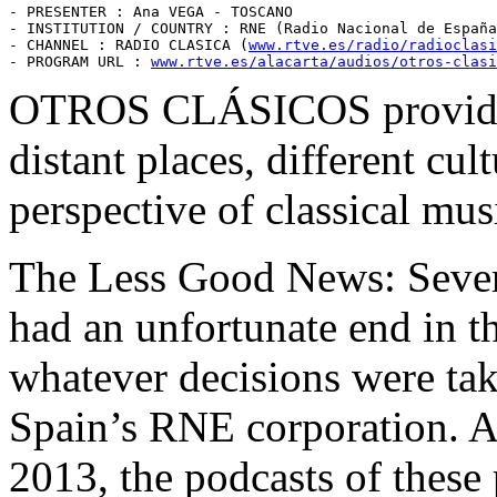
- PRESENTER : Ana VEGA - TOSCANO

- INSTITUTION / COUNTRY : RNE (Radio Nacional de España
- CHANNEL : RADIO CLASICA (
www.rtve.es/radio/radioclasi
- PROGRAM URL : 
www.rtve.es/alacarta/audios/otros-clasi
OTROS CLÁSICOS provides 
distant places, different cul
perspective of classical mus
The Less Good News: Sever
had an unfortunate end in th
whatever decisions were ta
Spain’s RNE corporation. At
2013, the podcasts of these 