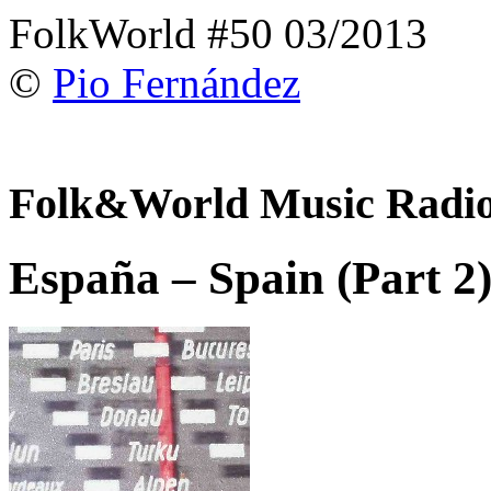
FolkWorld #50 03/2013
©
Pio Fernández
Folk&World Music Radi
España – Spain (Part 2