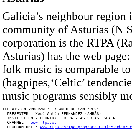
Galicia’s neighbour region 
community of Asturias (N S
corporation is the RTPA (Ra
Asturias) has the web page
folk music is comparable to
(bagpipes,‘Celtic’ tendencies,
music programs sensibly mo
TELEVISION PROGRAM :  *CAMÍN DE CANTARES* 

- PRESENTER : Xosé Antón FERNÁNDEZ (AMBÁS)

- INSTITUTION / COUNTRY : RTPA / ASTURIAS, SPAIN 

- CHANNEL : 
www.rtpa.es
- PROGRAM URL : 
www.rtpa.es/tpa-programa:Camín%20de%20c