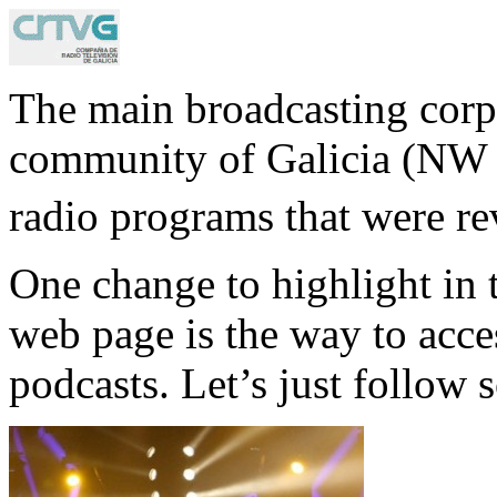
The main broadcasting corp
community of Galicia (NW S
radio programs that were re
One change to highlight in 
web page is the way to acce
podcasts. Let’s just follow 