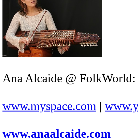
Ana Alcaide @ FolkWorld:
www.myspace.com
|
www.y
www.anaalcaide.com