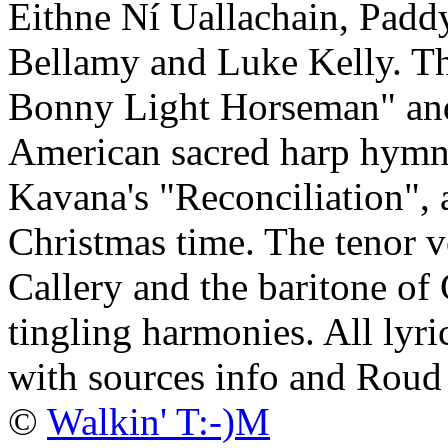
Eithne Ní Uallachain, Padd
Bellamy and Luke Kelly. The
Bonny Light Horseman" and
American sacred harp hym
Kavana's "Reconciliation",
Christmas time. The tenor v
Callery and the baritone of
tingling harmonies. All lyri
with sources info and Roud
©
Walkin' T:-)M