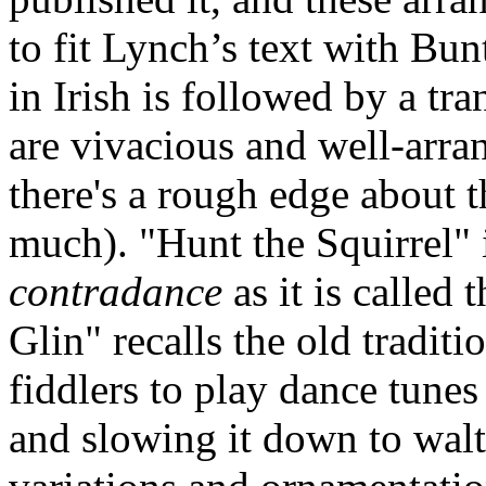
to fit Lynch’s text with Bun
in Irish is followed by a tr
are vivacious and well-arra
there's a rough edge about 
much). "Hunt the Squirrel" 
contradance
as it is called
Glin" recalls the old tradit
fiddlers to play dance tune
and slowing it down to wal