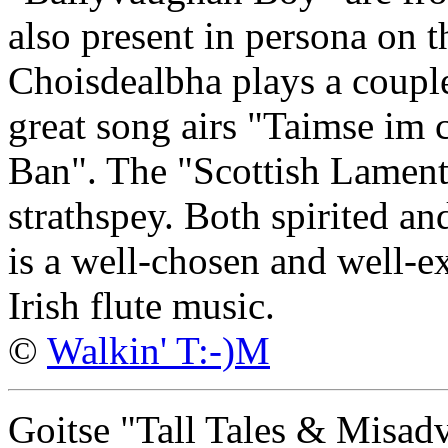
also present in persona on t
Choisdealbha plays a couple
great song airs "Taimse im
Ban". The "Scottish Lament
strathspey. Both spirited an
is a well-chosen and well-ex
Irish flute music.
©
Walkin' T:-)M
Goitse "Tall Tales & Misad