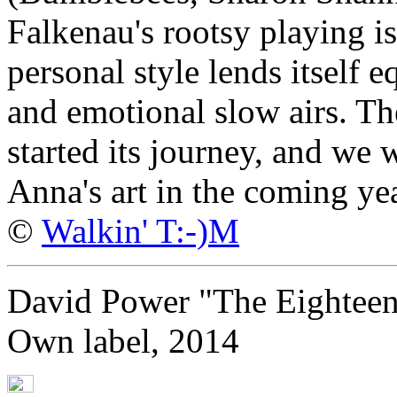
Falkenau's rootsy playing is
personal style lends itself e
and emotional slow airs. T
started its journey, and we 
Anna's art in the coming yea
©
Walkin' T:-)M
David Power "The Eightee
Own label, 2014