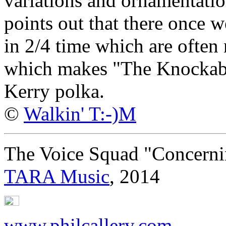
variations and ornamentation
points out that there once 
in 2/4 time which are often 
which makes "The Knockabou
Kerry polka.
©
Walkin' T:-)M
The Voice Squad "Concern
TARA Music
, 2014
www.philcallery.com