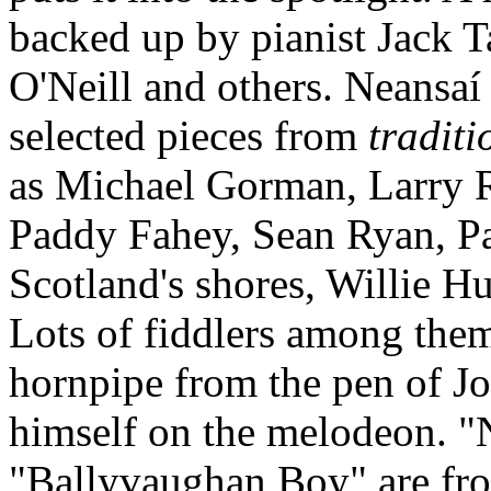
backed up by pianist Jack T
O'Neill and others. Neansa
selected pieces from
traditi
as Michael Gorman, Larry 
Paddy Fahey, Sean Ryan, P
Scotland's shores, Willie H
Lots of fiddlers among them
hornpipe from the pen of J
himself on the melodeon. "N
"Ballyvaughan Boy" are fro