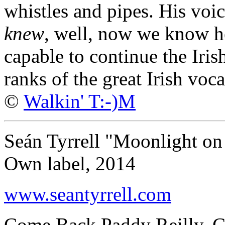
whistles and pipes. His voi
knew
, well, now we know he
capable to continue the Iris
ranks of the great Irish vocal
©
Walkin' T:-)M
Seán Tyrrell "Moonlight o
Own label, 2014
www.seantyrrell.com
Come Back Paddy Reilly, Ca