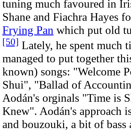
tuning much favoured in Ir
Shane and Fiachra Hayes f
Frying Pan
which put old tu
[50]
Lately, he spent much t
managed to put together this
known) songs: "Welcome 
Shui", "Ballad of Accounti
Aodán's orginals "Time is S
Knew". Aodán's approach is 
and bouzouki, a bit of bass