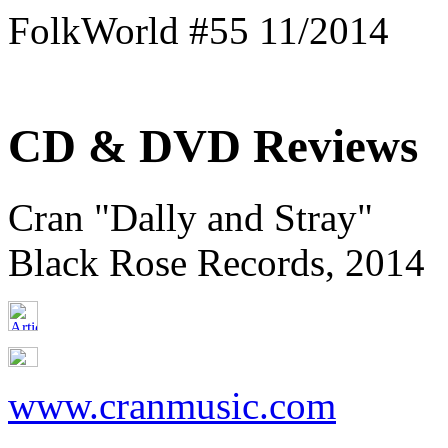
FolkWorld #55 11/2014
CD & DVD Reviews
Cran "Dally and Stray"
Black Rose Records, 2014
www.cranmusic.com