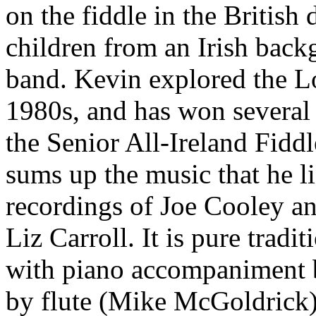
on the fiddle in the British
children from an Irish back
band. Kevin explored the L
1980s, and has won several A
the Senior All-Ireland Fiddl
sums up the music that he li
recordings of Joe Cooley a
Liz Carroll. It is pure tradi
with piano accompaniment 
by flute (Mike McGoldrick),