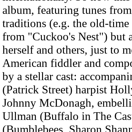
album, featuring tunes from
traditions (e.g. the old-ti
from "Cuckoo's Nest") but 
herself and others, just to m
American fiddler and compos
by a stellar cast: accompan
(Patrick Street) harpist Ho
Johnny McDonagh, embellis
Ullman (Buffalo in The Ca
(Bumblebees, Sharon Shan