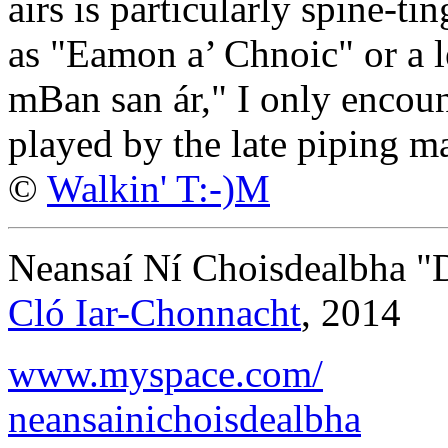
airs is particularly spine-ti
as "Eamon a’ Chnoic" or a l
mBan san ár," I only encoun
played by the late piping 
©
Walkin' T:-)M
Neansaí Ní Choisdealbha "D
Cló Iar-Chonnacht
, 2014
www.myspace.com/
neansainichoisdealbha