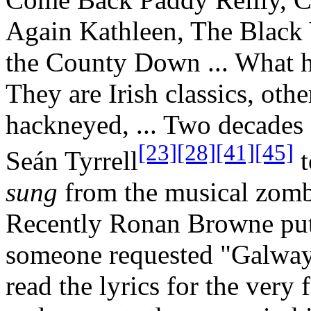
Again Kathleen, The Black 
the County Down ... What h
They are Irish classics, othe
hackneyed, ... Two decades
[23]
[28]
[41]
[45]
Seán Tyrrell
t
sung
from the musical zombi
Recently Ronan Browne put 
someone requested "Galway 
read the lyrics for the very