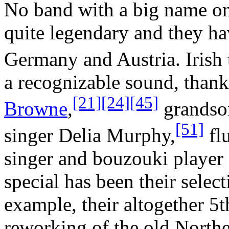
No band with a big name on
quite legendary and they ha
Germany and Austria. Irish
a recognizable sound, thank
[21]
[24]
[45]
Browne
,
grandson
[51]
singer Delia Murphy,
flu
singer and bouzouki player
special has been their selec
example, their altogether 5
reworking of the old North