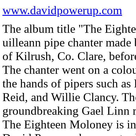
www.davidpowerup.com
The album title "The Eighte
uilleann pipe chanter mad
of Kilrush, Co. Clare, befo
The chanter went on a colo
the hands of pipers such a
Reid, and Willie Clancy. Th
groundbreaking Gael Linn r
The Eighteen Moloney is in