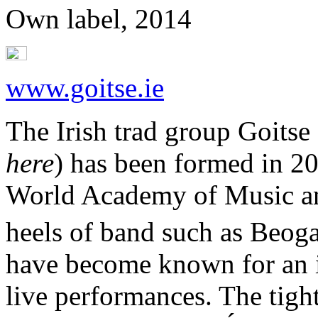
Own label, 2014
www.goitse.ie
The Irish trad group Goitse
here
) has been formed in 20
World Academy of Music an
heels of band such as Beoga
have become known for an 
live performances. The tigh