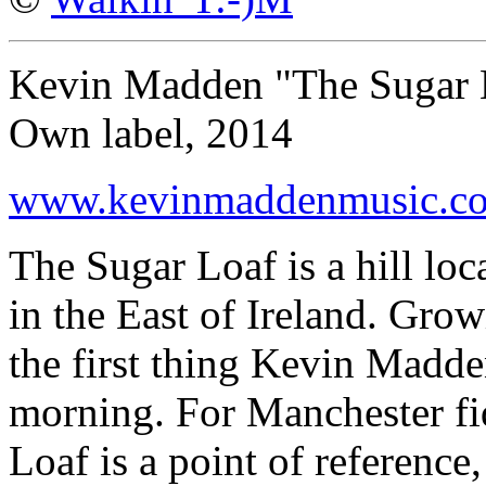
Kevin Madden "The Sugar 
Own label, 2014
www.kevinmaddenmusic.c
The Sugar Loaf is a hill lo
in the East of Ireland. Gro
the first thing Kevin Madd
morning. For Manchester f
Loaf is a point of reference