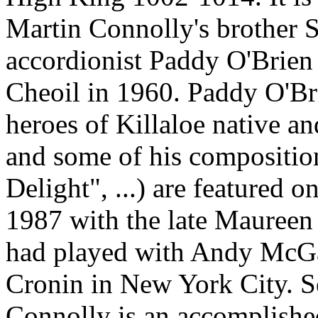
Martin Connolly's brother S
accordionist Paddy O'Brien p
Cheoil in 1960. Paddy O'Bri
heroes of Killaloe native a
and some of his compositio
Delight", ...) are featured o
1987 with the late Maureen
had played with Andy McGa
Cronin in New York City. S
Connolly is an accomplishe