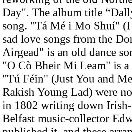
Day". The album title “Dall
song. "Tá Mé i Mo Shuí" (I 
sad love songs from the Don
Airgead" is an old dance s
"O Cò Bheir Mi Leam" is a 
"Tú Féin" (Just You and Me
Rakish Young Lad) were no
in 1802 writing down Irish-
Belfast music-collector Ed
published it, and these arr