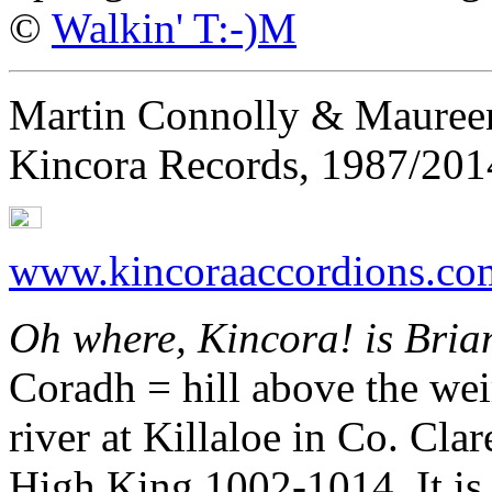
©
Walkin' T:-)M
Martin Connolly & Maureen
Kincora Records, 1987/201
www.kincoraaccordions.co
Oh where, Kincora! is Brian
Coradh = hill above the wei
river at Killaloe in Co. Clar
High King 1002-1014. It is a