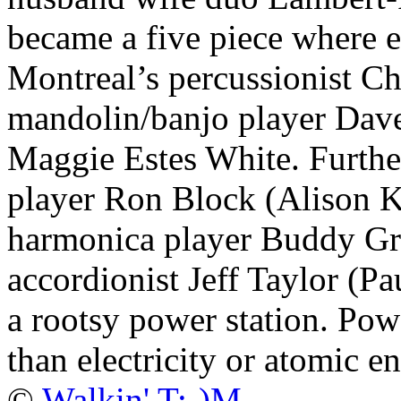
became a five piece where 
Montreal’s percussionist Ch
mandolin/banjo player Dave
Maggie Estes White. Furth
player Ron Block (Alison K
harmonica player Buddy Gr
accordionist Jeff Taylor (Pa
a rootsy power station. Pow
than electricity or atomic e
©
Walkin' T:-)M