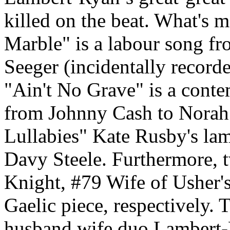
killed on the beat. What's
Marble" is a labour song fr
Seeger (incidentally recorde
"Ain't No Grave" is a cont
from Johnny Cash to Norah
Lullabies" Kate Rusby's lame
Davy Steele. Furthermore, t
Knight, #79 Wife of Usher's
Gaelic piece, respectively. 
husband wife duo Lambert-R