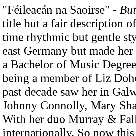
"Féileacán na Saoirse" -
But
title but a fair description o
time rhythmic but gentle st
east Germany but made her 
a Bachelor of Music Degree
being a member of Liz Dohe
past decade saw her in Galw
Johnny Connolly, Mary Sh
With her duo Murray & Fal
internationally. So now this