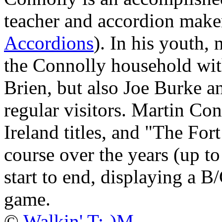
teacher and accordion maker
Accordions
). In his youth,
the Connolly household wit
Brien, but also Joe Burke 
regular visitors. Martin Co
Ireland titles, and "The Fort
course over the years (up to 
start to end, displaying a B/
game.
©
Walkin' T:-)M