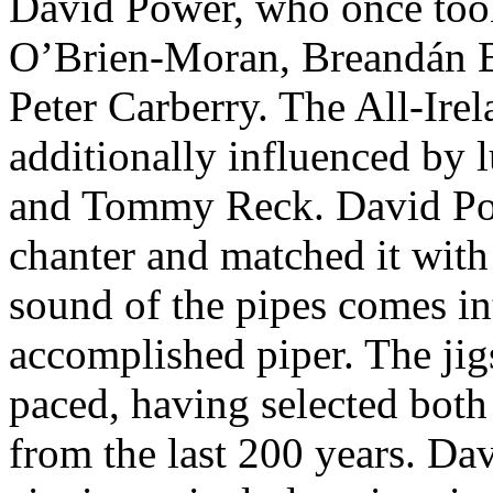
David Power, who once too
O’Brien-Moran, Breandán 
Peter Carberry. The All-Ir
additionally influenced by 
and Tommy Reck. David Pow
chanter and matched it wit
sound of the pipes comes int
accomplished piper. The jig
paced, having selected both
from the last 200 years. Da