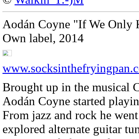
Aodán Coyne "If We Only
Own label, 2014
www.socksinthefryingpan.
Brought up in the musical C
Aodán Coyne started playing 
From jazz and rock he went 
explored alternate guitar 