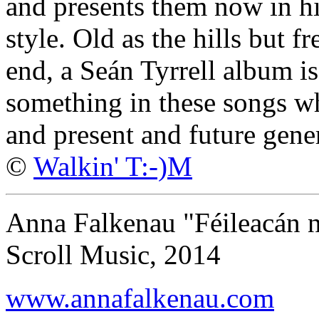
and presents them now in hi
style. Old as the hills but fr
end, a Seán Tyrrell album is
something in these songs wh
and present and future gene
©
Walkin' T:-)M
Anna Falkenau "Féileacán n
Scroll Music, 2014
www.annafalkenau.com