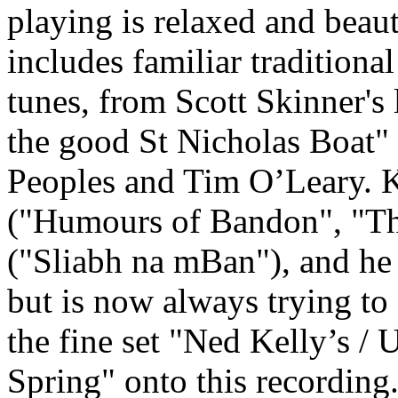
playing is relaxed and beaut
includes familiar tradition
tunes, from Scott Skinner's
the good St Nicholas Boat
Peoples and Tim O’Leary. K
("Humours of Bandon", "Thr
("Sliabh na mBan"), and he d
but is now always trying to 
the fine set "Ned Kelly’s /
Spring" onto this recording