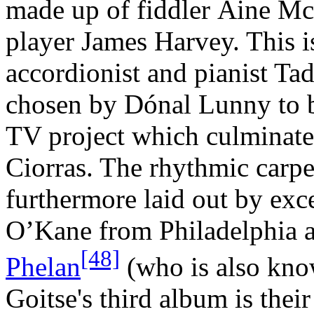
made up of fiddler Áine M
player James Harvey. This i
accordionist and pianist T
chosen by Dónal Lunny to be
TV project which culminated
Ciorras. The rhythmic carpet
furthermore laid out by exc
O’Kane from Philadelphia
[48]
Phelan
(who is also know
Goitse's third album is thei