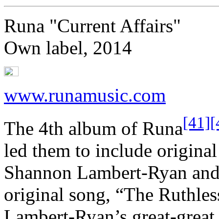
Runa "Current Affairs"
Own label, 2014
www.runamusic.com
[41]
[
The 4th album of Runa
led them to include original 
Shannon Lambert-Ryan and 
original song, “The Ruthles
Lambert-Ryan’s great-great 