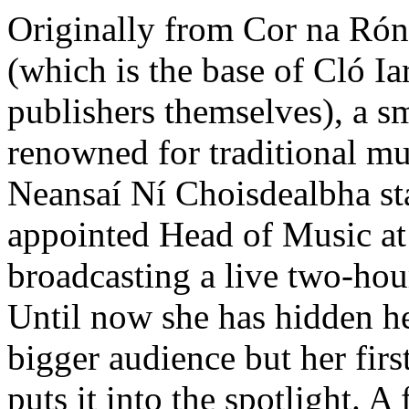
Originally from Cor na Rón
(which is the base of Cló 
publishers themselves), a sm
renowned for traditional mu
Neansaí Ní Choisdealbha st
appointed Head of Music at
broadcasting a live two-ho
Until now she has hidden her
bigger audience but her fir
puts it into the spotlight. A