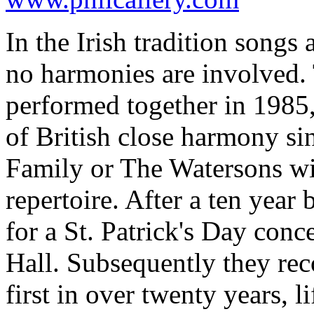
In the Irish tradition songs 
no harmonies are involved.
performed together in 1985,
of British close harmony si
Family or The Watersons wit
repertoire. After a ten year
for a St. Patrick's Day conc
Hall. Subsequently they rec
first in over twenty years, l