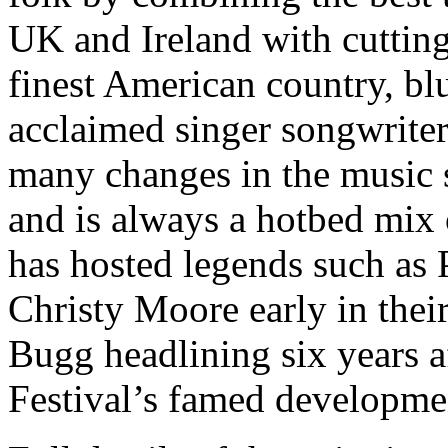
UK and Ireland with cutting
finest American country, blu
acclaimed singer songwriters
many changes in the music s
and is always a hotbed mix 
has hosted legends such as 
Christy Moore early in their
Bugg headlining six years a
Festival’s famed developme