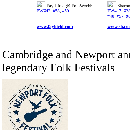
Fay Hield @ FolkWorld:
Sharo
FW#43
,
#58
,
#59
FW#17
,
#2
#48
,
#57
,
#
www.fayhield.com
www.sharo
Cambridge and Newport ann
legendary Folk Festivals