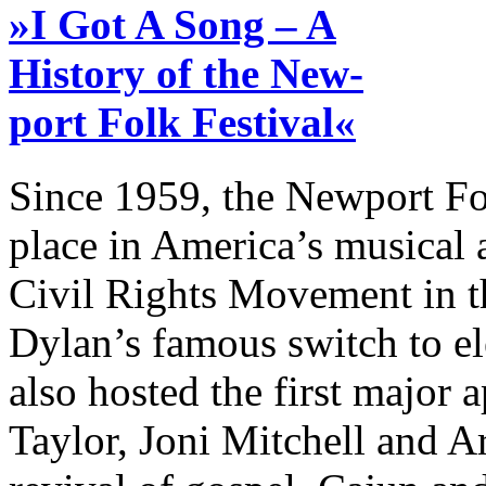
»I Got A Song – A
History of the New-
port Folk Festival«
Since 1959, the Newport Fo
place in America’s musical a
Civil Rights Movement in t
Dylan’s famous switch to ele
also hosted the first major
Taylor, Joni Mitchell and A