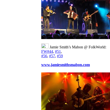
Jamie Smith’s Mabon @ FolkWorld:
FW#44
,
#51
,
#56
,
#57
,
#59
www.jamiesmithsmabon.com