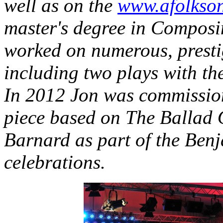
well as on the
www.afolkso
master's degree in Composi
worked on numerous, prestig
including two plays with t
In 2012 Jon was commission
piece based on The Ballad 
Barnard as part of the Benj
celebrations.