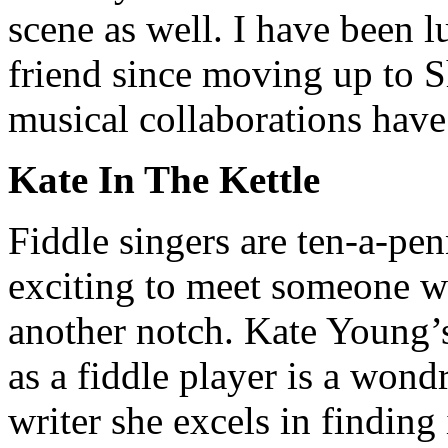
scene as well. I have been 
friend since moving up to S
musical collaborations have
Kate In The Kettle
Fiddle singers are ten-a-penn
exciting to meet someone w
another notch. Kate Young’s 
as a fiddle player is a wond
writer she excels in finding