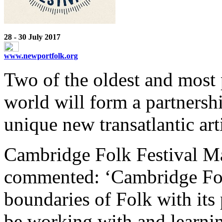
28 - 30 July 2017
www.newportfolk.org
Two of the oldest and most p
world will form a partnership
unique new transatlantic arti
Cambridge Folk Festival Ma
commented: ‘Cambridge Folk
boundaries of Folk with its
be working with and learnin