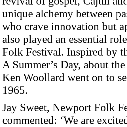
revival of gospel, Cajun and
unique alchemy between past
who crave innovation but ap
also played an essential ro
Folk Festival. Inspired by 
A Summer’s Day, about the 
Ken Woollard went on to se
1965.
Jay Sweet, Newport Folk Fe
commented: ‘We are excited