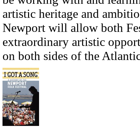
artistic heritage and ambit
Newport will allow both Fes
extraordinary artistic opport
on both sides of the Atlantic