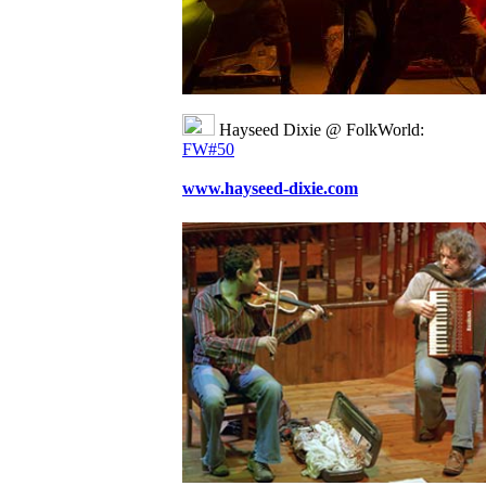
Hayseed Dixie @ FolkWorld:
FW#50
www.hayseed-dixie.com