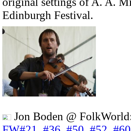
original settings of A. A. M
Edinburgh Festival.
Jon Boden @ FolkWorld
FW#21
,
#36
,
#50
,
#52
,
#60