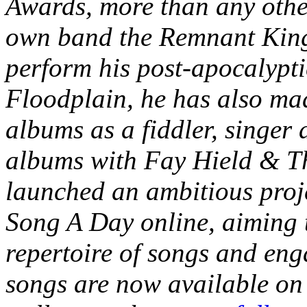
Awards, more than any other
own band the Remnant Kings
perform his post-apocalypt
Floodplain, he has also ma
albums as a fiddler, singer 
albums with Fay Hield & Th
launched an ambitious proje
Song A Day online, aiming t
repertoire of songs and eng
songs are now available on