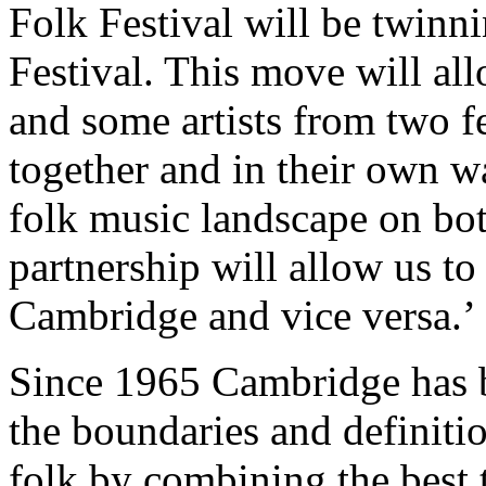
Folk Festival will be twin
Festival. This move will all
and some artists from two f
together and in their own w
folk music landscape on both
partnership will allow us to 
Cambridge and vice versa.’
Since 1965 Cambridge has 
the boundaries and definiti
folk by combining the best t