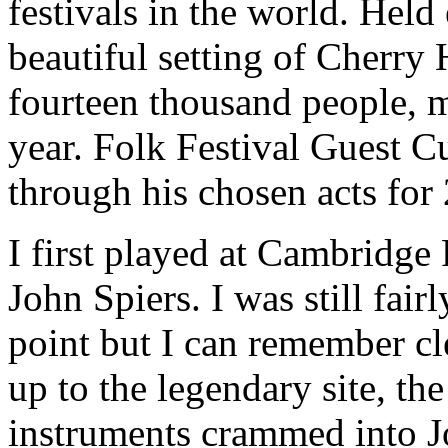
festivals in the world. Held
beautiful setting of Cherry 
fourteen thousand people, 
year. Folk Festival Guest C
through his chosen acts for
I first played at Cambridge
John Spiers. I was still fair
point but I can remember cle
up to the legendary site, the
instruments crammed into J