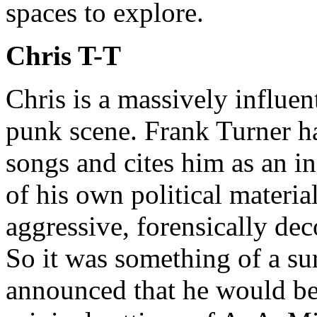
spaces to explore.
Chris T-T
Chris is a massively influent
punk scene. Frank Turner h
songs and cites him as an in
of his own political materi
aggressive, forensically dec
So it was something of a su
announced that he would be