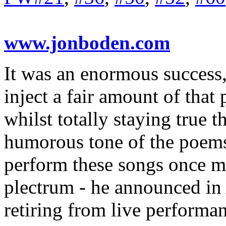
www.jonboden.com
It was an enormous success,
inject a fair amount of that 
whilst totally staying true t
humorous tone of the poems.
perform these songs once m
plectrum - he announced in 
retiring from live performa