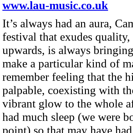
www.lau-music.co.uk
It’s always had an aura, Cam
festival that exudes quality
upwards, is always bringing 
make a particular kind of ma
remember feeling that the hi
palpable, coexisting with t
vibrant glow to the whole a
had much sleep (we were bo
point) so that may have had