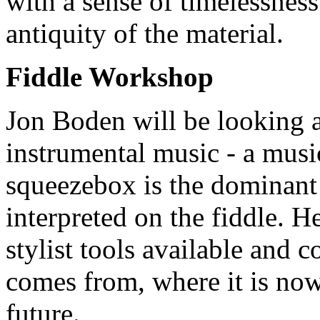
with a sense of timelessness
antiquity of the material.
Fiddle Workshop
Jon Boden will be looking 
instrumental music - a musi
squeezebox is the dominant s
interpreted on the fiddle. H
stylist tools available and 
comes from, where it is now
future.