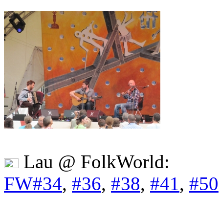
Lau @ FolkWorld:
FW#34
,
#36
,
#38
,
#41
,
#50