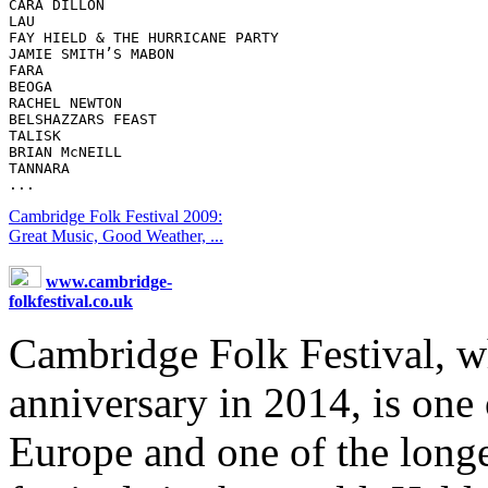
CARA DILLON 

LAU 

FAY HIELD & THE HURRICANE PARTY 

JAMIE SMITH’S MABON 

FARA 

BEOGA 

RACHEL NEWTON 

BELSHAZZARS FEAST 

TALISK 

BRIAN McNEILL 

TANNARA 

Cambridge Folk Festival 2009:
Great Music, Good Weather, ...
www.cambridge-
folkfestival.co.uk
Cambridge Folk Festival, wh
anniversary in 2014, is one
Europe and one of the long