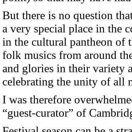
But there is no question th
a very special place in the 
in the cultural pantheon of 
folk musics from around the
and glories in their variety 
celebrating the unity of all 
I was therefore overwhelmed 
“guest-curator” of Cambridg
Festival season can be a st