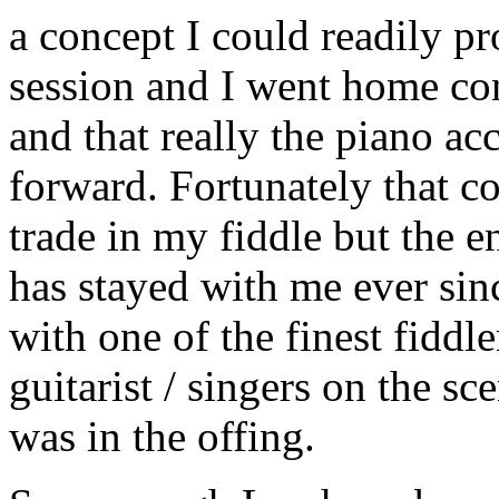
a concept I could readily pr
session and I went home con
and that really the piano a
forward. Fortunately that c
trade in my fiddle but the e
has stayed with me ever si
with one of the finest fiddle
guitarist / singers on the sc
was in the offing.