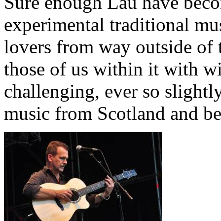
Sure enough Lau have becom
experimental traditional mu
lovers from way outside of t
those of us within it with w
challenging, ever so slightl
music from Scotland and b