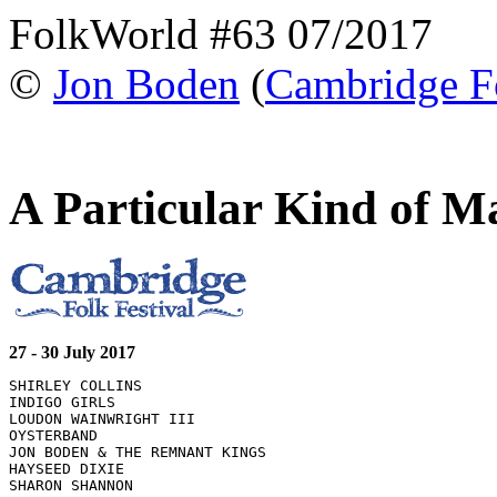
FolkWorld #63 07/2017
©
Jon Boden
(
Cambridge Fo
A Particular Kind of M
27 - 30 July 2017
SHIRLEY COLLINS 

INDIGO GIRLS 

LOUDON WAINWRIGHT III 

OYSTERBAND 

JON BODEN & THE REMNANT KINGS 

HAYSEED DIXIE 

SHARON SHANNON 
