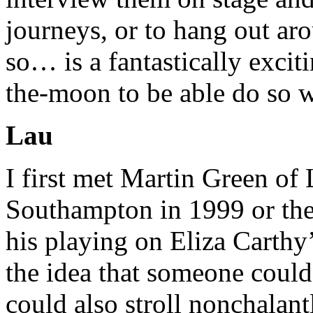
journeys, or to hang out ar
so… is a fantastically excit
the-moon to be able do so w
Lau
I first met Martin Green of 
Southampton in 1999 or the
his playing on Eliza Carthy’
the idea that someone could
could also stroll nonchalant