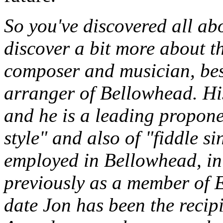
So you've discovered all abo
discover a bit more about th
composer and musician, bes
arranger of Bellowhead. His 
and he is a leading proponen
style" and also of "fiddle s
employed in Bellowhead, in
previously as a member of E
date Jon has been the recip