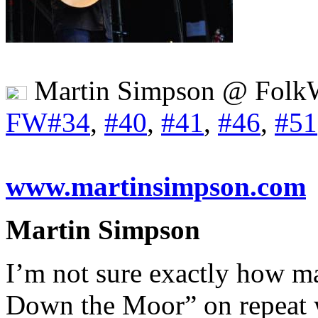
Martin Simpson @ Folk
FW#34
,
#40
,
#41
,
#46
,
#51
www.martinsimpson.com
Martin Simpson
I’m not sure exactly how m
Down the Moor” on repeat wh