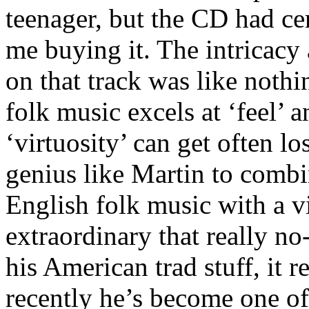
teenager, but the CD had ce
me buying it. The intricacy 
on that track was like nothi
folk music excels at ‘feel’ 
‘virtuosity’ can get often lo
genius like Martin to combi
English folk music with a vi
extraordinary that really no
his American trad stuff, it r
recently he’s become one of