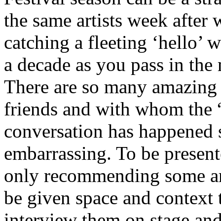
the same artists week after w
catching a fleeting ‘hello’
a decade as you pass in the
There are so many amazing a
friends and with whom the 
conversation has happened 
embarrassing. To be present
only recommending some artis
be given space and context t
interview them on stage and