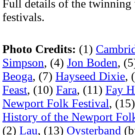
Full details of the twinning
festivals.
Photo Credits:
(1)
Cambrid
Simpson
, (4)
Jon Boden
, (
Beoga
, (7)
Hayseed Dixie
, 
Feast
, (10)
Fara
, (11)
Fay H
Newport Folk Festival
, (15
History of the Newport Folk
(2)
Lau
, (13)
Oysterband
(b