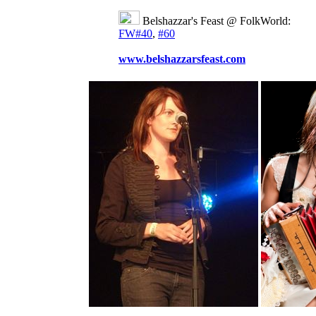
Belshazzar's Feast @ FolkWorld:
FW#40
,
#60
www.belshazzarsfeast.com