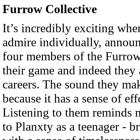
Furrow Collective
It’s incredibly exciting wh
admire individually, announ
four members of the Furrow C
their game and indeed they a
careers. The sound they mak
because it has a sense of eff
Listening to them reminds m
to Planxty as a teenager - br