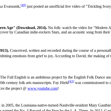
[49]
a Evarusnik,
just posted an unofficial live video of "Trickling Ivo
dern Age" (Download, 2014).
Nu folk: watch the video for "Modern
, a cover by Canadian indie-rockers Stars, and an acoustic song from thei
2013).
Conceived, written and recorded during the course of a personall
exhibiting emotions from grief to joy. According to David, the making o
The Full English is an ambitious project by the English Folk Dance an
[43]
20th century folk arts manuscripts. Fay Hield
was commissioned to cr
uces the project @
www.youtube.com
!
in 2005, the Louisiana-native-turned-Nashville-resident Mary Gauthie
 named the No. 3 Record of the Year by the L.A. Times. In 2012, Gaut