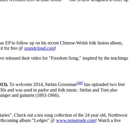
as EP to follow up on his recent Chinese-Welsh folk fusion album,
it for free @
soundcloud.com
!
ve released their video for "Freedom Song," inspired by the teachings
[48]
13).
To welcome 2014, Stefan Grossman
has uploaded two free
0s and was used in parlor and folk music. Stefan and Tom also
inger and guitarist (1893-1966).
ies". Check out a ten song collection of the 24 year old, Northwest
s forthcoming album "Ledges" @
www.noisetrade.com
! Watch a live