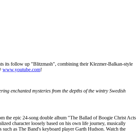
s its follow up "Blitzmash", combining their Klezmer-Balkan-style
 @
www.youtube.com
!
ering enchanted mysteries from the depths of the wintry Swedish
om the epic 24-song double album "The Ballad of Boogie Christ Acts
lized character loosely based on his own life journey, musically
uests such as The Band's keyboard player Garth Hudson. Watch the