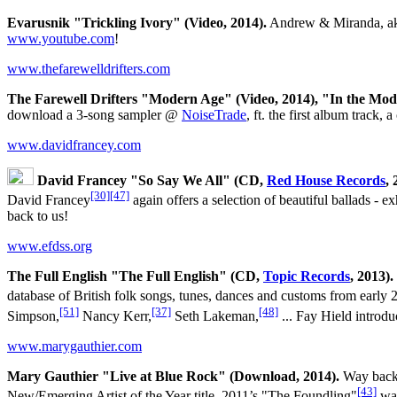
Evarusnik "Trickling Ivory" (Video, 2014).
Andrew & Miranda, ak
www.youtube.com
!
www.thefarewelldrifters.com
The Farewell Drifters "Modern Age" (Video, 2014), "In the Mo
download a 3-song sampler @
NoiseTrade
, ft. the first album track
www.davidfrancey.com
David Francey "So Say We All" (CD,
Red House Records
, 
[30]
[47]
David Francey
again offers a selection of beautiful ballads - 
back to us!
www.efdss.org
The Full English "The Full English" (CD,
Topic Records
, 2013).
database of British folk songs, tunes, dances and customs from early 
[51]
[37]
[48]
Simpson,
Nancy Kerr,
Seth Lakeman,
... Fay Hield introd
www.marygauthier.com
Mary Gauthier "Live at Blue Rock" (Download, 2014).
Way back 
[43]
New/Emerging Artist of the Year title, 2011’s "The Foundling"
was