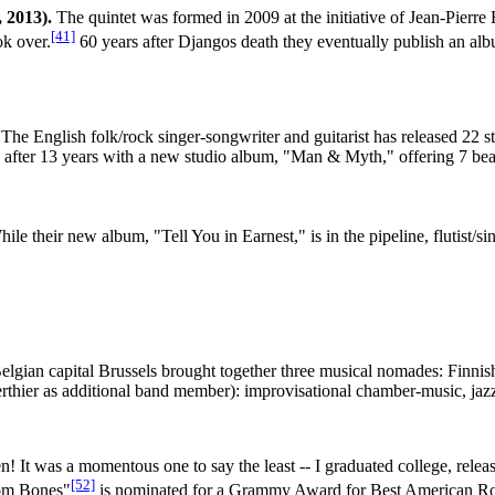
 2013).
The quintet was formed in 2009 at the initiative of Jean-Pierr
[41]
ok over.
60 years after Djangos death they eventually publish an alb
The English folk/rock singer-songwriter and guitarist has released 22 s
k after 13 years with a new studio album, "Man & Myth," offering 7 beau
ile their new album, "Tell You in Earnest," is in the pipeline, flutist/
lgian capital Brussels brought together three musical nomades: Finnish
Berthier as additional band member): improvisational chamber-music, jaz
n! It was a momentous one to say the least -- I graduated college, releas
[52]
rom Bones"
is nominated for a Grammy Award for Best American Roo