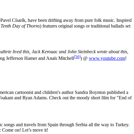
r Pavel Císarík, have been drifting away from pure folk music. Inspired
 Tenth Day of Thorns
) features original songs or traditional ballads set
hrie lived this, Jack Kerouac and John Steinbeck wrote about this,
[50]
ing Jefferson Hamer and Anaïs Mitchell
) @
www.youtube.com
!
rican cartoonist and children's author Sandra Boynton published a
ht Yoakam and Ryan Adams. Check out the moody short film for "End of
 songs and travels from Spain through Serbia all the way to Turkey.
m: Come on! Let’s move it!