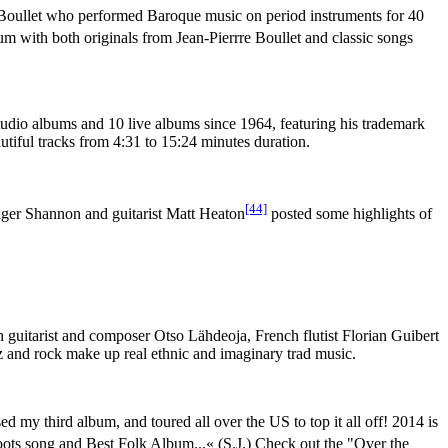
e Boullet who performed Baroque music on period instruments for 40
um with both originals from Jean-Pierrre Boullet and classic songs
tudio albums and 10 live albums since 1964, featuring his trademark
tiful tracks from 4:31 to 15:24 minutes duration.
[44]
singer Shannon and guitarist Matt Heaton
posted some highlights of
 guitarist and composer Otso Lähdeoja, French flutist Florian Guibert
z and rock make up real ethnic and imaginary trad music.
ed my third album, and toured all over the US to top it all off! 2014 is
ts song and Best Folk Album...« (S.J.) Check out the "Over the