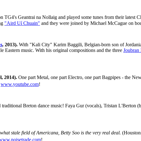
on TG4's Geantrai na Nollaig and played some tunes from their latest C
ong
"Aird Uí Chuain"
and they were joined by Michael McCague on bou
s
, 2013).
With "Kali City" Karim Baggili, Belgian-born son of Jordania
le Eastern music. With his original compositions and the three
Joubran 
, 2014).
One part Metal, one part Electro, one part Bagpipes - the Ne
@
www.youtube.com
!
d traditional Breton dance music! Faya Gur (vocals), Tristan L'Berton (
hat stale field of Americana, Betty Soo is the very real deal.
(Houston 
www.noisetrade.com
!