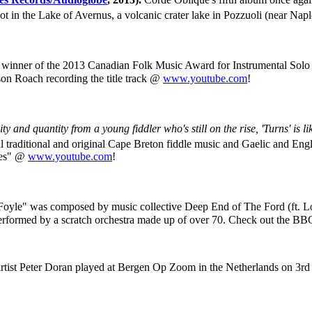
hot in the Lake of Avernus, a volcanic crater lake in Pozzuoli (near Napl
winner of the 2013 Canadian Folk Music Award for Instrumental Solo 
on Roach recording the title track @
www.youtube.com
!
ty and quantity from a young fiddler who's still on the rise, 'Turns' is l
l traditional and original Cape Breton fiddle music and Gaelic and Eng
nes" @
www.youtube.com
!
Foyle" was composed by music collective Deep End of The Ford (ft. 
d performed by a scratch orchestra made up of over 70. Check out the B
artist Peter Doran played at Bergen Op Zoom in the Netherlands on 