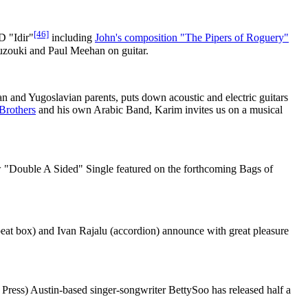
[46]
D "Idir"
including
John's composition "The Pipers of Roguery"
zouki and Paul Meehan on guitar.
n and Yugoslavian parents, puts down acoustic and electric guitars
Brothers
and his own Arabic Band, Karim invites us on a musical
w "Double A Sided" Single featured on the forthcoming Bags of
beat box) and Ivan Rajalu (accordion) announce with great pleasure
Press) Austin-based singer-songwriter BettySoo has released half a