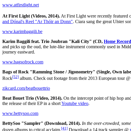
www.atfirstlight.net
At First Light (Videos, 2014).
At First Light were recently featured 
and Dónal's Reel "Ar Thóir an Donn"
. Ciara sang the great Ulster s
www.karimbaggili.be
Karim Baggili feat. Trio Joubran "Kali City" (CD,
Home Record
and picks up the oud, the lute-like instrument commonly used in Midd
journey eastward.
www.bagsofrock.com
Bags of Rock "Ramming Stone / Jigonometry" (Single, Own label
[52]
Rock
album. Check out footage from their 2013 European tour 
zikcard.com/beatbouettrio
Beat Bouet Trio (Video, 2014).
On the intercept point of hip hop an
the release of their EP in a short
Youtube video
.
www.bettysoo.com
BettySoo "Sampler" (Download, 2014).
In the over-crowded, somew
[41]
dozen albums to critcal acclaim.
Download a 14 track sampler @