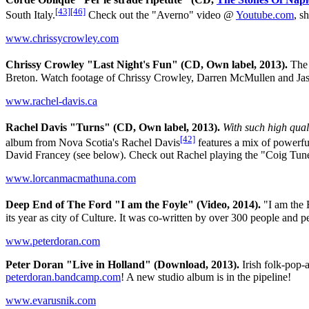
[43]
[46]
South Italy.
Check out the "Averno" video @
Youtube.com
, s
www.chrissycrowley.com
Chrissy Crowley "Last Night's Fun" (CD, Own label, 2013).
The 
Breton. Watch footage of Chrissy Crowley, Darren McMullen and Jas
www.rachel-davis.ca
Rachel Davis "Turns" (CD, Own label, 2013).
With such high quali
[42]
album from Nova Scotia's Rachel Davis
features a mix of powerfu
David Francey (see below). Check out Rachel playing the "Coig Tu
www.lorcanmacmathuna.com
Deep End of The Ford "I am the Foyle" (Video, 2014).
"I am the 
its year as city of Culture. It was co-written by over 300 people an
www.peterdoran.com
Peter Doran "Live in Holland" (Download, 2013).
Irish folk-pop-
peterdoran.bandcamp.com
! A new studio album is in the pipeline!
www.evarusnik.com