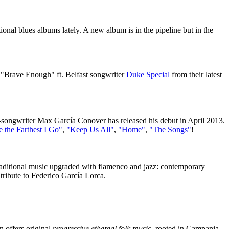
tional blues albums lately. A new album is in the pipeline but in the
 "Brave Enough" ft. Belfast songwriter
Duke Special
from their latest
-songwriter Max García Conover has released his debut in April 2013.
e the Farthest I Go"
,
"Keep Us All"
,
"Home"
,
"The Songs"
!
traditional music upgraded with flamenco and jazz: contemporary
ribute to Federico García Lorca.
 offers original
progressive ethereal folk music
, rooted in Campania,