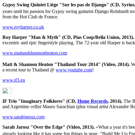
Gypsy Swing Quintet Liège "Sur les pas de Django" (CD, Syrius,
years until his passion for Gypsy swing guitarist Django Reinhardt to
from the Hot Club de France.
www.royharper.co.uk
Roy Harper "Man & Myth" (CD, Pias Coop/Bella Union, 2013).
excentric and epic fingerstyle playing. The 72-year old Harper is bac
www.mattandshannonheaton.com
Matt & Shannon Heaton "Thailand Tour 2014" (Video, 2014).
Wh
a recent tour to Thailand @
www.youtube.com
!
www.if3.eu
IF Trio "Imaginary Folklores" (CD,
Home Records
, 2014).
The Be
and Argentine cellist Mauro Sarachian (plus visual artist Alexandre 
www.sarahjarosz.com
Sarah Jarosz "Over the Edge" (Video, 2013).
»What a year it's bee
already looking like it has some fun things in store. "Build Me Up F