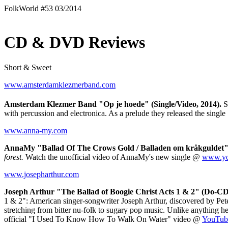
FolkWorld #53 03/2014
CD & DVD Reviews
Short & Sweet
www.amsterdamklezmerband.com
Amsterdam Klezmer Band "Op je hoede" (Single/Video, 2014).
Se
with percussion and electronica. As a prelude they released the single
www.anna-my.com
AnnaMy "Ballad Of The Crows Gold / Balladen om kråkguldet" (
forest.
Watch the unofficial video of AnnaMy's new single @
www.yo
www.josepharthur.com
Joseph Arthur "The Ballad of Boogie Christ Acts 1 & 2" (Do-C
1 & 2": American singer-songwriter Joseph Arthur, discovered by Peter
stretching from bitter nu-folk to sugary pop music. Unlike anything h
official "I Used To Know How To Walk On Water" video @
YouTub