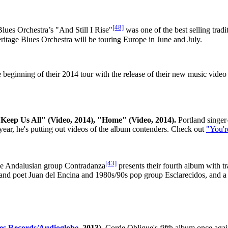
[48]
lues Orchestra’s "And Still I Rise"
was one of the best selling tradi
eritage Blues Orchestra will be touring Europe in June and July.
eginning of their 2014 tour with the release of their new music video
Keep Us All" (Video, 2014), "Home" (Video, 2014).
Portland singer
s year, he's putting out videos of the album contenders. Check out
"You'r
[43]
 Andalusian group Contradanza
presents their fourth album with 
d poet Juan del Encina and 1980s/90s pop group Esclarecidos, and a t
es Records/Audioglobe
, 2013).
Corde Oblique's fifth album once again