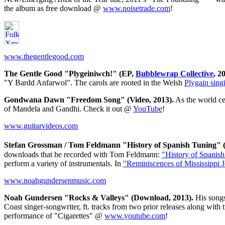
the album as free download @
www.noisetrade.com
!
www.thegentlegood.com
The Gentle Good "Plygeiniwch!" (EP,
Bubblewrap Collective
, 2
"Y Bardd Anfarwol". The carols are rooted in the Welsh
Plygain singi
Gondwana Dawn "Freedom Song" (Video, 2013).
As the world ce
of Mandela and Gandhi. Check it out @
YouTube
!
www.guitarvideos.com
Stefan Grossman / Tom Feldmann "History of Spanish Tuning" (V
downloads that he recorded with Tom Feldmann:
"History of Spanis
perform a variety of instrumentals. In
"Reminiscences of Mississippi 
www.noahgundersenmusic.com
Noah Gundersen "Rocks & Valleys" (Download, 2013).
His songs
Coast singer-songwriter, ft. tracks from two prior releases along w
performance of "Cigarettes" @
www.youtube.com
!