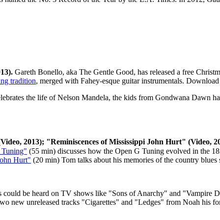
013).
Gareth Bonello, aka The Gentle Good, has released a free Christm
ng tradition
, merged with Fahey-esque guitar instrumentals. Download 
lebrates the life of Nelson Mandela, the kids from Gondwana Dawn
ha
ideo, 2013); "Reminiscences of Mississippi John Hurt" (Video, 20
h Tuning"
(55 min) discusses how the Open G Tuning evolved in the 183
John Hurt"
(20 min) Tom talks about his memories of the country blues s
 could be heard on TV shows like "Sons of Anarchy" and "Vampire Diar
ith two new unreleased tracks "Cigarettes" and "Ledges" from Noah hi