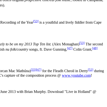
es).
[53]
Recording of the Year
is a youthful and lively fiddler from Cape
[53]
ikely to be on my 2013 Top Ten list.
(Alex Monaghan)
The second
[47]
[48]
lish
nu folk/country
songs, ft. Dave Gunning,
Colin Grant,
[35]
[47]
[52]
Lorcan Mac Mathúna)
for the Fleadh Cheoil in Derry
during
BC's capture of the composition process @
www.youtube.com
!
3rd June 2013 with Brian Murphy. Download "Live in Holland" @