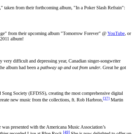
ry," taken from their forthcoming album, "In a Poker Slash Refrain":
 Age" from their upcoming album "Tomorrow Forever" @
YouTube
, or
r 2011 album!
y very difficult and depressing year, Canadian singer-songwriter
f the album had been a
pathway up and out from under
. Great he got
d Song Society (EFDSS), creating the most comprehensive digital
[37]
eate new music from the collections, ft. Rob Harbron,
Martin
r was presented with the Americana Music Association’s
[49]
hier recorded Live at Blue Rock.
She is now delighted to offer up