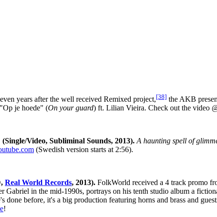
[38]
ven years after the well received Remixed project,
the AKB present
 "Op je hoede" (
On your guard
) ft. Lilian Vieira. Check out the video
Single/Video, Subliminal Sounds, 2013).
A haunting spell of glimm
utube.com
(Swedish version starts at 2:56).
D,
Real World Records
, 2013).
FolkWorld received a 4 track promo fr
 Gabriel in the mid-1990s, portrays on his tenth studio album a fictiona
e's done before, it's a big production featuring horns and brass and g
e
!