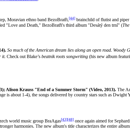
[44]
tep, Moravian ethno band BezoBratři,
brainchild of flutist and pipe
ed "Love and Death," BezoBratři's third album "Desátý den trní" (
The
4).
So much of the American dream lies along an open road. Woody Gut
it.
Check out Blake’s
beatnik roots songwriting
(his new album featur
; Alison Krauss "End of a Summer Storm" (Video, 2013).
The Ame
ange is about 1-4), the songs delivered by country stars such as Dwig
[43]
[48]
ech world music group BraAgas
once again aimed for Sephardic
tronger harmonies. The new album's title characterizes the entire albu