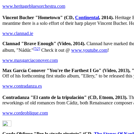
www.heritagebluesorchestra.com
Vincent Bucher "Hometown" (CD,
Continental
, 2014).
Heritage B
meantime there is a solo effort of their harp player Vincent Bucher. H
www.clannad.ie
Clannad "Brave Enough" (Video, 2014).
Clannad have marked the b
[52]
album, "Nádúr."
Check it out @
www.youtube.com
!
www.maxgarciaconover.com
Max García Conover "You're the Farthest I Go" (Video, 2013), "
Off of his forthcoming first studio album, "Ellery," to be released thi
www.contradanza.es
Contradanza "El canto de la tripulación" (CD, Etnom, 2013).
The
reworkings of old romances from Cádiz, both Renaissance composer an
www.cordeoblique.com
Corde Oblique "Per le strade ripetute" (CD,
The Stones Of Napl