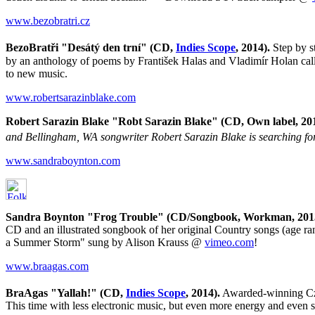
www.bezobratri.cz
BezoBratři "Desátý den trní" (CD,
Indies Scope
, 2014).
Step by s
by an anthology of poems by František Halas and Vladimír Holan call
to new music.
www.robertsarazinblake.com
Robert Sarazin Blake "Robt Sarazin Blake" (CD, Own label, 201
and Bellingham, WA songwriter Robert Sarazin Blake is searching for 
www.sandraboynton.com
Sandra Boynton "Frog Trouble" (CD/Songbook, Workman, 2013)
CD and an illustrated songbook of her original Country songs (age r
a Summer Storm" sung by Alison Krauss @
vimeo.com
!
www.braagas.com
BraAgas "Yallah!" (CD,
Indies Scope
, 2014).
Awarded-winning Cz
This time with less electronic music, but even more energy and even s