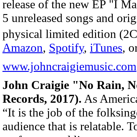
release of the new EP "I Ma
5 unreleased songs and orig
physical limited edition (2
Amazon
,
Spotify
,
iTunes
, o
www.johncraigiemusic.com
John Craigie "No Rain, N
Records, 2017).
As America
“It is the job of the folksin
audience that is relatable. 