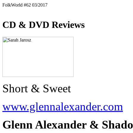
FolkWorld #62 03/2017
CD & DVD Reviews
Short & Sweet
www.glennalexander.com
Glenn Alexander & Shado