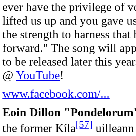
ever have the privilege of v
lifted us up and you gave u
the strength to harness that
forward." The song will ap
to be released later this ye
@
YouTube
!
www.facebook.com/...
Eoin Dillon "Pondelorum"
[57]
the former Kíla
uilleann