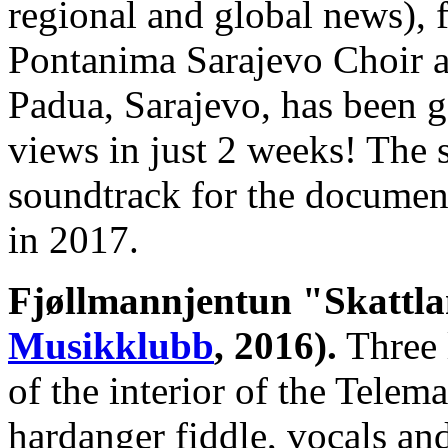
regional and global news), f
Pontanima Sarajevo Choir a
Padua, Sarajevo, has been 
views in just 2 weeks! The s
soundtrack for the document
in 2017.
Fjøllmannjentun "Skattl
Musikklubb
, 2016).
Three l
of the interior of the Tele
hardanger fiddle, vocals and