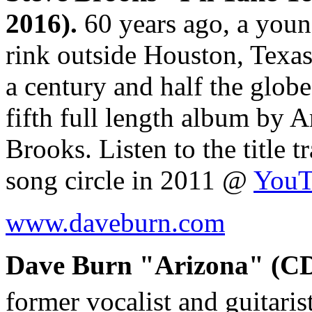
2016).
60 years ago, a youn
rink outside Houston, Texas.
a century and half the globe
fifth full length album by 
Brooks. Listen to the title 
song circle in 2011 @
YouT
www.daveburn.com
Dave Burn "Arizona" (CD,
former vocalist and guitaris