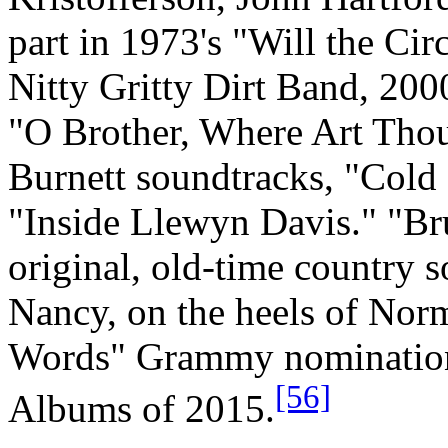
part in 1973's "Will the Ci
Nitty Gritty Dirt Band, 200
"O Brother, Where Art Thou
Burnett soundtracks, "Cold
"Inside Llewyn Davis." "B
original, old-time country s
Nancy, on the heels of No
Words" Grammy nomination f
[56]
Albums of 2015.