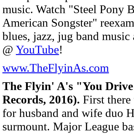
music. Watch "Steel Pony 
American Songster" reexami
blues, jazz, jug band music
@
YouTube
!
www.TheFlyinAs.com
The Flyin' A's "You Driv
Records, 2016).
First there
for husband and wife duo H
surmount. Major League bas