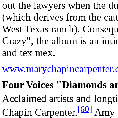
out the lawyers when the d
(which derives from the catt
West Texas ranch). Consequ
Crazy", the album is an inti
and tex mex.
www.marychapincarpenter
Four Voices "Diamonds an
Acclaimed artists and longt
[60]
Chapin Carpenter,
Amy 