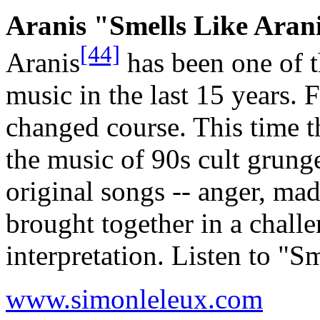
Aranis "Smells Like Aran
[44]
Aranis
has been one of t
music in the last 15 years. 
changed course. This time t
the music of 90s cult grung
original songs -- anger, ma
brought together in a chall
interpretation. Listen to "
www.simonleleux.com