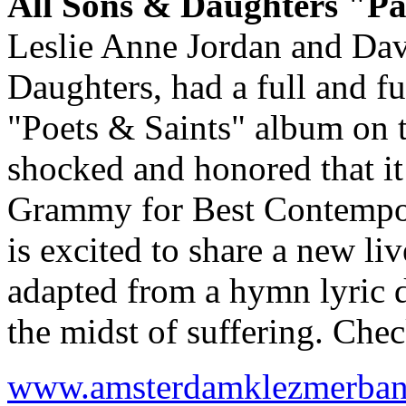
All Sons & Daughters "Pa
Leslie Anne Jordan and Dav
Daughters, had a full and f
"Poets & Saints" album on 
shocked and honored that it
Grammy for Best Contempor
is excited to share a new li
adapted from a hymn lyric 
the midst of suffering. Che
www.amsterdamklezmerba