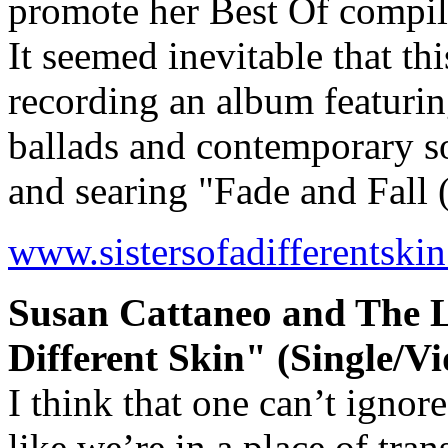
promote her Best Of compi
It seemed inevitable that th
recording an album featurin
ballads and contemporary s
and searing "Fade and Fal
www.sistersofadifferentski
Susan Cattaneo and The Lu
Different Skin" (Single/Vi
I think that one can’t ignore
like we’re in a place of tran