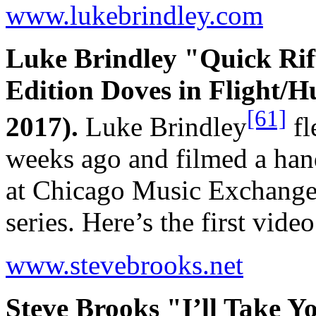
www.lukebrindley.com
Luke Brindley "Quick Rif
Edition Doves in Flight/
[61]
2017).
Luke Brindley
fl
weeks ago and filmed a hand
at Chicago Music Exchange 
series. Here’s the first vid
www.stevebrooks.net
Steve Brooks "I’ll Take 