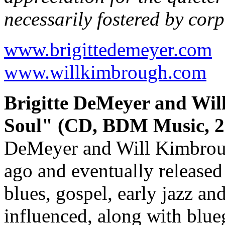
necessarily fostered by cor
www.brigittedemeyer.com
www.willkimbrough.com
Brigitte DeMeyer and Wi
Soul" (CD, BDM Music, 2
DeMeyer and Will Kimbrough
ago and eventually released 
blues, gospel, early jazz an
influenced, along with blueg