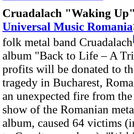
Cruadalach "Waking Up" 
Universal Music Romania
folk metal band Cruadalach
album "Back to Life – A Tri
profits will be donated to t
tragedy in Bucharest, Roma
an unexpected fire from the
show of the Romanian metal
album, caused 64 victims (