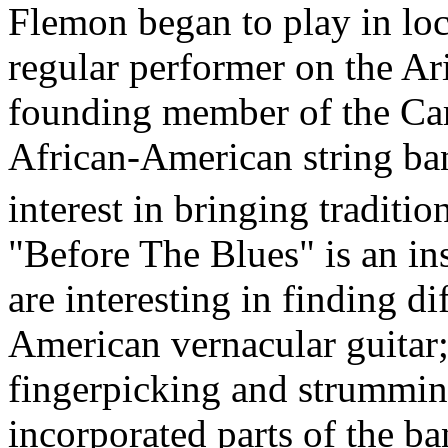
Flemon began to play in lo
regular performer on the Ar
founding member of the Car
African-American string ba
interest in bringing traditi
"Before The Blues" is an in
are interesting in finding d
American vernacular guitar;
fingerpicking and strumming
incorporated parts of the b