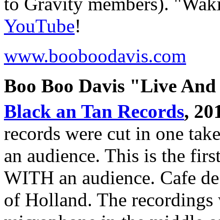
to Gravity members). "Wak
YouTube
!
www.booboodavis.com
Boo Boo Davis "Live And
Black an Tan Records
, 20
records were cut in one take
an audience. This is the first
WITH an audience. Cafe de 
of Holland. The recordings 