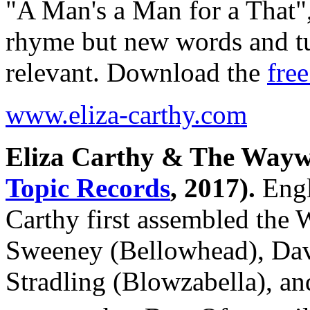
"A Man's a Man for a That",
rhyme but new words and t
relevant. Download the
free
www.eliza-carthy.com
Eliza Carthy & The Way
Topic Records
, 2017).
Engli
Carthy first assembled th
Sweeney (Bellowhead), Dav
Stradling (Blowzabella), an