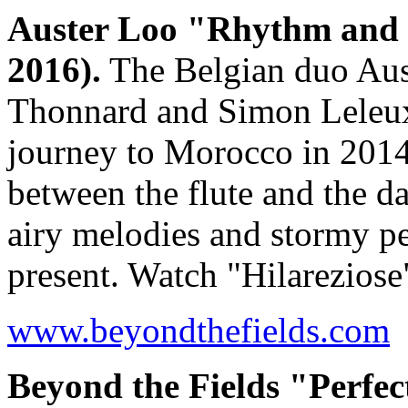
Auster Loo "Rhythm and
2016).
The Belgian duo Aust
Thonnard and Simon Leleux
journey to Morocco in 2014.
between the flute and the d
airy melodies and stormy p
present. Watch "Hilarezios
www.beyondthefields.com
Beyond the Fields "Perfec