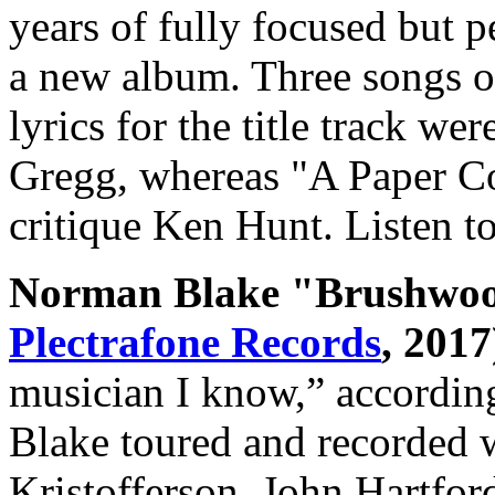
years of fully focused but 
a new album. Three songs ou
lyrics for the title track w
Gregg, whereas "A Paper 
critique Ken Hunt. Listen 
Norman Blake "Brushwood
Plectrafone Records
, 2017
musician I know,” accordin
Blake toured and recorded 
Kristofferson, John Hartfor