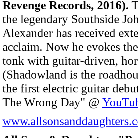
Revenge Records, 2016).
T
the legendary Southside J
Alexander has received exten
acclaim. Now he evokes the 
tonk with guitar-driven, ho
(Shadowland is the roadhou
the first electric guitar de
The Wrong Day" @
YouTu
www.allsonsanddaughters.