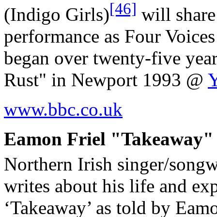
[46]
(Indigo Girls)
will share
performance as Four Voices 
began over twenty-five yea
Rust" in Newport 1993 @
www.bbc.co.uk
Eamon Friel "Takeaway" (
Northern Irish singer/songw
writes about his life and ex
‘Takeaway’ as told by Eamon