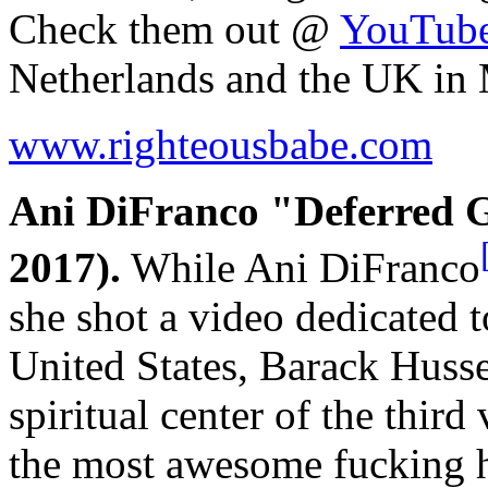
Check them out @
YouTub
Netherlands and the UK in
www.righteousbabe.com
Ani DiFranco "Deferred Gr
2017).
While Ani DiFranco
she shot a video dedicated t
United States, Barack Husse
spiritual center of the third
the most awesome fucking h