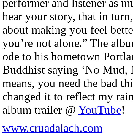
performer and listener as m
hear your story, that in turn,
about making you feel better
you’re not alone.” The albu
ode to his hometown Portlan
Buddhist saying ‘No Mud, N
means, you need the bad thi
changed it to reflect my rai
album trailer @
YouTube
!
www.cruadalach.com