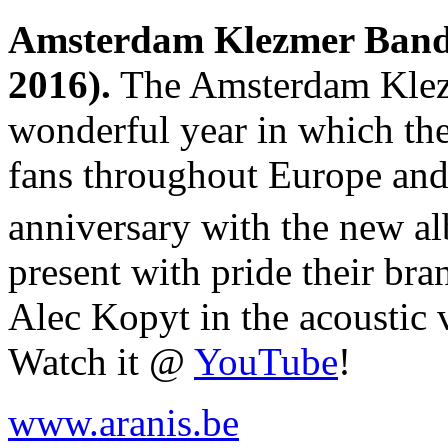
Amsterdam Klezmer Band 
2016).
The Amsterdam Klezm
wonderful year in which the
fans throughout Europe and 
anniversary with the new 
present with pride their bra
Alec Kopyt in the acoustic 
Watch it @
YouTube
!
www.aranis.be