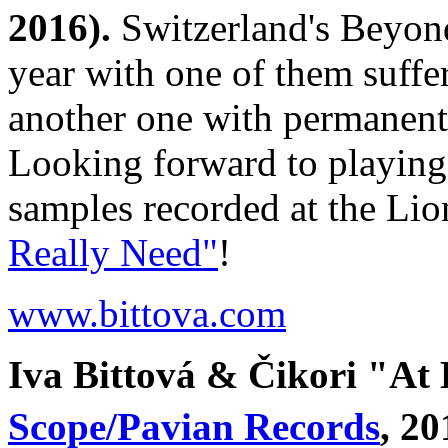
2016).
Switzerland's Beyond
year with one of them suffe
another one with permanent
Looking forward to playing 
samples recorded at the Lio
Really Need"
!
www.bittova.com
Iva Bittová & Čikori "A
Scope/Pavian Records
, 20