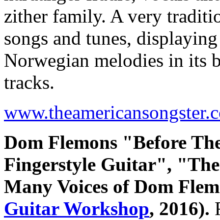
zither family. A very tradit
songs and tunes, displaying 
Norwegian melodies in its b
tracks.
www.theamericansongster.
Dom Flemons "Before The
Fingerstyle Guitar", "Th
Many Voices of Dom Fle
Guitar Workshop
, 2016).
R