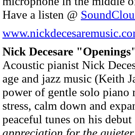
microphone in the middle o
Have a listen @
SoundClou
www.nickdecesaremusic.c
Nick Decesare "Openings"
Acoustic pianist Nick Deces
age and jazz music (Keith Jar
power of gentle solo piano m
stress, calm down and expa
peaceful tunes on his debu
appreciation for the quieter 