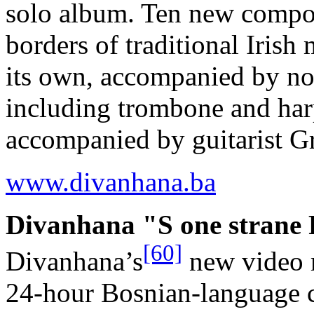
solo album. Ten new compos
borders of traditional Irish
its own, accompanied by no 
including trombone and har
accompanied by guitarist 
www.divanhana.ba
Divanhana "S one strane P
[60]
Divanhana’s
new video m
24-hour Bosnian-language c