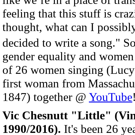
feeling that this stuff is cr
thought, what can I possibl
decided to write a song." S
gender equality and women
of 26 women singing (Lucy 
first woman from Massachuse
1847) together @
YouTube
Vic Chesnutt "Little" (Vi
1990/2016).
It's been 26 yea