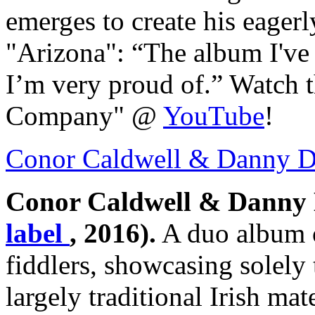
emerges to create his eager
"Arizona": “The album I've
I’m very proud of.” Watch t
Company" @
YouTube
!
Conor Caldwell & Danny 
Conor Caldwell & Danny
label
, 2016).
A duo album o
fiddlers, showcasing solely 
largely traditional Irish ma