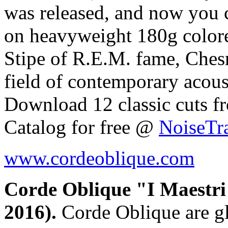
was released, and now you c
on heavyweight 180g colore
Stipe of R.E.M. fame, Chesnu
field of contemporary acoust
Download 12 classic cuts 
Catalog for free @
NoiseTr
www.cordeoblique.com
Corde Oblique "I Maestri 
2016).
Corde Oblique are gl