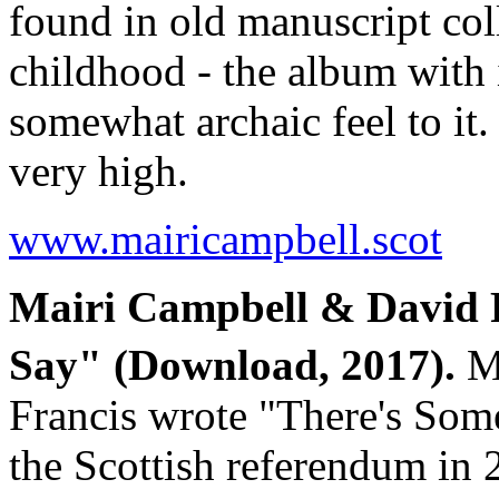
found in old manuscript coll
childhood - the album with 
somewhat archaic feel to it.
very high.
www.mairicampbell.scot
Mairi Campbell & David 
Say" (Download, 2017).
Ma
Francis wrote "There's Som
the Scottish referendum in 