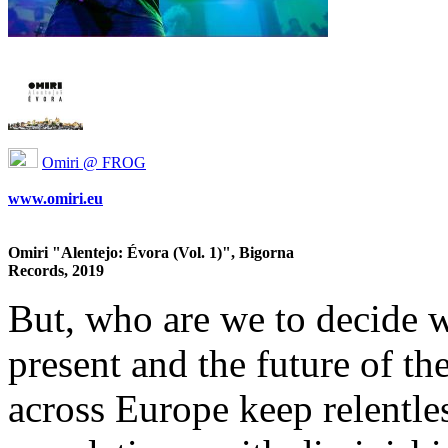
Omiri @ FROG
www.omiri.eu
Omiri "Alentejo: Évora (Vol. 1)", Bigorna
Records, 2019
But, who are we to decide w
present and the future of t
across Europe keep relentle