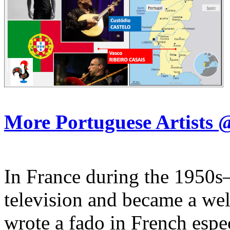
More Portuguese Artist
In France during the 1950s
television and became a we
wrote a fado in French espe