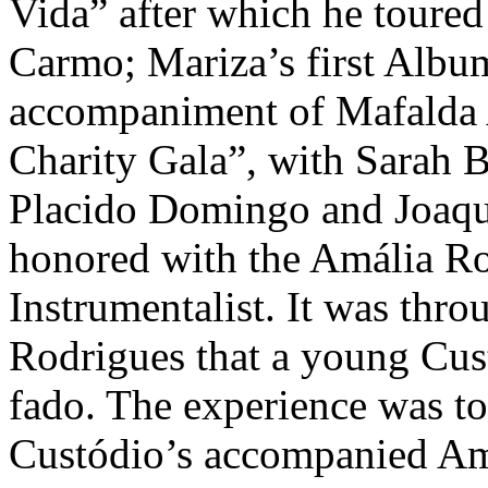
Vida” after which he toure
Carmo; Mariza’s first Alb
accompaniment of Mafalda 
Charity Gala”, with Sarah B
Placido Domingo and Joaqu
honored with the Amália Ro
Instrumentalist. It was thr
Rodrigues that a young Cust
fado. The experience was to 
Custódio’s accompanied Amá