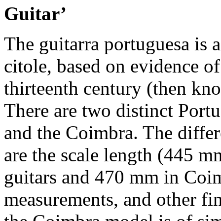
Guitar’
The guitarra portuguesa is 
citole, based on evidence of 
thirteenth century (then kno
There are two distinct Port
and the Coimbra. The diffe
are the scale length (445 mm
guitars and 470 mm in Coim
measurements, and other fine