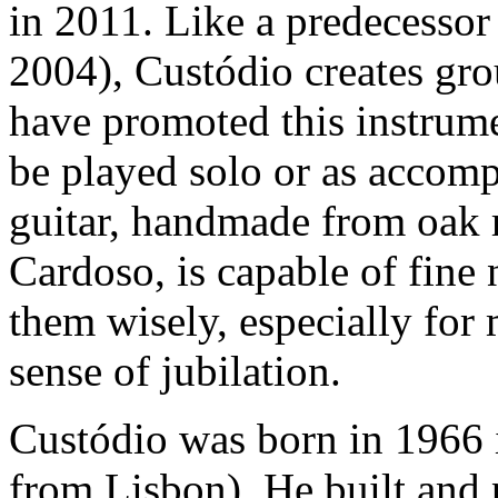
in 2011. Like a predecesso
2004), Custódio creates gr
have promoted this instrume
be played solo or as accom
guitar, handmade from oak r
Cardoso, is capable of fine
them wisely, especially for 
sense of jubilation.
Custódio was born in 1966
from Lisbon). He built and p