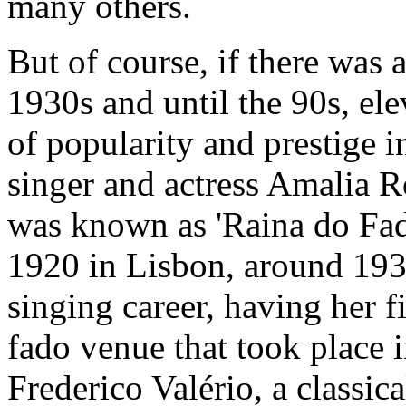
many others.
But of course, if there was a
1930s and until the 90s, elev
of popularity and prestige i
singer and actress Amalia 
was known as 'Raina do Fad
1920 in Lisbon, around 193
singing career, having her f
fado venue that took place 
Frederico Valério, a classi