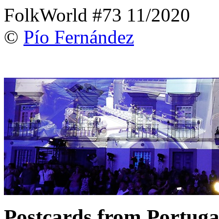
FolkWorld #73 11/2020
©
Pío Fernández
Postcards from Portuga