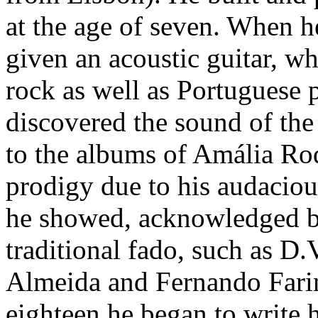
at the age of seven. When h
given an acoustic guitar, wh
rock as well as Portuguese 
discovered the sound of the
to the albums of Amália Ro
prodigy due to his audacious
he showed, acknowledged b
traditional fado, such as D
Almeida and Fernando Farin
eighteen he began to write 