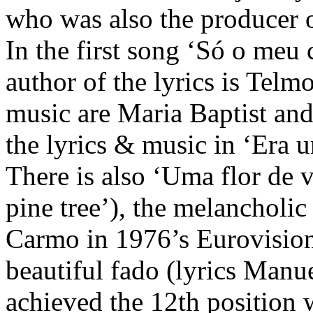
who was also the producer 
In the first song ‘Só o meu 
author of the lyrics is Telm
music are Maria Baptist and 
the lyrics & music in ‘Era 
There is also ‘Uma flor de 
pine tree’), the melancholi
Carmo in 1976’s Eurovision
beautiful fado (lyrics Manu
achieved the 12th position w