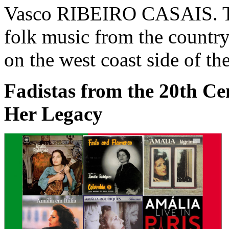
Vasco RIBEIRO CASAIS. Th
folk music from the country
on the west coast side of th
Fadistas from the 20th C
Her Legacy