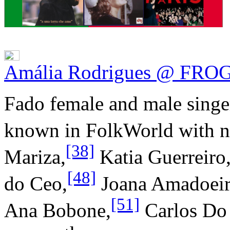
Amália Rodrigues @ FRO
Fado female and male singer
known in FolkWorld with n
[38]
Mariza,
Katia Guerreiro
[48]
do Ceo,
Joana Amadoeir
[51]
Ana Bobone,
Carlos Do