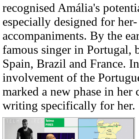
recognised Amália's potent
especially designed for her-
accompaniments. By the ea
famous singer in Portugal, b
Spain, Brazil and France. In
involvement of the Portugu
marked a new phase in her 
writing specifically for her.