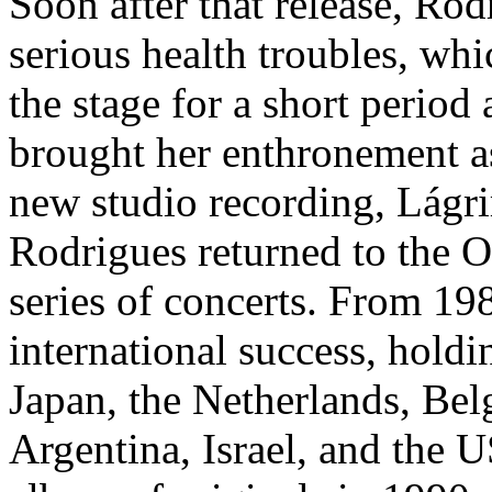
Soon after that release, Rodr
serious health troubles, wh
the stage for a short perio
brought her enthronement as 
new studio recording, Lágri
Rodrigues returned to the O
series of concerts. From 19
international success, holdin
Japan, the Netherlands, Bel
Argentina, Israel, and the 