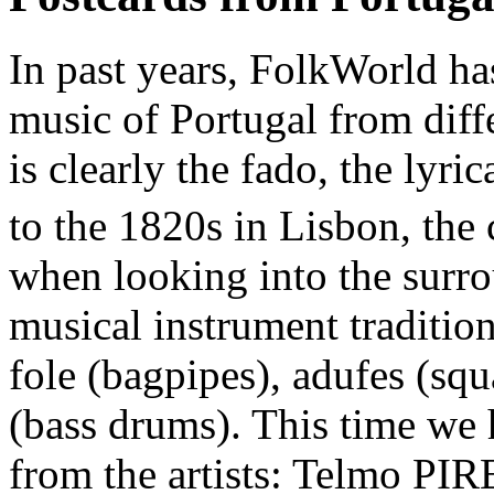
In past years, FolkWorld has
music of Portugal from diff
is clearly the fado, the lyri
to the 1820s in Lisbon, the c
when looking into the surro
musical instrument tradition
fole (bagpipes), adufes (s
(bass drums). This time we 
from the artists: Telmo P