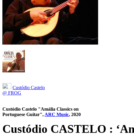
Custódio Castelo
@ FROG
Custódio Castelo "Amália Classics on
Portuguese Guitar",
ARC Music
, 2020
Custódio CASTELO : ‘Amá