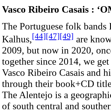
Vasco Ribeiro Casais : ‘O
The Portuguese folk bands 
[44]
[47]
[49]
Kalhus,
are known
2009, but now in 2020, onc
together since 2014, we ge
Vasco Ribeiro Casais and hi
through their book+CD titl
The Alentejo is a geographic
of south central and souther