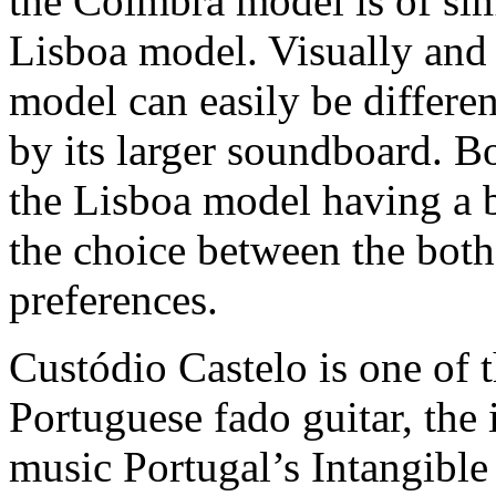
the Coimbra model is of sim
Lisboa model. Visually and 
model can easily be differ
by its larger soundboard. Bo
the Lisboa model having a b
the choice between the both
preferences.
Custódio Castelo is one of t
Portuguese fado guitar, the
music Portugal’s Intangibl