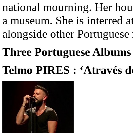
national mourning. Her hou
a museum. She is interred a
alongside other Portuguese 
Three Portuguese Albums 
Telmo PIRES : ‘Através d