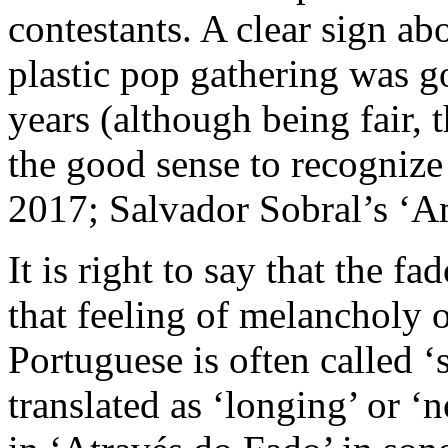
contestants. A clear sign abo
plastic pop gathering was go
years (although being fair, t
the good sense to recogniz
2017; Salvador Sobral’s ‘Am
It is right to say that the f
that feeling of melancholy o
Portuguese is often called ‘
translated as ‘longing’ or ‘n