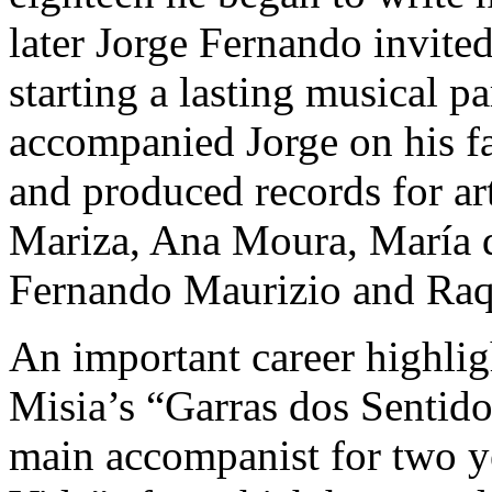
later Jorge Fernando invite
starting a lasting musical p
accompanied Jorge on his f
and produced records for art
Mariza, Ana Moura, María d
Fernando Maurizio and Raqu
An important career highligh
Misia’s “Garras dos Sentid
main accompanist for two y