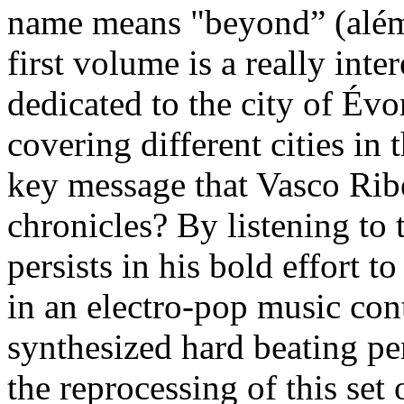
name means "beyond” (além)
first volume is a really int
dedicated to the city of Évo
covering different cities in 
key message that Vasco Ribe
chronicles? By listening to 
persists in his bold effort 
in an electro-pop music conte
synthesized hard beating per
the reprocessing of this set 