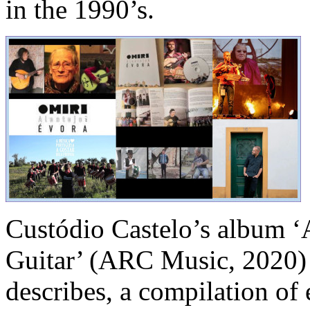
in the 1990’s.
Custódio Castelo’s album ‘
Guitar’ (ARC Music, 2020) i
describes, a compilation of