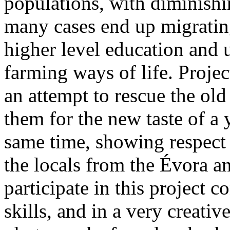
populations, with diminishi
many cases end up migrating 
higher level education and 
farming ways of life. Proje
an attempt to rescue the old
them for the new taste of a 
same time, showing respect 
the locals from the Évora a
participate in this project c
skills, and in a very creat