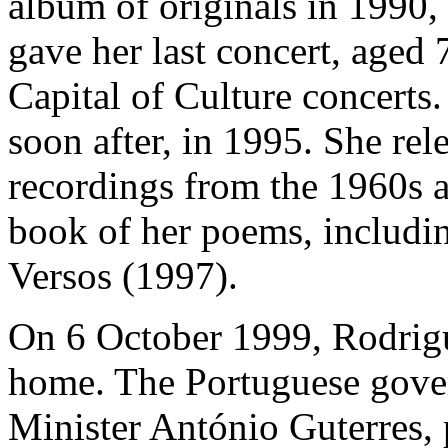
album of originals in 1990
gave her last concert, aged
Capital of Culture concerts
soon after, in 1995. She re
recordings from the 1960s 
book of her poems, includi
Versos (1997).
On 6 October 1999, Rodrigu
home. The Portuguese gover
Minister António Guterres, 