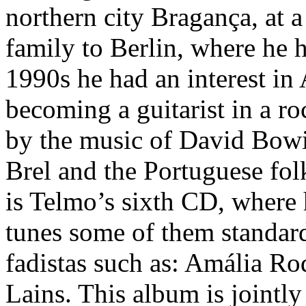
northern city Bragança, at 
family to Berlin, where he h
1990s he had an interest i
becoming a guitarist in a r
by the music of David Bowie
Brel and the Portuguese fol
is Telmo’s sixth CD, where 
tunes some of them standard
fadistas such as: Amália R
Lains. This album is jointl