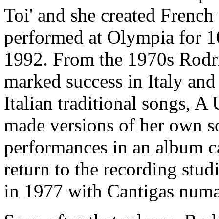
Toi' and she created French
performed at Olympia for 1
1992. From the 1970s Rodri
marked success in Italy and
Italian traditional songs, 
made versions of her own so
performances in an album ca
return to the recording stu
in 1977 with Cantigas numa