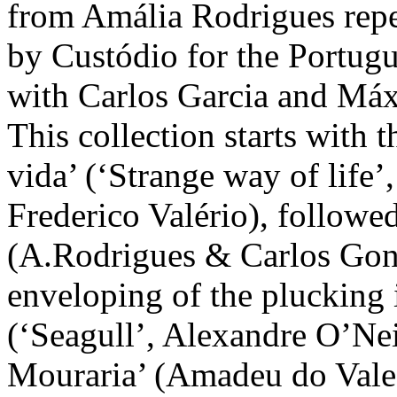
from Amália Rodrigues reper
by Custódio for the Portugu
with Carlos Garcia and Máxi
This collection starts with
vida’ (‘Strange way of life
Frederico Valério), followed
(A.Rodrigues & Carlos Gonç
enveloping of the plucking i
(‘Seagull’, Alexandre O’Ne
Mouraria’ (Amadeu do Vale 