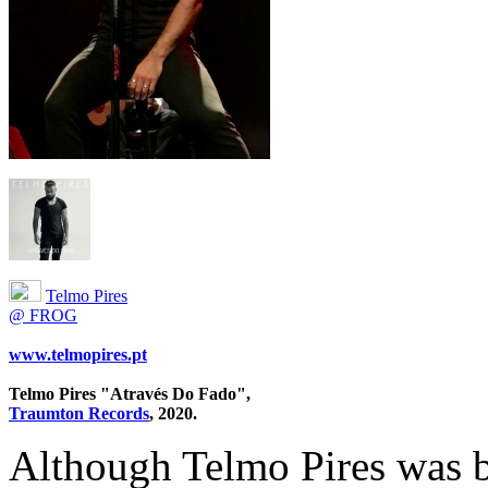
Telmo Pires
@ FROG
www.telmopires.pt
Telmo Pires "Através Do Fado",
Traumton Records
, 2020.
Although Telmo Pires was b