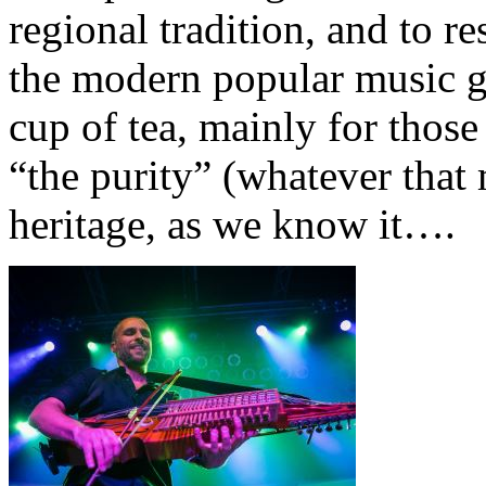
regional tradition, and to re
the modern popular music g
cup of tea, mainly for thos
“the purity” (whatever that
heritage, as we know it….