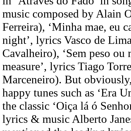
in ‘Através do Fado’ in son
music composed by Alain O
Ferreira), ‘Minha mae, eu ca
night’, lyrics Vasco de Li
Cavalheiro), ‘Sem peso ou 
measure’, lyrics Tiago Torr
Marceneiro). But obviously,
happy tunes such as ‘Era Um
the classic ‘Oiça lá ó Senho
lyrics & music Alberto Jane