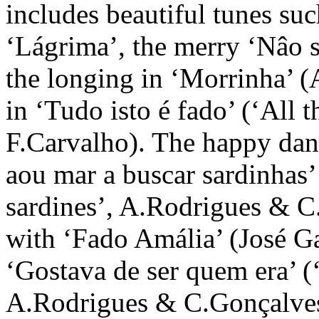
includes beautiful tunes su
‘Lágrima’, the merry ‘Nâo s
the longing in ‘Morrinha’ 
in ‘Tudo isto é fado’ (‘All 
F.Carvalho). The happy dan
aou mar a buscar sardinhas’ 
sardines’, A.Rodrigues & C
with ‘Fado Amália’ (José G
‘Gostava de ser quem era’ (
A.Rodrigues & C.Gonçalves