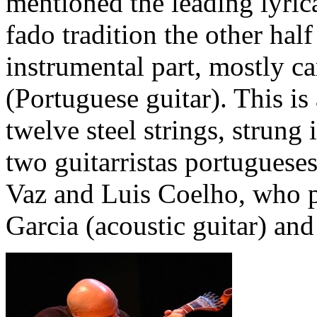
mentioned the leading lyrica
fado tradition the other half
instrumental part, mostly ca
(Portuguese guitar). This is
twelve steel strings, strung 
two guitarristas portugueses
Vaz and Luis Coelho, who p
Garcia (acoustic guitar) an