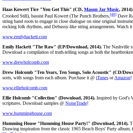
Haas Kowert Tice "You Got This" (CD,
Mason Jar Music
, 2014)
[49]
Crooked Still), bassist Paul Kowert (The Punch Brothers,
Dave Ra
string band roots to engage in close dialogue on nine original instru
rocking folk rhythms, and Debussy-like string arrangements. Watch i
www.emilyhackett.com
Emily Hackett "The Raw" (EP/Download, 2014).
The Nashville si
Download a compilation of truth-telling songs as both the heartbrok
www.drewholcomb.com
Drew Holcomb "​Ten Years, Ten Songs, Solo Acoustic" (CD/Down
sorts, with songs from each album. Purchase it @
iTunes
or
Amazon
!
www.ellieholcomb.com
Ellie Holcomb "Collection" (Download, 2014).
Inspired by God's W
scriptures. Download samples @
NoiseTrade
!
www.humminghouse.com
Humming House "Humming House Party!" (Download, 2014).
Th
Drawing inspiration from the classic 1965 Beach Boys' Party album, 