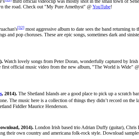
e's
third official videoclip was mostly shot in the small town of Sen
down the road. Check out "My Pure Amethyst" @
YouTube
!
[32]
uachan's
most aggressive album to date sees the band returning to the
 songs and pop choruses. These are epic songs, sometimes dark and sinis
).
Watch lovely songs from Peter Doran, wonderfully captured by Irish
he first official music video from the new album, "The World is Wide" 
s
, 2014).
The Shetland Islands are a good place to pick up a scratch band
ne. The music here is a collection of things they didn’t record on the
etland Fiddler Maurice Henderson.
ownload, 2014).
London Irish based trio Adrian Duffy (guitar), Chris 
ging their own country and americana folk-rock style. Download samp