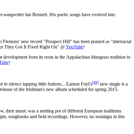
ger-songwriter Ian Bennett. His poetic songs have evolved into
Flemons' new record "Prospect Hill" has been praised as "interracial
ut They Got It Fixed Right On" @
YouTube
!
 development from its roots in the Appalachian bluegrass tradition to
Tube
!
[49]
in silence tapping little buttons...
Eamon Friel's
new single is a
 release of the Irishman's new album scheduled for spring 2015.
ow, their music was a melting pot of different European traditions.
pts, songbooks and field recordings. However, no nostalgia in this