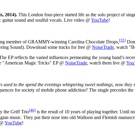
s, 2014).
This London four-piece started life as the solo project of sin
ic guitar sound and soulful vocals. Live video @
YouTube
!
[35]
ng member of GRAMMY-winning Carolina Chocolate Drops,
Dom 
ndering Sound). Download some tracks for free @
NoiseTrade
, watch "B
he EP reflects the varied influences permeating the young band’s recent
 the "American Magic Tricks" EP @
NoiseTrade
, watch them live @
You
s used to the spend the evenings whispering sweet nothings, now they sit 
sequences for society of mobile phone addiction? The single precedes the
[46]
 the Griff Trio
is the result of 10 years of playing together. Until n
elgian music. They put their nose into old Walloon and Flemish manuscri
" @
YouTube
!