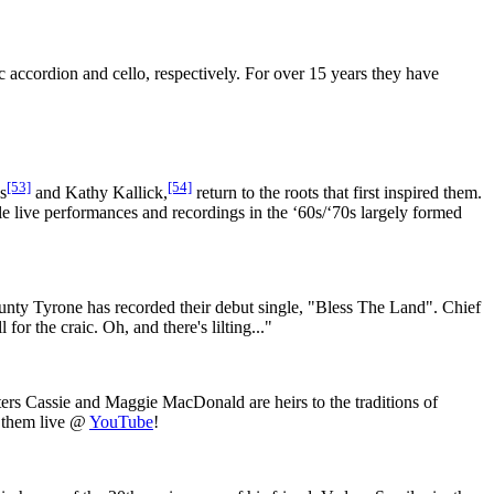
accordion and cello, respectively. For over 15 years they have
[53]
[54]
s
and Kathy Kallick,
return to the roots that first inspired them.
e live performances and recordings in the ‘60s/‘70s largely formed
unty Tyrone has recorded their debut single, "Bless The Land". Chief
or the craic. Oh, and there's lilting..."
isters Cassie and Maggie MacDonald are heirs to the traditions of
h them live @
YouTube
!