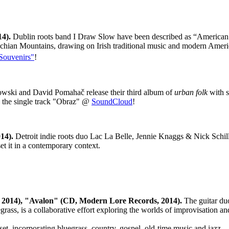
14).
Dublin roots band I Draw Slow have been described as “American t
lachian Mountains, drawing on Irish traditional music and modern Ameri
Souvenirs"
!
wski and David Pomahač release their third album of
urban folk
with s
to the single track "Obraz" @
SoundCloud
!
14).
Detroit indie roots duo Lac La Belle, Jennie Knaggs & Nick Schilla
et it in a contemporary context.
, 2014), "Avalon" (CD, Modern Lore Records, 2014).
The guitar duo
rass, is a collaborative effort exploring the worlds of improvisation a
 set, incorporating bluegrass, country, gospel, old-time music and jazz.