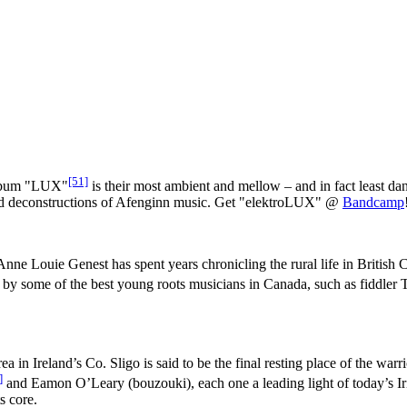
[51]
album "LUX"
is their most ambient and mellow – and in fact least da
s and deconstructions of Afenginn music. Get "elektroLUX" @
Bandcamp
ne Louie Genest has spent years chronicling the rural life in British Col
 by some of the best young roots musicians in Canada, such as fiddler 
in Ireland’s Co. Sligo is said to be the final resting place of the wa
]
and Eamon O’Leary (bouzouki), each one a leading light of today’s Irish
s core.