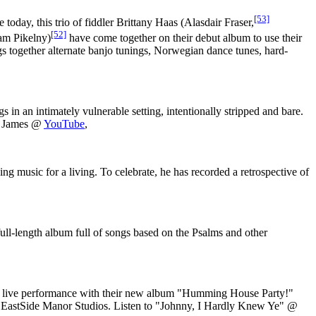
[53]
today, this trio of fiddler Brittany Haas (Alasdair Fraser,
[52]
m Pikelny)
have come together on their debut album to use their
gs together alternate banjo tunings, Norwegian dance tunes, hard-
 in an intimately vulnerable setting, intentionally stripped and bare.
m James @
YouTube
,
music for a living. To celebrate, he has recorded a retrospective of
ll-length album full of songs based on the Psalms and other
us live performance with their new album "Humming House Party!"
at EastSide Manor Studios. Listen to "Johnny, I Hardly Knew Ye" @