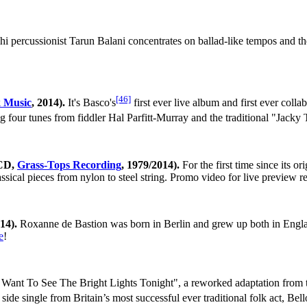
 percussionist Tarun Balani concentrates on ballad-like tempos and th
[46]
k Music
, 2014).
It's Basco's
first ever live album and first ever coll
g four tunes from fiddler Hal Parfitt-Murray and the traditional "Jacky 
(CD,
Grass-Tops Recording
, 1979/2014).
For the first time since its o
assical pieces from nylon to steel string. Promo video for live preview 
014).
Roxanne de Bastion was born in Berlin and grew up both in Engla
e
!
 Want To See The Bright Lights Tonight", a reworked adaptation from 
ide single from Britain’s most successful ever traditional folk act, Be