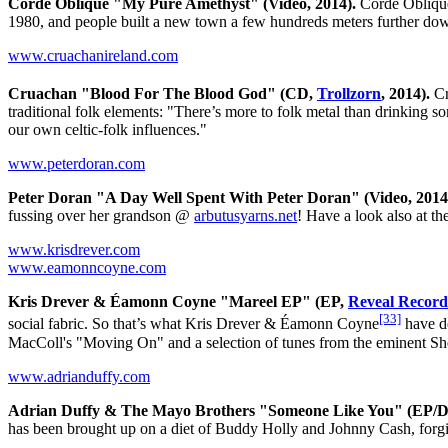
Corde Oblique "My Pure Amethyst" (Video, 2014).
Corde Obliqu
1980, and people built a new town a few hundreds meters further 
www.cruachanireland.com
Cruachan "Blood For The Blood God" (CD,
Trollzorn
, 2014).
Cr
traditional folk elements: "There’s more to folk metal than drinking
our own celtic-folk influences."
www.peterdoran.com
Peter Doran "A Day Well Spent With Peter Doran" (Video, 2014
fussing over her grandson @
arbutusyarns.net
! Have a look also at t
www.krisdrever.com
www.eamonncoyne.com
Kris Drever & Éamonn Coyne "Mareel EP" (EP,
Reveal Record
[33]
social fabric. So that’s what Kris Drever & Éamonn Coyne
have do
MacColl's "Moving On" and a selection of tunes from the eminent Sh
www.adrianduffy.com
Adrian Duffy & The Mayo Brothers "Someone Like You" (EP/D
has been brought up on a diet of Buddy Holly and Johnny Cash, for