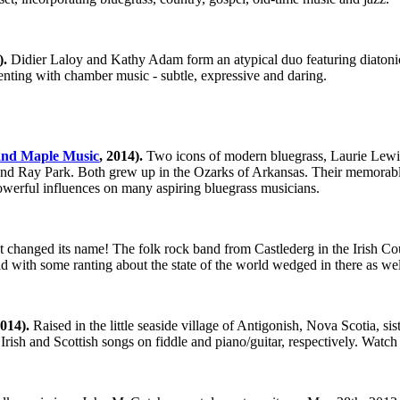
).
Didier Laloy and Kathy Adam form an atypical duo featuring diatonic 
nting with chamber music - subtle, expressive and daring.
and Maple Music
, 2014).
Two icons of modern bluegrass, Laurie Lewi
 and Ray Park. Both grew up in the Ozarks of Arkansas. Their memorabl
powerful influences on many aspiring bluegrass musicians.
t changed its name! The folk rock band from Castlederg in the Irish Co
with some ranting about the state of the world wedged in there as well f
014).
Raised in the little seaside village of Antigonish, Nova Scotia, s
Irish and Scottish songs on fiddle and piano/guitar, respectively. Watc