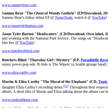
www.sammybrue.com
Sammy Brue "The Ghost of Woody Guthrie" (EP/Download, 201
Sammy Brue’s folksy debut EP @
NoiseTrade
, watch it @
YouTube
!
www.jasontylerburton.com
Jason Tyler Burton "Headwaters" (CD/Download, Own label, 20
and working with the National Park Service. The songs on "Headwater
him live @
YouTube
!
www.butchersblind.com
Butchers Blind "Thursday Girl / Mystery" (EP,
Paradiddle Reco
sunny power-pop ode. B-Side is The Wipers' (a Seattle grunge band) 
www.eliza-carthy.com
Martin & Eliza Carthy "The Moral of the Elephant" (CD,
Topic
[52]
daughter Eliza Carthy's recording debut.
Throughout their respectiv
album. A short film of Martin and Eliza talking about the album can
wwwcordeoblique.com