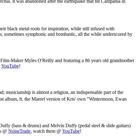
erchia. It was abandoned after the earthquake that hit Campania in
ir black metal roots for inspiration, while still infused with
ter, sometimes symphonic and bombastic, all the while underscored by
 Film-Maker Myles O'Reilly and featuring a 86 years old grandmother
@
YouTube
!
; musicianship is almost a religion, an indispensable part of the
 last album, ft. the Mareel version of Kris' own "Wintermoon, Ewan
Duffy (bass & drums) and Melvin Duffy (pedal steel & slide guitars)
les @
NoiseTrade
, watch them @
YouTube
!