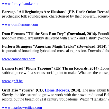
www.farragoband.com
Farrago "All Beginnings Are Illusions" (EP, Uncle Onion Record
psychedelic folk soundscapes, characterised by their powerful acoust
www.domflemons.com
Dom Flemons "Til' the Seas Run Dry" (Download, 2014).
Foundi
hoedown music, irresistibly delivered with a wink and a strut" (Wo
Forlorn Strangers "American Magic Tricks" (Download, 2014).
T
its pursuit of broadening lyrical and musical expression. Download
www.eamonfriel.com
Eamon Friel "Phone Tapping" (EP, Thran Records, 2014).
Lover
satirical piece with a serious social point to make: What are the con
www.griff.be
Griff Trio "Yoraré" (CD,
Home Records
, 2014).
The new album by
Slowly, the idea started to grow to work with their own traditional B
record, but the breath of 21st century troubadours. Watch "Hansken
www.haaskowerttice.com