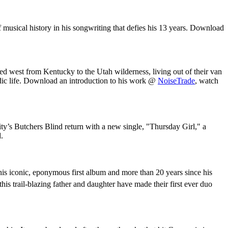
musical history in his songwriting that defies his 13 years. Download
ed west from Kentucky to the Utah wilderness, living out of their van
dic life. Download an introduction to his work @
NoiseTrade
, watch
’s Butchers Blind return with a new single, "Thursday Girl," a
.
is iconic, eponymous first album and more than 20 years since his
is trail-blazing father and daughter have made their first ever duo