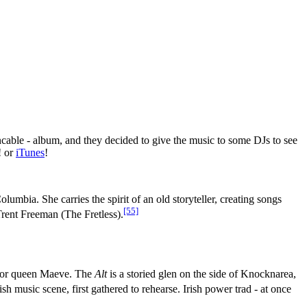
ncable - album, and they decided to give the music to some DJs to see
! or
iTunes
!
umbia. She carries the spirit of an old storyteller, creating songs
[55]
Trent Freeman (The Fretless).
rrior queen Maeve. The
Alt
is a storied glen on the side of Knocknarea,
 music scene, first gathered to rehearse. Irish power trad - at once