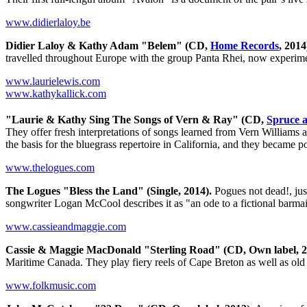
www.didierlaloy.be
Didier Laloy & Kathy Adam "Belem" (CD,
Home Records
, 2014
travelled throughout Europe with the group Panta Rhei, now experime
www.laurielewis.com
www.kathykallick.com
"Laurie & Kathy Sing The Songs of Vern & Ray" (CD,
Spruce 
They offer fresh interpretations of songs learned from Vern Williams
the basis for the bluegrass repertoire in California, and they became 
www.thelogues.com
The Logues "Bless the Land" (Single, 2014).
Pogues not dead!, jus
songwriter Logan McCool describes it as "an ode to a fictional barmaid 
www.cassieandmaggie.com
Cassie & Maggie MacDonald "Sterling Road" (CD, Own label, 2
Maritime Canada. They play fiery reels of Cape Breton as well as old 
www.folkmusic.com