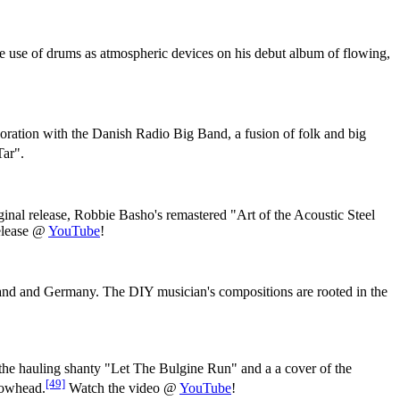
e use of drums as atmospheric devices on his debut album of flowing,
aboration with the Danish Radio Big Band, a fusion of folk and big
Tar".
riginal release, Robbie Basho's remastered "Art of the Acoustic Steel
release @
YouTube
!
nd and Germany. The DIY musician's compositions are rooted in the
the hauling shanty "Let The Bulgine Run" and a a cover of the
[49]
llowhead.
Watch the video @
YouTube
!