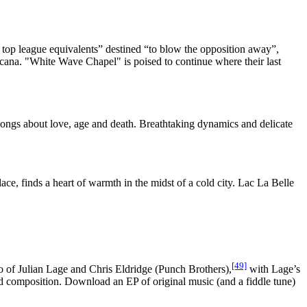
op league equivalents” destined “to blow the opposition away”,
cana. "White Wave Chapel" is poised to continue where their last
ongs about love, age and death. Breathtaking dynamics and delicate
ce, finds a heart of warmth in the midst of a cold city. Lac La Belle
[49]
 of Julian Lage and Chris Eldridge (Punch Brothers),
with Lage’s
nd composition. Download an EP of original music (and a fiddle tune)