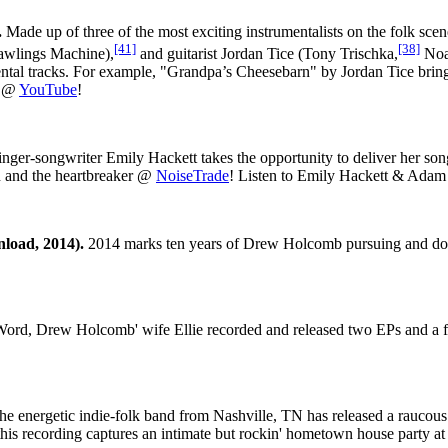
.
Made up of three of the most exciting instrumentalists on the folk scene 
[41]
[38]
wlings Machine),
and guitarist Jordan Tice (Tony Trischka,
Noa
mental tracks. For example, "Grandpa’s Cheesebarn" by Jordan Tice brin
t @
YouTube
!
nger-songwriter Emily Hackett takes the opportunity to deliver her songs
en and the heartbreaker @
NoiseTrade
! Listen to Emily Hackett & Ada
load, 2014).
2014 marks ten years of Drew Holcomb pursuing and doing 
ord, Drew Holcomb' wife Ellie recorded and released two EPs and a fu
e energetic indie-folk band from Nashville, TN has released a rauco
this recording captures an intimate but rockin' hometown house party 