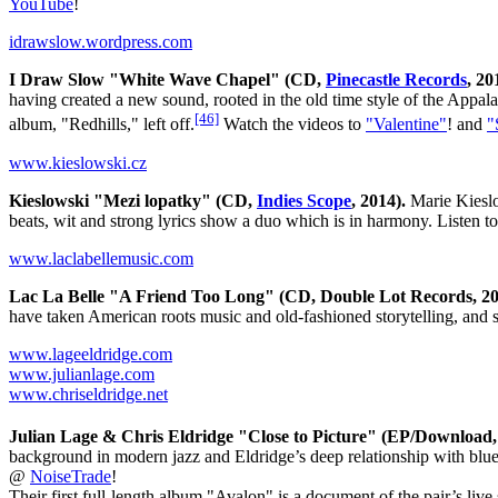
YouTube
!
idrawslow.wordpress.com
I Draw Slow "White Wave Chapel" (CD,
Pinecastle Records
, 20
having created a new sound, rooted in the old time style of the Appa
[46]
album, "Redhills," left off.
Watch the videos to
"Valentine"
! and
"
www.kieslowski.cz
Kieslowski "Mezi lopatky" (CD,
Indies Scope
, 2014).
Marie Kieslo
beats, wit and strong lyrics show a duo which is in harmony. Listen 
www.laclabellemusic.com
Lac La Belle "A Friend Too Long" (CD, Double Lot Records, 20
have taken American roots music and old-fashioned storytelling, and s
www.lageeldridge.com
www.julianlage.com
www.chriseldridge.net
Julian Lage & Chris Eldridge "Close to Picture" (EP/Download
background in modern jazz and Eldridge’s deep relationship with blueg
@
NoiseTrade
!
Their first full-length album "Avalon" is a document of the pair’s live