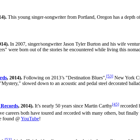
4).
This young singer-songwriter from Portland, Oregon has a depth of 
14).
In 2007, singer/songwriter Jason Tyler Burton and his wife ventur
s" were born out of the stories he encountered while living this noma
[53]
rds
, 2014).
Following on 2013’s "Destination Blues",
New York City
"Mystery," slowed down to an acoustic and pedal steel decorated ballad
[45]
 Records
, 2014).
It’s nearly 50 years since Martin Carthy
recorded h
e careers both have toured and recorded with many others, but finally th
 be found @
YouTube
!
[53]