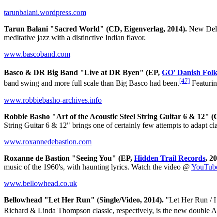
tarunbalani.wordpress.com
Tarun Balani "Sacred World" (CD, Eigenverlag, 2014).
New Delhi
meditative jazz with a distinctive Indian flavor.
www.bascoband.com
Basco & DR Big Band "Live at DR Byen" (EP,
GO' Danish Fol
[47]
band swing and more full scale than Big Basco had been.
Featurin
www.robbiebasho-archives.info
Robbie Basho "Art of the Acoustic Steel String Guitar 6 & 12" 
String Guitar 6 & 12" brings one of certainly few attempts to adapt cl
www.roxannedebastion.com
Roxanne de Bastion "Seeing You" (EP,
Hidden Trail Records
, 2
music of the 1960's, with haunting lyrics. Watch the video @
YouTub
www.bellowhead.co.uk
Bellowhead "Let Her Run" (Single/Video, 2014).
"Let Her Run / I
Richard & Linda Thompson classic, respectively, is the new double A s