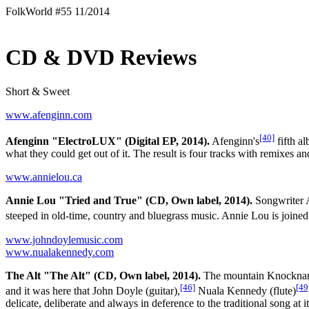
FolkWorld #55 11/2014
CD & DVD Reviews
Short & Sweet
www.afenginn.com
[40]
Afenginn "ElectroLUX" (Digital EP, 2014).
Afenginn's
fifth 
what they could get out of it. The result is four tracks with remixe
www.annielou.ca
Annie Lou "Tried and True" (CD, Own label, 2014).
Songwriter An
steeped in old-time, country and bluegrass music. Annie Lou is joined
www.johndoylemusic.com
www.nualakennedy.com
The Alt "The Alt" (CD, Own label, 2014).
The mountain Knocknarea 
[46]
[49
and it was here that John Doyle (guitar),
Nuala Kennedy (flute)
delicate, deliberate and always in deference to the traditional song at it